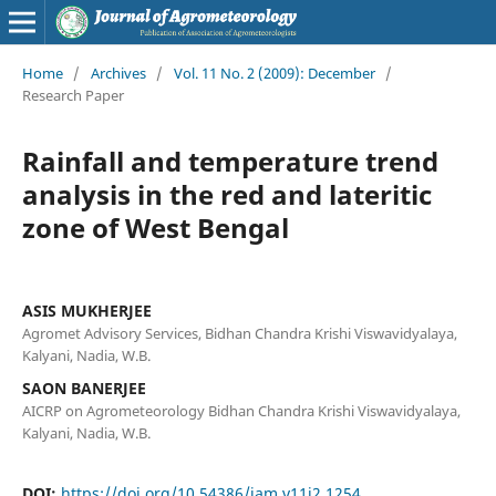
Home
/
Archives
/
Vol. 11 No. 2 (2009): December
/
Research Paper
Rainfall and temperature trend
analysis in the red and lateritic
zone of West Bengal
ASIS MUKHERJEE
Agromet Advisory Services, Bidhan Chandra Krishi Viswavidyalaya,
Kalyani, Nadia, W.B.
SAON BANERJEE
AICRP on Agrometeorology Bidhan Chandra Krishi Viswavidyalaya,
Kalyani, Nadia, W.B.
DOI:
https://doi.org/10.54386/jam.v11i2.1254