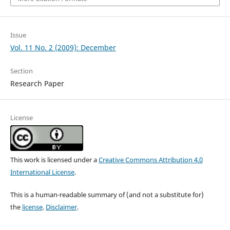
Issue
Vol. 11 No. 2 (2009): December
Section
Research Paper
License
This work is licensed under a
Creative Commons Attribution 4.0
International License
.
This is a human-readable summary of (and not a substitute for)
the
license
.
Disclaimer
.