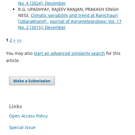
No. 4 (2024): December
R.G. UPADHYAY, RAJEEV RANJAN, PRAKASH SINGH
NEGI,
Climatic variability and trend at Ranichauri
(Uttarakhand)
,
Journal of Agrometeorology: Vol. 17
No. 2 (2015): December
1
2
>
>>
You may also
start an advanced similarity search
for this
article.
Make a Submission
Links
Open Access Policy
Special Issue