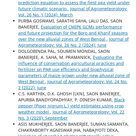
prediction equation to assess the field pea yield under
future climatic scenario
,
Journal of Agrometeorology:
Vol. 26 No. 1 (2024): March
PURBA GOSWAMI, SARATHI SAHA, LALU DAS, SAON
BANERJEE,
Evaluation of CMIP6 GCMs performance
and future projection for the Boro and Kharif seasons
over the new alluvial zones of West Bengal
,
Journal of
Agrometeorology: Vol. 26 No. 2 (2024): June
DOLGOBINDA PAL, SOUMEN MONDAL, SAON
BANERJEE, A. SAHA, M. PRAMANICK,
Evaluating the
influence of conservation agricultural practices and
fertilizer on PAR use efficiency and biophysical
parameters of maize grown under new alluvial zone of
West Bengal
,
Journal of Agrometeorology: Vol. 24 No.
2 (2022): June
C.S. KARTHIK, D.K. GHOSH (LKN), SAON BANERJEE,
APURBA BANDYOPADHYAY, P. DINESH KUMAR,
Black
pepper (Piper nigrum L.) yield estimates using crop
weather model
,
Journal of Agrometeorology: Vol. 22
No. 3 (2020): September
ASIS MUKHERJEE, SAON BANERJEE, SUMAN SAMANTA,
CHAKRABORTY AGNISWAR JHA, NABAJYOTI DEKA,