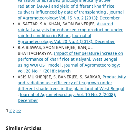
Variation of absorbed photosynthetically active
radiation (APAR) and yield of different kharif rice
cultivars influenced by date of transplanting
,
Journal
of Agrometeorology: Vol. 15 No. 2 (2013): December
A. SATTAR, S.A. KHAN, SAON BANERJEE,
Assured
rainfall analysis for enhanced crop production under
rainfed condition in Bihar
,
Journal of
Agrometeorology: Vol. 20 No. 4 (2018): December
RIA BISWAS, SAON BANERJEE, BANJUL
BHATTACHARYYA,
Impact of temperature increase on
performance of kharif rice at Kalyani, West Bengal
using WOFOST model
,
Journal of Agrometeorology:
Vol. 20 No. 1 (2018): March
ASIS MUKHERJEE, S. BANERJEE, S. SARKAR,
Productivity
and radiation use efficiency of tea grown under
different shade trees in the plain land of West Bengal
,
Journal of Agrometeorology: Vol. 10 No. 2 (2008):
December
1
2
>
>>
Similar Articles