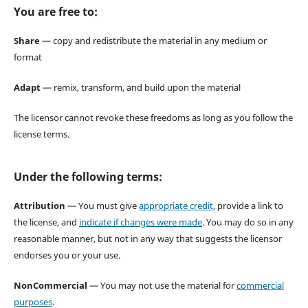
You are free to:
Share
— copy and redistribute the material in any medium or
format
Adapt
— remix, transform, and build upon the material
The licensor cannot revoke these freedoms as long as you follow the
license terms.
Under the following terms:
Attribution
— You must give
appropriate credit
, provide a link to
the license, and
indicate if changes were made
. You may do so in any
reasonable manner, but not in any way that suggests the licensor
endorses you or your use.
NonCommercial
— You may not use the material for
commercial
purposes
.