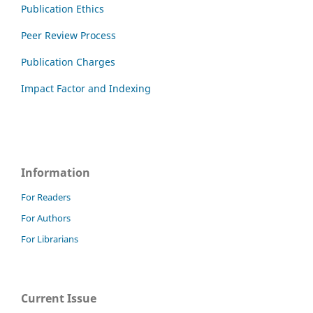
Publication Ethics
Peer Review Process
Publication Charges
Impact Factor and Indexing
Information
For Readers
For Authors
For Librarians
Current Issue