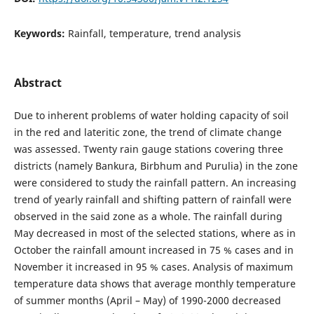
Keywords:
Rainfall, temperature, trend analysis
Abstract
Due to inherent problems of water holding capacity of soil
in the red and lateritic zone, the trend of climate change
was assessed. Twenty rain gauge stations covering three
districts (namely Bankura, Birbhum and Purulia) in the zone
were considered to study the rainfall pattern. An increasing
trend of yearly rainfall and shifting pattern of rainfall were
observed in the said zone as a whole. The rainfall during
May decreased in most of the selected stations, where as in
October the rainfall amount increased in 75 % cases and in
November it increased in 95 % cases. Analysis of maximum
temperature data shows that average monthly temperature
of summer months (April – May) of 1990-2000 decreased