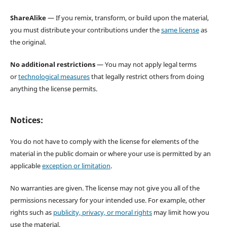
ShareAlike
— If you remix, transform, or build upon the material,
you must distribute your contributions under the
same license
as
the original.
No additional restrictions
— You may not apply legal terms
or
technological measures
that legally restrict others from doing
anything the license permits.
Notices:
You do not have to comply with the license for elements of the
material in the public domain or where your use is permitted by an
applicable
exception or limitation
.
No warranties are given. The license may not give you all of the
permissions necessary for your intended use. For example, other
rights such as
publicity, privacy, or moral rights
may limit how you
use the material.