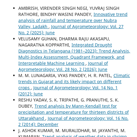
AMBRISH, VIRENDER SINGH NEGI, YUVRAJ SINGH
RATHORE, BINDHY WASINI PANDEY,
Innovative trend
analysis of rainfall and temperature over Nubra
Valley, Ladakh
,
Journal of Agrometeorology: Vol. 27
No. 2 (2025): June
VELUSAMY GUHAN, DHARMA RAJU AKASAPU,
NAGARATNA KOPPARTHI,
Integrated Drought
Diagnostics in Telangana (1981–2023): Trend Analysis,
Multi-Index Assessment, Quadrant Framework, and
Interpretable Machine Learning
,
Journal of
Agrometeorology: Vol. 28 No. 2 (2026): June
M. M. LUNAGARIA, VYAS PANDEY, H. R. PATEL,
Climatic
trends in Gujarat and its likely impact on different
crops
,
Journal of Agrometeorology: Vol. 14 No. 1
(2012): June
RESHU YADAV, S. K. TRIPATHI, G. PRANUTHI, S. K.
DUBEY,
Trend analysis by Mann-Kendall test for
precipitation and temperature for thirteen districts of
Uttarakhand
,
Journal of Agrometeorology: Vol. 16 No.
2 (2014): December
J. ASHOK KUMAR, M. MURALIDHAR, M. JAYANTHI, M.
KUMARAN,
Trend analysis of weather data in shrimp