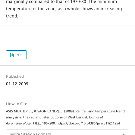
marginally compared to that of 1970-80 .The minimum
temperature of the zone, as a whole shows an increasing
trend.
PDF
Published
01-12-2009
How to Cite
ASIS MUKHERJEE, & SAON BANERJEE. (2009). Rainfall and temperature trend
analysis in the red and lateritic zone of West Bengal.
Journal of
Agrometeorology
,
11
(2), 196–200. https://doi.org/10.54386/jam.v11i2.1254
More Citation Formats