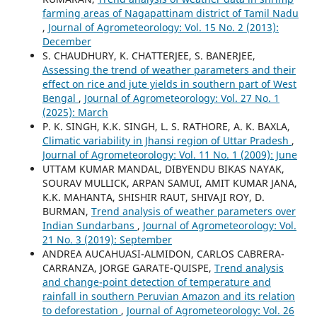
farming areas of Nagapattinam district of Tamil Nadu
,
Journal of Agrometeorology: Vol. 15 No. 2 (2013):
December
S. CHAUDHURY, K. CHATTERJEE, S. BANERJEE,
Assessing the trend of weather parameters and their
effect on rice and jute yields in southern part of West
Bengal
,
Journal of Agrometeorology: Vol. 27 No. 1
(2025): March
P. K. SINGH, K.K. SINGH, L. S. RATHORE, A. K. BAXLA,
Climatic variability in Jhansi region of Uttar Pradesh
,
Journal of Agrometeorology: Vol. 11 No. 1 (2009): June
UTTAM KUMAR MANDAL, DIBYENDU BIKAS NAYAK,
SOURAV MULLICK, ARPAN SAMUI, AMIT KUMAR JANA,
K.K. MAHANTA, SHISHIR RAUT, SHIVAJI ROY, D.
BURMAN,
Trend analysis of weather parameters over
Indian Sundarbans
,
Journal of Agrometeorology: Vol.
21 No. 3 (2019): September
ANDREA AUCAHUASI-ALMIDON, CARLOS CABRERA-
CARRANZA, JORGE GARATE-QUISPE,
Trend analysis
and change-point detection of temperature and
rainfall in southern Peruvian Amazon and its relation
to deforestation
,
Journal of Agrometeorology: Vol. 26