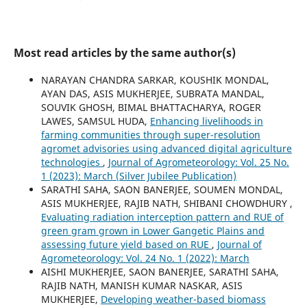
Most read articles by the same author(s)
NARAYAN CHANDRA SARKAR, KOUSHIK MONDAL,
AYAN DAS, ASIS MUKHERJEE, SUBRATA MANDAL,
SOUVIK GHOSH, BIMAL BHATTACHARYA, ROGER
LAWES, SAMSUL HUDA,
Enhancing livelihoods in
farming communities through super-resolution
agromet advisories using advanced digital agriculture
technologies
,
Journal of Agrometeorology: Vol. 25 No.
1 (2023): March (Silver Jubilee Publication)
SARATHI SAHA, SAON BANERJEE, SOUMEN MONDAL,
ASIS MUKHERJEE, RAJIB NATH, SHIBANI CHOWDHURY ,
Evaluating radiation interception pattern and RUE of
green gram grown in Lower Gangetic Plains and
assessing future yield based on RUE
,
Journal of
Agrometeorology: Vol. 24 No. 1 (2022): March
AISHI MUKHERJEE, SAON BANERJEE, SARATHI SAHA,
RAJIB NATH, MANISH KUMAR NASKAR, ASIS
MUKHERJEE,
Developing weather-based biomass