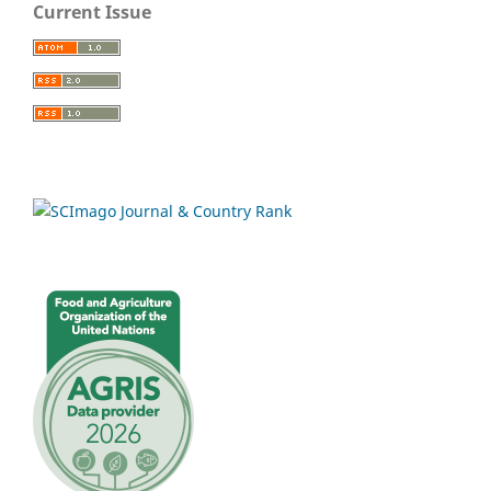
Current Issue