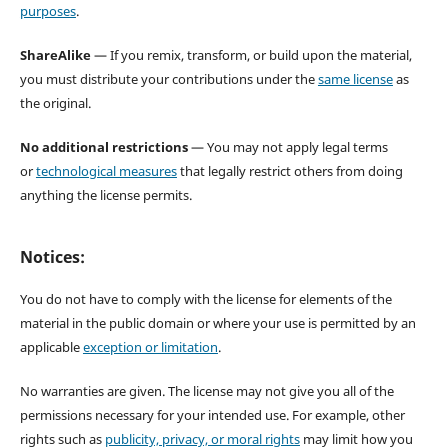
purposes
.
ShareAlike
— If you remix, transform, or build upon the material,
you must distribute your contributions under the
same license
as
the original.
No additional restrictions
— You may not apply legal terms
or
technological measures
that legally restrict others from doing
anything the license permits.
Notices:
You do not have to comply with the license for elements of the
material in the public domain or where your use is permitted by an
applicable
exception or limitation
.
No warranties are given. The license may not give you all of the
permissions necessary for your intended use. For example, other
rights such as
publicity, privacy, or moral rights
may limit how you