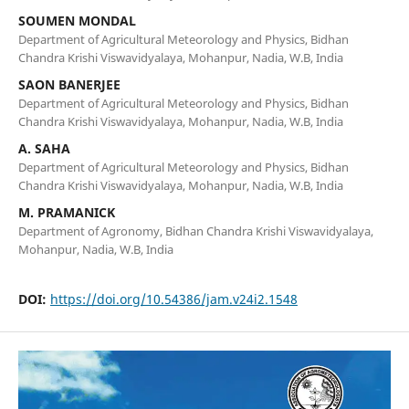
SOUMEN MONDAL
Department of Agricultural Meteorology and Physics, Bidhan
Chandra Krishi Viswavidyalaya, Mohanpur, Nadia, W.B, India
SAON BANERJEE
Department of Agricultural Meteorology and Physics, Bidhan
Chandra Krishi Viswavidyalaya, Mohanpur, Nadia, W.B, India
A. SAHA
Department of Agricultural Meteorology and Physics, Bidhan
Chandra Krishi Viswavidyalaya, Mohanpur, Nadia, W.B, India
M. PRAMANICK
Department of Agronomy, Bidhan Chandra Krishi Viswavidyalaya,
Mohanpur, Nadia, W.B, India
DOI:
https://doi.org/10.54386/jam.v24i2.1548