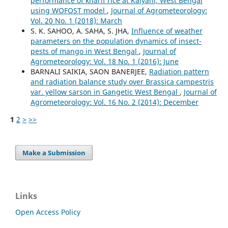
performance of kharif rice at Kalyani, West Bengal
using WOFOST model
,
Journal of Agrometeorology:
Vol. 20 No. 1 (2018): March
S. K. SAHOO, A. SAHA, S. JHA,
Influence of weather
parameters on the population dynamics of insect-
pests of mango in West Bengal
,
Journal of
Agrometeorology: Vol. 18 No. 1 (2016): June
BARNALI SAIKIA, SAON BANERJEE,
Radiation pattern
and radiation balance study over Brassica campestris
var. yellow sarson in Gangetic West Bengal
,
Journal of
Agrometeorology: Vol. 16 No. 2 (2014): December
1
2
>
>>
Make a Submission
Links
Open Access Policy