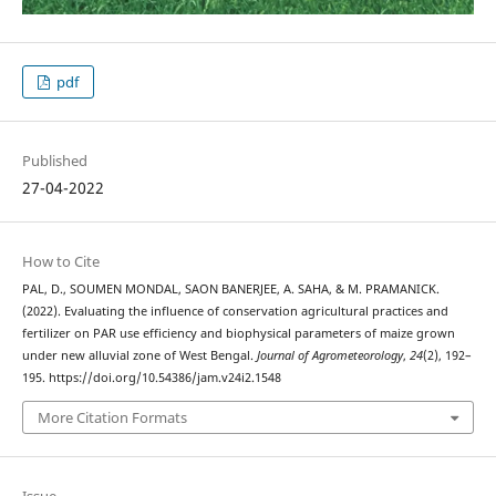
pdf
Published
27-04-2022
How to Cite
PAL, D., SOUMEN MONDAL, SAON BANERJEE, A. SAHA, & M. PRAMANICK.
(2022). Evaluating the influence of conservation agricultural practices and
fertilizer on PAR use efficiency and biophysical parameters of maize grown
under new alluvial zone of West Bengal.
Journal of Agrometeorology
,
24
(2), 192–
195. https://doi.org/10.54386/jam.v24i2.1548
More Citation Formats
Issue