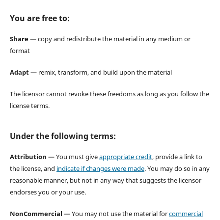
You are free to:
Share
— copy and redistribute the material in any medium or
format
Adapt
— remix, transform, and build upon the material
The licensor cannot revoke these freedoms as long as you follow the
license terms.
Under the following terms:
Attribution
— You must give
appropriate credit
, provide a link to
the license, and
indicate if changes were made
. You may do so in any
reasonable manner, but not in any way that suggests the licensor
endorses you or your use.
NonCommercial
— You may not use the material for
commercial