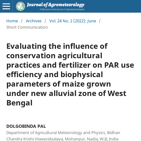
Home
/
Archives
/
Vol. 24 No. 2 (2022): June
/
Short Communication
Evaluating the influence of
conservation agricultural
practices and fertilizer on PAR use
efficiency and biophysical
parameters of maize grown
under new alluvial zone of West
Bengal
DOLGOBINDA PAL
Department of Agricultural Meteorology and Physics, Bidhan
Chandra Krishi Viswavidyalaya, Mohanpur, Nadia, W.B, India