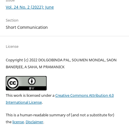
Vol. 24 No. 2 (2022): June
Section
Short Communication
License
Copyright (c) 2022 DOLGOBINDA PAL, SOUMEN MONDAL, SAON
BANERJEE, A SAHA, M PRAMANICK
This work is licensed under a
Creative Commons Attribution 4.0
International License
.
This is a human-readable summary of (and not a substitute for)
the
license
.
Disclaimer
.