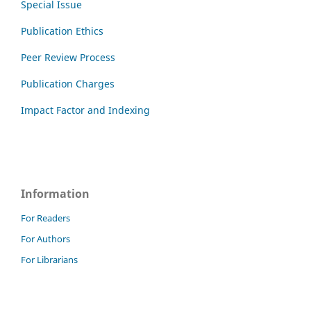
Special Issue
Publication Ethics
Peer Review Process
Publication Charges
Impact Factor and Indexing
Information
For Readers
For Authors
For Librarians