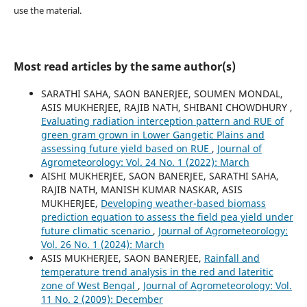
use the material.
Most read articles by the same author(s)
SARATHI SAHA, SAON BANERJEE, SOUMEN MONDAL,
ASIS MUKHERJEE, RAJIB NATH, SHIBANI CHOWDHURY ,
Evaluating radiation interception pattern and RUE of
green gram grown in Lower Gangetic Plains and
assessing future yield based on RUE
,
Journal of
Agrometeorology: Vol. 24 No. 1 (2022): March
AISHI MUKHERJEE, SAON BANERJEE, SARATHI SAHA,
RAJIB NATH, MANISH KUMAR NASKAR, ASIS
MUKHERJEE,
Developing weather-based biomass
prediction equation to assess the field pea yield under
future climatic scenario
,
Journal of Agrometeorology:
Vol. 26 No. 1 (2024): March
ASIS MUKHERJEE, SAON BANERJEE,
Rainfall and
temperature trend analysis in the red and lateritic
zone of West Bengal
,
Journal of Agrometeorology: Vol.
11 No. 2 (2009): December