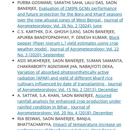
PURBA GOSWAMI, SARATHI SAHA, LALU DAS, SAON
BANERJEE,
Evaluation of CMIP6 GCMs performance
and future projection for the Boro and Kharif seasons
over the new alluvial zones of West Bengal
,
Journal of
Agrometeorology: Vol. 26 No. 2 (2024): June
C.S. KARTHIK, D.K. GHOSH (LKN), SAON BANERJEE,
APURBA BANDYOPADHYAY, P. DINESH KUMAR,
Black
pepper (Piper nigrum L.) yield estimates using crop
weather model
,
Journal of Agrometeorology: Vol. 22
No. 3 (2020): September
ASIS MUKHERJEE, SAON BANERJEE, SUMAN SAMANTA,
CHAKRABORTY AGNISWAR JHA, NABAJYOTI DEKA,
Variation of absorbed photosynthetically active
radiation (APAR) and yield of different kharif rice
cultivars influenced by date of transplanting
,
Journal
of Agrometeorology: Vol. 15 No. 2 (2013): December
A. SATTAR, S.A. KHAN, SAON BANERJEE,
Assured
rainfall analysis for enhanced crop production under
rainfed condition in Bihar
,
Journal of
Agrometeorology: Vol. 20 No. 4 (2018): December
RIA BISWAS, SAON BANERJEE, BANJUL
BHATTACHARYYA,
Impact of temperature increase on