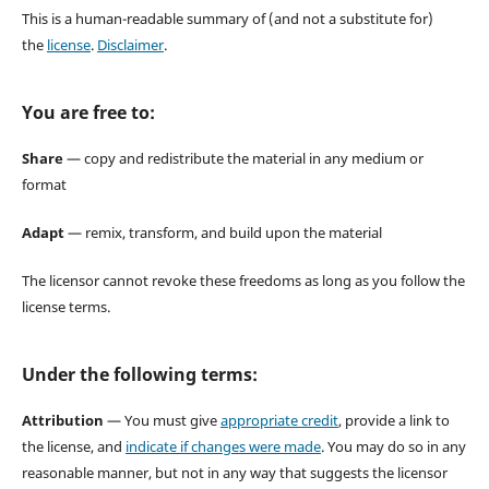
This is a human-readable summary of (and not a substitute for)
the
license
.
Disclaimer
.
You are free to:
Share
— copy and redistribute the material in any medium or
format
Adapt
— remix, transform, and build upon the material
The licensor cannot revoke these freedoms as long as you follow the
license terms.
Under the following terms:
Attribution
— You must give
appropriate credit
, provide a link to
the license, and
indicate if changes were made
. You may do so in any
reasonable manner, but not in any way that suggests the licensor