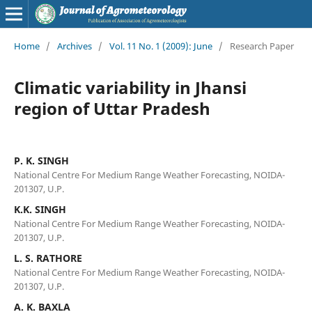
Home
/
Archives
/
Vol. 11 No. 1 (2009): June
/
Research Paper
Climatic variability in Jhansi
region of Uttar Pradesh
P. K. SINGH
National Centre For Medium Range Weather Forecasting, NOIDA-
201307, U.P.
K.K. SINGH
National Centre For Medium Range Weather Forecasting, NOIDA-
201307, U.P.
L. S. RATHORE
National Centre For Medium Range Weather Forecasting, NOIDA-
201307, U.P.
A. K. BAXLA