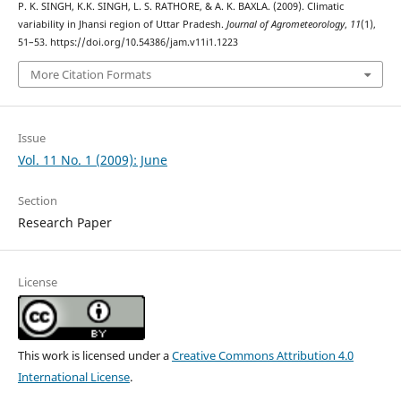
P. K. SINGH, K.K. SINGH, L. S. RATHORE, & A. K. BAXLA. (2009). Climatic
variability in Jhansi region of Uttar Pradesh.
Journal of Agrometeorology
,
11
(1),
51–53. https://doi.org/10.54386/jam.v11i1.1223
More Citation Formats
Issue
Vol. 11 No. 1 (2009): June
Section
Research Paper
License
This work is licensed under a
Creative Commons Attribution 4.0
International License
.