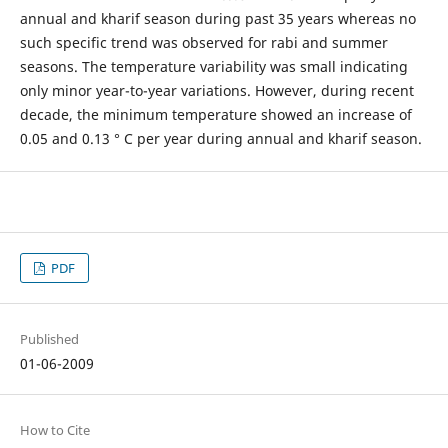
annual and kharif season during past 35 years whereas no
such specific trend was observed for rabi and summer
seasons. The temperature variability was small indicating
only minor year-to-year variations. However, during recent
decade, the minimum temperature showed an increase of
0.05 and 0.13 ° C per year during annual and kharif season.
PDF
Published
01-06-2009
How to Cite