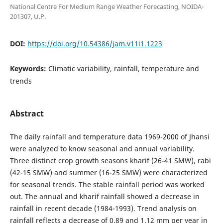
National Centre For Medium Range Weather Forecasting, NOIDA-
201307, U.P.
DOI:
https://doi.org/10.54386/jam.v11i1.1223
Keywords:
Climatic variability, rainfall, temperature and
trends
Abstract
The daily rainfall and temperature data 1969-2000 of Jhansi
were analyzed to know seasonal and annual variability.
Three distinct crop growth seasons kharif (26-41 SMW), rabi
(42-15 SMW) and summer (16-25 SMW) were characterized
for seasonal trends. The stable rainfall period was worked
out. The annual and kharif rainfall showed a decrease in
rainfall in recent decade (1984-1993). Trend analysis on
rainfall reflects a decrease of 0.89 and 1.12 mm per year in