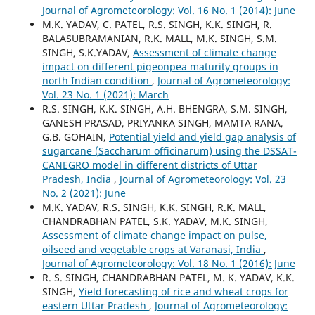
Journal of Agrometeorology: Vol. 16 No. 1 (2014): June
M.K. YADAV, C. PATEL, R.S. SINGH, K.K. SINGH, R.
BALASUBRAMANIAN, R.K. MALL, M.K. SINGH, S.M.
SINGH, S.K.YADAV,
Assessment of climate change
impact on different pigeonpea maturity groups in
north Indian condition
,
Journal of Agrometeorology:
Vol. 23 No. 1 (2021): March
R.S. SINGH, K.K. SINGH, A.H. BHENGRA, S.M. SINGH,
GANESH PRASAD, PRIYANKA SINGH, MAMTA RANA,
G.B. GOHAIN,
Potential yield and yield gap analysis of
sugarcane (Saccharum officinarum) using the DSSAT-
CANEGRO model in different districts of Uttar
Pradesh, India
,
Journal of Agrometeorology: Vol. 23
No. 2 (2021): June
M.K. YADAV, R.S. SINGH, K.K. SINGH, R.K. MALL,
CHANDRABHAN PATEL, S.K. YADAV, M.K. SINGH,
Assessment of climate change impact on pulse,
oilseed and vegetable crops at Varanasi, India
,
Journal of Agrometeorology: Vol. 18 No. 1 (2016): June
R. S. SINGH, CHANDRABHAN PATEL, M. K. YADAV, K.K.
SINGH,
Yield forecasting of rice and wheat crops for
eastern Uttar Pradesh
,
Journal of Agrometeorology: