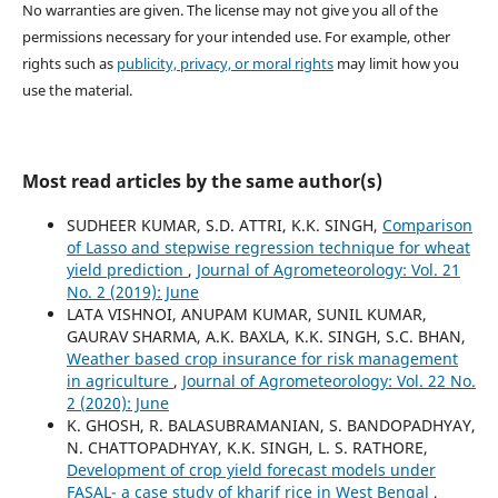
No warranties are given. The license may not give you all of the
permissions necessary for your intended use. For example, other
rights such as
publicity, privacy, or moral rights
may limit how you
use the material.
Most read articles by the same author(s)
SUDHEER KUMAR, S.D. ATTRI, K.K. SINGH,
Comparison
of Lasso and stepwise regression technique for wheat
yield prediction
,
Journal of Agrometeorology: Vol. 21
No. 2 (2019): June
LATA VISHNOI, ANUPAM KUMAR, SUNIL KUMAR,
GAURAV SHARMA, A.K. BAXLA, K.K. SINGH, S.C. BHAN,
Weather based crop insurance for risk management
in agriculture
,
Journal of Agrometeorology: Vol. 22 No.
2 (2020): June
K. GHOSH, R. BALASUBRAMANIAN, S. BANDOPADHYAY,
N. CHATTOPADHYAY, K.K. SINGH, L. S. RATHORE,
Development of crop yield forecast models under
FASAL- a case study of kharif rice in West Bengal
,