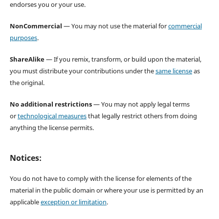
endorses you or your use.
NonCommercial
— You may not use the material for
commercial
purposes
.
ShareAlike
— If you remix, transform, or build upon the material,
you must distribute your contributions under the
same license
as
the original.
No additional restrictions
— You may not apply legal terms
or
technological measures
that legally restrict others from doing
anything the license permits.
Notices:
You do not have to comply with the license for elements of the
material in the public domain or where your use is permitted by an
applicable
exception or limitation
.