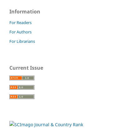
Information
For Readers
For Authors
For Librarians
Current Issue