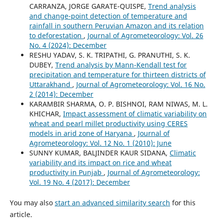
CARRANZA, JORGE GARATE-QUISPE,
Trend analysis
and change-point detection of temperature and
rainfall in southern Peruvian Amazon and its relation
to deforestation
,
Journal of Agrometeorology: Vol. 26
No. 4 (2024): December
RESHU YADAV, S. K. TRIPATHI, G. PRANUTHI, S. K.
DUBEY,
Trend analysis by Mann-Kendall test for
precipitation and temperature for thirteen districts of
Uttarakhand
,
Journal of Agrometeorology: Vol. 16 No.
2 (2014): December
KARAMBIR SHARMA, O. P. BISHNOI, RAM NIWAS, M. L.
KHICHAR,
Impact assessment of climatic variability on
wheat and pearl millet productivity using CERES
models in arid zone of Haryana
,
Journal of
Agrometeorology: Vol. 12 No. 1 (2010): June
SUNNY KUMAR, BALJINDER KAUR SIDANA,
Climatic
variability and its impact on rice and wheat
productivity in Punjab
,
Journal of Agrometeorology:
Vol. 19 No. 4 (2017): December
You may also
start an advanced similarity search
for this
article.