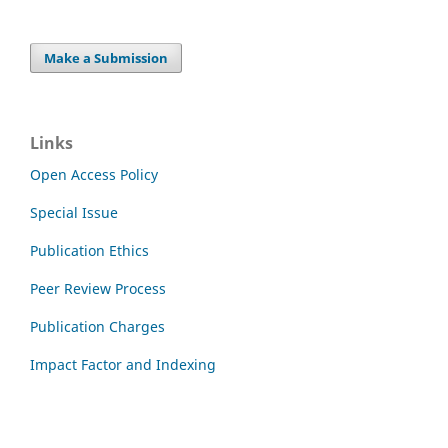
Make a Submission
Links
Open Access Policy
Special Issue
Publication Ethics
Peer Review Process
Publication Charges
Impact Factor and Indexing