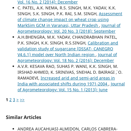
Vol. 16 No. 2 (2014): December
C. PATEL, A.K. NEMA, R.S. SINGH, M.K. YADAV, K.K.
SINGH, S.K. SINGH, P.K. RAI, S.M. SINGH,
Assessment
of climate change impact on wheat crop using
MarkSim GCM in Varanasi, Uttar Pradesh
,
Journal of
Agrometeorology: Vol. 20 No. 3 (2018): September
A.H.BHENGRA, M.K. YADAV, CHANDRABHAN PATEL,
P.K. SINGH, K.K. SINGH, R.S.SINGH,
Calibration and
validation study of sugarcane (DSSAT- CANEGRO
V4.6.1) model over North Indian region
,
Journal of
Agrometeorology: Vol. 18 No. 2 (2016): December
A.V.R. KESAVA RAO, SUHAS P. WANI, K.K. SINGH, M.
IRSHAD AHMED, K. SRINIVAS, SNEHAL D. BAIRAGI `, O.
RAMADEVI,
Increased arid and semi-arid areas in
India with associated shifts during 1971-2004
,
Journal
of Agrometeorology: Vol. 15 No. 1 (2013): June
1
2
3
>
>>
Similar Articles
ANDREA AUCAHUASI-ALMIDON, CARLOS CABRERA-