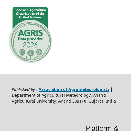
Published by :
Association of Agrometeorologists
|
Department of Agricultural Meteorology, Anand
Agricultural University, Anand 388110, Gujarat, India