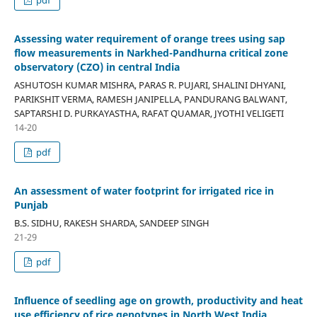
Assessing water requirement of orange trees using sap
flow measurements in Narkhed-Pandhurna critical zone
observatory (CZO) in central India
ASHUTOSH KUMAR MISHRA, PARAS R. PUJARI, SHALINI DHYANI,
PARIKSHIT VERMA, RAMESH JANIPELLA, PANDURANG BALWANT,
SAPTARSHI D. PURKAYASTHA, RAFAT QUAMAR, JYOTHI VELIGETI
14-20
pdf
An assessment of water footprint for irrigated rice in
Punjab
B.S. SIDHU, RAKESH SHARDA, SANDEEP SINGH
21-29
pdf
Influence of seedling age on growth, productivity and heat
use efficiency of rice genotypes in North West India