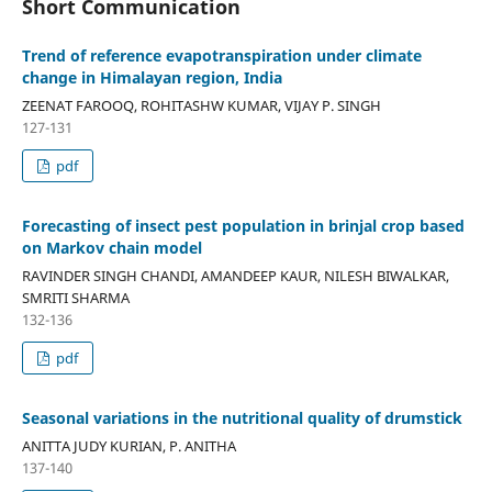
Short Communication
Trend of reference evapotranspiration under climate
change in Himalayan region, India
ZEENAT FAROOQ, ROHITASHW KUMAR, VIJAY P. SINGH
127-131
pdf
Forecasting of insect pest population in brinjal crop based
on Markov chain model
RAVINDER SINGH CHANDI, AMANDEEP KAUR, NILESH BIWALKAR,
SMRITI SHARMA
132-136
pdf
Seasonal variations in the nutritional quality of drumstick
ANITTA JUDY KURIAN, P. ANITHA
137-140