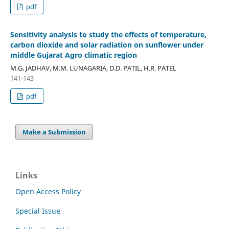
pdf
Sensitivity analysis to study the effects of temperature,
carbon dioxide and solar radiation on sunflower under
middle Gujarat Agro climatic region
M.G. JADHAV, M.M. LUNAGARIA, D.D. PATIL, H.R. PATEL
141-143
pdf
Make a Submission
Links
Open Access Policy
Special Issue