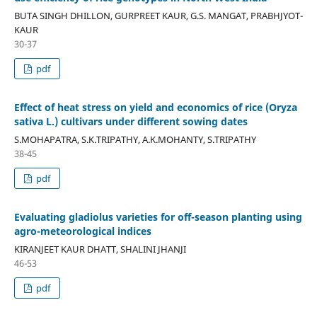
BUTA SINGH DHILLON, GURPREET KAUR, G.S. MANGAT, PRABHJYOT-
KAUR
30-37
pdf
Effect of heat stress on yield and economics of rice (Oryza
sativa L.) cultivars under different sowing dates
S.MOHAPATRA, S.K.TRIPATHY, A.K.MOHANTY, S.TRIPATHY
38-45
pdf
Evaluating gladiolus varieties for off-season planting using
agro-meteorological indices
KIRANJEET KAUR DHATT, SHALINI JHANJI
46-53
pdf