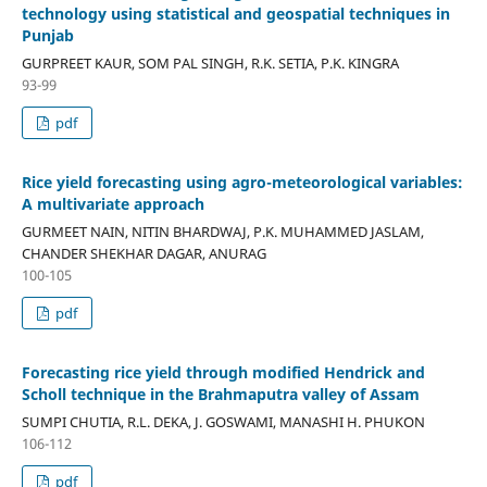
technology using statistical and geospatial techniques in
Punjab
GURPREET KAUR, SOM PAL SINGH, R.K. SETIA, P.K. KINGRA
93-99
pdf
Rice yield forecasting using agro-meteorological variables:
A multivariate approach
GURMEET NAIN, NITIN BHARDWAJ, P.K. MUHAMMED JASLAM,
CHANDER SHEKHAR DAGAR, ANURAG
100-105
pdf
Forecasting rice yield through modified Hendrick and
Scholl technique in the Brahmaputra valley of Assam
SUMPI CHUTIA, R.L. DEKA, J. GOSWAMI, MANASHI H. PHUKON
106-112
pdf