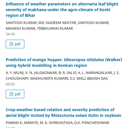
Influence of weather parameters on alternaria leaf blight
severity of makhana under the agro-climate of Koshi
region of Bihar
SANTOSH KUMAR, MD. NADEEM AKHTAR, SANTOSH KUMAR,
MAHESH KUMAR, TRIBHUWAN KUMAR
54-59
pdf
Prediction of mango hopper, Idioscopus nitidulus (Walker)
using hybrid modelling in Konkan region
A. Y. MUNJ, V. N. JALGAONKAR, B. R. SALVI, A. L. NARANGALKAR, J. S.
CHOUDHARY, MADHUMITA KUMARI, S.S. MALI, BIKASH DAS
60-65
pdf
Crop-weather based relation and severity prediction of
aerial blight incited by Rhizoctonia solani Kuhn in soybean
PAWAN K. AMRATE, M. K. SHRIVASTAVA, D.K. PANCHESHWAR