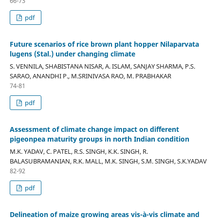
66-73
pdf
Future scenarios of rice brown plant hopper Nilaparvata
lugens (Stal.) under changing climate
S. VENNILA, SHABISTANA NISAR, A. ISLAM, SANJAY SHARMA, P.S.
SARAO, ANANDHI P., M.SRINIVASA RAO, M. PRABHAKAR
74-81
pdf
Assessment of climate change impact on different
pigeonpea maturity groups in north Indian condition
M.K. YADAV, C. PATEL, R.S. SINGH, K.K. SINGH, R.
BALASUBRAMANIAN, R.K. MALL, M.K. SINGH, S.M. SINGH, S.K.YADAV
82-92
pdf
Delineation of maize growing areas vis-à-vis climate and