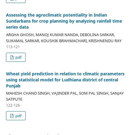
Assessing the agroclimatic potentiality in Indian
Sundarbans for crop planning by analyzing rainfall time
series data
ARGHA GHOSH, MANOJ KUMAR NANDA, DEBOLINA SARKAR,
SUKAMAL SARKAR, KOUSHIK BRAHMACHARI, KRISHNENDU RAY
113-121
pdf
Wheat yield prediction in relation to climatic parameters
using statistical model for Ludhiana district of central
Punjab
MAHESH CHAND SINGH, VAJINDER PAL, SOM PAL SINGH, SANJAY
SATPUTE
122-126
pdf