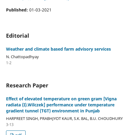
Published:
01-03-2021
Editorial
Weather and climate based farm advisory services
N. Chattopadhyay
1-2
Research Paper
Effect of elevated temperature on green gram [Vigna
radiata (I).Wilczek] performance under temperature
gradient tunnel (TGT) environment in Punjab
HARPREET SINGH, PRABHJYOT KAUR, S.K. BAL, B.U. CHOUDHURY
3-13
pdf