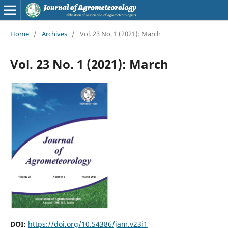
Home
/
Archives
/
Vol. 23 No. 1 (2021): March
Vol. 23 No. 1 (2021): March
DOI:
https://doi.org/10.54386/jam.v23i1