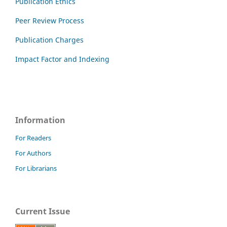
Publication Ethics
Peer Review Process
Publication Charges
Impact Factor and Indexing
Information
For Readers
For Authors
For Librarians
Current Issue