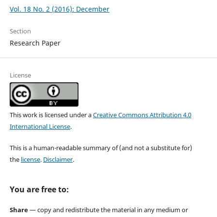
Vol. 18 No. 2 (2016): December
Section
Research Paper
License
This work is licensed under a
Creative Commons Attribution 4.0
International License
.
This is a human-readable summary of (and not a substitute for)
the
license
.
Disclaimer
.
You are free to:
Share
— copy and redistribute the material in any medium or