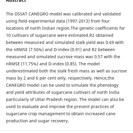
The DSSAT CANEGRO model was calibrated and validated
using field experimental data (1997-2013) from four
locations of north Indian region.The genetic coefficients for
10 cultivars of sugarcane were estimated.R2 obtained
between measured and simulated stalk yield was 0.69 with
the nRMSE (7.50%) and D-index (0.91) and R2 between
measured and simulated sucrose mass was 0.57 with the
nRMSE (11.75%) and D-index (0.85). The model
underestimated both the stalk fresh mass as well as sucrose
mass by 2 and 6 per cent only, respectively. Hence,the
CANEGRO model can be used to simulate the phenology
and yield attributes of sugarcane cultivars of north India
particularly of Uttar Pradesh region. The model can also be
used to evaluate and improve the present practices of
sugarcane crop management to obtain increased cane
production and sugar recovery.