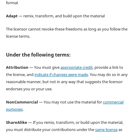
format
Adapt
— remix, transform, and build upon the material
The licensor cannot revoke these freedoms as long as you follow the
license terms.
Under the following terms:
Attribution
— You must give
appropriate credit
, provide a link to
the license, and
indicate if changes were made
. You may do so in any
reasonable manner, but not in any way that suggests the licensor
endorses you or your use.
NonCommercial
— You may not use the material for
commercial
purposes
.
ShareAlike
— If you remix, transform, or build upon the material,
you must distribute your contributions under the
same license
as