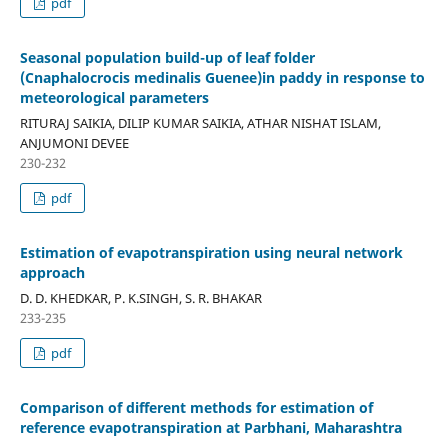
pdf
Seasonal population build-up of leaf folder
(Cnaphalocrocis medinalis Guenee)in paddy in response to
meteorological parameters
RITURAJ SAIKIA, DILIP KUMAR SAIKIA, ATHAR NISHAT ISLAM,
ANJUMONI DEVEE
230-232
pdf
Estimation of evapotranspiration using neural network
approach
D. D. KHEDKAR, P. K.SINGH, S. R. BHAKAR
233-235
pdf
Comparison of different methods for estimation of
reference evapotranspiration at Parbhani, Maharashtra