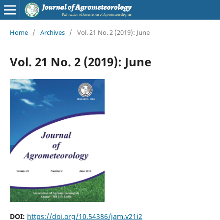
Home
/
Archives
/
Vol. 21 No. 2 (2019): June
Vol. 21 No. 2 (2019): June
DOI:
https://doi.org/10.54386/jam.v21i2