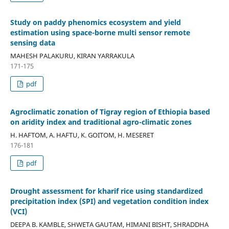
Study on paddy phenomics ecosystem and yield
estimation using space-borne multi sensor remote
sensing data
MAHESH PALAKURU, KIRAN YARRAKULA
171-175
pdf
Agroclimatic zonation of Tigray region of Ethiopia based
on aridity index and traditional agro-climatic zones
H. HAFTOM, A. HAFTU, K. GOITOM, H. MESERET
176-181
pdf
Drought assessment for kharif rice using standardized
precipitation index (SPI) and vegetation condition index
(VCI)
DEEPA B. KAMBLE, SHWETA GAUTAM, HIMANI BISHT, SHRADDHA