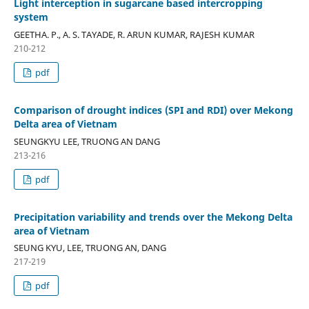
Light interception in sugarcane based intercropping
system
GEETHA. P., A. S. TAYADE, R. ARUN KUMAR, RAJESH KUMAR
210-212
pdf
Comparison of drought indices (SPI and RDI) over Mekong
Delta area of Vietnam
SEUNGKYU LEE, TRUONG AN DANG
213-216
pdf
Precipitation variability and trends over the Mekong Delta
area of Vietnam
SEUNG KYU, LEE, TRUONG AN, DANG
217-219
pdf