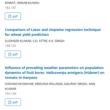
RAWAT, ARNAB KUNDU
182-187
pdf
Comparison of Lasso and stepwise regression technique
for wheat yield prediction
SUDHEER KUMAR, S.D. ATTRI, K.K. SINGH
188-192
pdf
Influence of prevailing weather parameters on population
dynamics of fruit borer, Helicoverpa armigera (Hübner) on
tomato in Haryana
SHIVANI KHOKHAR, KRISHNA ROLANIA, GAURAV SINGH, ANIL
KUMAR
193-196
pdf