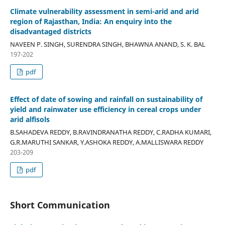
Climate vulnerability assessment in semi-arid and arid
region of Rajasthan, India: An enquiry into the
disadvantaged districts
NAVEEN P. SINGH, SURENDRA SINGH, BHAWNA ANAND, S. K. BAL
197-202
pdf
Effect of date of sowing and rainfall on sustainability of
yield and rainwater use efficiency in cereal crops under
arid alfisols
B.SAHADEVA REDDY, B.RAVINDRANATHA REDDY, C.RADHA KUMARI,
G.R.MARUTHI SANKAR, Y.ASHOKA REDDY, A.MALLISWARA REDDY
203-209
pdf
Short Communication