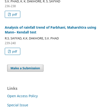
S.V. PHAD, K. K. DAKHORE, R. S. SAYYAD
236-238
pdf
Analysis of rainfall trend of Parbhani, Maharshtra using
Mann– Kendall test
R.S. SAYYAD, K.K. DAKHORE, S.V. PHAD
239-240
pdf
Make a Submission
Links
Open Access Policy
Special Issue