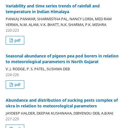
Variability and time series trends of rainfall and
temperature in Indian Himalaya
PANKAJ PANWAR, SHARMISTHA PAL, NANCY LORIA, MED RAM
VERMA, N.M. ALAM, V.K. BHATT, N.K. SHARMA, P.K. MISHRA
220-223
pdf
Seasonal abundance of pigeon pea pod borers in relation
to meteorological parameters in North Gujarat
V. J. RODGE, P. S. PATEL, SUSHMA DEB
224-226
pdf
Abundance and distribution of sucking pests complex of
okra in relation to meteorological parameters
JAYDEEP HALDER, DEEPAK KUSHWAHA, DIBYENDU DEB, A.B.RAI
227-229