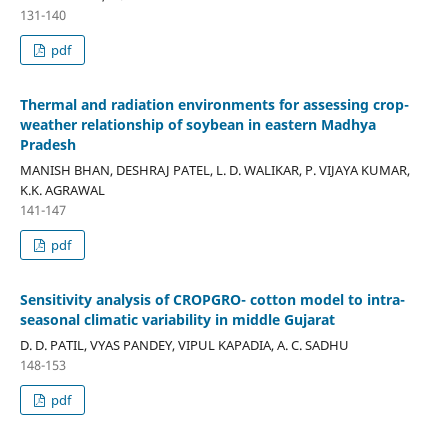
131-140
pdf
Thermal and radiation environments for assessing crop-
weather relationship of soybean in eastern Madhya
Pradesh
MANISH BHAN, DESHRAJ PATEL, L. D. WALIKAR, P. VIJAYA KUMAR,
K.K. AGRAWAL
141-147
pdf
Sensitivity analysis of CROPGRO- cotton model to intra-
seasonal climatic variability in middle Gujarat
D. D. PATIL, VYAS PANDEY, VIPUL KAPADIA, A. C. SADHU
148-153
pdf