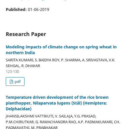
Published:
01-06-2019
Research Paper
Modeling impacts of climate change on spring wheat in
northern India
SARITA KUMARI, S. BAIDYA ROY, P. SHARMA, A. SRIVASTAVA, V.K.
SEHGAL, R. DHAKAR
123-130
pdf
Temperature driven development of the rice brown
planthopper, Nilaparvata lugens (Stål) (Hemiptera:
Delphacidae)
JHANSILAKSHMI VATTIKUTI, V. SAILAJA, Y.G. PRASAD,
P.M.CHIRUTKAR, G. RAMACHANDRA RAO, A.P. PADMAKUMARI, CH.
PADMAVATHI, M. PRABHAKAR