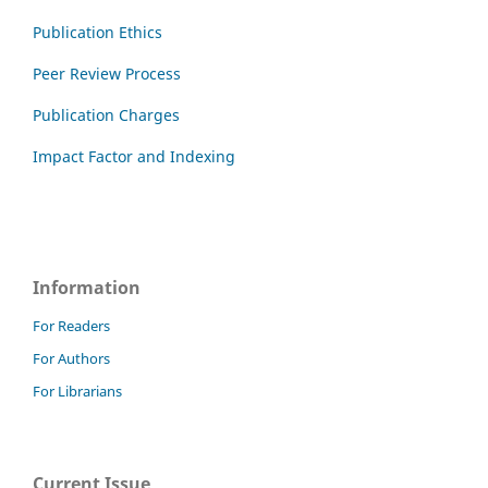
Publication Ethics
Peer Review Process
Publication Charges
Impact Factor and Indexing
Information
For Readers
For Authors
For Librarians
Current Issue