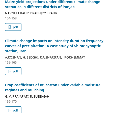
Maize yield projections under different climate change
scenarios in different districts of Punjab
NAVNEET KAUR, PRABHJYOT KAUR
154-158
pdf
Climate change impacts on intensity duration frequency
curves of precipitation: A case study of Shiraz synoptic
station, Iran
A.ROSHAN, H. SEDGHI, R.A.SHARIFAN, J.PORHEMMAT
159-165
pdf
Crop coefficients of Bt. cotton under variable moisture
regimes and mulching
G. V. PRAJAPATI, R. SUBBAIAH
166-170
pdf