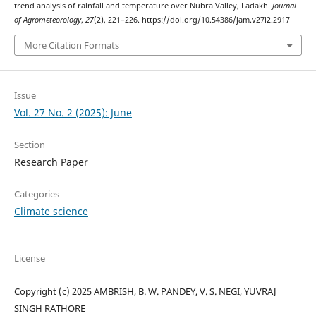
trend analysis of rainfall and temperature over Nubra Valley, Ladakh.
Journal
of Agrometeorology
,
27
(2), 221–226. https://doi.org/10.54386/jam.v27i2.2917
More Citation Formats
Issue
Vol. 27 No. 2 (2025): June
Section
Research Paper
Categories
Climate science
License
Copyright (c) 2025 AMBRISH, B. W. PANDEY, V. S. NEGI, YUVRAJ
SINGH RATHORE