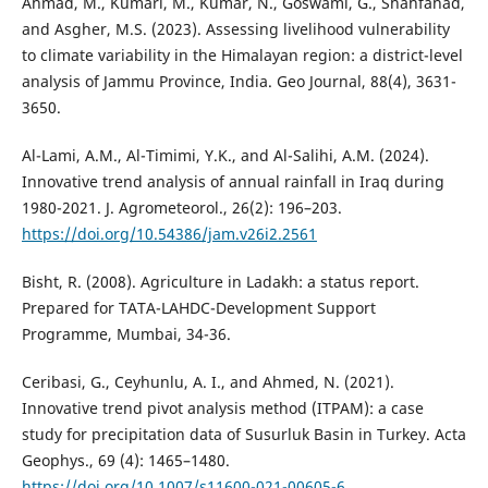
Ahmad, M., Kumari, M., Kumar, N., Goswami, G., Shahfahad,
and Asgher, M.S. (2023). Assessing livelihood vulnerability
to climate variability in the Himalayan region: a district-level
analysis of Jammu Province, India. Geo Journal, 88(4), 3631-
3650.
Al-Lami, A.M., Al-Timimi, Y.K., and Al-Salihi, A.M. (2024).
Innovative trend analysis of annual rainfall in Iraq during
1980-2021. J. Agrometeorol., 26(2): 196–203.
https://doi.org/10.54386/jam.v26i2.2561
Bisht, R. (2008). Agriculture in Ladakh: a status report.
Prepared for TATA-LAHDC-Development Support
Programme, Mumbai, 34-36.
Ceribasi, G., Ceyhunlu, A. I., and Ahmed, N. (2021).
Innovative trend pivot analysis method (ITPAM): a case
study for precipitation data of Susurluk Basin in Turkey. Acta
Geophys., 69 (4): 1465–1480.
https://doi.org/10.1007/s11600-021-00605-6