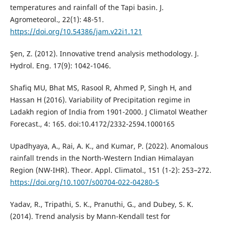
temperatures and rainfall of the Tapi basin. J.
Agrometeorol., 22(1): 48-51.
https://doi.org/10.54386/jam.v22i1.121
Şen, Z. (2012). Innovative trend analysis methodology. J.
Hydrol. Eng. 17(9): 1042-1046.
Shafiq MU, Bhat MS, Rasool R, Ahmed P, Singh H, and
Hassan H (2016). Variability of Precipitation regime in
Ladakh region of India from 1901-2000. J Climatol Weather
Forecast., 4: 165. doi:10.4172/2332-2594.1000165
Upadhyaya, A., Rai, A. K., and Kumar, P. (2022). Anomalous
rainfall trends in the North-Western Indian Himalayan
Region (NW-IHR). Theor. Appl. Climatol., 151 (1-2): 253–272.
https://doi.org/10.1007/s00704-022-04280-5
Yadav, R., Tripathi, S. K., Pranuthi, G., and Dubey, S. K.
(2014). Trend analysis by Mann-Kendall test for