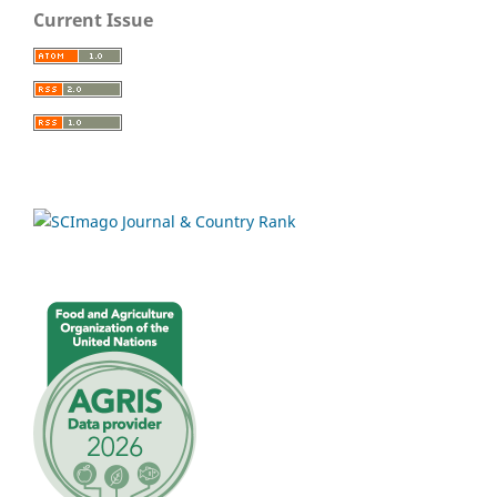
Current Issue