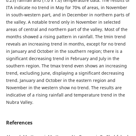
0.25) rainfall and (1.0 x 1.0) temperature data. The results of
ITA indicate no trend in May for 70% of areas, in November
in south-western part, and in December in northern parts of
the valley. A notable trend only in November in selected
areas of central and northern part of the valley. Most of the
months showed a rising pattern in rainfall. The tmin trend
reveals an increasing trend in months, except for no trend
in January and October in the southern region; there is a
significant decreasing trend in February and July in the
southern region. The tmax trend even shows an increasing
trend, excluding June, displaying a significant decreasing
trend. January and October in the eastern region and
November in the western show no trend. The results are
indicative of a rising rainfall and temperature trend in the
Nubra Valley.
References