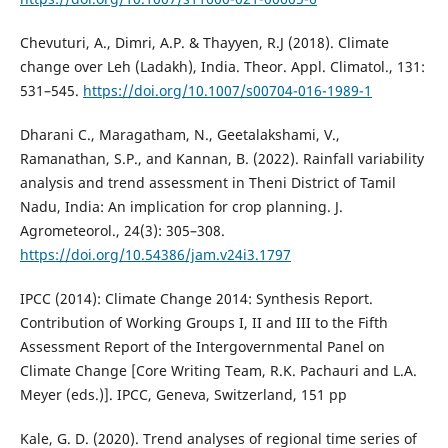
Chevuturi, A., Dimri, A.P. & Thayyen, R.J (2018). Climate
change over Leh (Ladakh), India. Theor. Appl. Climatol., 131:
531–545.
https://doi.org/10.1007/s00704-016-1989-1
Dharani C., Maragatham, N., Geetalakshami, V.,
Ramanathan, S.P., and Kannan, B. (2022). Rainfall variability
analysis and trend assessment in Theni District of Tamil
Nadu, India: An implication for crop planning. J.
Agrometeorol., 24(3): 305–308.
https://doi.org/10.54386/jam.v24i3.1797
IPCC (2014): Climate Change 2014: Synthesis Report.
Contribution of Working Groups I, II and III to the Fifth
Assessment Report of the Intergovernmental Panel on
Climate Change [Core Writing Team, R.K. Pachauri and L.A.
Meyer (eds.)]. IPCC, Geneva, Switzerland, 151 pp
Kale, G. D. (2020). Trend analyses of regional time series of