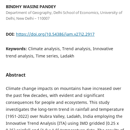
BINDHY WASINI PANDEY
Department of Geography, Delhi School of Economics, University of
Delhi, New Delhi – 110007
DOI:
https://doi.org/10.54386/jam.v27i2.2917
Keywords:
Climate analysis, Trend analysis, Innovative
trend analysis, Time series, Ladakh
Abstract
Climate change impacts on mountains have increased over
the past few decades, with evident and significant
consequences for people and ecosystems. This study
investigates the long-term trend in rainfall and temperature
(1951-2022) over Nubra Valley, Ladakh, India employing the
Innovative Trend Analysis (ITA) using IMD gridded (0.25 x