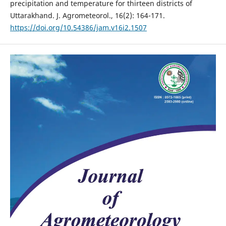
precipitation and temperature for thirteen districts of
Uttarakhand. J. Agrometeorol., 16(2): 164-171.
https://doi.org/10.54386/jam.v16i2.1507