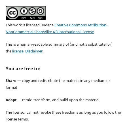
This work is licensed under a
Creative Commons Attribution-
NonCommercial-ShareAlike 4.0 International License
.
This is a human-readable summary of (and not a substitute for)
the
license
.
Disclaimer
.
You are free to:
Share
— copy and redistribute the material in any medium or
format
Adapt
— remix, transform, and build upon the material
The licensor cannot revoke these freedoms as long as you follow the
license terms.