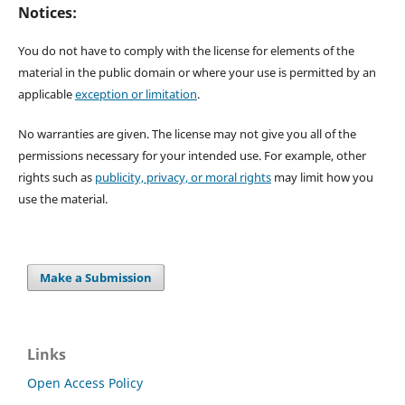
Notices:
You do not have to comply with the license for elements of the
material in the public domain or where your use is permitted by an
applicable
exception or limitation
.
No warranties are given. The license may not give you all of the
permissions necessary for your intended use. For example, other
rights such as
publicity, privacy, or moral rights
may limit how you
use the material.
Make a Submission
Links
Open Access Policy