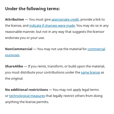
Under the following terms:
Attribution
— You must give
appropriate credit
, provide a link to
the license, and
indicate if changes were made
. You may do so in any
reasonable manner, but not in any way that suggests the licensor
endorses you or your use.
NonCommercial
— You may not use the material for
commercial
purposes
.
ShareAlike
— If you remix, transform, or build upon the material,
you must distribute your contributions under the
same license
as
the original.
No additional restrictions
— You may not apply legal terms
or
technological measures
that legally restrict others from doing
anything the license permits.