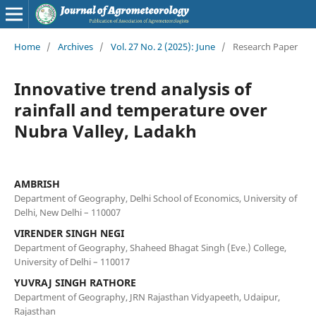
Home
/
Archives
/
Vol. 27 No. 2 (2025): June
/
Research Paper
Innovative trend analysis of
rainfall and temperature over
Nubra Valley, Ladakh
AMBRISH
Department of Geography, Delhi School of Economics, University of
Delhi, New Delhi – 110007
VIRENDER SINGH NEGI
Department of Geography, Shaheed Bhagat Singh (Eve.) College,
University of Delhi – 110017
YUVRAJ SINGH RATHORE
Department of Geography, JRN Rajasthan Vidyapeeth, Udaipur,
Rajasthan