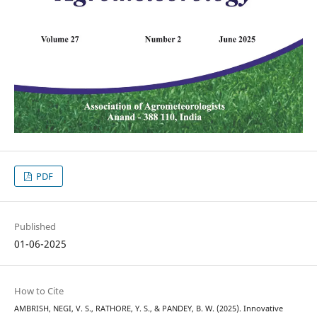
PDF
Published
01-06-2025
How to Cite
AMBRISH, NEGI, V. S., RATHORE, Y. S., & PANDEY, B. W. (2025). Innovative