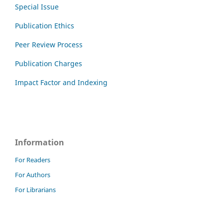
Special Issue
Publication Ethics
Peer Review Process
Publication Charges
Impact Factor and Indexing
Information
For Readers
For Authors
For Librarians