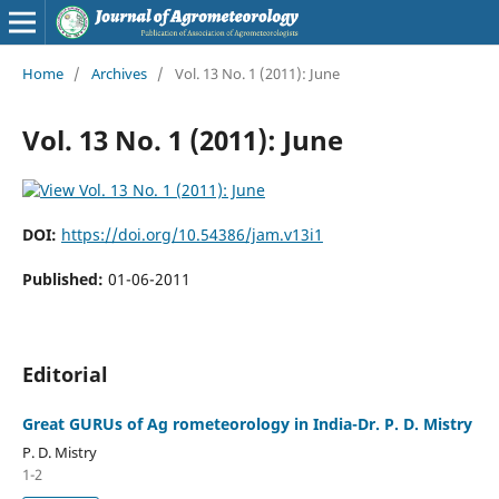
Home
/
Archives
/
Vol. 13 No. 1 (2011): June
Vol. 13 No. 1 (2011): June
DOI:
https://doi.org/10.54386/jam.v13i1
Published:
01-06-2011
Editorial
Great GURUs of Ag rometeorology in India-Dr. P. D. Mistry
P. D. Mistry
1-2