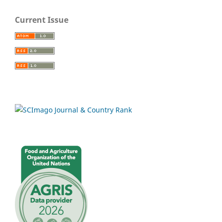
Current Issue