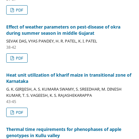
PDF
Effect of weather parameters on pest-disease of okra
during summer season in middle Gujarat
SEVAK DAS, VYAS PANDEY, H. R. PATEL, K. I. PATEL
38-42
PDF
Heat unit utilization of kharif maize in transitional zone of
Karnataka
G. K. GIRIJESH, A. S. KUMARA SWAMY, S. SREEDHAR, M. DINESH
KUMAR, T. S. VAGEESH, K. S. RAJASHEKARAPPA
43-45
PDF
Thermal time requirements for phenophases of apple
genotypes in Kullu valley