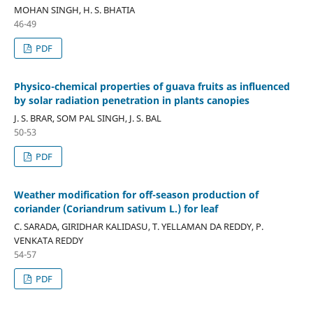
MOHAN SINGH, H. S. BHATIA
46-49
PDF
Physico-chemical properties of guava fruits as influenced
by solar radiation penetration in plants canopies
J. S. BRAR, SOM PAL SINGH, J. S. BAL
50-53
PDF
Weather modification for off-season production of
coriander (Coriandrum sativum L.) for leaf
C. SARADA, GIRIDHAR KALIDASU, T. YELLAMAN DA REDDY, P.
VENKATA REDDY
54-57
PDF