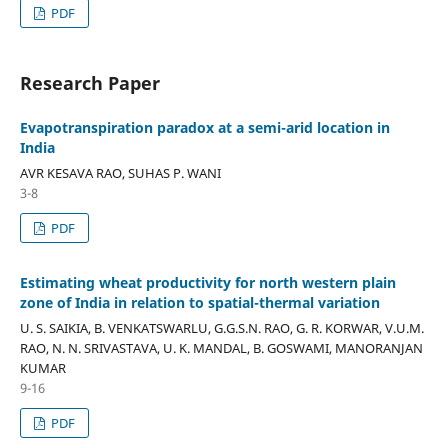
PDF
Research Paper
Evapotranspiration paradox at a semi-arid location in
India
AVR KESAVA RAO, SUHAS P. WANI
3-8
PDF
Estimating wheat productivity for north western plain
zone of India in relation to spatial-thermal variation
U. S. SAIKIA, B. VENKATSWARLU, G.G.S.N. RAO, G. R. KORWAR, V.U.M.
RAO, N. N. SRIVASTAVA, U. K. MANDAL, B. GOSWAMI, MANORANJAN
KUMAR
9-16
PDF