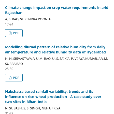
Climate change impact on crop water requirements in arid
Rajasthan
A. S. RAO, SURENDRA POONIA
17-24
PDF
Modelling diurnal pattern of relative humidity from daily
air temperature and relative humidity data of Hyderabad
N. N. SRIVASTAVA, V.U.M. RAO, U. S. SAIKIA, P. VIJAYA KUMAR, A.V.M.
SUBBA RAO
25-30
PDF
Nakshatra based rainfall variability, trends and its
influence on rice-wheat production - A case study over
two sites in Bihar, India
N. SUBASH, S. S. SINGH, NEHA PRIYA
31-37