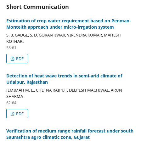
Short Communication
Estimation of crop water requirement based on Penman-
Monteith approach under micro-irrgation system
S. B. GADGE, S. D. GORANTIWAR, VIRENDRA KUMAR, MAHESH
KOTHARI
58-61
PDF
Detection of heat wave trends in semi-arid climate of
Udaipur, Rajasthan
JEMIMAH M. L., CHETNA RAJPUT, DEEPESH MACHIWAL, ARUN
SHARMA
62-64
PDF
Verification of medium range rainfall forecast under south
Saurashtra agro climatic zone, Gujarat