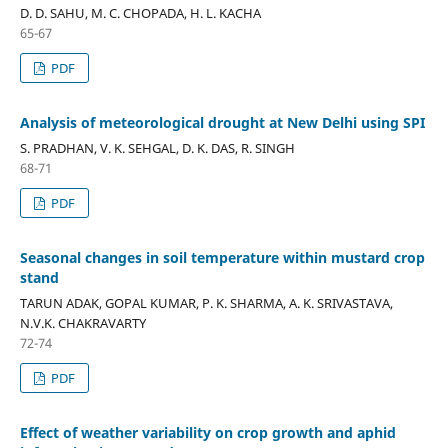
D. D. SAHU, M. C. CHOPADA, H. L. KACHA
65-67
PDF
Analysis of meteorological drought at New Delhi using SPI
S. PRADHAN, V. K. SEHGAL, D. K. DAS, R. SINGH
68-71
PDF
Seasonal changes in soil temperature within mustard crop
stand
TARUN ADAK, GOPAL KUMAR, P. K. SHARMA, A. K. SRIVASTAVA,
N.V.K. CHAKRAVARTY
72-74
PDF
Effect of weather variability on crop growth and aphid