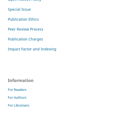
Special Issue
Publication Ethics
Peer Review Process
Publication Charges
Impact Factor and Indexing
Information
For Readers
For Authors
For Librarians