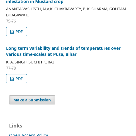
infestation in Mustard crop
ANANTA VASHISTH, N.V.K. CHAKRAVARTY, P. K. SHARMA, GOUTAM
BHAGAWATI
75-76
PDF
Long term variability and trends of temperatures over
various time-scales at Pusa, Bihar
K. A. SINGH, SUCHIT K. RAI
77-78
PDF
Make a Submission
Links
Open Access Policy