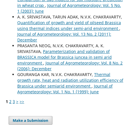
in wheat crop
,
Journal of Agrometeorology: Vol. 5 No.
1 (2003): June
A. K. SRIVASTAVA, TARUN ADAK, N.V.K. CHAKRAVARTY,
Quantification of growth and yield of oilseed Brassica
using thermal indices under semi-arid environment
,
Journal of Agrometeorology: Vol. 13 No. 2 (2011):
December
PRASANTA NEOG, N.V.K. CHAKRAVARTY, A. K.
SRIVASTAVA,
Parameterization and validation of
BRASSICA model for Brassica juncea in semi arid
environment
,
Journal of Agrometeorology: Vol. 8 No. 2
(2006): December
GOURANGA KAR, N.V.K. CHAKRAVARTY,
Thermal
growth rate, heat and radiation utilization efficiency of
Brassica under semiarid environment
,
Journal of
Agrometeorology: Vol. 1 No. 1 (1999): June
1
2
3
>
>>
Make a Submission