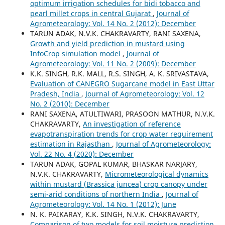
optimum irrigation schedules for bidi tobacco and
pearl millet crops in central Gujarat
,
Journal of
Agrometeorology: Vol. 14 No. 2 (2012): December
TARUN ADAK, N.V.K. CHAKRAVARTY, RANI SAXENA,
Growth and yield prediction in mustard using
InfoCrop simulation model
,
Journal of
Agrometeorology: Vol. 11 No. 2 (2009): December
K.K. SINGH, R.K. MALL, R.S. SINGH, A. K. SRIVASTAVA,
Evaluation of CANEGRO Sugarcane model in East Uttar
Pradesh, India
,
Journal of Agrometeorology: Vol. 12
No. 2 (2010): December
RANI SAXENA, ATULTIWARI, PRASOON MATHUR, N.V.K.
CHAKRAVARTY,
An investigation of reference
evapotranspiration trends for crop water requirement
estimation in Rajasthan
,
Journal of Agrometeorology:
Vol. 22 No. 4 (2020): December
TARUN ADAK, GOPAL KUMAR, BHASKAR NARJARY,
N.V.K. CHAKRAVARTY,
Micrometeorological dynamics
within mustard (Brassica juncea) crop canopy under
semi-arid conditions of northern India
,
Journal of
Agrometeorology: Vol. 14 No. 1 (2012): June
N. K. PAIKARAY, K.K. SINGH, N.V.K. CHAKRAVARTY,
Comparison of two models for soil moisture prediction