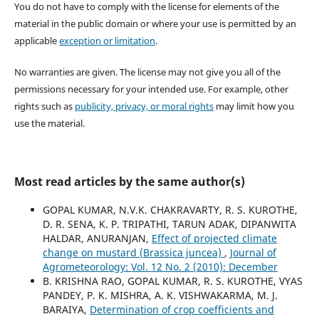
You do not have to comply with the license for elements of the
material in the public domain or where your use is permitted by an
applicable
exception or limitation
.
No warranties are given. The license may not give you all of the
permissions necessary for your intended use. For example, other
rights such as
publicity, privacy, or moral rights
may limit how you
use the material.
Most read articles by the same author(s)
GOPAL KUMAR, N.V.K. CHAKRAVARTY, R. S. KUROTHE,
D. R. SENA, K. P. TRIPATHI, TARUN ADAK, DIPANWITA
HALDAR, ANURANJAN,
Effect of projected climate
change on mustard (Brassica juncea)
,
Journal of
Agrometeorology: Vol. 12 No. 2 (2010): December
B. KRISHNA RAO, GOPAL KUMAR, R. S. KUROTHE, VYAS
PANDEY, P. K. MISHRA, A. K. VISHWAKARMA, M. J.
BARAIYA,
Determination of crop coefficients and