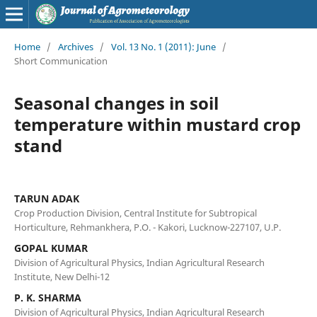
Home
/
Archives
/
Vol. 13 No. 1 (2011): June
/
Short Communication
Seasonal changes in soil
temperature within mustard crop
stand
TARUN ADAK
Crop Production Division, Central Institute for Subtropical
Horticulture, Rehmankhera, P.O. - Kakori, Lucknow-227107, U.P.
GOPAL KUMAR
Division of Agricultural Physics, Indian Agricultural Research
Institute, New Delhi-12
P. K. SHARMA
Division of Agricultural Physics, Indian Agricultural Research