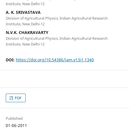
Institute, New Delhi-12
A. K. SRIVASTAVA
Division of Agricultural Physics, Indian Agricultural Research
Institute, New Delhi-12
N.V.K. CHAKRAVARTY
Division of Agricultural Physics, Indian Agricultural Research
Institute, New Delhi-12
DOI:
https://doi.org/10.54386/jam.v13i1.1340
PDF
Published
01-06-2011