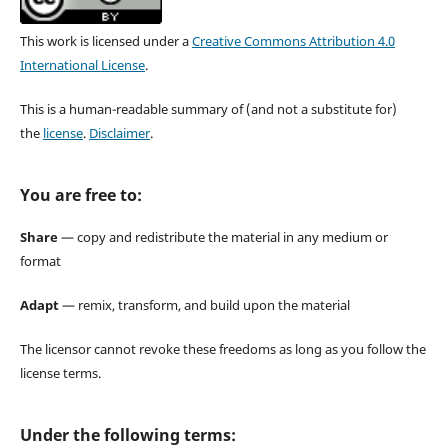
This work is licensed under a
Creative Commons Attribution 4.0
International License
.
This is a human-readable summary of (and not a substitute for)
the
license
.
Disclaimer
.
You are free to:
Share
— copy and redistribute the material in any medium or
format
Adapt
— remix, transform, and build upon the material
The licensor cannot revoke these freedoms as long as you follow the
license terms.
Under the following terms: