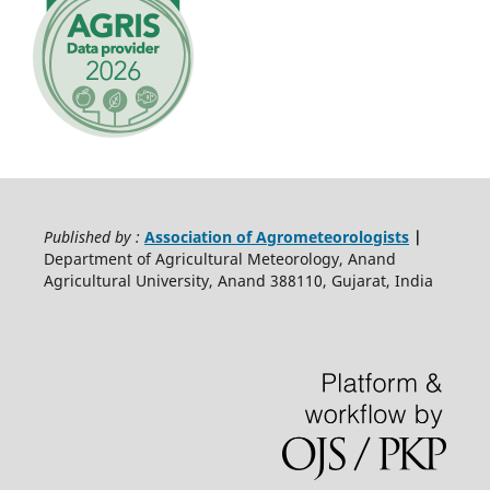
Published by :
Association of Agrometeorologists
|
Department of Agricultural Meteorology, Anand
Agricultural University, Anand 388110, Gujarat, India