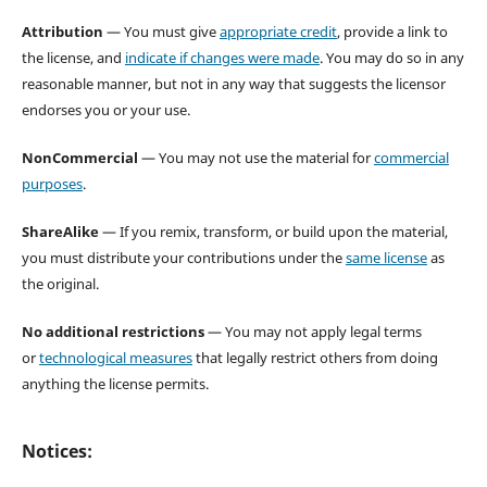
Attribution
— You must give
appropriate credit
, provide a link to
the license, and
indicate if changes were made
. You may do so in any
reasonable manner, but not in any way that suggests the licensor
endorses you or your use.
NonCommercial
— You may not use the material for
commercial
purposes
.
ShareAlike
— If you remix, transform, or build upon the material,
you must distribute your contributions under the
same license
as
the original.
No additional restrictions
— You may not apply legal terms
or
technological measures
that legally restrict others from doing
anything the license permits.
Notices: