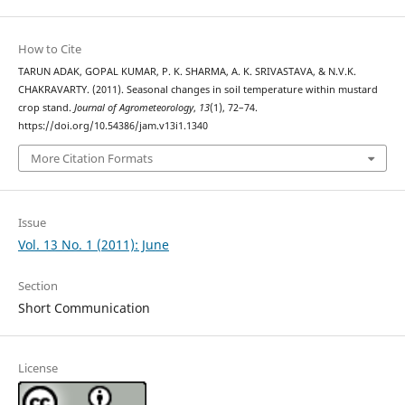
How to Cite
TARUN ADAK, GOPAL KUMAR, P. K. SHARMA, A. K. SRIVASTAVA, & N.V.K.
CHAKRAVARTY. (2011). Seasonal changes in soil temperature within mustard
crop stand.
Journal of Agrometeorology
,
13
(1), 72–74.
https://doi.org/10.54386/jam.v13i1.1340
More Citation Formats
Issue
Vol. 13 No. 1 (2011): June
Section
Short Communication
License