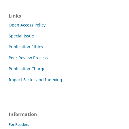
Links
Open Access Policy
Special Issue
Publication Ethics
Peer Review Process
Publication Charges
Impact Factor and Indexing
Information
For Readers