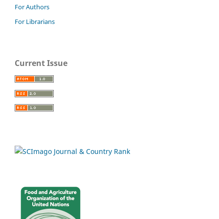
For Authors
For Librarians
Current Issue