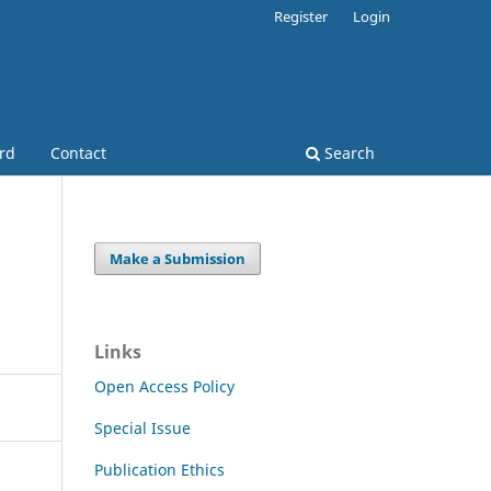
Register
Login
ard
Contact
Search
Make a Submission
Links
Open Access Policy
Special Issue
Publication Ethics