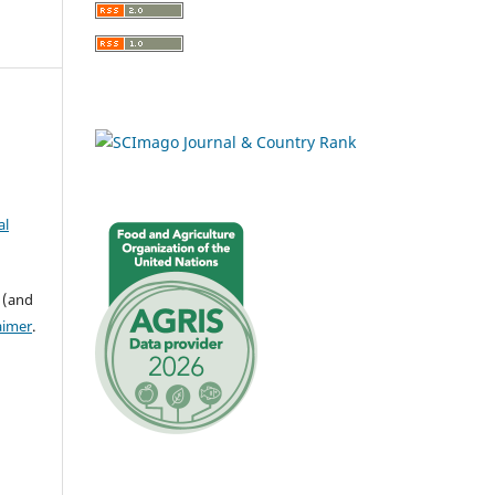
al
 (and
aimer
.