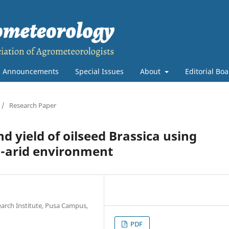
Announcements
Special Issues
About
Editorial Bo
/
Research Paper
d yield of oilseed Brassica using
i-arid environment
search Institute, Pusa Campus,
PDF