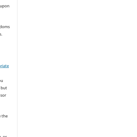
 upon
eedoms
s.
riate
ou
 but
nsor
 the
, or