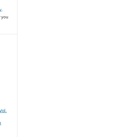
y,
w you
Vol.
n