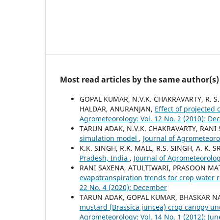
Most read articles by the same author(s)
GOPAL KUMAR, N.V.K. CHAKRAVARTY, R. S.
HALDAR, ANURANJAN,
Effect of projected
Agrometeorology: Vol. 12 No. 2 (2010): D
TARUN ADAK, N.V.K. CHAKRAVARTY, RANI
simulation model
,
Journal of Agrometeoro
K.K. SINGH, R.K. MALL, R.S. SINGH, A. K. 
Pradesh, India
,
Journal of Agrometeorolog
RANI SAXENA, ATULTIWARI, PRASOON MA
evapotranspiration trends for crop water
22 No. 4 (2020): December
TARUN ADAK, GOPAL KUMAR, BHASKAR NA
mustard (Brassica juncea) crop canopy un
Agrometeorology: Vol. 14 No. 1 (2012): Jun