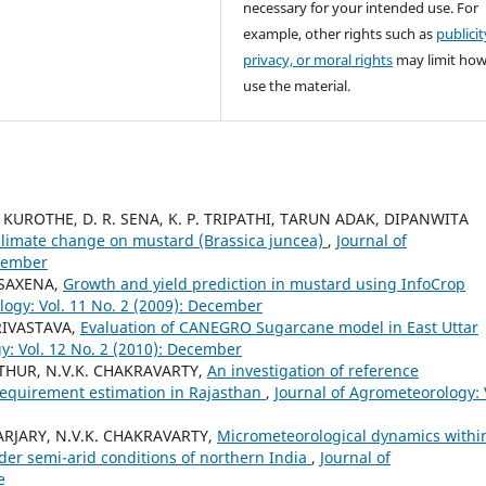
necessary for your intended use. For
example, other rights such as
publicit
privacy, or moral rights
may limit ho
use the material.
 KUROTHE, D. R. SENA, K. P. TRIPATHI, TARUN ADAK, DIPANWITA
 climate change on mustard (Brassica juncea)
,
Journal of
ecember
 SAXENA,
Growth and yield prediction in mustard using InfoCrop
logy: Vol. 11 No. 2 (2009): December
SRIVASTAVA,
Evaluation of CANEGRO Sugarcane model in East Uttar
y: Vol. 12 No. 2 (2010): December
THUR, N.V.K. CHAKRAVARTY,
An investigation of reference
 requirement estimation in Rajasthan
,
Journal of Agrometeorology: 
RJARY, N.V.K. CHAKRAVARTY,
Micrometeorological dynamics withi
der semi-arid conditions of northern India
,
Journal of
e