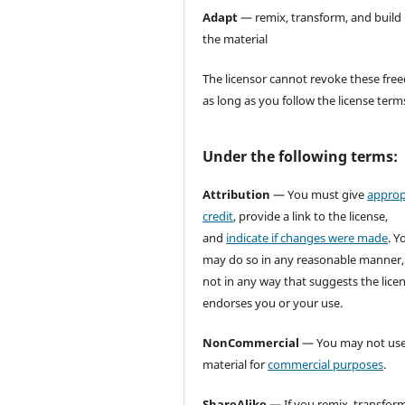
Adapt
— remix, transform, and build
the material
The licensor cannot revoke these fr
as long as you follow the license term
Under the following terms:
Attribution
— You must give
approp
credit
, provide a link to the license,
and
indicate if changes were made
. Y
may do so in any reasonable manner,
not in any way that suggests the lice
endorses you or your use.
NonCommercial
— You may not use
material for
commercial purposes
.
ShareAlike
— If you remix, transform