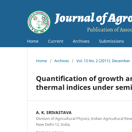
Home
Current
Archives
Submissions
Home
/
Archives
/
Vol. 13 No. 2 (2011): December
Quantification of growth an
thermal indices under sem
A. K. SRIVASTAVA
Division of Agricultural Physics, Indian Agricultural Re
New Delhi-12, India.