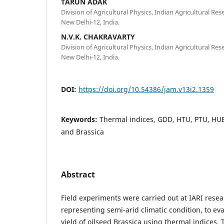
TARUN ADAK
Division of Agricultural Physics, Indian Agricultural Re
New Delhi-12, India.
N.V.K. CHAKRAVARTY
Division of Agricultural Physics, Indian Agricultural Re
New Delhi-12, India.
DOI:
https://doi.org/10.54386/jam.v13i2.1359
Keywords:
Thermal indices, GDD, HTU, PTU, HUE 
and Brassica
Abstract
Field experiments were carried out at IARI rese
representing semi-arid climatic condition, to e
yield of oilseed Brassica using thermal indices. 