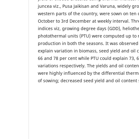
juncea viz., Pusa Jaikisan and Varuna, widely gr
western parts of the country, were sown on ten d
October to 3rd December at weekly interval. Th
indices viz, growing degree days (GDD), helioth
photothermal units (PTU) were computed up t
production in both the seasons. It was observed
explain variation in biomass, seed yield and oil c
66 and 78 per cent while PTU could explain 73, 
variations respectively. The yields and oil conten
were highly influenced by the differential ther
of sowing; decreased seed yield and oil content s