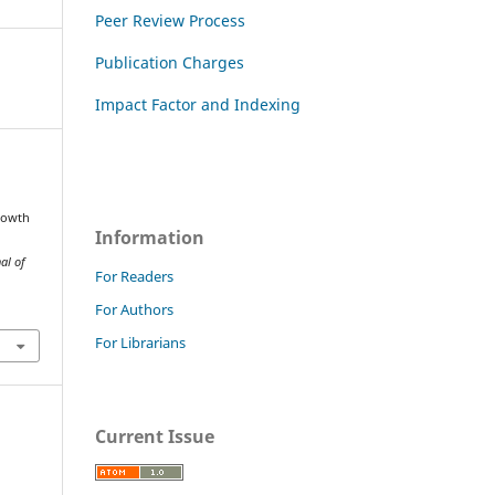
Peer Review Process
Publication Charges
Impact Factor and Indexing
rowth
Information
al of
For Readers
For Authors
For Librarians
Current Issue