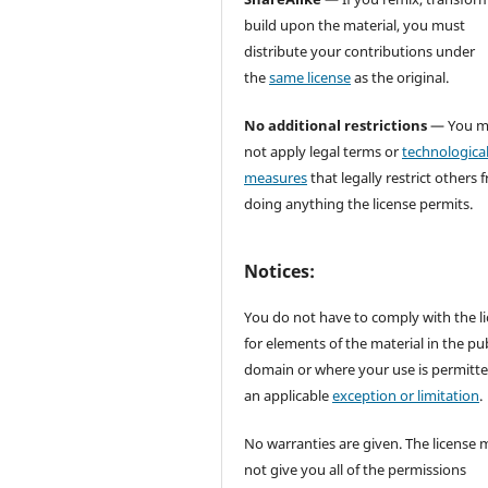
build upon the material, you must
distribute your contributions under
the
same license
as the original.
No additional restrictions
— You m
not apply legal terms or
technologica
measures
that legally restrict others 
doing anything the license permits.
Notices:
You do not have to comply with the l
for elements of the material in the pub
domain or where your use is permitt
an applicable
exception or limitation
.
No warranties are given. The license 
not give you all of the permissions