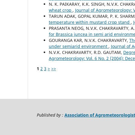
N. K. PAIKARAY, K.K. SINGH, N.V.K. CHAK
wheat crop
,
Journal of Agrometeorology: V
TARUN ADAK, GOPAL KUMAR, P. K. SHARMA
temperature within mustard crop stand
,
PRASANTA NEOG, N.V.K. CHAKRAVARTY, A.
for Brassica juncea in semi arid environm
GOURANGA KAR, N.V.K. CHAKRAVARTY,
Th
under semiarid environment
,
Journal of A
N.V.K. CHAKRAVARTY, R.D. GAUTAM,
Degre
Agrometeorology: Vol. 6 No. 2 (2004): De
1
2
3
>
>>
Published by :
Association of Agrometeorologis