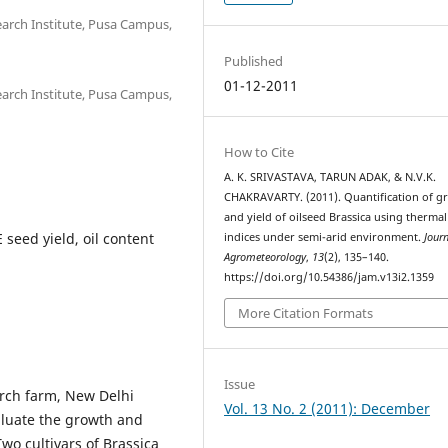
search Institute, Pusa Campus,
Published
01-12-2011
search Institute, Pusa Campus,
How to Cite
A. K. SRIVASTAVA, TARUN ADAK, & N.V.K.
CHAKRAVARTY. (2011). Quantification of g
and yield of oilseed Brassica using thermal
seed yield, oil content
indices under semi-arid environment.
Journ
Agrometeorology
,
13
(2), 135–140.
https://doi.org/10.54386/jam.v13i2.1359
More Citation Formats
Issue
arch farm, New Delhi
Vol. 13 No. 2 (2011): December
valuate the growth and
Two cultivars of Brassica