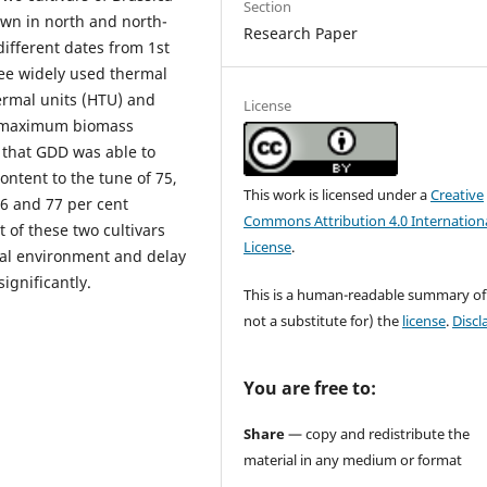
Section
own in north and north-
Research Paper
ifferent dates from 1st
ree widely used thermal
ermal units (HTU) and
License
o maximum biomass
 that GDD was able to
ontent to the tune of 75,
This work is licensed under a
Creative
66 and 77 per cent
Commons Attribution 4.0 Internation
t of these two cultivars
License
.
mal environment and delay
ignificantly.
This is a human-readable summary of
not a substitute for) the
license
.
Discl
You are free to:
Share
— copy and redistribute the
material in any medium or format