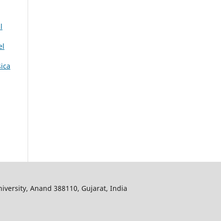
l
el
sica
iversity, Anand 388110, Gujarat, India