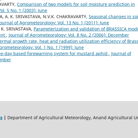
RAVARTY,
Comparison of two models for soil moisture prediction in
ol. 5 No. 1 (2003): June
, A. K. SRIVASTAVA, N.V.K. CHAKRAVARTY,
Seasonal changes in soi
Journal of Agrometeorology: Vol. 13 No. 1 (2011): June
 K. SRIVASTAVA,
Parameterization and validation of BRASSICA mod
ent
,
Journal of Agrometeorology: Vol. 8 No. 2 (2006): December
ermal growth rate, heat and radiation utilization efficiency of Bras
grometeorology: Vol. 1 No. 1 (1999): June
e-day based forewarning system for mustard aphid
,
Journal of
cember
ts
|
Department of Agricultural Meteorology, Anand Agricultural Un