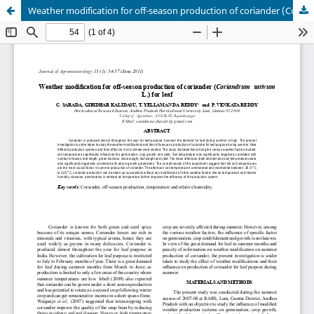
Weather modification for off-season production of coriander (Coriandrum sativum L.) for leaf