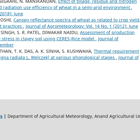
ANIGRAHI, N. MANIKANDAN,
Effect of tillage, residue and nitrogen
 radiation use efficiency of wheat in a semi-arid environment
,
(2018): June
JOSHI,
Canopy reflectance spectra of wheat as related to crop yield
t practices
,
Journal of Agrometeorology: Vol. 14 No. 1 (2012): June
SINGH, S. R. PATEL, DIWAKAR NAIDU,
Assessment of production
e stress in clayey soil using CERES-Rice model
,
Journal of
ecember
THAN, T. K. DAS, A. K. SINHA, S. KUSHWAHA,
Thermal requirement
na radiata L. Welczek) at various phonological stages
,
Journal of
ts
|
Department of Agricultural Meteorology, Anand Agricultural Un