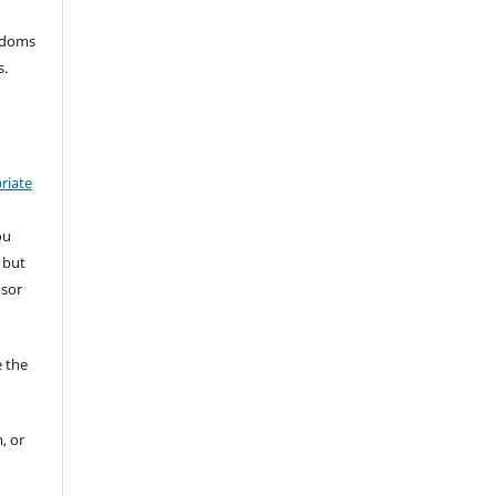
eedoms
s.
riate
ou
 but
nsor
 the
, or