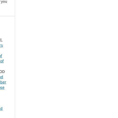
w you
I,
rs
of
 of
NOD
nd
mber
ose
nd