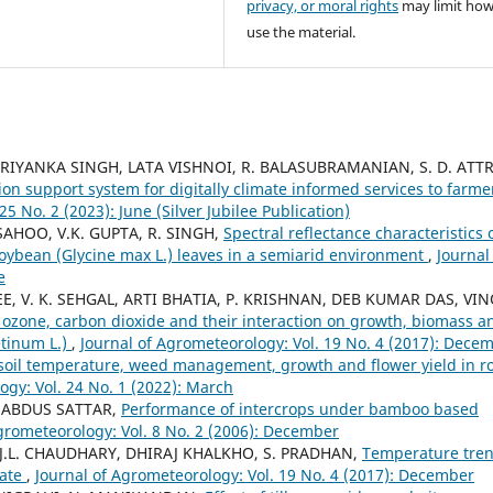
privacy, or moral rights
may limit ho
use the material.
 PRIYANKA SINGH, LATA VISHNOI, R. BALASUBRAMANIAN, S. D. ATTR
ion support system for digitally climate informed services to farme
5 No. 2 (2023): June (Silver Jubilee Publication)
 SAHOO, V.K. GUPTA, R. SINGH,
Spectral reflectance characteristics 
soybean (Glycine max L.) leaves in a semiarid environment
,
Journal
e
 V. K. SEHGAL, ARTI BHATIA, P. KRISHNAN, DEB KUMAR DAS, VI
d ozone, carbon dioxide and their interaction on growth, biomass a
etinum L.)
,
Journal of Agrometeorology: Vol. 19 No. 4 (2017): Dece
soil temperature, weed management, growth and flower yield in r
ogy: Vol. 24 No. 1 (2022): March
Y, ABDUS SATTAR,
Performance of intercrops under bamboo based
grometeorology: Vol. 8 No. 2 (2006): December
.L. CHAUDHARY, DHIRAJ KHALKHO, S. PRADHAN,
Temperature tre
tate
,
Journal of Agrometeorology: Vol. 19 No. 4 (2017): December