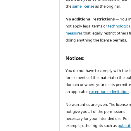
the
same license
as the original.
No additional restrictions
— You m
not apply legal terms or
technologica
measures
that legally restrict others 
doing anything the license permits.
Notices:
You do not have to comply with the l
for elements of the material in the pub
domain or where your use is permitt
an applicable
exception or limitation
.
No warranties are given. The license 
not give you all of the permissions
necessary for your intended use. For
example, other rights such as
publicit