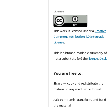
License
This work is licensed under a
Creative
Commons Attribution 4.0 Internation
License
.
This is a human-readable summary of
not a substitute for) the
license
.
Discl
You are free to:
Share
— copy and redistribute the
material in any medium or format
Adapt
— remix, transform, and build
the material