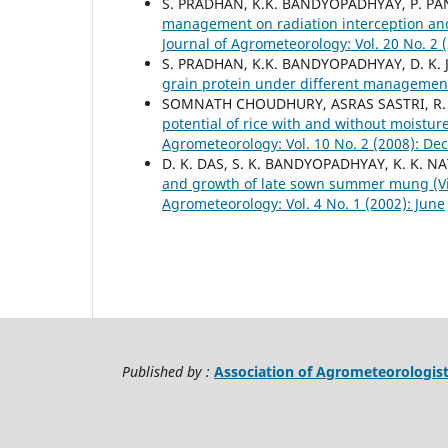
S. PRADHAN, K.K. BANDYOPADHYAY, P. P
management on radiation interception and
Journal of Agrometeorology: Vol. 20 No. 2 
S. PRADHAN, K.K. BANDYOPADHYAY, D. K. 
grain protein under different managemen
SOMNATH CHOUDHURY, ASRAS SASTRI, R. 
potential of rice with and without moistur
Agrometeorology: Vol. 10 No. 2 (2008): D
D. K. DAS, S. K. BANDYOPADHYAY, K. K. NA
and growth of late sown summer mung (Vig
Agrometeorology: Vol. 4 No. 1 (2002): June
Published by :
Association of Agrometeorologis