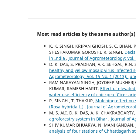
Most read articles by the same author(s)
K. K. SINGH, KRIPAN GHOSH, S. C. BHAN,
SHESHAKUMAR GOROSHI, R. SINGH,
Decis
in India
,
Journal of Agrometeorology: Vol. 2
D. K. DAS, S. PRADHAN, V.K. SEHGAL, R.N.
healthy and yellow mosaic virus infected 
Agrometeorology: Vol. 15 No. 1 (2013): Jun
RAM NARAYAN SINGH, JOYDEEP MUKHERJEE,
KUMAR, RAMESH HARIT,
Effect of elevate
water use efficiency of chickpea (Cicer ari
R. SINGH , T. THAKUR,
Mulching effect on 
(Rosa hybrida L.)
,
Journal of Agrometeorol
M. S. ALI, D. K. DAS, A. K. CHAKRABOART
agroforestry system in Bihar
,
Journal of A
SHIV KUMAR BHUARYA, N. MANIKANDAN, J
analysis of four stations of Chhattisgarh s