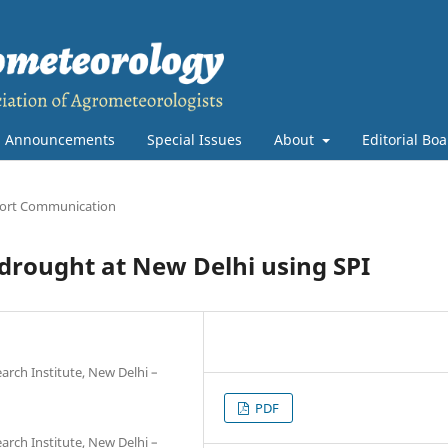
Announcements
Special Issues
About
Editorial Bo
ort Communication
 drought at New Delhi using SPI
earch Institute, New Delhi –
PDF
earch Institute, New Delhi –