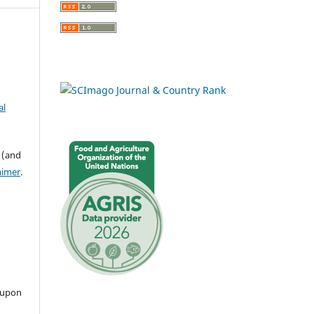
al
 (and
aimer
.
 upon