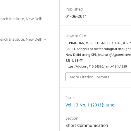
Published
01-06-2011
earch Institute, New Delhi –
How to Cite
earch Institute, New Delhi –
S. PRADHAN, V. K. SEHGAL, D. K. DAS, & R.
(2011). Analysis of meteorological drought
New Delhi using SPI.
Journal of Agrometeoro
13
(1), 68–71.
https://doi.org/10.54386/jam.v13i1.1339
More Citation Formats
Issue
Vol. 13 No. 1 (2011): June
Section
Short Communication