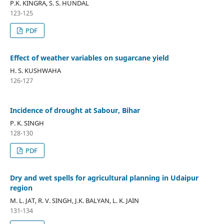
P.K. KINGRA, S. S. HUNDAL
123-125
PDF
Effect of weather variables on sugarcane yield
H. S. KUSHWAHA
126-127
Incidence of drought at Sabour, Bihar
P. K. SINGH
128-130
PDF
Dry and wet spells for agricultural planning in Udaipur
region
M. L. JAT, R. V. SINGH, J.K. BALYAN, L. K. JAIN
131-134