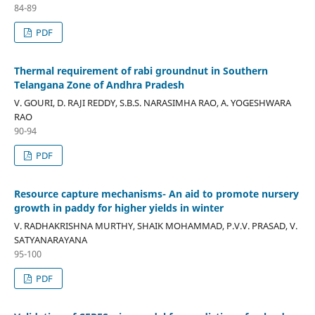
84-89
PDF
Thermal requirement of rabi groundnut in Southern
Telangana Zone of Andhra Pradesh
V. GOURI, D. RAJI REDDY, S.B.S. NARASIMHA RAO, A. YOGESHWARA
RAO
90-94
PDF
Resource capture mechanisms- An aid to promote nursery
growth in paddy for higher yields in winter
V. RADHAKRISHNA MURTHY, SHAIK MOHAMMAD, P.V.V. PRASAD, V.
SATYANARAYANA
95-100
PDF