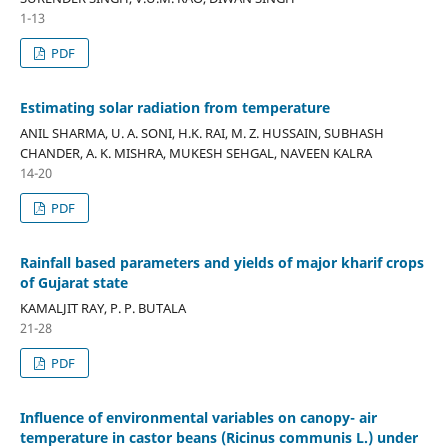
1-13
PDF
Estimating solar radiation from temperature
ANIL SHARMA, U. A. SONI, H.K. RAI, M. Z. HUSSAIN, SUBHASH
CHANDER, A. K. MISHRA, MUKESH SEHGAL, NAVEEN KALRA
14-20
PDF
Rainfall based parameters and yields of major kharif crops
of Gujarat state
KAMALJIT RAY, P. P. BUTALA
21-28
PDF
Influence of environmental variables on canopy- air
temperature in castor beans (Ricinus communis L.) under