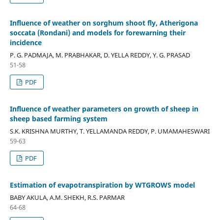
Influence of weather on sorghum shoot fly, Atherigona
soccata (Rondani) and models for forewarning their
incidence
P. G. PADMAJA, M. PRABHAKAR, D. YELLA REDDY, Y. G. PRASAD
51-58
PDF
Influence of weather parameters on growth of sheep in
sheep based farming system
S.K. KRISHNA MURTHY, T. YELLAMANDA REDDY, P. UMAMAHESWARI
59-63
PDF
Estimation of evapotranspiration by WTGROWS model
BABY AKULA, A.M. SHEKH, R.S. PARMAR
64-68