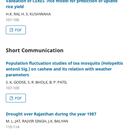
Validation of CERES -rice model for prediction of upland
rice yield
H.K. RAI, H. S. KUSHWAHA
101-106
PDF
Short Communication
Population fluctuation studies of tea mosquito (Helopeltis
antonii Sig.) on cashew and its relation with weather
parameters
S. K. GODSE, S. R. BHOLE, B. P. PATIL
107-109
PDF
Drought over Rajasthan during the year 1987
M. L. JAT, RAJVIR SINGH, J.K. BALYAN
110-114