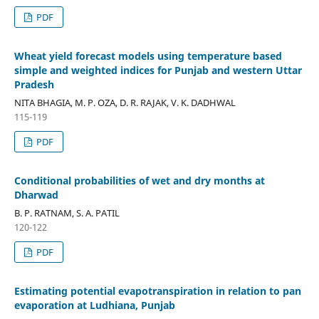
PDF
Wheat yield forecast models using temperature based
simple and weighted indices for Punjab and western Uttar
Pradesh
NITA BHAGIA, M. P. OZA, D. R. RAJAK, V. K. DADHWAL
115-119
PDF
Conditional probabilities of wet and dry months at
Dharwad
B. P. RATNAM, S. A. PATIL
120-122
PDF
Estimating potential evapotranspiration in relation to pan
evaporation at Ludhiana, Punjab