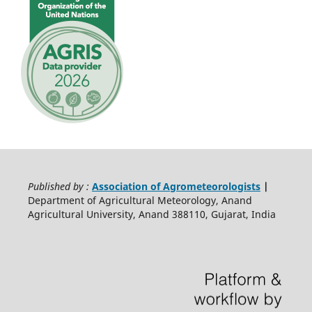
Published by :
Association of Agrometeorologists
|
Department of Agricultural Meteorology, Anand
Agricultural University, Anand 388110, Gujarat, India