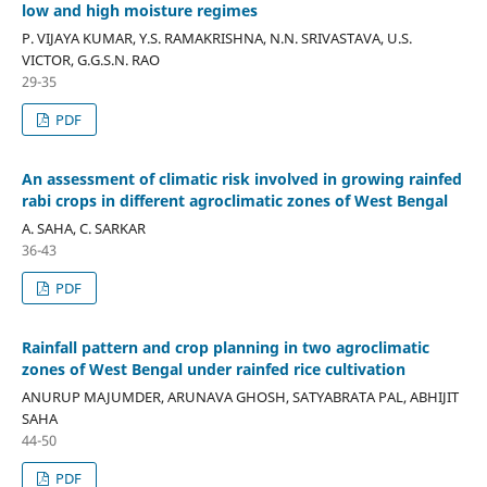
low and high moisture regimes
P. VIJAYA KUMAR, Y.S. RAMAKRISHNA, N.N. SRIVASTAVA, U.S.
VICTOR, G.G.S.N. RAO
29-35
PDF
An assessment of climatic risk involved in growing rainfed
rabi crops in different agroclimatic zones of West Bengal
A. SAHA, C. SARKAR
36-43
PDF
Rainfall pattern and crop planning in two agroclimatic
zones of West Bengal under rainfed rice cultivation
ANURUP MAJUMDER, ARUNAVA GHOSH, SATYABRATA PAL, ABHIJIT
SAHA
44-50
PDF