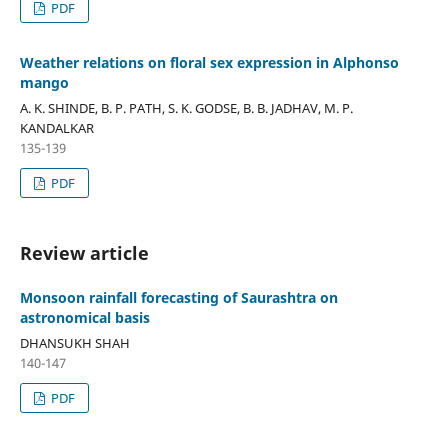
PDF
Weather relations on floral sex expression in Alphonso
mango
A. K. SHINDE, B. P. PATH, S. K. GODSE, B. B. JADHAV, M. P.
KANDALKAR
135-139
PDF
Review article
Monsoon rainfall forecasting of Saurashtra on
astronomical basis
DHANSUKH SHAH
140-147
PDF