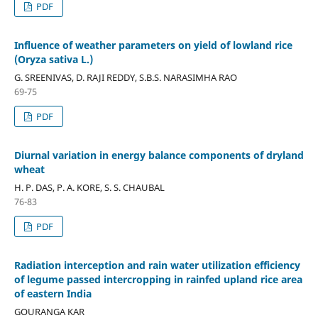
PDF
Influence of weather parameters on yield of lowland rice
(Oryza sativa L.)
G. SREENIVAS, D. RAJI REDDY, S.B.S. NARASIMHA RAO
69-75
PDF
Diurnal variation in energy balance components of dryland
wheat
H. P. DAS, P. A. KORE, S. S. CHAUBAL
76-83
PDF
Radiation interception and rain water utilization efficiency
of legume passed intercropping in rainfed upland rice area
of eastern India
GOURANGA KAR