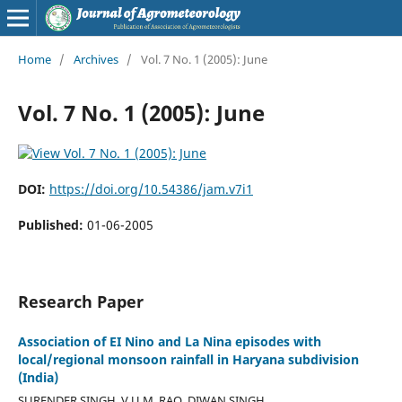
Home
/
Archives
/
Vol. 7 No. 1 (2005): June
Vol. 7 No. 1 (2005): June
DOI:
https://doi.org/10.54386/jam.v7i1
Published:
01-06-2005
Research Paper
Association of EI Nino and La Nina episodes with
local/regional monsoon rainfall in Haryana subdivision
(India)
SURENDER SINGH, V.U.M. RAO, DIWAN SINGH