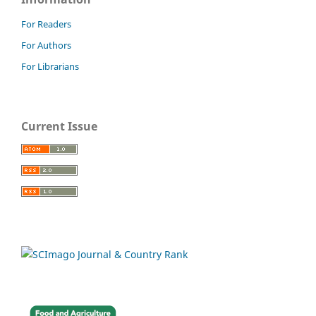
For Readers
For Authors
For Librarians
Current Issue