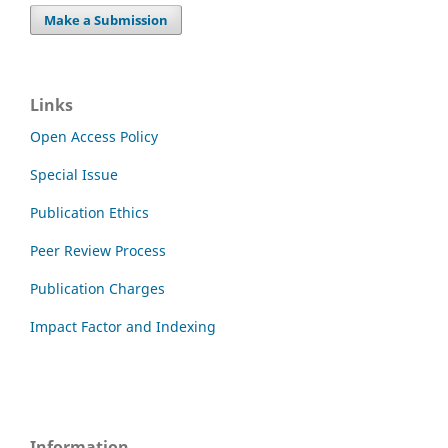
Make a Submission
Links
Open Access Policy
Special Issue
Publication Ethics
Peer Review Process
Publication Charges
Impact Factor and Indexing
Information