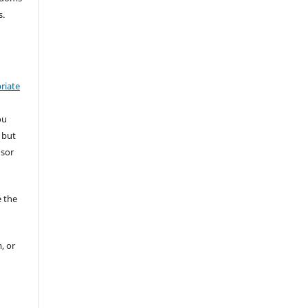
s.
riate
ou
 but
nsor
 the
, or