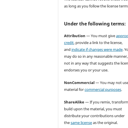
as long as you follow the license term
Under the following terms:
Attribution
— You must give
approp
credit
, provide a link to the license,
and
indicate if changes were made
. Y
may do so in any reasonable manner,
not in any way that suggests the lice
endorses you or your use.
NonCommercial
— You may not use
material for
commercial purposes
.
ShareAlike
— If you remix, transform
build upon the material, you must
distribute your contributions under
the
same license
as the original.