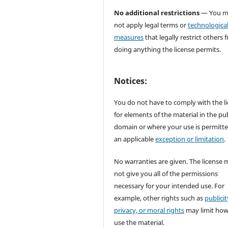
No additional restrictions
— You m
not apply legal terms or
technologica
measures
that legally restrict others 
doing anything the license permits.
Notices:
You do not have to comply with the l
for elements of the material in the pub
domain or where your use is permitt
an applicable
exception or limitation
.
No warranties are given. The license 
not give you all of the permissions
necessary for your intended use. For
example, other rights such as
publicit
privacy, or moral rights
may limit ho
use the material.