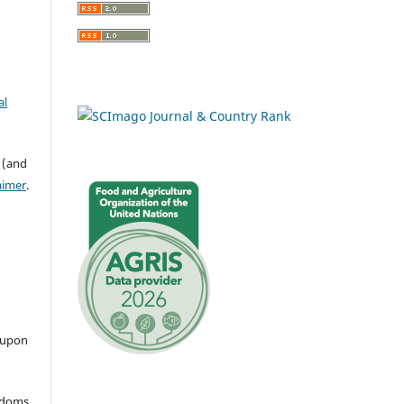
al
 (and
aimer
.
 upon
eedoms