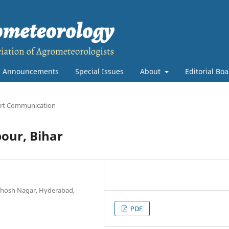
Announcements
Special Issues
About
Editorial Bo
rt Communication
bour, Bihar
anthosh Nagar, Hyderabad,
PDF