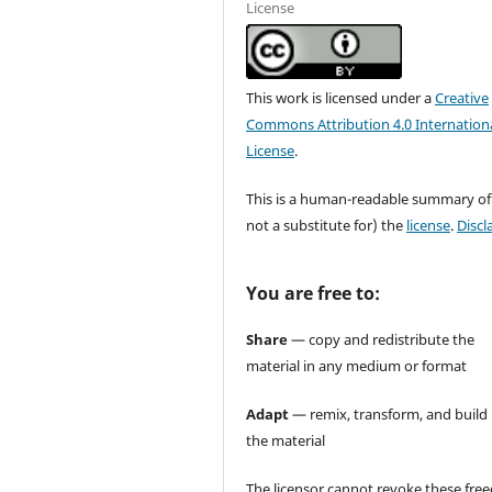
License
This work is licensed under a
Creative
Commons Attribution 4.0 Internation
License
.
This is a human-readable summary of
not a substitute for) the
license
.
Discl
You are free to:
Share
— copy and redistribute the
material in any medium or format
Adapt
— remix, transform, and build
the material
The licensor cannot revoke these fr