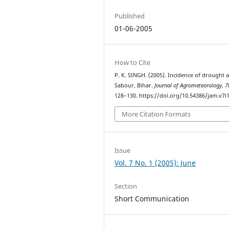
Published
01-06-2005
How to Cite
P. K. SINGH. (2005). Incidence of drought a
Sabour, Bihar.
Journal of Agrometeorology
,
7
128–130. https://doi.org/10.54386/jam.v7i
More Citation Formats
Issue
Vol. 7 No. 1 (2005): June
Section
Short Communication