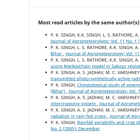
Most read articles by the same author(s)
P. K. SINGH, K.K. SINGH, L. S. RATHORE, A.
Journal of Agrometeorology: Vol. 11 No. 1 
P. K. SINGH, L. S. RATHORE, K.K. SINGH, A.
Bihar
,
Journal of Agrometeorology: Vol. 11
P. K. SINGH, L. S. RATHORE, K.K. SINGH, A
using Markovchain model in Sabour regio
P. K. SINGH, A. S. JADHAV, M. C. VARSHNEY
transmitted photo-synthetically active rad
P. K. SINGH,
Climatological study of seve
(Bihar)
,
Journal of Agrometeorology: Vol. 
P. K. SINGH, A. S. JADHAV, M. C. VARSHNE
intercropping system
,
Journal of Agromete
P. K. SINGH, A. S. JADHAV, M. C. VARSHNE
radiation in rain-fed crops
,
Journal of Agr
P. K. SINGH,
Rainfall variability and crop 
No. 2 (2005): December