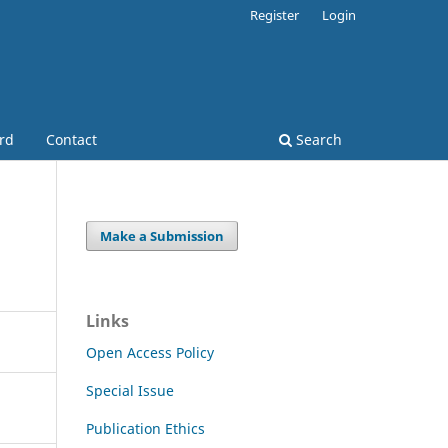
Register
Login
ard
Contact
Search
Make a Submission
Links
Open Access Policy
Special Issue
Publication Ethics