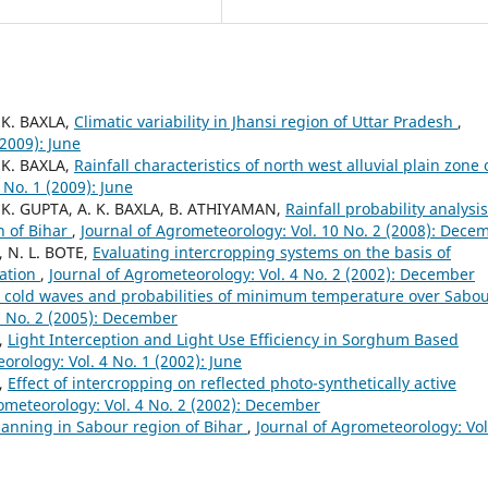
 K. BAXLA,
Climatic variability in Jhansi region of Uttar Pradesh
,
(2009): June
 K. BAXLA,
Rainfall characteristics of north west alluvial plain zone 
 No. 1 (2009): June
. K. GUPTA, A. K. BAXLA, B. ATHIYAMAN,
Rainfall probability analysis
n of Bihar
,
Journal of Agrometeorology: Vol. 10 No. 2 (2008): Dece
, N. L. BOTE,
Evaluating intercropping systems on the basis of
iation
,
Journal of Agrometeorology: Vol. 4 No. 2 (2002): December
re cold waves and probabilities of minimum temperature over Sabo
7 No. 2 (2005): December
Y,
Light Interception and Light Use Efficiency in Sorghum Based
orology: Vol. 4 No. 1 (2002): June
Y,
Effect of intercropping on reflected photo-synthetically active
ometeorology: Vol. 4 No. 2 (2002): December
planning in Sabour region of Bihar
,
Journal of Agrometeorology: Vol