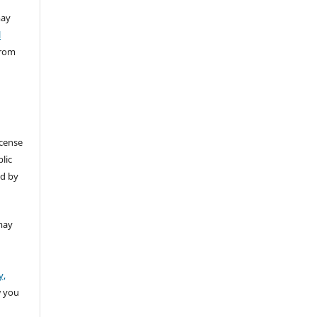
ay
l
from
icense
lic
ed by
may
y,
w you