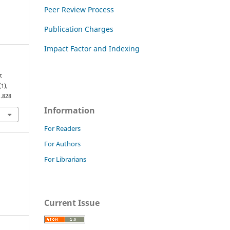
Peer Review Process
Publication Charges
Impact Factor and Indexing
t
(1),
1.828
Information
For Readers
For Authors
For Librarians
Current Issue