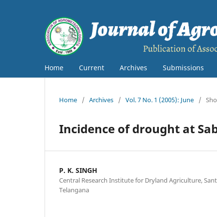
Home
Current
Archives
Submissions
Home
/
Archives
/
Vol. 7 No. 1 (2005): June
/
Sho
Incidence of drought at Sa
P. K. SINGH
Central Research Institute for Dryland Agriculture, S
Telangana