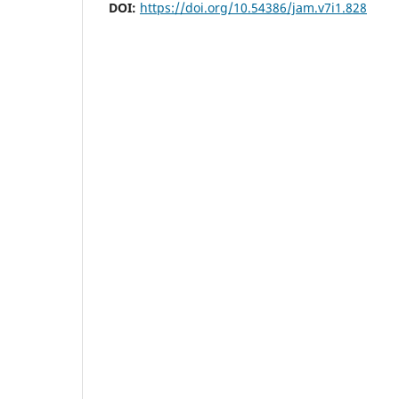
DOI:
https://doi.org/10.54386/jam.v7i1.828