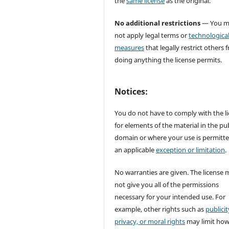
the
same license
as the original.
No additional restrictions
— You m
not apply legal terms or
technologica
measures
that legally restrict others 
doing anything the license permits.
Notices:
You do not have to comply with the l
for elements of the material in the pub
domain or where your use is permitt
an applicable
exception or limitation
.
No warranties are given. The license 
not give you all of the permissions
necessary for your intended use. For
example, other rights such as
publicit
privacy, or moral rights
may limit ho