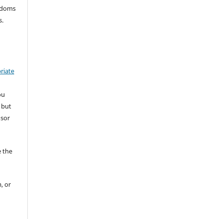
eedoms
s.
riate
ou
 but
nsor
 the
, or