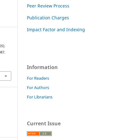
Peer Review Process
Publication Charges
Impact Factor and Indexing
05).
987.
Information
For Readers
For Authors
For Librarians
Current Issue