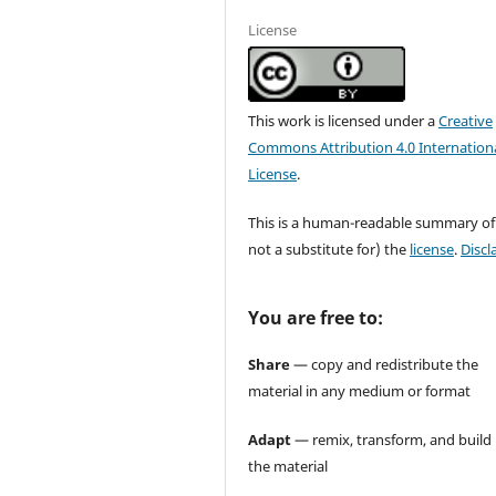
License
This work is licensed under a
Creative
Commons Attribution 4.0 Internation
License
.
This is a human-readable summary of
not a substitute for) the
license
.
Discl
You are free to:
Share
— copy and redistribute the
material in any medium or format
Adapt
— remix, transform, and build
the material