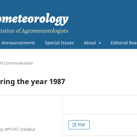
Announcements
Special Issues
About
Editorial Bo
rt Communication
ing the year 1987
PDF
ng, MPUAT, Udaipur