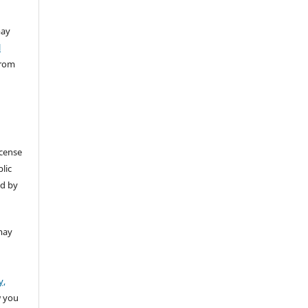
ay
l
from
icense
lic
ed by
may
y,
w you