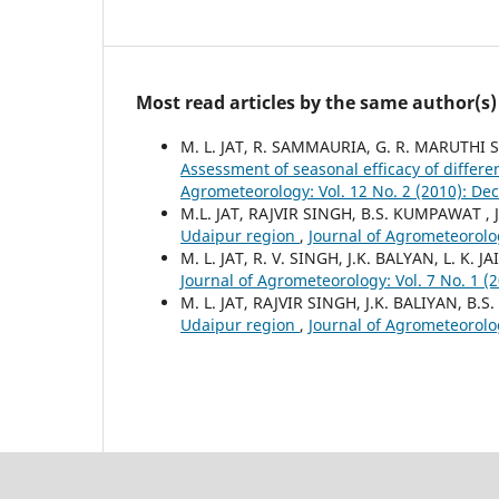
Most read articles by the same author(s)
M. L. JAT, R. SAMMAURIA, G. R. MARUTHI S
Assessment of seasonal efficacy of differe
Agrometeorology: Vol. 12 No. 2 (2010): D
M.L. JAT, RAJVIR SINGH, B.S. KUMPAWAT , 
Udaipur region
,
Journal of Agrometeorolo
M. L. JAT, R. V. SINGH, J.K. BALYAN, L. K. JA
Journal of Agrometeorology: Vol. 7 No. 1 (2
M. L. JAT, RAJVIR SINGH, J.K. BALIYAN, B
Udaipur region
,
Journal of Agrometeorolo