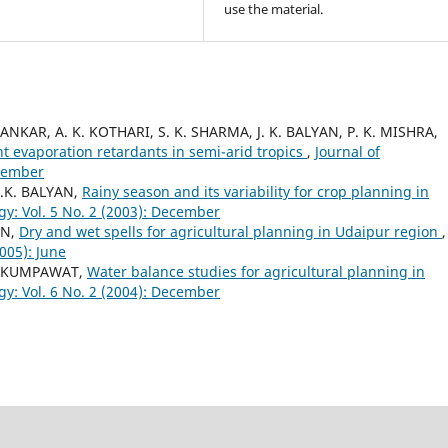
use the material.
ANKAR, A. K. KOTHARI, S. K. SHARMA, J. K. BALYAN, P. K. MISHRA,
nt evaporation retardants in semi-arid tropics
,
Journal of
ecember
J.K. BALYAN,
Rainy season and its variability for crop planning in
gy: Vol. 5 No. 2 (2003): December
IN,
Dry and wet spells for agricultural planning in Udaipur region
,
005): June
.S. KUMPAWAT,
Water balance studies for agricultural planning in
gy: Vol. 6 No. 2 (2004): December