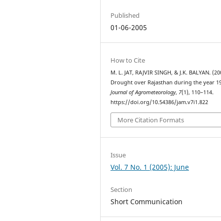
Published
01-06-2005
How to Cite
M. L. JAT, RAJVIR SINGH, & J.K. BALYAN. (20
Drought over Rajasthan during the year 1
Journal of Agrometeorology
,
7
(1), 110–114.
https://doi.org/10.54386/jam.v7i1.822
More Citation Formats
Issue
Vol. 7 No. 1 (2005): June
Section
Short Communication