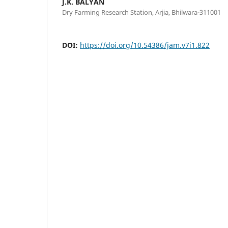
J.K. BALYAN
Dry Farming Research Station, Arjia, Bhilwara-311001
DOI:
https://doi.org/10.54386/jam.v7i1.822