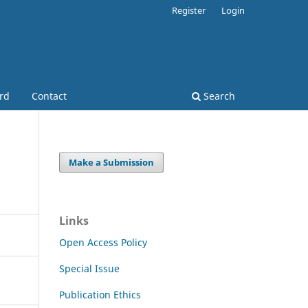
Register
Login
ard
Contact
Search
Make a Submission
Links
Open Access Policy
Special Issue
Publication Ethics