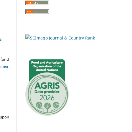
al
 (and
aimer
.
 upon