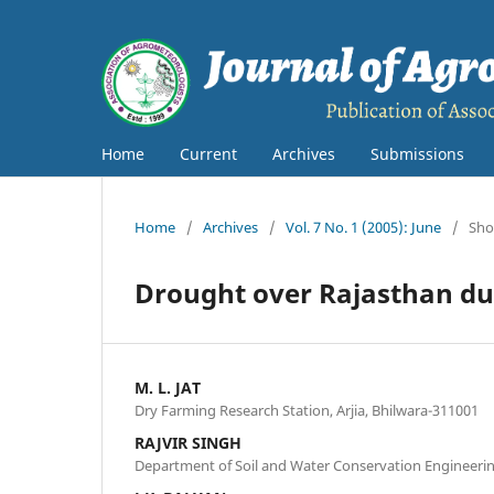
Home
Current
Archives
Submissions
Home
/
Archives
/
Vol. 7 No. 1 (2005): June
/
Sho
Drought over Rajasthan dur
M. L. JAT
Dry Farming Research Station, Arjia, Bhilwara-311001
RAJVIR SINGH
Department of Soil and Water Conservation Engineeri