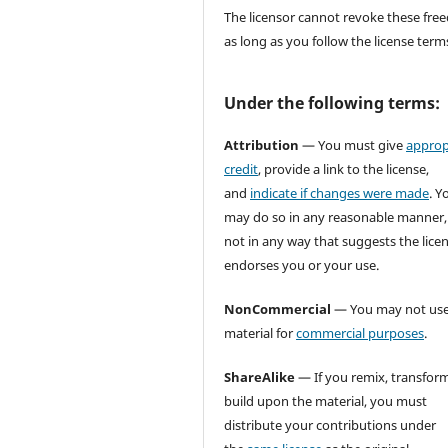
The licensor cannot revoke these fr
as long as you follow the license term
Under the following terms:
Attribution
— You must give
approp
credit
, provide a link to the license,
and
indicate if changes were made
. Y
may do so in any reasonable manner,
not in any way that suggests the lice
endorses you or your use.
NonCommercial
— You may not use
material for
commercial purposes
.
ShareAlike
— If you remix, transform
build upon the material, you must
distribute your contributions under