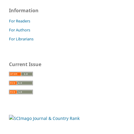
Information
For Readers
For Authors
For Librarians
Current Issue