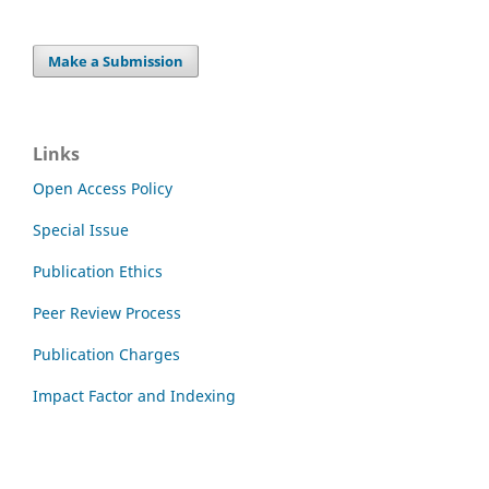
Make a Submission
Links
Open Access Policy
Special Issue
Publication Ethics
Peer Review Process
Publication Charges
Impact Factor and Indexing