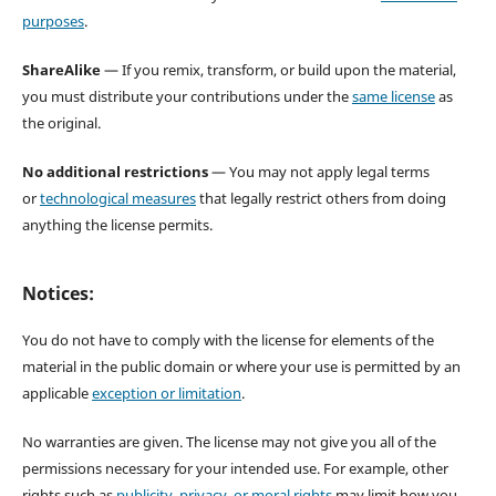
purposes
.
ShareAlike
— If you remix, transform, or build upon the material,
you must distribute your contributions under the
same license
as
the original.
No additional restrictions
— You may not apply legal terms
or
technological measures
that legally restrict others from doing
anything the license permits.
Notices:
You do not have to comply with the license for elements of the
material in the public domain or where your use is permitted by an
applicable
exception or limitation
.
No warranties are given. The license may not give you all of the
permissions necessary for your intended use. For example, other
rights such as
publicity, privacy, or moral rights
may limit how you