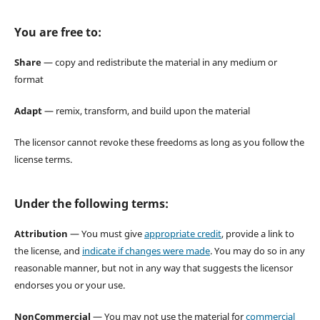
You are free to:
Share
— copy and redistribute the material in any medium or
format
Adapt
— remix, transform, and build upon the material
The licensor cannot revoke these freedoms as long as you follow the
license terms.
Under the following terms:
Attribution
— You must give
appropriate credit
, provide a link to
the license, and
indicate if changes were made
. You may do so in any
reasonable manner, but not in any way that suggests the licensor
endorses you or your use.
NonCommercial
— You may not use the material for
commercial