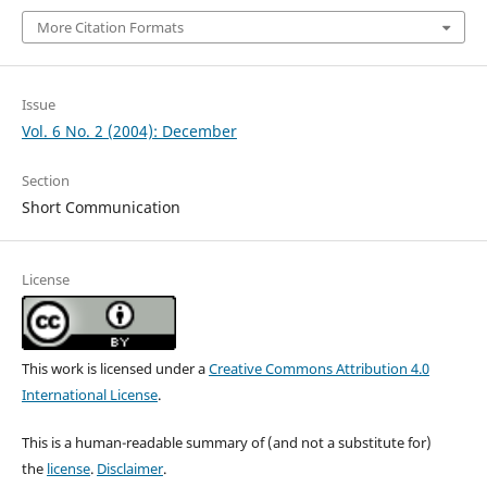
More Citation Formats
Issue
Vol. 6 No. 2 (2004): December
Section
Short Communication
License
This work is licensed under a
Creative Commons Attribution 4.0
International License
.
This is a human-readable summary of (and not a substitute for)
the
license
.
Disclaimer
.