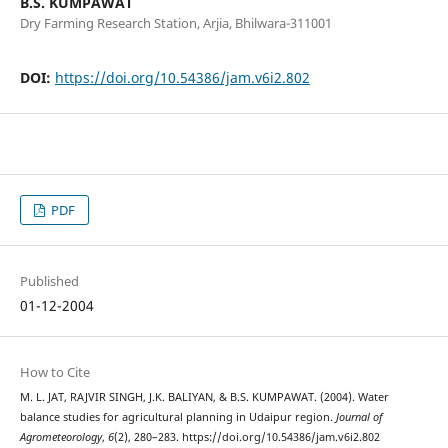
B.S. KUMPAWAT
Dry Farming Research Station, Arjia, Bhilwara-311001
DOI:
https://doi.org/10.54386/jam.v6i2.802
PDF
Published
01-12-2004
How to Cite
M. L. JAT, RAJVIR SINGH, J.K. BALIYAN, & B.S. KUMPAWAT. (2004). Water
balance studies for agricultural planning in Udaipur region.
Journal of
Agrometeorology
,
6
(2), 280–283. https://doi.org/10.54386/jam.v6i2.802