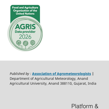
Published by :
Association of Agrometeorologists
|
Department of Agricultural Meteorology, Anand
Agricultural University, Anand 388110, Gujarat, India