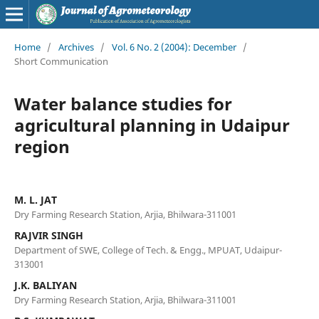
Home
/
Archives
/
Vol. 6 No. 2 (2004): December
/
Short Communication
Water balance studies for
agricultural planning in Udaipur
region
M. L. JAT
Dry Farming Research Station, Arjia, Bhilwara-311001
RAJVIR SINGH
Department of SWE, College of Tech. & Engg., MPUAT, Udaipur-
313001
J.K. BALIYAN
Dry Farming Research Station, Arjia, Bhilwara-311001