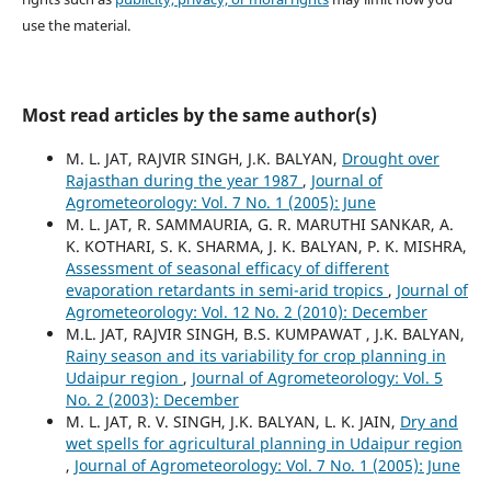
use the material.
Most read articles by the same author(s)
M. L. JAT, RAJVIR SINGH, J.K. BALYAN,
Drought over
Rajasthan during the year 1987
,
Journal of
Agrometeorology: Vol. 7 No. 1 (2005): June
M. L. JAT, R. SAMMAURIA, G. R. MARUTHI SANKAR, A.
K. KOTHARI, S. K. SHARMA, J. K. BALYAN, P. K. MISHRA,
Assessment of seasonal efficacy of different
evaporation retardants in semi-arid tropics
,
Journal of
Agrometeorology: Vol. 12 No. 2 (2010): December
M.L. JAT, RAJVIR SINGH, B.S. KUMPAWAT , J.K. BALYAN,
Rainy season and its variability for crop planning in
Udaipur region
,
Journal of Agrometeorology: Vol. 5
No. 2 (2003): December
M. L. JAT, R. V. SINGH, J.K. BALYAN, L. K. JAIN,
Dry and
wet spells for agricultural planning in Udaipur region
,
Journal of Agrometeorology: Vol. 7 No. 1 (2005): June