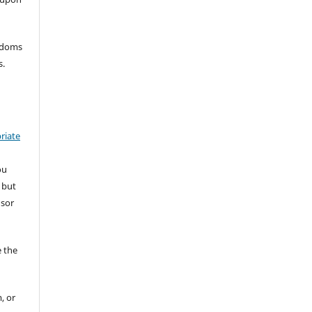
eedoms
s.
riate
ou
 but
nsor
 the
, or