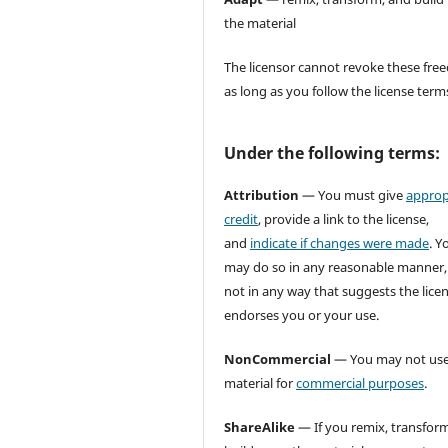
the material
The licensor cannot revoke these fr
as long as you follow the license term
Under the following terms:
Attribution
— You must give
approp
credit
, provide a link to the license,
and
indicate if changes were made
. Y
may do so in any reasonable manner,
not in any way that suggests the lice
endorses you or your use.
NonCommercial
— You may not use
material for
commercial purposes
.
ShareAlike
— If you remix, transform