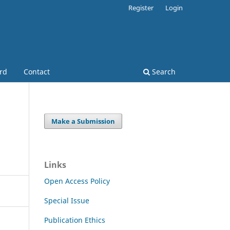
Register
Login
ard
Contact
Search
Make a Submission
Links
Open Access Policy
Special Issue
Publication Ethics