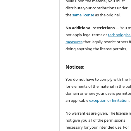
build upon the material, you must
distribute your contributions under
the
same license
as the original.
No additional restrictions
— You m
not apply legal terms or
technologica
measures
that legally restrict others 
doing anything the license permits.
Notices:
You do not have to comply with the l
for elements of the material in the pub
domain or where your use is permitt
an applicable
exception or limitation
.
No warranties are given. The license 
not give you all of the permissions
necessary for your intended use. For