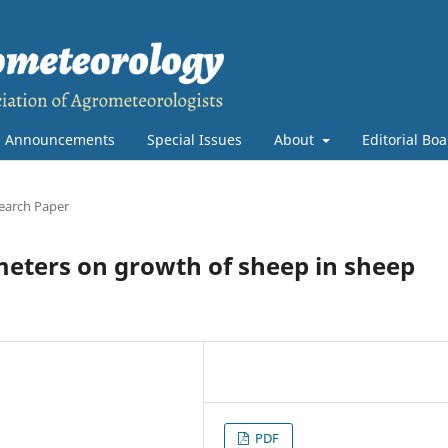
Announcements
Special Issues
About
Editorial Bo
earch Paper
meters on growth of sheep in sheep
PDF