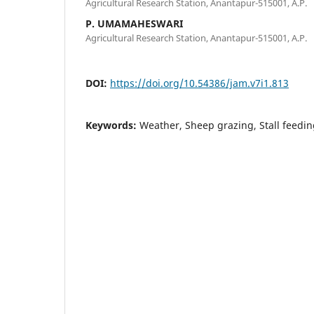
Agricultural Research Station, Anantapur-515001, A.P.
P. UMAMAHESWARI
Agricultural Research Station, Anantapur-515001, A.P.
DOI:
https://doi.org/10.54386/jam.v7i1.813
Keywords:
Weather, Sheep grazing, Stall feed