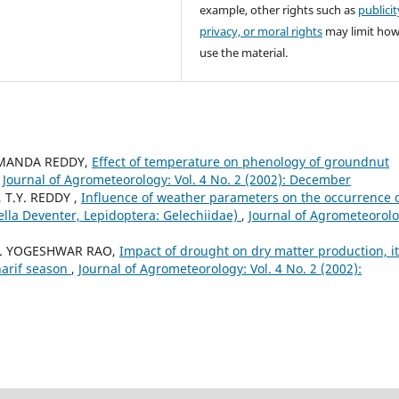
example, other rights such as
publicit
privacy, or moral rights
may limit ho
use the material.
LAMANDA REDDY,
Effect of temperature on phenology of groundnut
,
Journal of Agrometeorology: Vol. 4 No. 2 (2002): December
 T.Y. REDDY ,
Influence of weather parameters on the occurrence 
la Deventer, Lepidoptera: Gelechiidae)
,
Journal of Agrometeorolo
A. YOGESHWAR RAO,
Impact of drought on dry matter production, i
harif season
,
Journal of Agrometeorology: Vol. 4 No. 2 (2002):