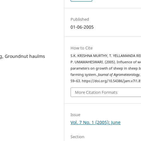
Published
01-06-2005
How to Cite
ing, Groundnut haulms
S.K. KRISHNA MURTHY, T. YELLAMANDA RE
P. UMAMAHESWARI. (2005). Influence of w
parameters on growth of sheep in sheep 
farming system.
Journal of Agrometeorology
59–63. https://doi.org/10.54386/jam.v7i1.8
More Citation Formats
Issue
Vol. 7 No. 1 (2005): June
Section