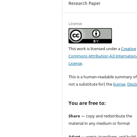
Research Paper
License
This work is licensed under a
Creative
Commons Attribution 4.0 Internation
License
.
This is a human-readable summary of
not a substitute for) the
license
.
Discl
You are free to:
Share
— copy and redistribute the
material in any medium or format
Adapt
— remix, transform, and build