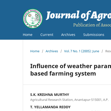
Home
Current
Archives
Submissions
Home
/
Archives
/
Vol. 7 No. 1 (2005): June
/
Res
Influence of weather para
based farming system
S.K. KRISHNA MURTHY
Agricultural Research Station, Anantapur-515001, A.P.
T. YELLAMANDA REDDY