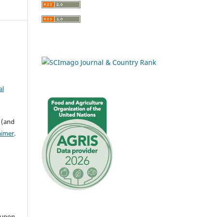
al
 (and
aimer
.
 upon