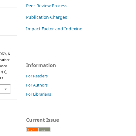
Peer Review Process
Publication Charges
Impact Factor and Indexing
DDY, &
eather
Information
based
,
7
(1),
For Readers
13
For Authors
For Librarians
Current Issue