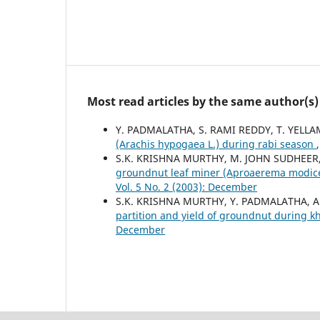
Most read articles by the same author(s)
Y. PADMALATHA, S. RAMI REDDY, T. YEL
(Arachis hypogaea L.) during rabi season
S.K. KRISHNA MURTHY, M. JOHN SUDHEER,
groundnut leaf miner (Aproaerema modicel
Vol. 5 No. 2 (2003): December
S.K. KRISHNA MURTHY, Y. PADMALATHA, 
partition and yield of groundnut during k
December