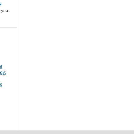
y,
w you
of
gy:
ts