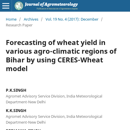
Home
/
Archives
/
Vol. 19 No. 4 (2017): December
/
Research Paper
Forecasting of wheat yield in
various agro-climatic regions of
Bihar by using CERES-Wheat
model
P.K.SINGH
Agromet Advisory Service Division, India Meteorological
Department-New Delhi
K.K.SINGH
Agromet Advisory Service Division, India Meteorological
Department-New Delhi