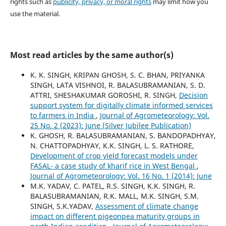
rights such as
publicity, privacy, or moral rights
may limit how you
use the material.
Most read articles by the same author(s)
K. K. SINGH, KRIPAN GHOSH, S. C. BHAN, PRIYANKA
SINGH, LATA VISHNOI, R. BALASUBRAMANIAN, S. D.
ATTRI, SHESHAKUMAR GOROSHI, R. SINGH,
Decision
support system for digitally climate informed services
to farmers in India
,
Journal of Agrometeorology: Vol.
25 No. 2 (2023): June (Silver Jubilee Publication)
K. GHOSH, R. BALASUBRAMANIAN, S. BANDOPADHYAY,
N. CHATTOPADHYAY, K.K. SINGH, L. S. RATHORE,
Development of crop yield forecast models under
FASAL- a case study of kharif rice in West Bengal
,
Journal of Agrometeorology: Vol. 16 No. 1 (2014): June
M.K. YADAV, C. PATEL, R.S. SINGH, K.K. SINGH, R.
BALASUBRAMANIAN, R.K. MALL, M.K. SINGH, S.M.
SINGH, S.K.YADAV,
Assessment of climate change
impact on different pigeonpea maturity groups in