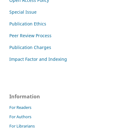
Open Access Policy
Special Issue
Publication Ethics
Peer Review Process
Publication Charges
Impact Factor and Indexing
Information
For Readers
For Authors
For Librarians