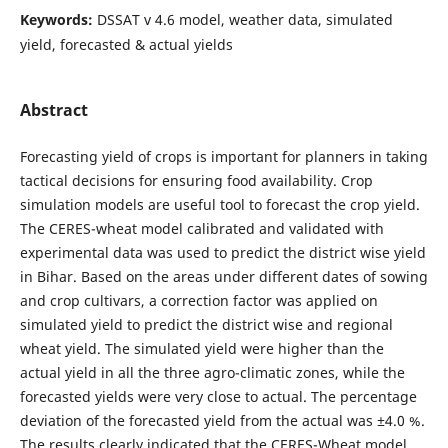
Keywords:
DSSAT v 4.6 model, weather data, simulated
yield, forecasted & actual yields
Abstract
Forecasting yield of crops is important for planners in taking
tactical decisions for ensuring food availability. Crop
simulation models are useful tool to forecast the crop yield.
The CERES-wheat model calibrated and validated with
experimental data was used to predict the district wise yield
in Bihar. Based on the areas under different dates of sowing
and crop cultivars, a correction factor was applied on
simulated yield to predict the district wise and regional
wheat yield. The simulated yield were higher than the
actual yield in all the three agro-climatic zones, while the
forecasted yields were very close to actual. The percentage
deviation of the forecasted yield from the actual was ±4.0 %.
The results clearly indicated that the CERES-Wheat model