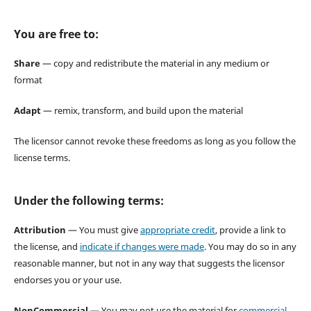
You are free to:
Share
— copy and redistribute the material in any medium or
format
Adapt
— remix, transform, and build upon the material
The licensor cannot revoke these freedoms as long as you follow the
license terms.
Under the following terms:
Attribution
— You must give
appropriate credit
, provide a link to
the license, and
indicate if changes were made
. You may do so in any
reasonable manner, but not in any way that suggests the licensor
endorses you or your use.
NonCommercial
— You may not use the material for
commercial