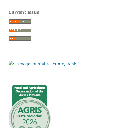
Current Issue