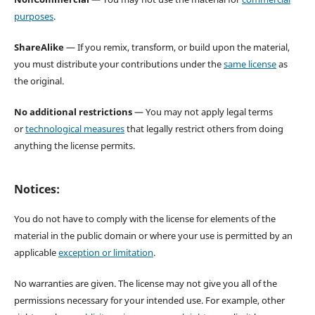
purposes
.
ShareAlike
— If you remix, transform, or build upon the material,
you must distribute your contributions under the
same license
as
the original.
No additional restrictions
— You may not apply legal terms
or
technological measures
that legally restrict others from doing
anything the license permits.
Notices:
You do not have to comply with the license for elements of the
material in the public domain or where your use is permitted by an
applicable
exception or limitation
.
No warranties are given. The license may not give you all of the
permissions necessary for your intended use. For example, other