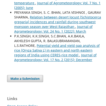
temperature
,
Journal of Agrometeorology: Vol. 7 No. 1
(2005): June
PRIYANKA SINGH, S. C. BHAN, LATA VISHNOI , GAURAV
SHARMA,
Relation between desert locust (Schistocerca
gregaria) incidences and rainfall during southwest
monsoon season over West Rajasthan
,
Journal of
Agrometeorology: Vol. 24 No. 1 (2022): March
P.K.SINGH, K.K.SINGH, S.C.BHAN, A.K.BAXLA,
AKHILESH GUPTA, R. BALASUBRAMANIAN,
L.S.RATHORE,
Potential yield and yield gap analysis of
rice (Oryza Sativa L) in eastern and north eastern
regions of India using CERES-rice model
,
Journal of
Agrometeorology: Vol. 17 No. 2 (2015): December
Make a Submission
Links