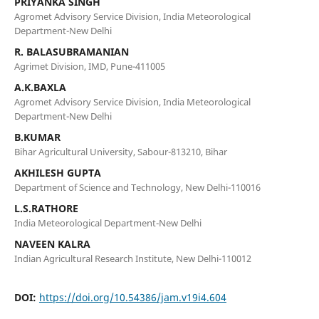
PRIYANKA SINGH
Agromet Advisory Service Division, India Meteorological
Department-New Delhi
R. BALASUBRAMANIAN
Agrimet Division, IMD, Pune-411005
A.K.BAXLA
Agromet Advisory Service Division, India Meteorological
Department-New Delhi
B.KUMAR
Bihar Agricultural University, Sabour-813210, Bihar
AKHILESH GUPTA
Department of Science and Technology, New Delhi-110016
L.S.RATHORE
India Meteorological Department-New Delhi
NAVEEN KALRA
Indian Agricultural Research Institute, New Delhi-110012
DOI:
https://doi.org/10.54386/jam.v19i4.604