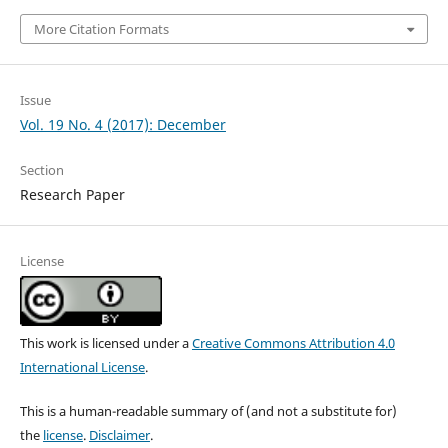
More Citation Formats
Issue
Vol. 19 No. 4 (2017): December
Section
Research Paper
License
This work is licensed under a
Creative Commons Attribution 4.0
International License
.
This is a human-readable summary of (and not a substitute for)
the
license
.
Disclaimer
.