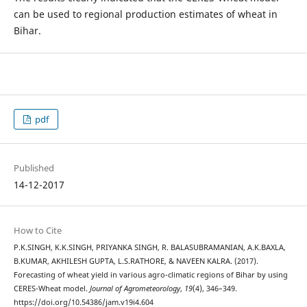
can be used to regional production estimates of wheat in
Bihar.
pdf
Published
14-12-2017
How to Cite
P.K.SINGH, K.K.SINGH, PRIYANKA SINGH, R. BALASUBRAMANIAN, A.K.BAXLA,
B.KUMAR, AKHILESH GUPTA, L.S.RATHORE, & NAVEEN KALRA. (2017).
Forecasting of wheat yield in various agro-climatic regions of Bihar by using
CERES-Wheat model.
Journal of Agrometeorology
,
19
(4), 346–349.
https://doi.org/10.54386/jam.v19i4.604