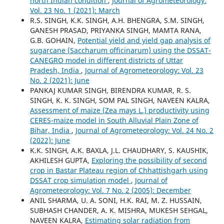
north Indian condition
,
Journal of Agrometeorology:
Vol. 23 No. 1 (2021): March
R.S. SINGH, K.K. SINGH, A.H. BHENGRA, S.M. SINGH,
GANESH PRASAD, PRIYANKA SINGH, MAMTA RANA,
G.B. GOHAIN,
Potential yield and yield gap analysis of
sugarcane (Saccharum officinarum) using the DSSAT-
CANEGRO model in different districts of Uttar
Pradesh, India
,
Journal of Agrometeorology: Vol. 23
No. 2 (2021): June
PANKAJ KUMAR SINGH, BIRENDRA KUMAR, R. S.
SINGH, K. K. SINGH, SOM PAL SINGH, NAVEEN KALRA,
Assessment of maize (Zea mays L.) productivity using
CERES-maize model in South Alluvial Plain Zone of
Bihar, India
,
Journal of Agrometeorology: Vol. 24 No. 2
(2022): June
K.K. SINGH, A.K. BAXLA, J.L. CHAUDHARY, S. KAUSHIK,
AKHILESH GUPTA,
Exploring the possibility of second
crop in Bastar Plateau region of Chhattishgarh using
DSSAT crop simulation model
,
Journal of
Agrometeorology: Vol. 7 No. 2 (2005): December
ANIL SHARMA, U. A. SONI, H.K. RAI, M. Z. HUSSAIN,
SUBHASH CHANDER, A. K. MISHRA, MUKESH SEHGAL,
NAVEEN KALRA,
Estimating solar radiation from