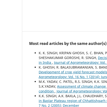
Most read articles by the same author(s)
K. K. SINGH, KRIPAN GHOSH, S. C. BHAN,
SHESHAKUMAR GOROSHI, R. SINGH,
Decis
in India
,
Journal of Agrometeorology: Vol. 2
K. GHOSH, R. BALASUBRAMANIAN, S. BAND
Development of crop yield forecast models
Agrometeorology: Vol. 16 No. 1 (2014): Jun
M.K. YADAV, C. PATEL, R.S. SINGH, K.K. 
S.K.YADAV,
Assessment of climate change 
condition
,
Journal of Agrometeorology: Vol
K.K. SINGH, A.K. BAXLA, J.L. CHAUDHARY,
in Bastar Plateau region of Chhattishgar
7 No. 2 (2005): December