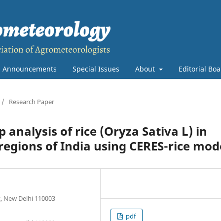
Announcements
Special Issues
About
Editorial Bo
/
Research Paper
p analysis of rice (Oryza Sativa L) in
regions of India using CERES-rice mod
t, New Delhi 110003
pdf