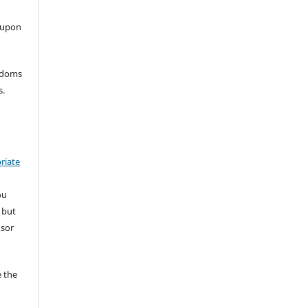
 upon
eedoms
s.
riate
ou
 but
nsor
 the