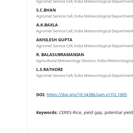
Agromet Service Cell, India Meteorological Departmen
S.C.BHAN
Agromet Service Cell, India Meteorological Departmen
A.K.BAXLA
Agromet Service Cell, India Meteorological Departmen
AKHILESH GUPTA
Agromet Service Cell, India Meteorological Departmen
R. BALASUBRAMANIAN
Agricultural Meteorology Division, India Meteorologic
L.S.RATHORE
Agromet Service Cell, India Meteorological Departmen
DOI:
https://doi.org/10.54386/jam.v17i2.1005
Keywords:
CERES-Rice, yield gap, potential yield