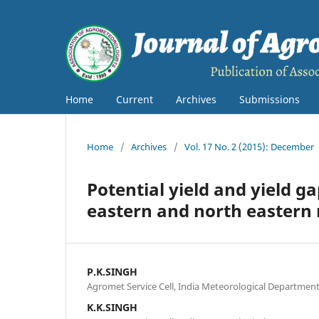
Home
Current
Archives
Submissions
Home
/
Archives
/
Vol. 17 No. 2 (2015): December
Potential yield and yield ga
eastern and north eastern 
P.K.SINGH
Agromet Service Cell, India Meteorological Departmen
K.K.SINGH