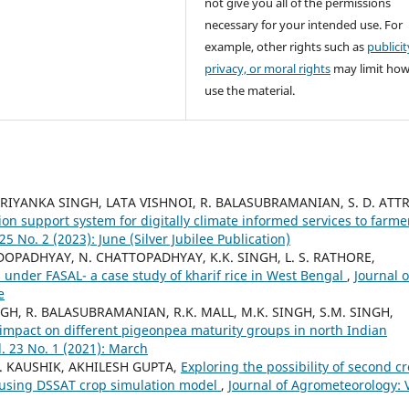
not give you all of the permissions
necessary for your intended use. For
example, other rights such as
publicit
privacy, or moral rights
may limit ho
use the material.
 PRIYANKA SINGH, LATA VISHNOI, R. BALASUBRAMANIAN, S. D. ATTR
ion support system for digitally climate informed services to farme
5 No. 2 (2023): June (Silver Jubilee Publication)
OPADHYAY, N. CHATTOPADHYAY, K.K. SINGH, L. S. RATHORE,
 under FASAL- a case study of kharif rice in West Bengal
,
Journal o
e
SINGH, R. BALASUBRAMANIAN, R.K. MALL, M.K. SINGH, S.M. SINGH,
impact on different pigeonpea maturity groups in north Indian
. 23 No. 1 (2021): March
 S. KAUSHIK, AKHILESH GUPTA,
Exploring the possibility of second c
h using DSSAT crop simulation model
,
Journal of Agrometeorology: V