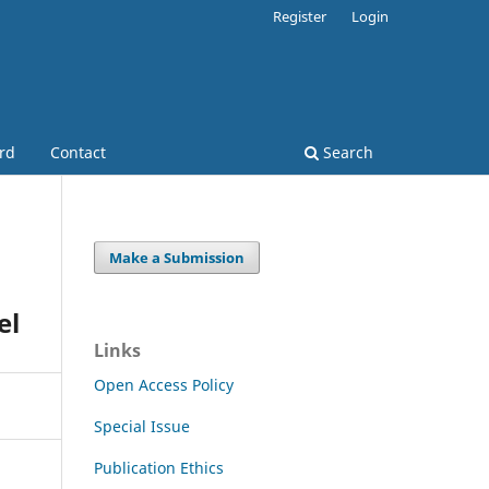
Register
Login
ard
Contact
Search
Make a Submission
el
Links
Open Access Policy
Special Issue
Publication Ethics