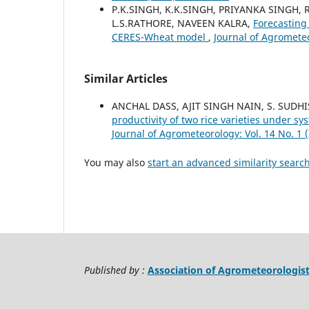
P.K.SINGH, K.K.SINGH, PRIYANKA SINGH,
L.S.RATHORE, NAVEEN KALRA,
Forecasting 
CERES-Wheat model
,
Journal of Agrometeo
Similar Articles
ANCHAL DASS, AJIT SINGH NAIN, S. SUD
productivity of two rice varieties under s
Journal of Agrometeorology: Vol. 14 No. 1 
You may also
start an advanced similarity searc
Published by :
Association of Agrometeorologis