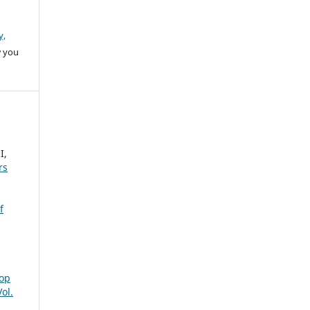
y,
w you
I,
rs
f
rop
ol.