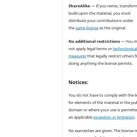
ShareAlike
— If you remix, transform
build upon the material, you must
distribute your contributions under
the
same license
as the original.
No additional restrictions
— You m
not apply legal terms or
technologica
measures
that legally restrict others 
doing anything the license permits.
Notices:
You do not have to comply with the l
for elements of the material in the pub
domain or where your use is permitt
an applicable
exception or limitation
.
No warranties are given. The license 