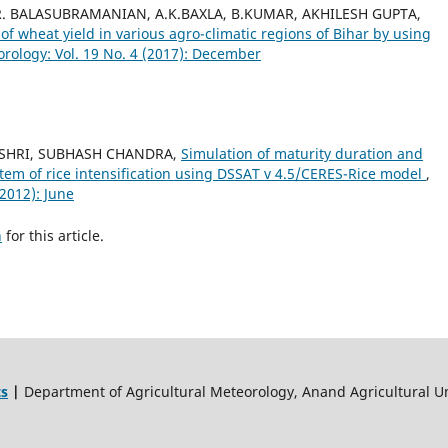
 R. BALASUBRAMANIAN, A.K.BAXLA, B.KUMAR, AKHILESH GUPTA,
of wheat yield in various agro-climatic regions of Bihar by using
rology: Vol. 19 No. 4 (2017): December
HISHRI, SUBHASH CHANDRA,
Simulation of maturity duration and
ystem of rice intensification using DSSAT v 4.5/CERES-Rice model
,
(2012): June
h
for this article.
ts
|
Department of Agricultural Meteorology, Anand Agricultural Un