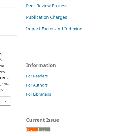
Peer Review Process
Publication Charges
Impact Factor and Indexing
A,
&
Information
eld
tern
For Readers
CERES-
), 194–
For Authors
05
For Librarians
Current Issue