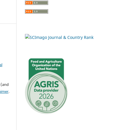
al
 (and
aimer
.