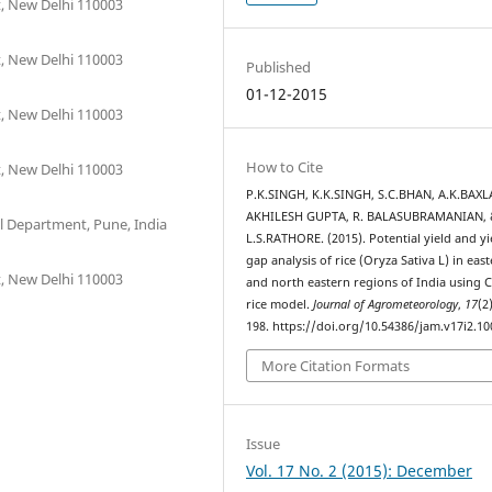
t, New Delhi 110003
t, New Delhi 110003
Published
01-12-2015
t, New Delhi 110003
How to Cite
t, New Delhi 110003
P.K.SINGH, K.K.SINGH, S.C.BHAN, A.K.BAXL
AKHILESH GUPTA, R. BALASUBRAMANIAN, 
al Department, Pune, India
L.S.RATHORE. (2015). Potential yield and yi
gap analysis of rice (Oryza Sativa L) in eas
t, New Delhi 110003
and north eastern regions of India using 
rice model.
Journal of Agrometeorology
,
17
(2
198. https://doi.org/10.54386/jam.v17i2.10
More Citation Formats
Issue
Vol. 17 No. 2 (2015): December