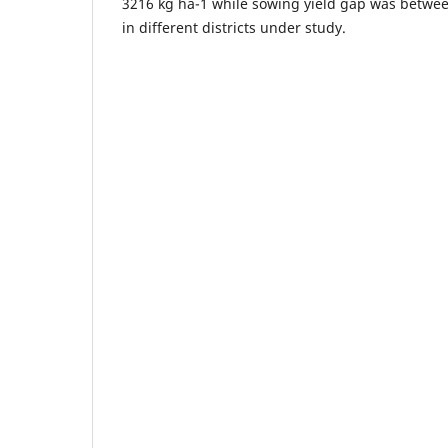
3216 kg ha-1 while sowing yield gap was betwee
in different districts under study.