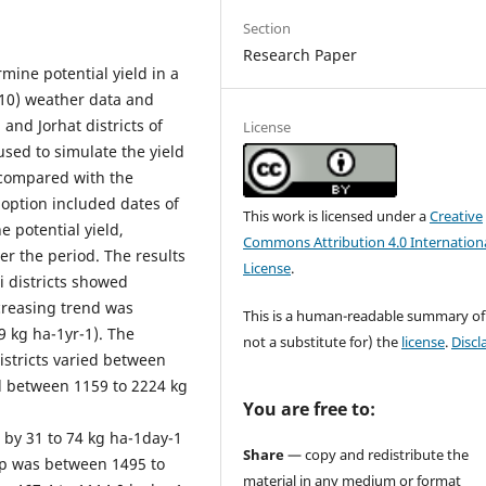
Section
Research Paper
ine potential yield in a
-10) weather data and
 and Jorhat districts of
License
used to simulate the yield
compared with the
 option included dates of
This work is licensed under a
Creative
e potential yield,
Commons Attribution 4.0 Internation
er the period. The results
License
.
i districts showed
ecreasing trend was
This is a human-readable summary of
9 kg ha-1yr-1). The
not a substitute for) the
license
.
Discl
istricts varied between
ed between 1159 to 2224 kg
You are free to:
 by 31 to 74 kg ha-1day-1
Share
— copy and redistribute the
ap was between 1495 to
material in any medium or format