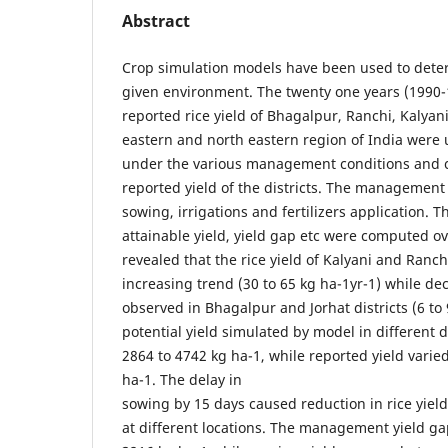
Abstract
Crop simulation models have been used to determ
given environment. The twenty one years (1990
reported rice yield of Bhagalpur, Ranchi, Kalyani
eastern and north eastern region of India were 
under the various management conditions and 
reported yield of the districts. The management
sowing, irrigations and fertilizers application. Th
attainable yield, yield gap etc were computed ov
revealed that the rice yield of Kalyani and Ranch
increasing trend (30 to 65 kg ha-1yr-1) while d
observed in Bhagalpur and Jorhat districts (6 to 
potential yield simulated by model in different d
2864 to 4742 kg ha-1, while reported yield vari
ha-1. The delay in
sowing by 15 days caused reduction in rice yield
at different locations. The management yield g