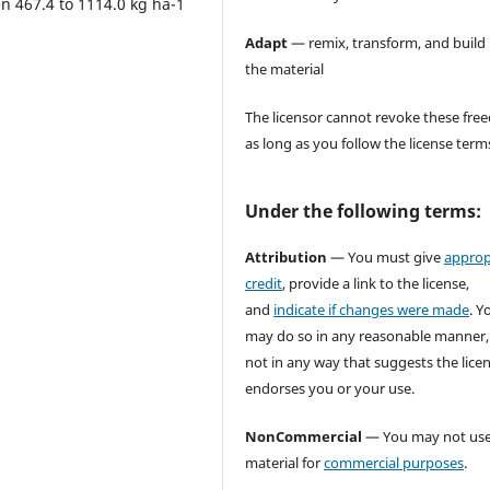
n 467.4 to 1114.0 kg ha-1
Adapt
— remix, transform, and build
the material
The licensor cannot revoke these fr
as long as you follow the license term
Under the following terms:
Attribution
— You must give
approp
credit
, provide a link to the license,
and
indicate if changes were made
. Y
may do so in any reasonable manner,
not in any way that suggests the lice
endorses you or your use.
NonCommercial
— You may not use
material for
commercial purposes
.