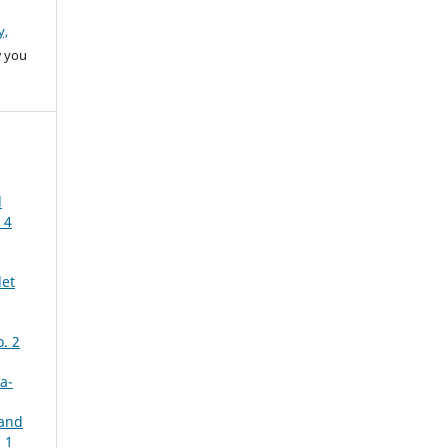
y,
w you
d
 4
let
. 2
a-
 and
 1