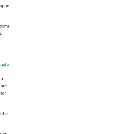
 upon
eedoms
s.
riate
ou
 but
nsor
 the
, or