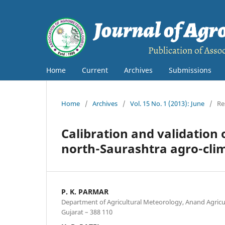
Home
Current
Archives
Submissions
Home
/
Archives
/
Vol. 15 No. 1 (2013): June
/
Re
Calibration and validation
north-Saurashtra agro-clim
P. K. PARMAR
Department of Agricultural Meteorology, Anand Agricul
Gujarat – 388 110