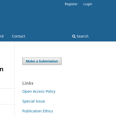
Register
Login
ard
Contact
Search
Make a Submission
in
Links
Open Access Policy
Special Issue
Publication Ethics