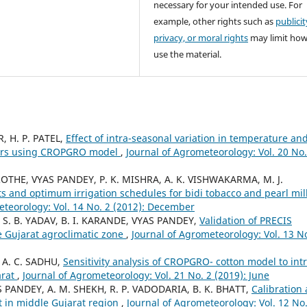
necessary for your intended use. For
example, other rights such as
publicit
privacy, or moral rights
may limit ho
use the material.
, H. P. PATEL,
Effect of intra-seasonal variation in temperature an
tivars using CROPGRO model
,
Journal of Agrometeorology: Vol. 20 No.
OTHE, VYAS PANDEY, P. K. MISHRA, A. K. VISHWAKARMA, M. J.
ts and optimum irrigation schedules for bidi tobacco and pearl mil
eteorology: Vol. 14 No. 2 (2012): December
, S. B. YADAV, B. I. KARANDE, VYAS PANDEY,
Validation of PRECIS
e Gujarat agroclimatic zone
,
Journal of Agrometeorology: Vol. 13 No
 A. C. SADHU,
Sensitivity analysis of CROPGRO- cotton model to intr
arat
,
Journal of Agrometeorology: Vol. 21 No. 2 (2019): June
YAS PANDEY, A. M. SHEKH, R. P. VADODARIA, B. K. BHATT,
Calibration
t in middle Gujarat region
,
Journal of Agrometeorology: Vol. 12 No.