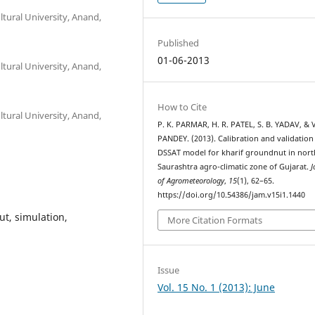
tural University, Anand,
Published
01-06-2013
tural University, Anand,
How to Cite
tural University, Anand,
P. K. PARMAR, H. R. PATEL, S. B. YADAV, & 
PANDEY. (2013). Calibration and validation
DSSAT model for kharif groundnut in nort
Saurashtra agro-climatic zone of Gujarat.
J
of Agrometeorology
,
15
(1), 62–65.
https://doi.org/10.54386/jam.v15i1.1440
t, simulation,
More Citation Formats
Issue
Vol. 15 No. 1 (2013): June