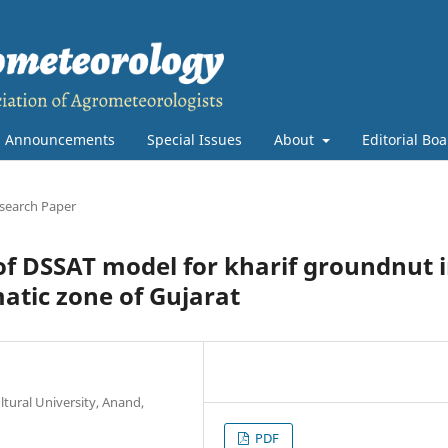
Announcements
Special Issues
About
Editorial Bo
search Paper
 of DSSAT model for kharif groundnut 
atic zone of Gujarat
tural University, Anand,
PDF