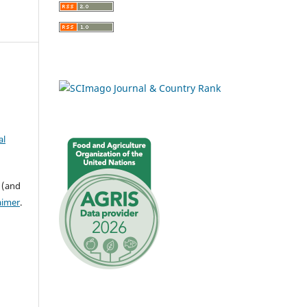
al
 (and
aimer
.