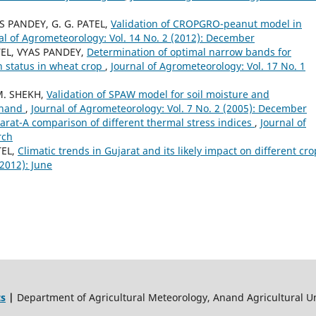
AS PANDEY, G. G. PATEL,
Validation of CROPGRO-peanut model in
al of Agrometeorology: Vol. 14 No. 2 (2012): December
ATEL, VYAS PANDEY,
Determination of optimal narrow bands for
n status in wheat crop
,
Journal of Agrometeorology: Vol. 17 No. 1
M. SHEKH,
Validation of SPAW model for soil moisture and
Anand
,
Journal of Agrometeorology: Vol. 7 No. 2 (2005): December
jarat-A comparison of different thermal stress indices
,
Journal of
rch
TEL,
Climatic trends in Gujarat and its likely impact on different cr
(2012): June
ts
|
Department of Agricultural Meteorology, Anand Agricultural Un