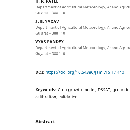
H. R. PATEL
Department of Agricultural Meteorology, Anand Agricul
Gujarat – 388 110
S. B. YADAV
Department of Agricultural Meteorology, Anand Agricul
Gujarat – 388 110
VYAS PANDEY
Department of Agricultural Meteorology, Anand Agricul
Gujarat – 388 110
DOI:
https://doi.org/10.54386/jam.v15i1.1440
Keywords:
Crop growth model, DSSAT, groundnu
calibration, validation
Abstract