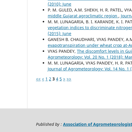
(2010): June
P. M. GULED, A.M. SHEKH, H. R. PATEL, VY
middle Gujarat agroclimatic region
,
Journ
M. M. LUNAGARIA, B. I. KARANDE, K. I. P
vegetation indices to discriminate nitroge
(2015): June
GANESH B. CHAUDHARI, VYAS PANDEY, A.
evapotranspiration under wheat crop at-
VYAS PANDEY,
The discomfort levels in Gu
Agrometeorology: Vol. 20 No. 1 (2018): Ma
M. M. LUNAGARIA, VYAS PANDEY, H. R. PA
Journal of Agrometeorology: Vol. 14 No. 1 
<<
<
1
2
3
4
5
>
>>
Published by :
Association of Agrometeorologis