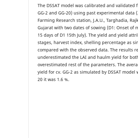
The DSSAT model was calibrated and validated f
GG-2 and GG-20) using past experimental data (
Farming Research station, J.A.U., Targhadia, Raj
Gujarat with two dates of sowing (D1: Onset of m
15 days of D1 15th July). The yield and yield att
stages, harvest index, shelling percentage as 
compared with the observed data. The results r
underestimated the LAI and haulm yield for both
overestimated rest of the parameters. The avera
yield for cv. GG-2 as simulated by DSSAT model 
20 it was 1.6 %.