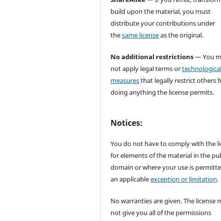
build upon the material, you must
distribute your contributions under
the
same license
as the original.
No additional restrictions
— You m
not apply legal terms or
technologica
measures
that legally restrict others 
doing anything the license permits.
Notices:
You do not have to comply with the l
for elements of the material in the pub
domain or where your use is permitt
an applicable
exception or limitation
.
No warranties are given. The license 
not give you all of the permissions