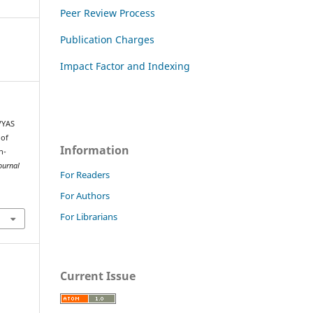
Peer Review Process
Publication Charges
Impact Factor and Indexing
VYAS
 of
Information
h-
ournal
For Readers
For Authors
For Librarians
Current Issue