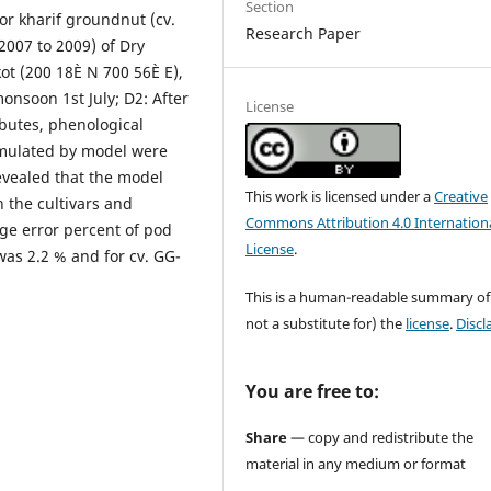
Section
or kharif groundnut (cv.
Research Paper
2007 to 2009) of Dry
kot (200 18È N 700 56È E),
onsoon 1st July; D2: After
License
ributes, phenological
simulated by model were
evealed that the model
This work is licensed under a
Creative
 the cultivars and
Commons Attribution 4.0 Internation
ge error percent of pod
License
.
was 2.2 % and for cv. GG-
This is a human-readable summary of
not a substitute for) the
license
.
Discl
You are free to:
Share
— copy and redistribute the
material in any medium or format