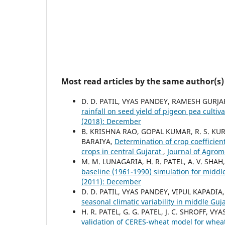
Most read articles by the same author(s)
D. D. PATIL, VYAS PANDEY, RAMESH GURJAR
rainfall on seed yield of pigeon pea cul
(2018): December
B. KRISHNA RAO, GOPAL KUMAR, R. S. KUR
BARAIYA,
Determination of crop coefficien
crops in central Gujarat
,
Journal of Agrom
M. M. LUNAGARIA, H. R. PATEL, A. V. SHAH
baseline (1961-1990) simulation for middl
(2011): December
D. D. PATIL, VYAS PANDEY, VIPUL KAPADIA,
seasonal climatic variability in middle Guj
H. R. PATEL, G. G. PATEL, J. C. SHROFF, V
validation of CERES-wheat model for whea