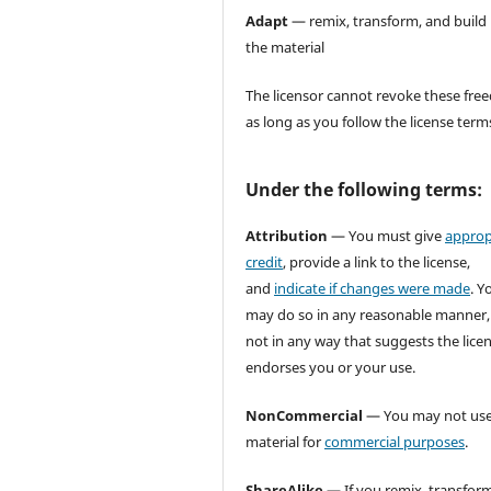
Adapt
— remix, transform, and build
the material
The licensor cannot revoke these fr
as long as you follow the license term
Under the following terms:
Attribution
— You must give
approp
credit
, provide a link to the license,
and
indicate if changes were made
. Y
may do so in any reasonable manner,
not in any way that suggests the lice
endorses you or your use.
NonCommercial
— You may not use
material for
commercial purposes
.
ShareAlike
— If you remix, transform