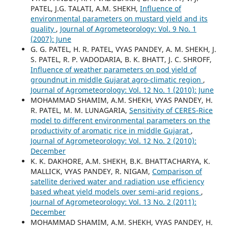
PATEL, J.G. TALATI, A.M. SHEKH,
Influence of
environmental parameters on mustard yield and its
quality
,
Journal of Agrometeorology: Vol. 9 No. 1
(2007): June
G. G. PATEL, H. R. PATEL, VYAS PANDEY, A. M. SHEKH, J.
S. PATEL, R. P. VADODARIA, B. K. BHATT, J. C. SHROFF,
Influence of weather parameters on pod yield of
groundnut in middle Gujarat agro-climatic region
,
Journal of Agrometeorology: Vol. 12 No. 1 (2010): June
MOHAMMAD SHAMIM, A.M. SHEKH, VYAS PANDEY, H.
R. PATEL, M. M. LUNAGARIA,
Sensitivity of CERES-Rice
model to different environmental parameters on the
productivity of aromatic rice in middle Gujarat
,
Journal of Agrometeorology: Vol. 12 No. 2 (2010):
December
K. K. DAKHORE, A.M. SHEKH, B.K. BHATTACHARYA, K.
MALLICK, VYAS PANDEY, R. NIGAM,
Comparison of
satellite derived water and radiation use efficiency
based wheat yield models over semi-arid regions
,
Journal of Agrometeorology: Vol. 13 No. 2 (2011):
December
MOHAMMAD SHAMIM, A.M. SHEKH, VYAS PANDEY, H.