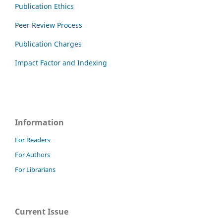
Publication Ethics
Peer Review Process
Publication Charges
Impact Factor and Indexing
Information
For Readers
For Authors
For Librarians
Current Issue