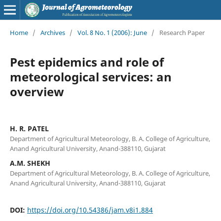
Home
/
Archives
/
Vol. 8 No. 1 (2006): June
/
Research Paper
Pest epidemics and role of
meteorological services: an
overview
H. R. PATEL
Department of Agricultural Meteorology, B. A. College of Agriculture,
Anand Agricultural University, Anand-388110, Gujarat
A.M. SHEKH
Department of Agricultural Meteorology, B. A. College of Agriculture,
Anand Agricultural University, Anand-388110, Gujarat
DOI:
https://doi.org/10.54386/jam.v8i1.884