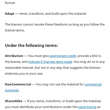
format
Adapt
— remix, transform, and build upon the material
The licensor cannot revoke these freedoms as long as you follow the
license terms.
Under the following terms:
Attribution
— You must give
appropriate credit
, provide a link to
the license, and
indicate if changes were made
. You may do so in any
reasonable manner, but not in any way that suggests the licensor
endorses you or your use.
NonCommercial
— You may not use the material for
commercial
purposes
.
ShareAlike
— If you remix, transform, or build upon the material,
you must distribute your contributions under the
same license
as