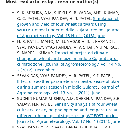
Most read articles by the same author(s)
S. K. MISHRA, A.M. SHEKH, S. B. YADAV, ANIL KUMAR,
G. G. PATEL, VYAS PANDEY, H. R. PATEL,
Simulation of
growth and yield of four wheat cultivars using
WOFOST model under middle Gujarat region
,
Journal
of Agrometeorology: Vol. 15 No. 1 (2013): June
H. R. PATEL, MANOJ M. LUNAGARIA, B. I. KARANDE,
VYAS PANDEY, VYAS PANDEY, A. V. SHAH, V.U.M. RAO,
S. NARESH KUMAR,
Impact of projected climate
change on wheat and maize in middle Gujarat agro-
climatic zone
,
Journal of Agrometeorology: Vol. 14 No.
2 (2012): December
SEVAK DAS, VYAS PANDEY, H. R. PATEL, K. I. PATEL,
Effect of weather parameters on pest-disease of okra
during summer season in middle Gujarat
,
Journal of
Agrometeorology: Vol. 13 No. 1 (2011): June
SUDHIR KUMAR MISHRA, A.M. SHEKH, V. PANDEY, S.B.
YADAV, H.R. PATEL,
Sensitivity analysis of four wheat
cultivars to varying photoperiod and temperature at
different phenological stages using WOFOST model
,
Journal of Agrometeorology: Vol. 17 No. 1 (2015): June
VYAS PANDEY, R. P. VADODARIA, B. K. BHATT, V. J.