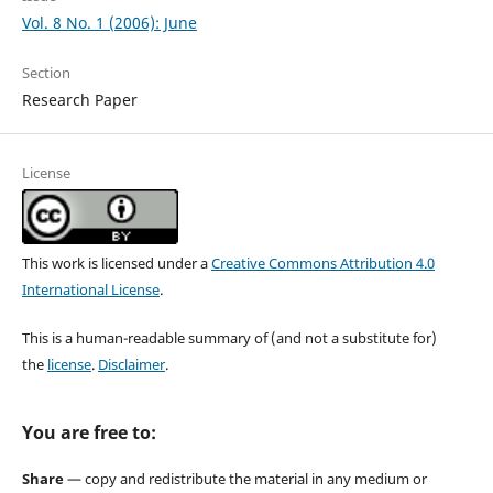
Vol. 8 No. 1 (2006): June
Section
Research Paper
License
This work is licensed under a
Creative Commons Attribution 4.0
International License
.
This is a human-readable summary of (and not a substitute for)
the
license
.
Disclaimer
.
You are free to:
Share
— copy and redistribute the material in any medium or