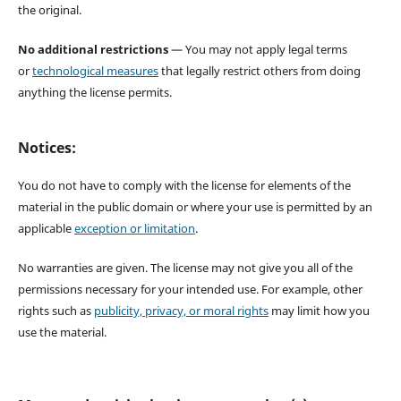
the original.
No additional restrictions
— You may not apply legal terms
or
technological measures
that legally restrict others from doing
anything the license permits.
Notices:
You do not have to comply with the license for elements of the
material in the public domain or where your use is permitted by an
applicable
exception or limitation
.
No warranties are given. The license may not give you all of the
permissions necessary for your intended use. For example, other
rights such as
publicity, privacy, or moral rights
may limit how you
use the material.