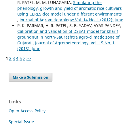
R. PATEL, M. M. LUNAGARIA,
Simulating the
phenology, growth and yield of aromatic rice cultivars
using CERESRice model under different environments
,
Journal of Agrometeorology: Vol. 14 No. 1 (2012): June
P. K. PARMAR, H. R. PATEL, S. B. YADAV, VYAS PANDEY,
Calibration and validation of DSSAT model for kharif
groundnut in north-Saurashtra agro-climatic zone of
Gujarat
,
Journal of Agrometeorology: Vol. 15 No. 1
(2013): June
1
2
3
4
5
>
>>
Make a Submission
Links
Open Access Policy
Special Issue