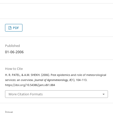
PDF
Published
01-06-2006
How to Cite
H. R. PATEL, & A.M. SHEKH. (2006). Pest epidemics and role of meteorological
services: an overview.
Journal of Agrometeorology
,
8
(1), 104–113.
https://doi.org/10.54386/jam.v8i1.884
More Citation Formats
Issue