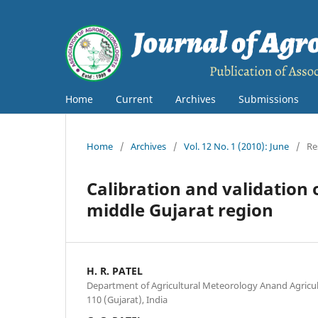
Home
Current
Archives
Submissions
Home
/
Archives
/
Vol. 12 No. 1 (2010): June
/
Re
Calibration and validation
middle Gujarat region
H. R. PATEL
Department of Agricultural Meteorology Anand Agricul
110 (Gujarat), India