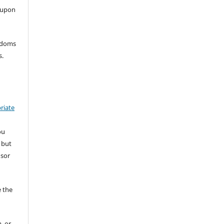
 upon
eedoms
s.
riate
ou
 but
nsor
 the
, or