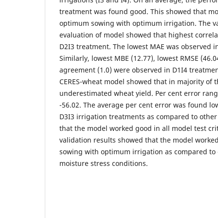
treatment was found good. This showed that mo
optimum sowing with optimum irrigation. The vari
evaluation of model showed that highest correl
D2I3 treatment. The lowest MAE was observed in
Similarly, lowest MBE (12.77), lowest RMSE (46.0
agreement (1.0) were observed in D1I4 treatment
CERES-wheat model showed that in majority of 
underestimated wheat yield. Per cent error ran
-56.02. The average per cent error was found lo
D3I3 irrigation treatments as compared to othe
that the model worked good in all model test crit
validation results showed that the model work
sowing with optimum irrigation as compared to 
moisture stress conditions.