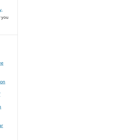
y,
w you
ee
 on
f
n
ar