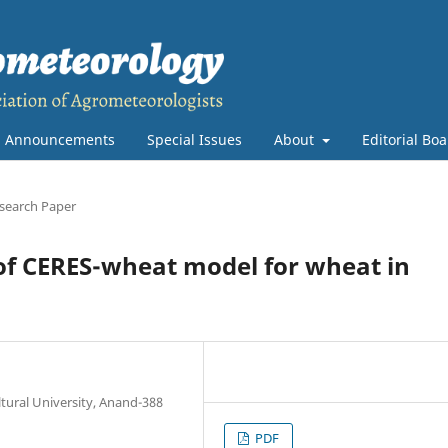
Announcements
Special Issues
About
Editorial Bo
search Paper
 of CERES-wheat model for wheat in
tural University, Anand-388
PDF