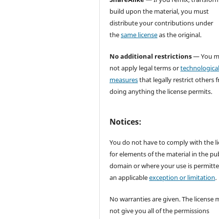
build upon the material, you must
distribute your contributions under
the
same license
as the original.
No additional restrictions
— You m
not apply legal terms or
technologica
measures
that legally restrict others 
doing anything the license permits.
Notices:
You do not have to comply with the l
for elements of the material in the pub
domain or where your use is permitt
an applicable
exception or limitation
.
No warranties are given. The license 
not give you all of the permissions