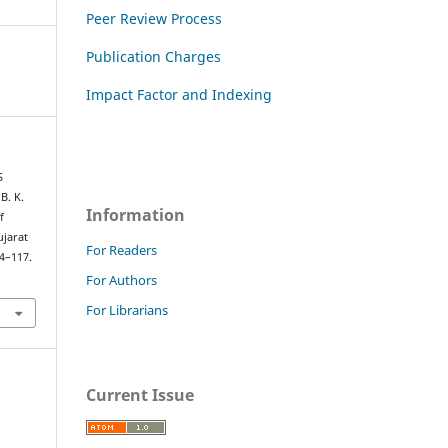
Peer Review Process
Publication Charges
Impact Factor and Indexing
S
B. K.
Information
f
ujarat
For Readers
14–117.
For Authors
For Librarians
Current Issue