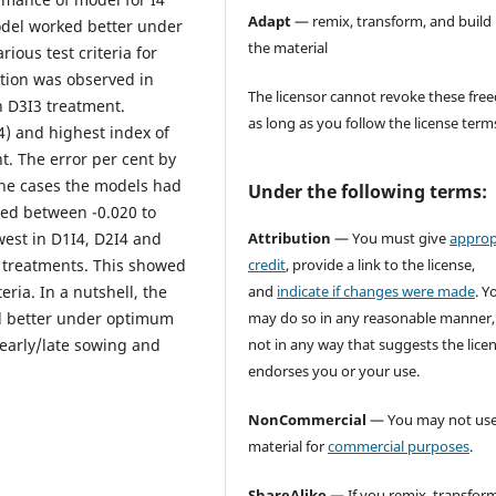
Adapt
— remix, transform, and build
del worked better under
the material
ous test criteria for
ation was observed in
The licensor cannot revoke these fr
 D3I3 treatment.
as long as you follow the license term
4) and highest index of
. The error per cent by
the cases the models had
Under the following terms:
ged between -0.020 to
Attribution
— You must give
approp
west in D1I4, D2I4 and
credit
, provide a link to the license,
r treatments. This showed
and
indicate if changes were made
. Y
eria. In a nutshell, the
may do so in any reasonable manner,
ed better under optimum
not in any way that suggests the lice
early/late sowing and
endorses you or your use.
NonCommercial
— You may not use
material for
commercial purposes
.
ShareAlike
— If you remix, transform