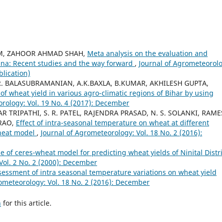
M, ZAHOOR AHMAD SHAH,
Meta analysis on the evaluation and
ina: Recent studies and the way forward
,
Journal of Agrometeorolo
blication)
 R. BALASUBRAMANIAN, A.K.BAXLA, B.KUMAR, AKHILESH GUPTA,
of wheat yield in various agro-climatic regions of Bihar by using
rology: Vol. 19 No. 4 (2017): December
 TRIPATHI, S. R. PATEL, RAJENDRA PRASAD, N. S. SOLANKI, RAM
 RAO,
Effect of intra-seasonal temperature on wheat at different
Wheat model
,
Journal of Agrometeorology: Vol. 18 No. 2 (2016):
e of ceres-wheat model for predicting wheat yields of Ninital Distri
Vol. 2 No. 2 (2000): December
essment of intra seasonal temperature variations on wheat yield
ometeorology: Vol. 18 No. 2 (2016): December
h
for this article.