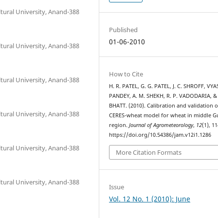
tural University, Anand-388
Published
01-06-2010
tural University, Anand-388
How to Cite
tural University, Anand-388
H. R. PATEL, G. G. PATEL, J. C. SHROFF, VYA
PANDEY, A. M. SHEKH, R. P. VADODARIA, & 
BHATT. (2010). Calibration and validation o
tural University, Anand-388
CERES-wheat model for wheat in middle G
region.
Journal of Agrometeorology
,
12
(1), 1
https://doi.org/10.54386/jam.v12i1.1286
tural University, Anand-388
More Citation Formats
tural University, Anand-388
Issue
Vol. 12 No. 1 (2010): June