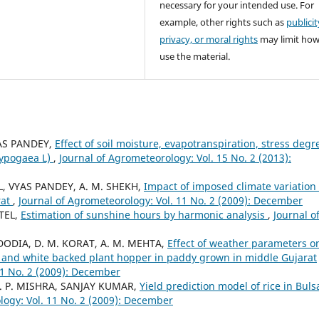
necessary for your intended use. For
example, other rights such as
publicit
privacy, or moral rights
may limit ho
use the material.
YAS PANDEY,
Effect of soil moisture, evapotranspiration, stress degr
hypogaea L)
,
Journal of Agrometeorology: Vol. 15 No. 2 (2013):
EL, VYAS PANDEY, A. M. SHEKH,
Impact of imposed climate variation
rat
,
Journal of Agrometeorology: Vol. 11 No. 2 (2009): December
ATEL,
Estimation of sunshine hours by harmonic analysis
,
Journal o
. DODIA, D. M. KORAT, A. M. MEHTA,
Effect of weather parameters o
 and white backed plant hopper in paddy grown in middle Gujarat
11 No. 2 (2009): December
 A. P. MISHRA, SANJAY KUMAR,
Yield prediction model of rice in Buls
logy: Vol. 11 No. 2 (2009): December