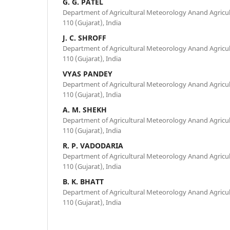
G. G. PATEL
Department of Agricultural Meteorology Anand Agricul
110 (Gujarat), India
J. C. SHROFF
Department of Agricultural Meteorology Anand Agricul
110 (Gujarat), India
VYAS PANDEY
Department of Agricultural Meteorology Anand Agricul
110 (Gujarat), India
A. M. SHEKH
Department of Agricultural Meteorology Anand Agricul
110 (Gujarat), India
R. P. VADODARIA
Department of Agricultural Meteorology Anand Agricul
110 (Gujarat), India
B. K. BHATT
Department of Agricultural Meteorology Anand Agricul
110 (Gujarat), India