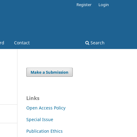
Register
Login
ard
Contact
Search
Make a Submission
Links
Open Access Policy
Special Issue
Publication Ethics