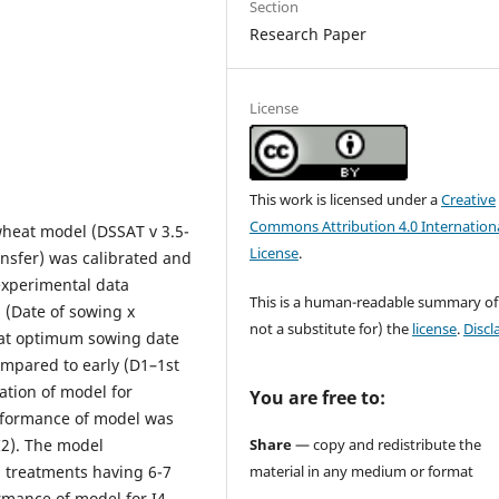
Section
Research Paper
License
This work is licensed under a
Creative
Commons Attribution 4.0 Internation
heat model (DSSAT v 3.5-
License
.
nsfer) was calibrated and
experimental data
This is a human-readable summary of
 (Date of sowing x
not a substitute for) the
license
.
Discl
hat optimum sowing date
ompared to early (D1–1st
ation of model for
You are free to:
erformance of model was
Share
— copy and redistribute the
I2). The model
material in any medium or format
 treatments having 6-7
ormance of model for I4