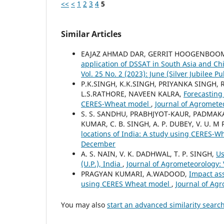
<<
<
1
2
3
4
5
Similar Articles
EAJAZ AHMAD DAR, GERRIT HOOGENBOO
application of DSSAT in South Asia and Ch
Vol. 25 No. 2 (2023): June (Silver Jubilee Pu
P.K.SINGH, K.K.SINGH, PRIYANKA SINGH,
L.S.RATHORE, NAVEEN KALRA,
Forecasting 
CERES-Wheat model
,
Journal of Agrometeo
S. S. SANDHU, PRABHJYOT-KAUR, PADMAKAR
KUMAR, C. B. SINGH, A. P. DUBEY, V. U. M
locations of India: A study using CERES-
December
A. S. NAIN, V. K. DADHWAL, T. P. SINGH,
Us
(U.P.), India
,
Journal of Agrometeorology: 
PRAGYAN KUMARI, A.WADOOD,
Impact ass
using CERES Wheat model
,
Journal of Agr
You may also
start an advanced similarity searc