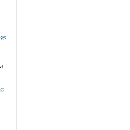
gy:
ESH
ct