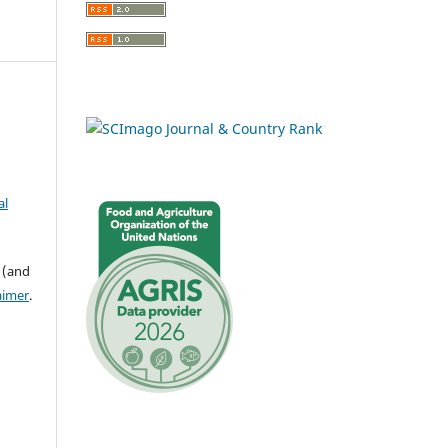
al
 (and
aimer
.