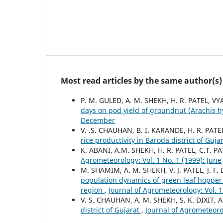
Most read articles by the same author(s)
P. M. GULED, A. M. SHEKH, H. R. PATEL, V
days on pod yield of groundnut (Arachis 
December
V. .S. CHAUHAN, B. I. KARANDE, H. R. PAT
rice productivity in Baroda district of Guja
K. ABANI, A.M. SHEKH, H. R. PATEL, C.T. P
Agrometeorology: Vol. 1 No. 1 (1999): June
M. SHAMIM, A. M. SHEKH, V. J. PATEL, J. F
population dynamics of green leaf hopper
region
,
Journal of Agrometeorology: Vol. 
V. S. CHAUHAN, A. M. SHEKH, S. K. DIXIT,
district of Gujarat
,
Journal of Agrometeoro