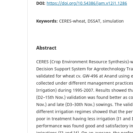
DOI:
https://doi.org/10.54386/jam.v12i1.1286
Keywords:
CERES-wheat, DSSAT, simulation
Abstract
CERES (Crop Environment Resource Synthesis)-w
Decision Support System for Agrotechnology Tra
validated for wheat cv. GW-496 at Anand using 
collected under different management practices
Irrigation) during 1995-2007. Results showed t
(D2–15th Nov.) validation was found better as c
Nov.) and late (D3–30th Nov.) sowings. The valid
different irrigation regimes showed that the p
poor in treatment having less irrigation (I1 and 
performance was found good and satisfactory in
irrigations (I3 and I4). On an average, the perf