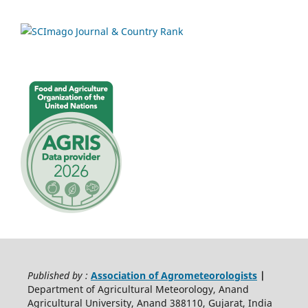
Published by :
Association of Agrometeorologists
|
Department of Agricultural Meteorology, Anand
Agricultural University, Anand 388110, Gujarat, India