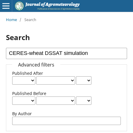
Home
/
Search
Search
Advanced filters
Published After
Published Before
By Author