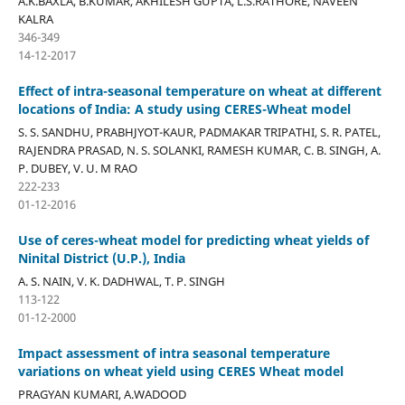
A.K.BAXLA, B.KUMAR, AKHILESH GUPTA, L.S.RATHORE, NAVEEN
KALRA
346-349
14-12-2017
Effect of intra-seasonal temperature on wheat at different
locations of India: A study using CERES-Wheat model
S. S. SANDHU, PRABHJYOT-KAUR, PADMAKAR TRIPATHI, S. R. PATEL,
RAJENDRA PRASAD, N. S. SOLANKI, RAMESH KUMAR, C. B. SINGH, A.
P. DUBEY, V. U. M RAO
222-233
01-12-2016
Use of ceres-wheat model for predicting wheat yields of
Ninital District (U.P.), India
A. S. NAIN, V. K. DADHWAL, T. P. SINGH
113-122
01-12-2000
Impact assessment of intra seasonal temperature
variations on wheat yield using CERES Wheat model
PRAGYAN KUMARI, A.WADOOD