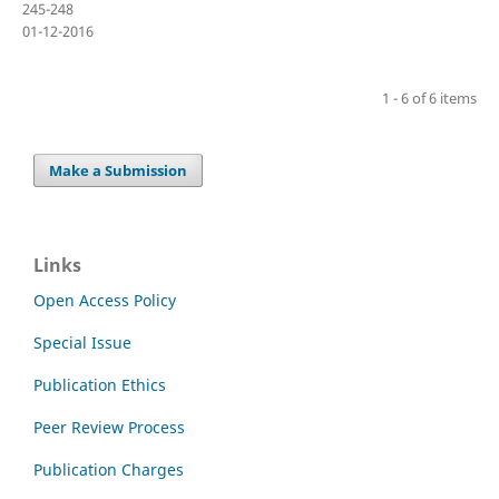
245-248
01-12-2016
1 - 6 of 6 items
Make a Submission
Links
Open Access Policy
Special Issue
Publication Ethics
Peer Review Process
Publication Charges