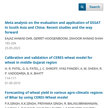
Search
Meta analysis on the evaluation and application of DSSAT
in South Asia and China: Recent studies and the way
forward
EAJAZ AHMAD DAR, GERRIT HOOGENBOOM, ZAHOOR AHMAD SHAH
185-204
25-05-2023
Calibration and validation of CERES-wheat model for
wheat in middle Gujarat region
H. R. PATEL, G. G. PATEL, J. C. SHROFF, VYAS PANDEY, A. M. SHEKH, R.
P. VADODARIA, B. K. BHATT
114-117
01-06-2010
Forecasting of wheat yield in various agro-climatic regions
of Bihar by using CERES-Wheat model
P.K.SINGH, K.K.SINGH, PRIYANKA SINGH, R. BALASUBRAMANIAN,