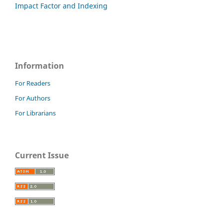
Impact Factor and Indexing
Information
For Readers
For Authors
For Librarians
Current Issue