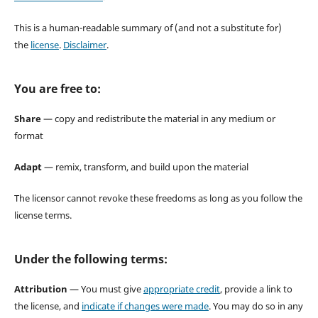
This is a human-readable summary of (and not a substitute for)
the
license
.
Disclaimer
.
You are free to:
Share
— copy and redistribute the material in any medium or
format
Adapt
— remix, transform, and build upon the material
The licensor cannot revoke these freedoms as long as you follow the
license terms.
Under the following terms:
Attribution
— You must give
appropriate credit
, provide a link to
the license, and
indicate if changes were made
. You may do so in any