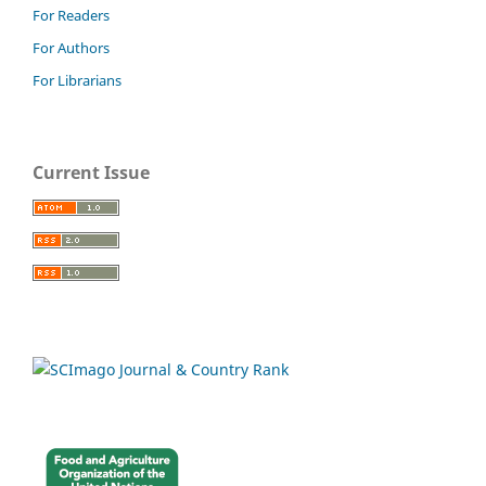
For Readers
For Authors
For Librarians
Current Issue