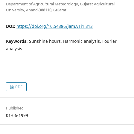
Department of Agricultural Meteorology, Gujarat Agricultural
University, Anand-388110, Gujarat
DOI:
https://doi.org/10.54386/jam.v1i1.313
Keywords:
Sunshine hours, Harmonic analysis, Fourier
analysis
PDF
Published
01-06-1999