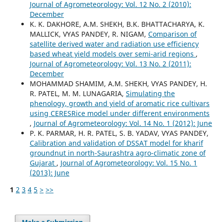
Journal of Agrometeorology: Vol. 12 No. 2 (2010):
December
K. K. DAKHORE, A.M. SHEKH, B.K. BHATTACHARYA, K.
MALLICK, VYAS PANDEY, R. NIGAM,
Comparison of
satellite derived water and radiation use efficiency
based wheat yield models over semi-arid regions
,
Journal of Agrometeorology: Vol. 13 No. 2 (2011):
December
MOHAMMAD SHAMIM, A.M. SHEKH, VYAS PANDEY, H.
R. PATEL, M. M. LUNAGARIA,
Simulating the
phenology, growth and yield of aromatic rice cultivars
using CERESRice model under different environments
,
Journal of Agrometeorology: Vol. 14 No. 1 (2012): June
P. K. PARMAR, H. R. PATEL, S. B. YADAV, VYAS PANDEY,
Calibration and validation of DSSAT model for kharif
groundnut in north-Saurashtra agro-climatic zone of
Gujarat
,
Journal of Agrometeorology: Vol. 15 No. 1
(2013): June
1
2
3
4
5
>
>>
Make a Submission