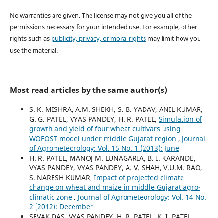
No warranties are given. The license may not give you all of the
permissions necessary for your intended use. For example, other
rights such as
publicity, privacy, or moral rights
may limit how you
use the material.
Most read articles by the same author(s)
S. K. MISHRA, A.M. SHEKH, S. B. YADAV, ANIL KUMAR,
G. G. PATEL, VYAS PANDEY, H. R. PATEL,
Simulation of
growth and yield of four wheat cultivars using
WOFOST model under middle Gujarat region
,
Journal
of Agrometeorology: Vol. 15 No. 1 (2013): June
H. R. PATEL, MANOJ M. LUNAGARIA, B. I. KARANDE,
VYAS PANDEY, VYAS PANDEY, A. V. SHAH, V.U.M. RAO,
S. NARESH KUMAR,
Impact of projected climate
change on wheat and maize in middle Gujarat agro-
climatic zone
,
Journal of Agrometeorology: Vol. 14 No.
2 (2012): December
SEVAK DAS, VYAS PANDEY, H. R. PATEL, K. I. PATEL,