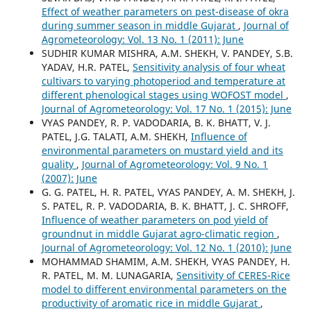
Effect of weather parameters on pest-disease of okra
during summer season in middle Gujarat
,
Journal of
Agrometeorology: Vol. 13 No. 1 (2011): June
SUDHIR KUMAR MISHRA, A.M. SHEKH, V. PANDEY, S.B.
YADAV, H.R. PATEL,
Sensitivity analysis of four wheat
cultivars to varying photoperiod and temperature at
different phenological stages using WOFOST model
,
Journal of Agrometeorology: Vol. 17 No. 1 (2015): June
VYAS PANDEY, R. P. VADODARIA, B. K. BHATT, V. J.
PATEL, J.G. TALATI, A.M. SHEKH,
Influence of
environmental parameters on mustard yield and its
quality
,
Journal of Agrometeorology: Vol. 9 No. 1
(2007): June
G. G. PATEL, H. R. PATEL, VYAS PANDEY, A. M. SHEKH, J.
S. PATEL, R. P. VADODARIA, B. K. BHATT, J. C. SHROFF,
Influence of weather parameters on pod yield of
groundnut in middle Gujarat agro-climatic region
,
Journal of Agrometeorology: Vol. 12 No. 1 (2010): June
MOHAMMAD SHAMIM, A.M. SHEKH, VYAS PANDEY, H.
R. PATEL, M. M. LUNAGARIA,
Sensitivity of CERES-Rice
model to different environmental parameters on the
productivity of aromatic rice in middle Gujarat
,