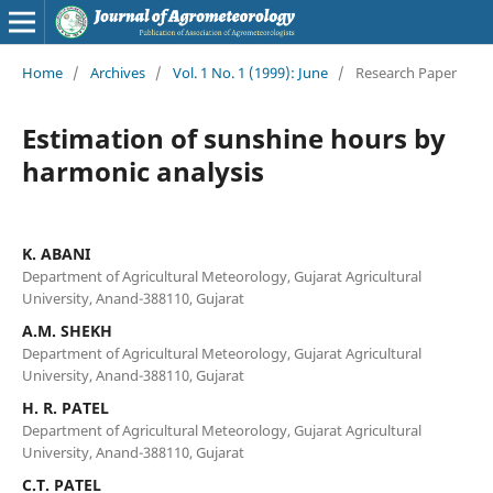
Home
/
Archives
/
Vol. 1 No. 1 (1999): June
/
Research Paper
Estimation of sunshine hours by
harmonic analysis
K. ABANI
Department of Agricultural Meteorology, Gujarat Agricultural
University, Anand-388110, Gujarat
A.M. SHEKH
Department of Agricultural Meteorology, Gujarat Agricultural
University, Anand-388110, Gujarat
H. R. PATEL
Department of Agricultural Meteorology, Gujarat Agricultural
University, Anand-388110, Gujarat
C.T. PATEL