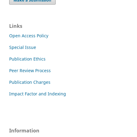
Links
Open Access Policy
Special Issue
Publication Ethics
Peer Review Process
Publication Charges
Impact Factor and Indexing
Information