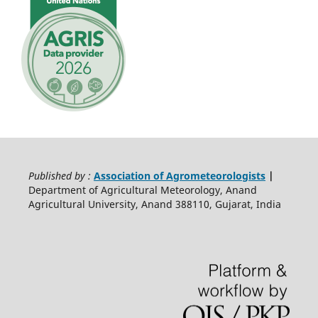
Published by :
Association of Agrometeorologists
|
Department of Agricultural Meteorology, Anand
Agricultural University, Anand 388110, Gujarat, India