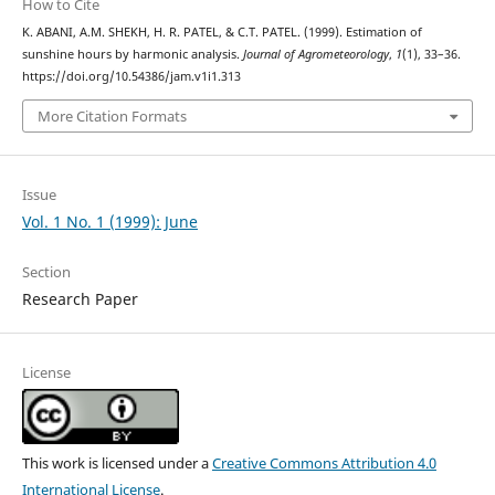
How to Cite
K. ABANI, A.M. SHEKH, H. R. PATEL, & C.T. PATEL. (1999). Estimation of
sunshine hours by harmonic analysis.
Journal of Agrometeorology
,
1
(1), 33–36.
https://doi.org/10.54386/jam.v1i1.313
More Citation Formats
Issue
Vol. 1 No. 1 (1999): June
Section
Research Paper
License
This work is licensed under a
Creative Commons Attribution 4.0
International License
.