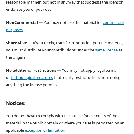
reasonable manner, but not in any way that suggests the licensor
endorses you or your use.
NonCommercial
— You may not use the material for
commercial
purposes
.
ShareAlike
— If you remix, transform, or build upon the material,
you must distribute your contributions under the
same license
as
the original.
No additional restrictions
— You may not apply legal terms
or
technological measures
that legally restrict others from doing
anything the license permits.
Notices:
You do not have to comply with the license for elements of the
material in the public domain or where your use is permitted by an
applicable
exception or limitation
.