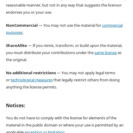
reasonable manner, but not in any way that suggests the licensor
endorses you or your use.
NonCommercial
— You may not use the material for
commercial
purposes
.
ShareAlike
— If you remix, transform, or build upon the material,
you must distribute your contributions under the
same license
as
the original.
No additional restrictions
— You may not apply legal terms
or
technological measures
that legally restrict others from doing
anything the license permits.
Notices:
You do not have to comply with the license for elements of the
material in the public domain or where your use is permitted by an
applicable
exception or limitation
.