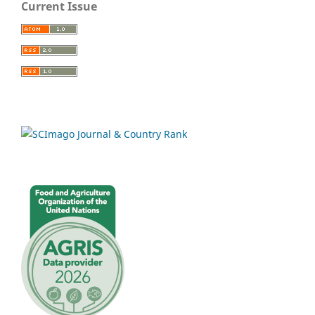
Current Issue