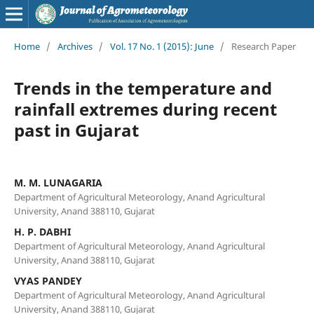
Home
/
Archives
/
Vol. 17 No. 1 (2015): June
/
Research Paper
Trends in the temperature and
rainfall extremes during recent
past in Gujarat
M. M. LUNAGARIA
Department of Agricultural Meteorology, Anand Agricultural
University, Anand 388110, Gujarat
H. P. DABHI
Department of Agricultural Meteorology, Anand Agricultural
University, Anand 388110, Gujarat
VYAS PANDEY
Department of Agricultural Meteorology, Anand Agricultural
University, Anand 388110, Gujarat