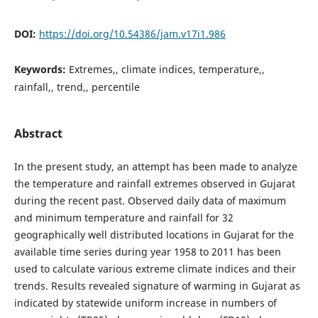
DOI:
https://doi.org/10.54386/jam.v17i1.986
Keywords:
Extremes,, climate indices, temperature,,
rainfall,, trend,, percentile
Abstract
In the present study, an attempt has been made to analyze
the temperature and rainfall extremes observed in Gujarat
during the recent past. Observed daily data of maximum
and minimum temperature and rainfall for 32
geographically well distributed locations in Gujarat for the
available time series during year 1958 to 2011 has been
used to calculate various extreme climate indices and their
trends. Results revealed signature of warming in Gujarat as
indicated by statewide uniform increase in numbers of