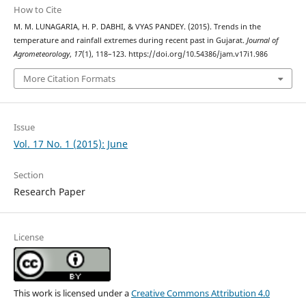
How to Cite
M. M. LUNAGARIA, H. P. DABHI, & VYAS PANDEY. (2015). Trends in the
temperature and rainfall extremes during recent past in Gujarat.
Journal of
Agrometeorology
,
17
(1), 118–123. https://doi.org/10.54386/jam.v17i1.986
More Citation Formats
Issue
Vol. 17 No. 1 (2015): June
Section
Research Paper
License
This work is licensed under a
Creative Commons Attribution 4.0