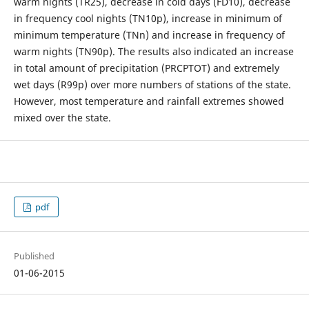
warm nights (TR25), decrease in cold days (FD10), decrease
in frequency cool nights (TN10p), increase in minimum of
minimum temperature (TNn) and increase in frequency of
warm nights (TN90p). The results also indicated an increase
in total amount of precipitation (PRCPTOT) and extremely
wet days (R99p) over more numbers of stations of the state.
However, most temperature and rainfall extremes showed
mixed over the state.
pdf
Published
01-06-2015