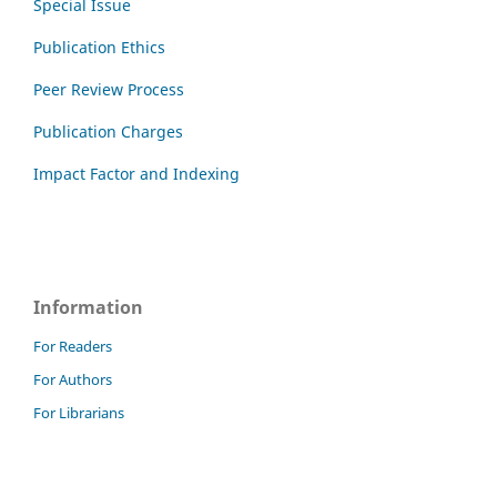
Special Issue
Publication Ethics
Peer Review Process
Publication Charges
Impact Factor and Indexing
Information
For Readers
For Authors
For Librarians