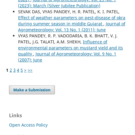
(2023): March (Silver Jubilee Publication)
SEVAK DAS, VYAS PANDEY, H. R. PATEL, K. I. PATEL,
Effect of weather parameters on pest-disease of okra
during summer season in middle Gujarat
,
Journal of
Agrometeorology: Vol. 13 No. 1 (2011): June
VYAS PANDEY, R. P. VADODARIA, B. K. BHATT, V. J.
PATEL, J.G. TALATI, A.M. SHEKH,
Influence of
environmental parameters on mustard yield and its
quality
,
Journal of Agrometeorology: Vol. 9 No. 1
(2007): June
1
2
3
4
5
>
>>
Make a Submission
Links
Open Access Policy