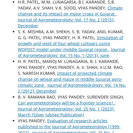
H.R. PATEL, M.M. LUNAGARIA, B.I. KARANDE, S.B.
YADAV, A.V. SHAH, V.K. SOOD, VYAS PANDEY,
Climate
change and its impact on major crops in Gujarat
,
Journal of Agrometeorology: Vol. 17 No. 2 (2015):
December
S. K. MISHRA, A.M. SHEKH, S. B. YADAV, ANIL KUMAR,
G. G. PATEL, VYAS PANDEY, H. R. PATEL,
Simulation of
growth and yield of four wheat cultivars using
WOFOST model under middle Gujarat region
,
Journal
of Agrometeorology: Vol. 15 No. 1 (2013): June
H. R. PATEL, MANOJ M. LUNAGARIA, B. I. KARANDE,
VYAS PANDEY, VYAS PANDEY, A. V. SHAH, V.U.M. RAO,
S. NARESH KUMAR,
Impact of projected climate
change on wheat and maize in middle Gujarat agro-
climatic zone
,
Journal of Agrometeorology: Vol. 14 No.
2 (2012): December
B. V. RAMANA RAO, VYAS PANDEY, SURENDER SINGH,
Can agrometeorology will be a frontier science?
,
Journal of Agrometeorology: Vol. 25 No. 1 (2023):
March (Silver Jubilee Publication)
VYAS PANDEY,
Evaluation of research articles
published in the Journal of Agrometeorology (1999-
2022)
,
Journal of Agrometeorology: Vol. 25 No. 1