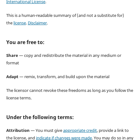
International License
.
This is a human-readable summary of (and not a substitute for)
the
license
.
Disclaimer
.
You are free to:
Share
— copy and redistribute the material in any medium or
format
Adapt
— remix, transform, and build upon the material
The licensor cannot revoke these freedoms as long as you follow the
license terms.
Under the following terms:
Attribution
— You must give
appropriate credit
, provide a link to
the license, and
indicate if changes were made
. You may do so in any