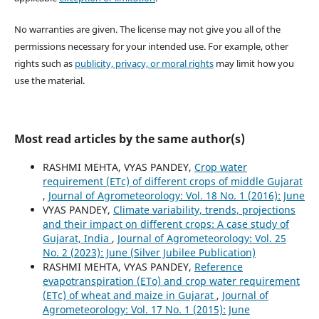
No warranties are given. The license may not give you all of the
permissions necessary for your intended use. For example, other
rights such as
publicity, privacy, or moral rights
may limit how you
use the material.
Most read articles by the same author(s)
RASHMI MEHTA, VYAS PANDEY,
Crop water
requirement (ETc) of different crops of middle Gujarat
,
Journal of Agrometeorology: Vol. 18 No. 1 (2016): June
VYAS PANDEY,
Climate variability, trends, projections
and their impact on different crops: A case study of
Gujarat, India
,
Journal of Agrometeorology: Vol. 25
No. 2 (2023): June (Silver Jubilee Publication)
RASHMI MEHTA, VYAS PANDEY,
Reference
evapotranspiration (ETo) and crop water requirement
(ETc) of wheat and maize in Gujarat
,
Journal of
Agrometeorology: Vol. 17 No. 1 (2015): June