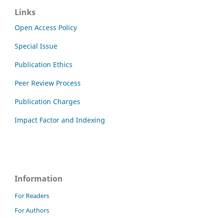
Links
Open Access Policy
Special Issue
Publication Ethics
Peer Review Process
Publication Charges
Impact Factor and Indexing
Information
For Readers
For Authors