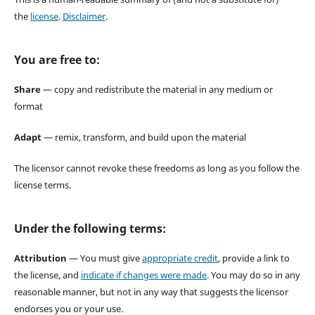
the
license
.
Disclaimer
.
You are free to:
Share
— copy and redistribute the material in any medium or
format
Adapt
— remix, transform, and build upon the material
The licensor cannot revoke these freedoms as long as you follow the
license terms.
Under the following terms:
Attribution
— You must give
appropriate credit
, provide a link to
the license, and
indicate if changes were made
. You may do so in any
reasonable manner, but not in any way that suggests the licensor
endorses you or your use.