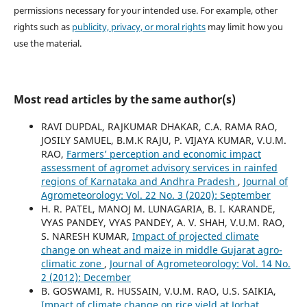
permissions necessary for your intended use. For example, other
rights such as
publicity, privacy, or moral rights
may limit how you
use the material.
Most read articles by the same author(s)
RAVI DUPDAL, RAJKUMAR DHAKAR, C.A. RAMA RAO,
JOSILY SAMUEL, B.M.K RAJU, P. VIJAYA KUMAR, V.U.M.
RAO,
Farmers’ perception and economic impact
assessment of agromet advisory services in rainfed
regions of Karnataka and Andhra Pradesh
,
Journal of
Agrometeorology: Vol. 22 No. 3 (2020): September
H. R. PATEL, MANOJ M. LUNAGARIA, B. I. KARANDE,
VYAS PANDEY, VYAS PANDEY, A. V. SHAH, V.U.M. RAO,
S. NARESH KUMAR,
Impact of projected climate
change on wheat and maize in middle Gujarat agro-
climatic zone
,
Journal of Agrometeorology: Vol. 14 No.
2 (2012): December
B. GOSWAMI, R. HUSSAIN, V.U.M. RAO, U.S. SAIKIA,
Impact of climate change on rice yield at Jorhat,