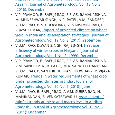
Assam
,
Journal of Agrometeorology: Vol. 18 No. 2
(2016): December
V.P. PRAMOD, B. BAPUJI RAO, S.S.V.S. RAMAKRISHNA,
M. MUNESHWAR SINGH, N.R. PATEL, V.M. SANDEEP,
V.U.M. RAO, P. S. CHOWDARY, V. NARSIMHA RAO, P.
VIJAYA KUMAR,
Impact of projected climate on wheat
yield in India and its adaptation strategies
,
Journal of
Agrometeorology: Vol. 19 No. 3 (2017): September
V.U.M. RAO, DIWAN SINGH, RAJ SINGH,
Heat use
efficiency of winter crops in Haryana
,
Journal of
Agrometeorology: Vol. 1 No. 2 (1999): December
V.P. PRAMOD, B. BAPUJI RAO, S.S.V.S. RAMAKRISHNA,
V.M. SANDEEP, N. R. PATEL, M.A. SARATH CHANDRAN,
V.U.M. RAO, P. SANTHIBHUSHAN CHOWDARY, P. VIJAYA
KUMAR,
Trends in water requirements of wheat crop
under projected climates in India
,
Journal of
Agrometeorology: Vol. 20 No. 2 (2018): June
V.U.M. RAO, B. BAPUJI RAO, A.V.M. SUBBA RAO, N.
MANIKANDAN, B. VENKATESWARLU,
Assessment of
rainfall trends at micro and macro level in Andhra
Pradesh
,
Journal of Agrometeorology: Vol. 13 No. 2
(2011): December