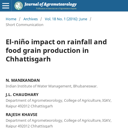
Home
/
Archives
/
Vol. 18 No. 1 (2016): June
/
Short Communication
El-niño impact on rainfall and
food grain production in
Chhattisgarh
N. MANIKANDAN
Indian Institute of Water Management, Bhubaneswar.
J.L. CHAUDHARY
Department of Agrometeorology, College of Agriculture, IGKV,
Raipur 492012 Chhattisgarh
RAJESH KHAVSE
Department of Agrometeorology, College of Agriculture, IGKV,
Raipur 492012 Chhattisgarh