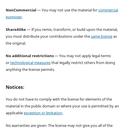
NonCommercial
— You may not use the material for
commercial
purposes
.
ShareAlike
— If you remix, transform, or build upon the material,
you must distribute your contributions under the
same license
as
the original.
No additional restrictions
— You may not apply legal terms
or
technological measures
that legally restrict others from doing
anything the license permits.
Notices:
You do not have to comply with the license for elements of the
material in the public domain or where your use is permitted by an
applicable
exception or limitation
.
No warranties are given. The license may not give you all of the