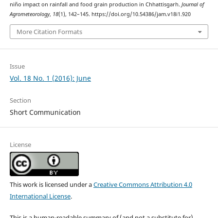
niño impact on rainfall and food grain production in Chhattisgarh.
Journal of
Agrometeorology
,
18
(1), 142–145. https://doi.org/10.54386/jam.v18i1.920
More Citation Formats
Issue
Vol. 18 No. 1 (2016): June
Section
Short Communication
License
This work is licensed under a
Creative Commons Attribution 4.0
International License
.
This is a human-readable summary of (and not a substitute for)