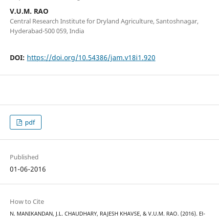
V.U.M. RAO
Central Research Institute for Dryland Agriculture, Santoshnagar,
Hyderabad-500 059, India
DOI:
https://doi.org/10.54386/jam.v18i1.920
pdf
Published
01-06-2016
How to Cite
N. MANIKANDAN, J.L. CHAUDHARY, RAJESH KHAVSE, & V.U.M. RAO. (2016). El-