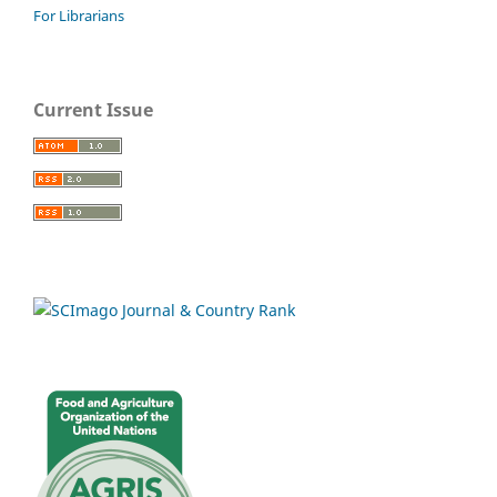
For Librarians
Current Issue