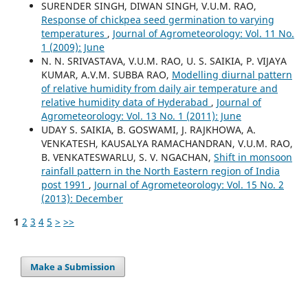
SURENDER SINGH, DIWAN SINGH, V.U.M. RAO,
Response of chickpea seed germination to varying
temperatures
,
Journal of Agrometeorology: Vol. 11 No.
1 (2009): June
N. N. SRIVASTAVA, V.U.M. RAO, U. S. SAIKIA, P. VIJAYA
KUMAR, A.V.M. SUBBA RAO,
Modelling diurnal pattern
of relative humidity from daily air temperature and
relative humidity data of Hyderabad
,
Journal of
Agrometeorology: Vol. 13 No. 1 (2011): June
UDAY S. SAIKIA, B. GOSWAMI, J. RAJKHOWA, A.
VENKATESH, KAUSALYA RAMACHANDRAN, V.U.M. RAO,
B. VENKATESWARLU, S. V. NGACHAN,
Shift in monsoon
rainfall pattern in the North Eastern region of India
post 1991
,
Journal of Agrometeorology: Vol. 15 No. 2
(2013): December
1
2
3
4
5
>
>>
Make a Submission