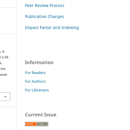
Peer Review Process
Publication Charges
Impact Factor and Indexing
, A.
.U.M.
Information
N.
 the
For Readers
urnal
For Authors
For Librarians
Current Issue