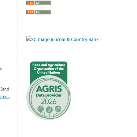
al
 (and
aimer
.