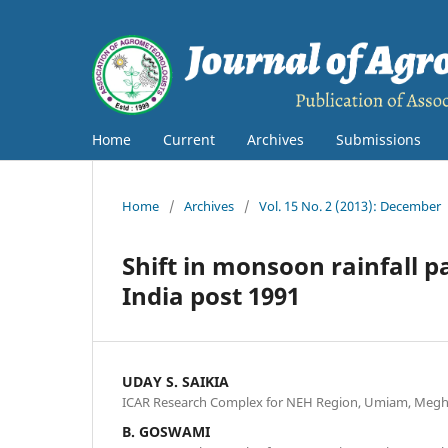
Home
Current
Archives
Submissions
Home
/
Archives
/
Vol. 15 No. 2 (2013): December
Shift in monsoon rainfall p
India post 1991
UDAY S. SAIKIA
ICAR Research Complex for NEH Region, Umiam, Megha
B. GOSWAMI