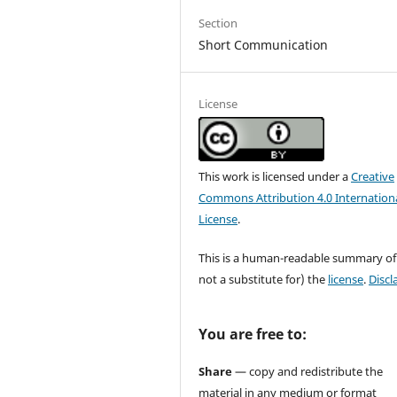
Section
Short Communication
License
This work is licensed under a
Creative
Commons Attribution 4.0 Internation
License
.
This is a human-readable summary of
not a substitute for) the
license
.
Discl
You are free to:
Share
— copy and redistribute the
material in any medium or format