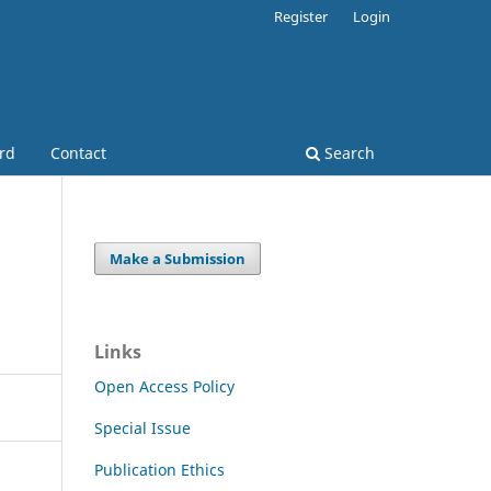
Register
Login
ard
Contact
Search
Make a Submission
Links
Open Access Policy
Special Issue
Publication Ethics