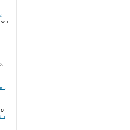
y,
w you
O,
one
,
.M.
dia