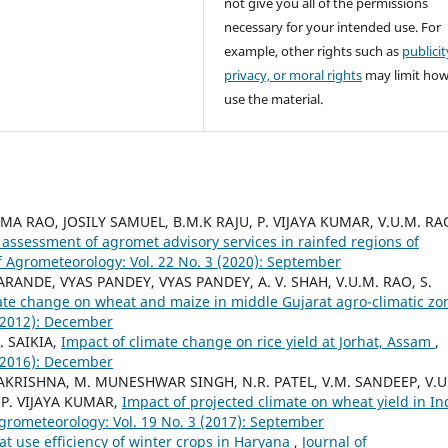
not give you all of the permissions
necessary for your intended use. For
example, other rights such as
publicit
privacy, or moral rights
may limit ho
use the material.
A RAO, JOSILY SAMUEL, B.M.K RAJU, P. VIJAYA KUMAR, V.U.M. RA
assessment of agromet advisory services in rainfed regions of
f Agrometeorology: Vol. 22 No. 3 (2020): September
KARANDE, VYAS PANDEY, VYAS PANDEY, A. V. SHAH, V.U.M. RAO, S.
ate change on wheat and maize in middle Gujarat agro-climatic z
 (2012): December
. SAIKIA,
Impact of climate change on rice yield at Jorhat, Assam
,
 (2016): December
AMAKRISHNA, M. MUNESHWAR SINGH, N.R. PATEL, V.M. SANDEEP, V.U
 P. VIJAYA KUMAR,
Impact of projected climate on wheat yield in In
Agrometeorology: Vol. 19 No. 3 (2017): September
at use efficiency of winter crops in Haryana
,
Journal of