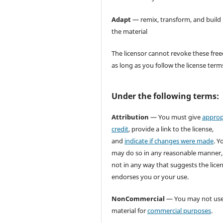
Adapt
— remix, transform, and build
the material
The licensor cannot revoke these fr
as long as you follow the license term
Under the following terms:
Attribution
— You must give
approp
credit
, provide a link to the license,
and
indicate if changes were made
. Y
may do so in any reasonable manner,
not in any way that suggests the lice
endorses you or your use.
NonCommercial
— You may not use
material for
commercial purposes
.