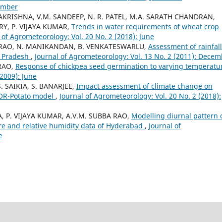
cember
AMAKRISHNA, V.M. SANDEEP, N. R. PATEL, M.A. SARATH CHANDRAN,
Y, P. VIJAYA KUMAR,
Trends in water requirements of wheat crop
 of Agrometeorology: Vol. 20 No. 2 (2018): June
BA RAO, N. MANIKANDAN, B. VENKATESWARLU,
Assessment of rainfall
a Pradesh
,
Journal of Agrometeorology: Vol. 13 No. 2 (2011): Dece
RAO,
Response of chickpea seed germination to varying temperat
(2009): June
. SAIKIA, S. BANARJEE,
Impact assessment of climate change on
TOR-Potato model
,
Journal of Agrometeorology: Vol. 20 No. 2 (2018):
IA, P. VIJAYA KUMAR, A.V.M. SUBBA RAO,
Modelling diurnal pattern 
ure and relative humidity data of Hyderabad
,
Journal of
e