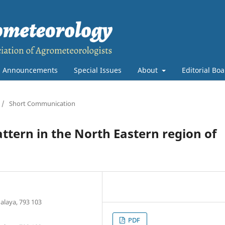
Announcements
Special Issues
About
Editorial Bo
/
Short Communication
attern in the North Eastern region of
laya, 793 103
PDF