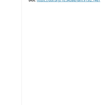
DOI:
https://doi.org/10.54386/jam.v15i2.1467