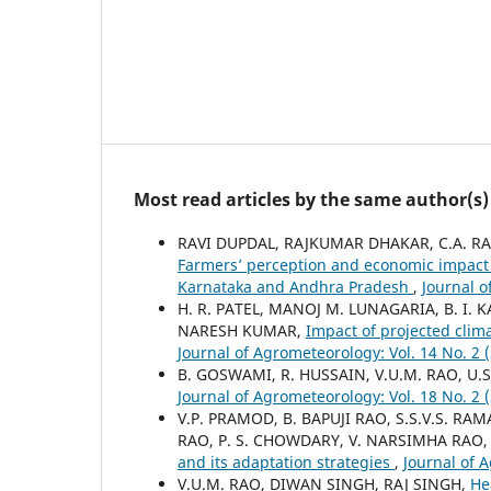
Most read articles by the same author(s)
RAVI DUPDAL, RAJKUMAR DHAKAR, C.A. RAM
Farmers’ perception and economic impact 
Karnataka and Andhra Pradesh
,
Journal o
H. R. PATEL, MANOJ M. LUNAGARIA, B. I. 
NARESH KUMAR,
Impact of projected clim
Journal of Agrometeorology: Vol. 14 No. 2
B. GOSWAMI, R. HUSSAIN, V.U.M. RAO, U.S
Journal of Agrometeorology: Vol. 18 No. 2
V.P. PRAMOD, B. BAPUJI RAO, S.S.V.S. R
RAO, P. S. CHOWDARY, V. NARSIMHA RAO,
and its adaptation strategies
,
Journal of 
V.U.M. RAO, DIWAN SINGH, RAJ SINGH,
He