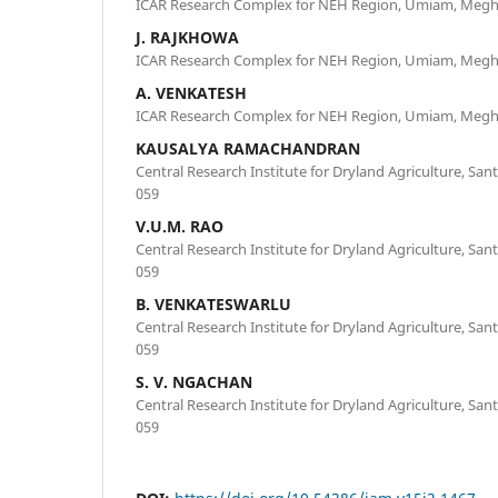
ICAR Research Complex for NEH Region, Umiam, Megha
J. RAJKHOWA
ICAR Research Complex for NEH Region, Umiam, Megha
A. VENKATESH
ICAR Research Complex for NEH Region, Umiam, Megha
KAUSALYA RAMACHANDRAN
Central Research Institute for Dryland Agriculture, S
059
V.U.M. RAO
Central Research Institute for Dryland Agriculture, S
059
B. VENKATESWARLU
Central Research Institute for Dryland Agriculture, S
059
S. V. NGACHAN
Central Research Institute for Dryland Agriculture, S
059