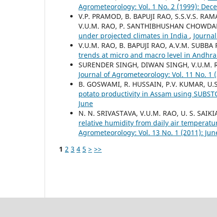
Agrometeorology: Vol. 1 No. 2 (1999): De
V.P. PRAMOD, B. BAPUJI RAO, S.S.V.S. R
V.U.M. RAO, P. SANTHIBHUSHAN CHOWDAR
under projected climates in India
,
Journal
V.U.M. RAO, B. BAPUJI RAO, A.V.M. SUB
trends at micro and macro level in Andhr
SURENDER SINGH, DIWAN SINGH, V.U.M. 
Journal of Agrometeorology: Vol. 11 No. 1 
B. GOSWAMI, R. HUSSAIN, P.V. KUMAR, U.S
potato productivity in Assam using SUBS
June
N. N. SRIVASTAVA, V.U.M. RAO, U. S. SAIK
relative humidity from daily air temperat
Agrometeorology: Vol. 13 No. 1 (2011): Jun
1
2
3
4
5
>
>>