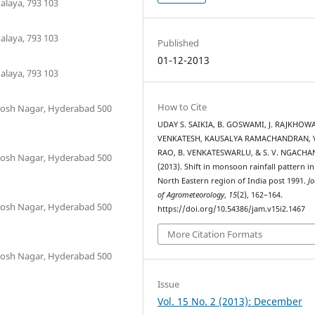
laya, 793 103
laya, 793 103
Published
01-12-2013
laya, 793 103
How to Cite
antosh Nagar, Hyderabad 500
UDAY S. SAIKIA, B. GOSWAMI, J. RAJKHOWA
VENKATESH, KAUSALYA RAMACHANDRAN, V
RAO, B. VENKATESWARLU, & S. V. NGACHA
antosh Nagar, Hyderabad 500
(2013). Shift in monsoon rainfall pattern in
North Eastern region of India post 1991.
Jo
of Agrometeorology
,
15
(2), 162–164.
antosh Nagar, Hyderabad 500
https://doi.org/10.54386/jam.v15i2.1467
More Citation Formats
antosh Nagar, Hyderabad 500
Issue
Vol. 15 No. 2 (2013): December