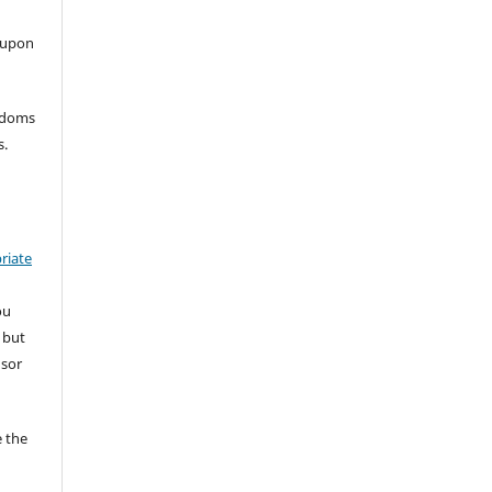
 upon
eedoms
s.
riate
ou
 but
nsor
 the