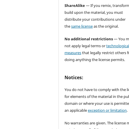
ShareAlike
— If you remix, transform
build upon the material, you must
distribute your contributions under
the
same license
as the original.
No additional restrictions
— You m
not apply legal terms or
technologica
measures
that legally restrict others 
doing anything the license permits.
Notices:
You do not have to comply with the l
for elements of the material in the pub
domain or where your use is permitt
an applicable
exception or limitation
.
No warranties are given. The license 