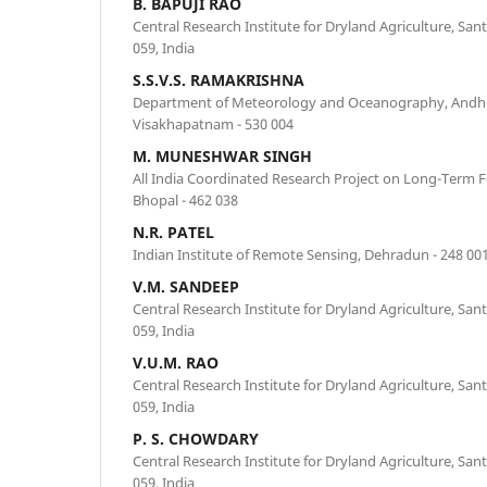
B. BAPUJI RAO
Central Research Institute for Dryland Agriculture, S
059, India
S.S.V.S. RAMAKRISHNA
Department of Meteorology and Oceanography, Andhra
Visakhapatnam - 530 004
M. MUNESHWAR SINGH
All India Coordinated Research Project on Long-Term Fer
Bhopal - 462 038
N.R. PATEL
Indian Institute of Remote Sensing, Dehradun - 248 00
V.M. SANDEEP
Central Research Institute for Dryland Agriculture, S
059, India
V.U.M. RAO
Central Research Institute for Dryland Agriculture, S
059, India
P. S. CHOWDARY
Central Research Institute for Dryland Agriculture, S
059, India