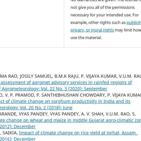
not give you all of the permissions
necessary for your intended use. For
example, other rights such as
publicit
privacy, or moral rights
may limit ho
use the material.
A RAO, JOSILY SAMUEL, B.M.K RAJU, P. VIJAYA KUMAR, V.U.M. RA
assessment of agromet advisory services in rainfed regions of
f Agrometeorology: Vol. 22 No. 3 (2020): September
 RAO, V. P. PRAMOD, P. SANTHIBHUSHAN CHOWDARY, P. VIJAYA KUMA
ct of climate change on sorghum productivity in India and its
orology: Vol. 20 No. 2 (2018): June
KARANDE, VYAS PANDEY, VYAS PANDEY, A. V. SHAH, V.U.M. RAO, S.
ate change on wheat and maize in middle Gujarat agro-climatic z
 (2012): December
. SAIKIA,
Impact of climate change on rice yield at Jorhat, Assam
,
 (2016): December