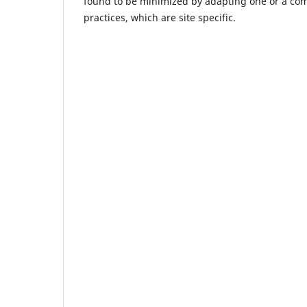
found to be minimized by adapting one or a c
practices, which are site specific.