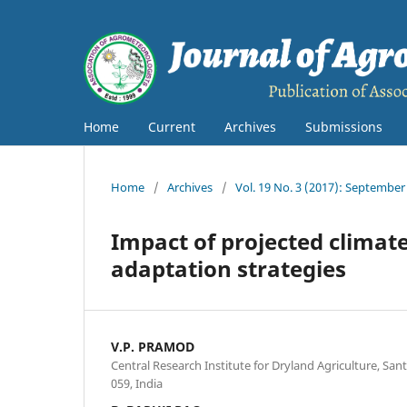
Home
Current
Archives
Submissions
Home
/
Archives
/
Vol. 19 No. 3 (2017): September
Impact of projected climate
adaptation strategies
V.P. PRAMOD
Central Research Institute for Dryland Agriculture, S
059, India