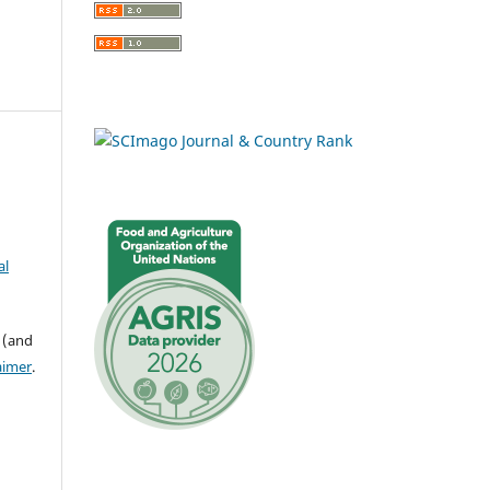
al
 (and
aimer
.