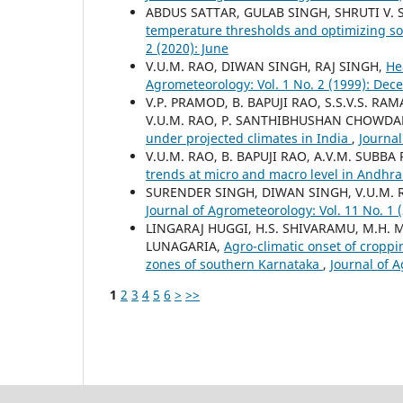
ABDUS SATTAR, GULAB SINGH, SHRUTI V. 
temperature thresholds and optimizing so
2 (2020): June
V.U.M. RAO, DIWAN SINGH, RAJ SINGH,
He
Agrometeorology: Vol. 1 No. 2 (1999): De
V.P. PRAMOD, B. BAPUJI RAO, S.S.V.S. R
V.U.M. RAO, P. SANTHIBHUSHAN CHOWDAR
under projected climates in India
,
Journal
V.U.M. RAO, B. BAPUJI RAO, A.V.M. SUB
trends at micro and macro level in Andhr
SURENDER SINGH, DIWAN SINGH, V.U.M. 
Journal of Agrometeorology: Vol. 11 No. 1 
LINGARAJ HUGGI, H.S. SHIVARAMU, M.H. 
LUNAGARIA,
Agro-climatic onset of croppi
zones of southern Karnataka
,
Journal of 
1
2
3
4
5
6
>
>>