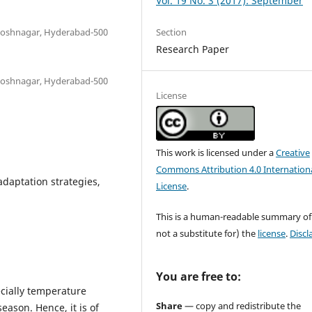
Vol. 19 No. 3 (2017): September
Section
antoshnagar, Hyderabad-500
Research Paper
antoshnagar, Hyderabad-500
License
This work is licensed under a
Creative
Commons Attribution 4.0 Internation
adaptation strategies,
License
.
This is a human-readable summary of
not a substitute for) the
license
.
Discl
You are free to:
ecially temperature
Share
— copy and redistribute the
eason. Hence, it is of