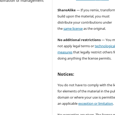
ombination of management
ShareAlike
— If you remix, transform
build upon the material, you must
distribute your contributions under
the
same license
as the original.
No additional restrictions
— You m
not apply legal terms or
technologica
measures
that legally restrict others 
doing anything the license permits.
Notices:
You do not have to comply with the l
for elements of the material in the pub
domain or where your use is permitt
an applicable
exception or limitation
.
No warranties are given. The license 