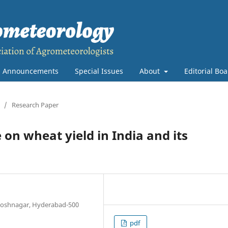
Announcements
Special Issues
About
Editorial Bo
/
Research Paper
 on wheat yield in India and its
antoshnagar, Hyderabad-500
pdf