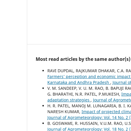
Most read articles by the same author(s)
RAVI DUPDAL, RAJKUMAR DHAKAR, C.A. RAM
Farmers’ perception and economic impact 
Karnataka and Andhra Pradesh
,
Journal o
V. M. SANDEEP, V. U. M. RAO, B. BAPUJI
G. BHARATHI, N.R. PATEL, P.MUKESH,
Impa
adaptation strategies
,
Journal of Agromete
H. R. PATEL, MANOJ M. LUNAGARIA, B. I. 
NARESH KUMAR,
Impact of projected clim
Journal of Agrometeorology: Vol. 14 No. 2
B. GOSWAMI, R. HUSSAIN, V.U.M. RAO, U.S
Journal of Agrometeorology: Vol. 18 No. 2