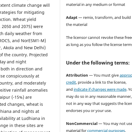
material in any medium or format
tent climate change will
rategies for mitigating
Adapt
— remix, transform, and build
ction. Wheat yield
the material
5, 2050 and 2075) were
th daily weather from
The licensor cannot revoke these fr
IROC5, and NorESM1-M)
as long as you follow the license term
ur, Akola and New Delhi)
f the country. Projected
day and night
Under the following terms:
 both in direction and
Attribution
— You must give
approp
ise conspicuously at
credit
, provide a link to the license,
country, and moderately
and
indicate if changes were made
. Y
sitive rainfall anomalies
may do so in any reasonable manner,
aipur (-15%) are
not in any way that suggests the lice
ated changes, wheat is
endorses you or your use.
dhiana and nights at
lability at Ludhiana in
NonCommercial
— You may not use
ange in these sites are
material for
commercial purposes
.