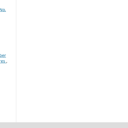
 No.
mber
ures
,