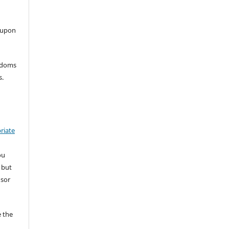
 upon
eedoms
s.
riate
ou
 but
nsor
 the