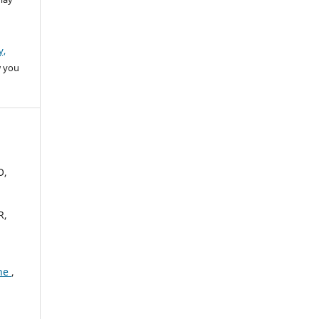
y,
w you
O,
R,
one
,