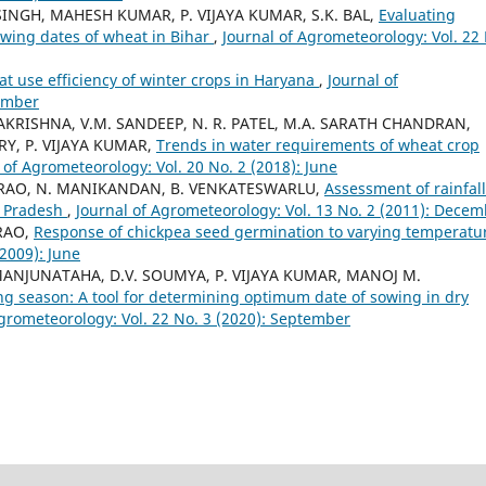
SINGH, MAHESH KUMAR, P. VIJAYA KUMAR, S.K. BAL,
Evaluating
wing dates of wheat in Bihar
,
Journal of Agrometeorology: Vol. 22
at use efficiency of winter crops in Haryana
,
Journal of
cember
AMAKRISHNA, V.M. SANDEEP, N. R. PATEL, M.A. SARATH CHANDRAN,
Y, P. VIJAYA KUMAR,
Trends in water requirements of wheat crop
 of Agrometeorology: Vol. 20 No. 2 (2018): June
BA RAO, N. MANIKANDAN, B. VENKATESWARLU,
Assessment of rainfall
a Pradesh
,
Journal of Agrometeorology: Vol. 13 No. 2 (2011): Dece
RAO,
Response of chickpea seed germination to varying temperat
(2009): June
MANJUNATAHA, D.V. SOUMYA, P. VIJAYA KUMAR, MANOJ M.
ng season: A tool for determining optimum date of sowing in dry
Agrometeorology: Vol. 22 No. 3 (2020): September