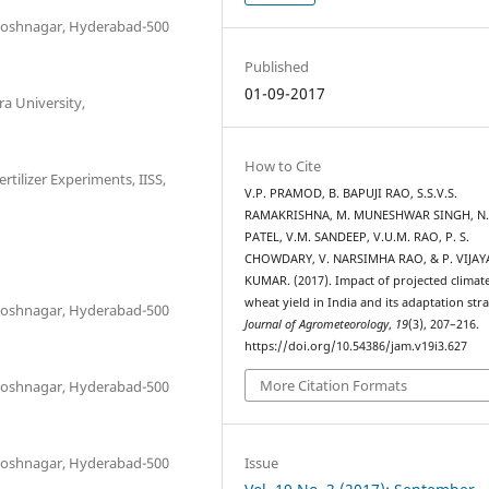
antoshnagar, Hyderabad-500
Published
01-09-2017
 University,
How to Cite
tilizer Experiments, IISS,
V.P. PRAMOD, B. BAPUJI RAO, S.S.V.S.
RAMAKRISHNA, M. MUNESHWAR SINGH, N.
PATEL, V.M. SANDEEP, V.U.M. RAO, P. S.
1
CHOWDARY, V. NARSIMHA RAO, & P. VIJAY
KUMAR. (2017). Impact of projected climat
wheat yield in India and its adaptation stra
antoshnagar, Hyderabad-500
Journal of Agrometeorology
,
19
(3), 207–216.
https://doi.org/10.54386/jam.v19i3.627
More Citation Formats
antoshnagar, Hyderabad-500
Issue
antoshnagar, Hyderabad-500