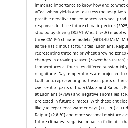
immense importance to know how and to what ex
affect wheat yields and to assess the adaptive st
possible negative consequences on wheat produ
responses to three future climatic periods (202
studied by driving DSSAT-Wheat (v4.5) model wi
three CMIP-5 climate models’ (GFDL-ESM2M, M
as the basic input at four sites (Ludhiana, Raip
representing three major wheat growing zones o
changes in growing season (November-March) 
temperatures at four sites differed substantially
magnitude. Day temperatures are projected to r
Ludhiana, representing northwest parts of the 
over central parts of India (Akola and Raipur). Po
at Ludhiana (+76%) and negative anomalies at R
projected in future climates. With these anticip
likely to experience warmer days (+1.1 °C) at Lu
Raipur (+2.8 °C) and more seasonal moisture avai
future climates. Negative impacts of climatic ch