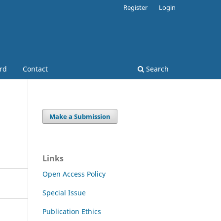
Register
Login
ard
Contact
Search
Make a Submission
Links
Open Access Policy
Special Issue
Publication Ethics