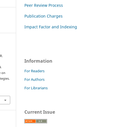
Peer Review Process
Publication Charges
Impact Factor and Indexing
R.
Information
A
For Readers
e on
tegies.
For Authors
For Librarians
Current Issue