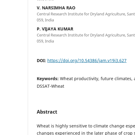
V. NARSIMHA RAO
Central Research Institute for Dryland Agriculture, S
059, India
P. VIJAYA KUMAR
Central Research Institute for Dryland Agriculture, S
059, India
DOI:
https://doi.org/10.54386/jam.v19i3.627
Keywords:
Wheat productivity, future climates, 
DSSAT-Wheat
Abstract
Wheat is highly sensitive to climate change esp
changes experienced in the later phase of crop s