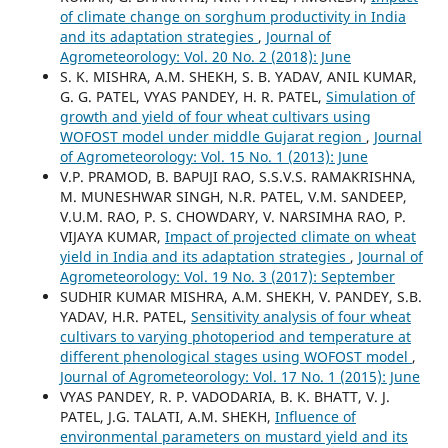
of climate change on sorghum productivity in India
and its adaptation strategies
,
Journal of
Agrometeorology: Vol. 20 No. 2 (2018): June
S. K. MISHRA, A.M. SHEKH, S. B. YADAV, ANIL KUMAR,
G. G. PATEL, VYAS PANDEY, H. R. PATEL,
Simulation of
growth and yield of four wheat cultivars using
WOFOST model under middle Gujarat region
,
Journal
of Agrometeorology: Vol. 15 No. 1 (2013): June
V.P. PRAMOD, B. BAPUJI RAO, S.S.V.S. RAMAKRISHNA,
M. MUNESHWAR SINGH, N.R. PATEL, V.M. SANDEEP,
V.U.M. RAO, P. S. CHOWDARY, V. NARSIMHA RAO, P.
VIJAYA KUMAR,
Impact of projected climate on wheat
yield in India and its adaptation strategies
,
Journal of
Agrometeorology: Vol. 19 No. 3 (2017): September
SUDHIR KUMAR MISHRA, A.M. SHEKH, V. PANDEY, S.B.
YADAV, H.R. PATEL,
Sensitivity analysis of four wheat
cultivars to varying photoperiod and temperature at
different phenological stages using WOFOST model
,
Journal of Agrometeorology: Vol. 17 No. 1 (2015): June
VYAS PANDEY, R. P. VADODARIA, B. K. BHATT, V. J.
PATEL, J.G. TALATI, A.M. SHEKH,
Influence of
environmental parameters on mustard yield and its