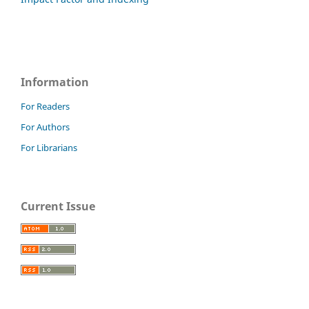
Information
For Readers
For Authors
For Librarians
Current Issue