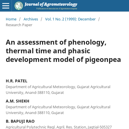
Home
/
Archives
/
Vol. 1 No. 2 (1999): December
/
Research Paper
An assessment of phenology,
thermal time and phasic
development model of pigeonpea
H.R. PATEL
Department of Agricultural Meteorology, Gujarat Agricultural
University, Anand-388110, Gujarat
A.M. SHEKH
Department of Agricultural Meteorology, Gujarat Agricultural
University, Anand-388110, Gujarat
B. BAPUJI RAO
Agricultural Polytechnic Regl. Agril. Res. Station, Jagtial-505327