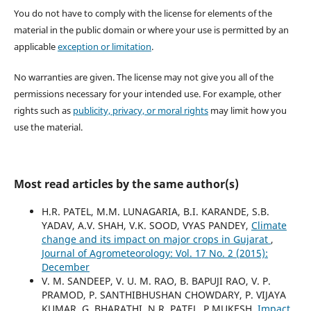
You do not have to comply with the license for elements of the
material in the public domain or where your use is permitted by an
applicable
exception or limitation
.
No warranties are given. The license may not give you all of the
permissions necessary for your intended use. For example, other
rights such as
publicity, privacy, or moral rights
may limit how you
use the material.
Most read articles by the same author(s)
H.R. PATEL, M.M. LUNAGARIA, B.I. KARANDE, S.B.
YADAV, A.V. SHAH, V.K. SOOD, VYAS PANDEY,
Climate
change and its impact on major crops in Gujarat
,
Journal of Agrometeorology: Vol. 17 No. 2 (2015):
December
V. M. SANDEEP, V. U. M. RAO, B. BAPUJI RAO, V. P.
PRAMOD, P. SANTHIBHUSHAN CHOWDARY, P. VIJAYA
KUMAR, G. BHARATHI, N.R. PATEL, P.MUKESH,
Impact