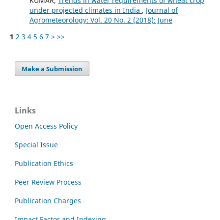
KUMAR,
Trends in water requirements of wheat crop
under projected climates in India
,
Journal of
Agrometeorology: Vol. 20 No. 2 (2018): June
1
2
3
4
5
6
7
>
>>
Make a Submission
Links
Open Access Policy
Special Issue
Publication Ethics
Peer Review Process
Publication Charges
Impact Factor and Indexing