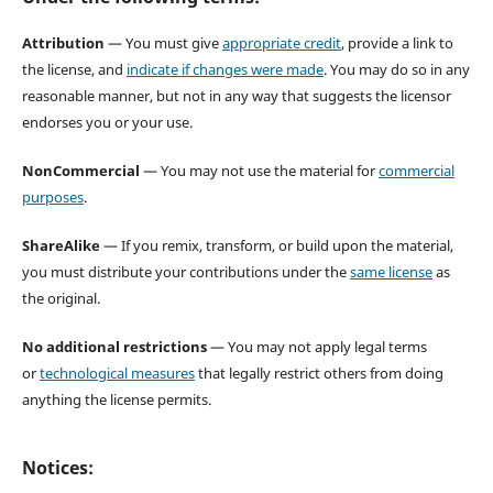
Attribution
— You must give
appropriate credit
, provide a link to
the license, and
indicate if changes were made
. You may do so in any
reasonable manner, but not in any way that suggests the licensor
endorses you or your use.
NonCommercial
— You may not use the material for
commercial
purposes
.
ShareAlike
— If you remix, transform, or build upon the material,
you must distribute your contributions under the
same license
as
the original.
No additional restrictions
— You may not apply legal terms
or
technological measures
that legally restrict others from doing
anything the license permits.
Notices: