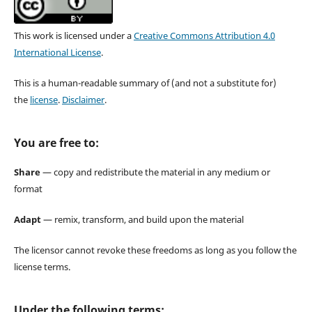
This work is licensed under a
Creative Commons Attribution 4.0
International License
.
This is a human-readable summary of (and not a substitute for)
the
license
.
Disclaimer
.
You are free to:
Share
— copy and redistribute the material in any medium or
format
Adapt
— remix, transform, and build upon the material
The licensor cannot revoke these freedoms as long as you follow the
license terms.
Under the following terms: