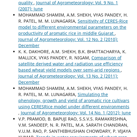
quality
,
Journal of Agrometeorology: Vol. 9 No. 1
(2007): June
MOHAMMAD SHAMIM, A.M. SHEKH, VYAS PANDEY, H.
R. PATEL, M. M. LUNAGARIA,
Sensitivity of CERES-Rice
model to different environmental parameters on the
productivity of aromatic rice in middle Gujarat
,
Journal of Agrometeorology: Vol. 12 No. 2 (2010):
December
K. K. DAKHORE, A.M. SHEKH, B.K. BHATTACHARYA, K.
MALLICK, VYAS PANDEY, R. NIGAM,
Comparison of
satellite derived water and radiation use efficiency
based wheat yield models over semi-arid regions
,
Journal of Agrometeorology: Vol. 13 No. 2 (2011):
December
MOHAMMAD SHAMIM, A.M. SHEKH, VYAS PANDEY, H.
R. PATEL, M. M. LUNAGARIA,
Simulating the
phenology, growth and yield of aromatic rice cultivars
using CERESRice model under different environments
,
Journal of Agrometeorology: Vol. 14 No. 1 (2012): June
V.P. PRAMOD, B. BAPUJI RAO, S.S.V.S. RAMAKRISHNA,
V.M. SANDEEP, N. R. PATEL, M.A. SARATH CHANDRAN,
V.U.M. RAO, P. SANTHIBHUSHAN CHOWDARY, P. VIJAYA