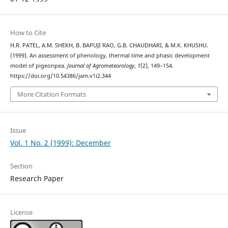
How to Cite
H.R. PATEL, A.M. SHEKH, B. BAPUJI RAO, G.B. CHAUDHARI, & M.K. KHUSHU.
(1999). An assessment of phenology, thermal time and phasic development
model of pigeonpea.
Journal of Agrometeorology
,
1
(2), 149–154.
https://doi.org/10.54386/jam.v1i2.344
More Citation Formats
Issue
Vol. 1 No. 2 (1999): December
Section
Research Paper
License