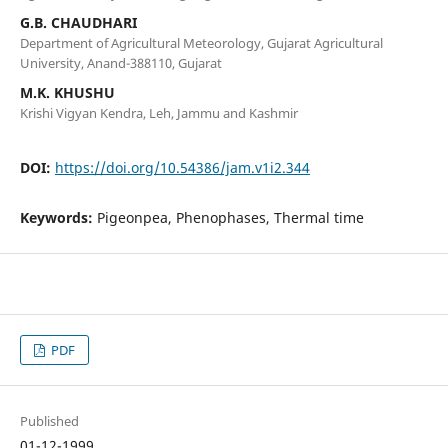
G.B. CHAUDHARI
Department of Agricultural Meteorology, Gujarat Agricultural
University, Anand-388110, Gujarat
M.K. KHUSHU
Krishi Vigyan Kendra, Leh, Jammu and Kashmir
DOI:
https://doi.org/10.54386/jam.v1i2.344
Keywords:
Pigeonpea, Phenophases, Thermal time
PDF
Published
01-12-1999