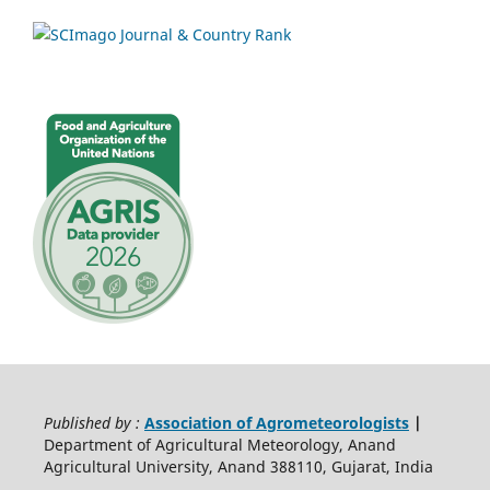
Published by :
Association of Agrometeorologists
|
Department of Agricultural Meteorology, Anand
Agricultural University, Anand 388110, Gujarat, India