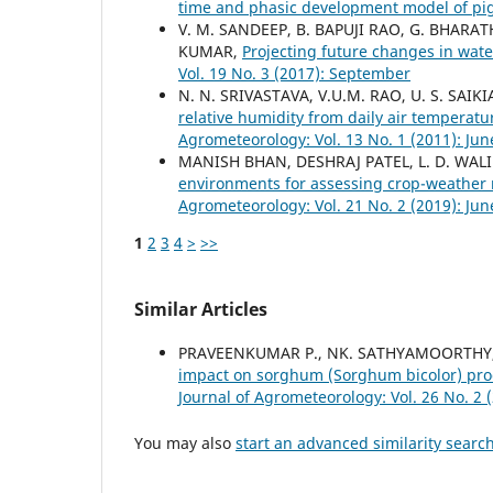
time and phasic development model of p
V. M. SANDEEP, B. BAPUJI RAO, G. BHARATH
KUMAR,
Projecting future changes in wat
Vol. 19 No. 3 (2017): September
N. N. SRIVASTAVA, V.U.M. RAO, U. S. SAIK
relative humidity from daily air temperat
Agrometeorology: Vol. 13 No. 1 (2011): Jun
MANISH BHAN, DESHRAJ PATEL, L. D. WALI
environments for assessing crop-weather 
Agrometeorology: Vol. 21 No. 2 (2019): Jun
1
2
3
4
>
>>
Similar Articles
PRAVEENKUMAR P., NK. SATHYAMOORTHY,
impact on sorghum (Sorghum bicolor) prod
Journal of Agrometeorology: Vol. 26 No. 2 
You may also
start an advanced similarity searc