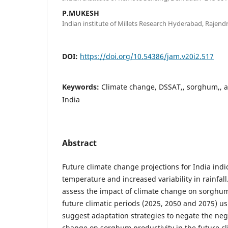
P.MUKESH
Indian institute of Millets Research Hyderabad, Rajen
DOI:
https://doi.org/10.54386/jam.v20i2.517
Keywords:
Climate change, DSSAT,, sorghum,, a
India
Abstract
Future climate change projections for India indic
temperature and increased variability in rainfall
assess the impact of climate change on sorghum 
future climatic periods (2025, 2050 and 2075)
suggest adaptation strategies to negate the neg
change on sorghum productivity in the future c