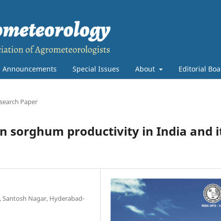
Announcements
Special Issues
About
Editorial Bo
search Paper
n sorghum productivity in India and i
re, Santosh Nagar, Hyderabad-