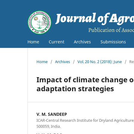
Home
Current
Archives
Submissions
Home
/
Archives
/
Vol. 20 No. 2 (2018): June
/
Re
Impact of climate change o
adaptation strategies
V. M. SANDEEP
ICAR-Central Research Institute for Dryland Agricultu
500059, India.