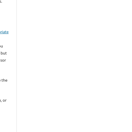
s.
riate
ou
 but
nsor
 the
, or