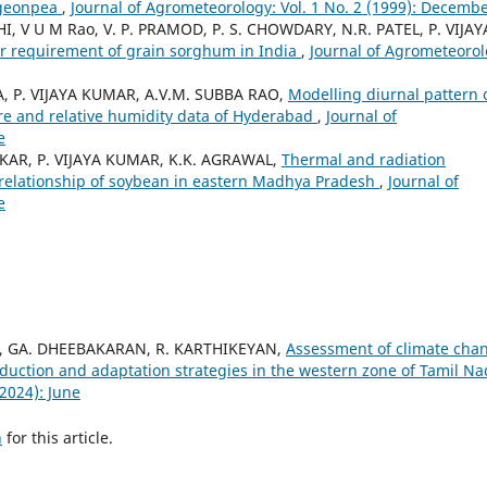
igeonpea
,
Journal of Agrometeorology: Vol. 1 No. 2 (1999): Decemb
I, V U M Rao, V. P. PRAMOD, P. S. CHOWDARY, N.R. PATEL, P. VIJAY
er requirement of grain sorghum in India
,
Journal of Agrometeorol
IA, P. VIJAYA KUMAR, A.V.M. SUBBA RAO,
Modelling diurnal pattern 
ure and relative humidity data of Hyderabad
,
Journal of
e
KAR, P. VIJAYA KUMAR, K.K. AGRAWAL,
Thermal and radiation
relationship of soybean in eastern Madhya Pradesh
,
Journal of
e
 GA. DHEEBAKARAN, R. KARTHIKEYAN,
Assessment of climate cha
uction and adaptation strategies in the western zone of Tamil N
(2024): June
h
for this article.