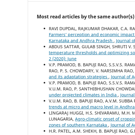
Most read articles by the same author(s)
RAVI DUPDAL, RAJKUMAR DHAKAR, C.A. RAM
Farmers’ perception and economic impact 
Karnataka and Andhra Pradesh
,
Journal o
ABDUS SATTAR, GULAB SINGH, SHRUTI V. 
temperature thresholds and optimizing so
2 (2020): June
V.P. PRAMOD, B. BAPUJI RAO, S.S.V.S. R
RAO, P. S. CHOWDARY, V. NARSIMHA RAO,
and its adaptation strategies
,
Journal of 
V.P. PRAMOD, B. BAPUJI RAO, S.S.V.S. R
V.U.M. RAO, P. SANTHIBHUSHAN CHOWDAR
under projected climates in India
,
Journal
V.U.M. RAO, B. BAPUJI RAO, A.V.M. SUB
trends at micro and macro level in Andhr
LINGARAJ HUGGI, H.S. SHIVARAMU, M.H. 
LUNAGARIA,
Agro-climatic onset of croppi
zones of southern Karnataka
,
Journal of 
H.R. PATEL, A.M. SHEKH, B. BAPUJI RAO, 