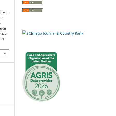
, V. P.
 P.
&
ge on
ptation
, 89–