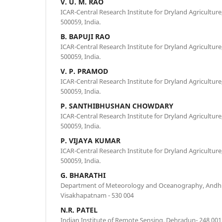
V. U. M. RAO
ICAR-Central Research Institute for Dryland Agricultu
500059, India.
B. BAPUJI RAO
ICAR-Central Research Institute for Dryland Agricultu
500059, India.
V. P. PRAMOD
ICAR-Central Research Institute for Dryland Agricultu
500059, India.
P. SANTHIBHUSHAN CHOWDARY
ICAR-Central Research Institute for Dryland Agricultu
500059, India.
P. VIJAYA KUMAR
ICAR-Central Research Institute for Dryland Agricultu
500059, India.
G. BHARATHI
Department of Meteorology and Oceanography, Andhra
Visakhapatnam - 530 004
N.R. PATEL
Indian Institute of Remote Sensing, Dehradun- 248 001