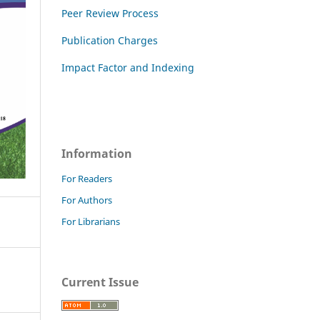
Peer Review Process
Publication Charges
Impact Factor and Indexing
Information
For Readers
For Authors
For Librarians
Current Issue