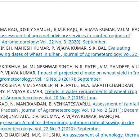
A RAO, JOSILY SAMUEL, B.M.K RAJU, P. VIJAYA KUMAR, V.U.M. RA
assessment of agromet advisory services in rainfed regions of
f Agrometeorology: Vol. 22 No. 3 (2020): September
SINGH, MAHESH KUMAR, P. VIJAYA KUMAR, S.K. BAL,
Evaluating
wing dates of wheat in Bihar
,
Journal of Agrometeorology: Vol. 22
AMAKRISHNA, M. MUNESHWAR SINGH, N.R. PATEL, V.M. SANDEEP, V.U
 P. VIJAYA KUMAR,
Impact of projected climate on wheat yield in In
Agrometeorology: Vol. 19 No. 3 (2017): September
AMAKRISHNA, V.M. SANDEEP, N. R. PATEL, M.A. SARATH CHANDRAN,
Y, P. VIJAYA KUMAR,
Trends in water requirements of wheat crop
 of Agrometeorology: Vol. 20 No. 2 (2018): June
BA RAO, N. MANIKANDAN, B. VENKATESWARLU,
Assessment of rainfall
a Pradesh
,
Journal of Agrometeorology: Vol. 13 No. 2 (2011): Dece
MANJUNATAHA, D.V. SOUMYA, P. VIJAYA KUMAR, MANOJ M.
ng season: A tool for determining optimum date of sowing in dry
Agrometeorology: Vol. 22 No. 3 (2020): September
G.B. CHAUDHARI, M.K. KHUSHU,
An assessment of phenology, therm