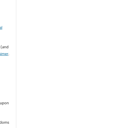
al
 (and
aimer
.
 upon
eedoms