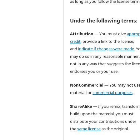
as long as you follow the license term
Under the following terms:
Attribution
— You must give
approp
credit
, provide a link to the license,
and
indicate if changes were made
. Y
may do so in any reasonable manner,
not in any way that suggests the lice
endorses you or your use.
NonCommercial
— You may not use
material for
commercial purposes
.
ShareAlike
— If you remix, transform
build upon the material, you must
distribute your contributions under
the
same license
as the original.