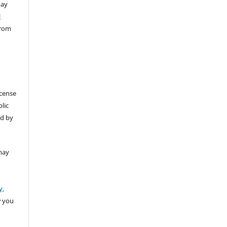
ay
l
from
icense
lic
ed by
may
y,
w you