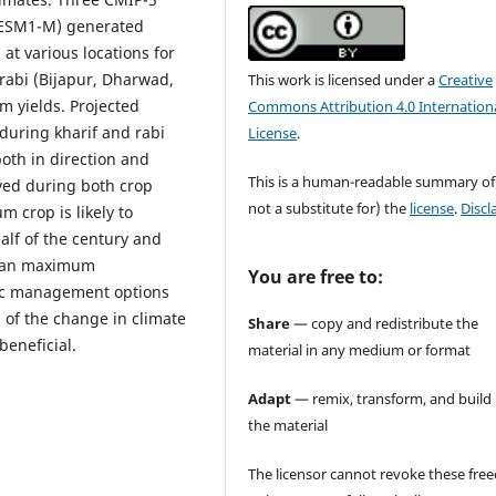
ESM1-M) generated
at various locations for
rabi (Bijapur, Dharwad,
This work is licensed under a
Creative
m yields. Projected
Commons Attribution 4.0 Internation
during kharif and rabi
License
.
oth in direction and
This is a human-readable summary of
rved during both crop
not a substitute for) the
license
.
Discl
 crop is likely to
lf of the century and
than maximum
You are free to:
ific management options
 of the change in climate
Share
— copy and redistribute the
beneficial.
material in any medium or format
Adapt
— remix, transform, and build
the material
The licensor cannot revoke these fr