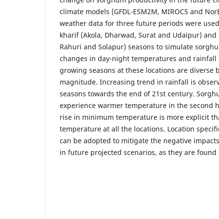
climate models (GFDL-ESM2M, MIROC5 and Nor
weather data for three future periods were used 
kharif (Akola, Dharwad, Surat and Udaipur) and 
Rahuri and Solapur) seasons to simulate sorghu
changes in day-night temperatures and rainfall 
growing seasons at these locations are diverse b
magnitude. Increasing trend in rainfall is obse
seasons towards the end of 21st century. Sorghum
experience warmer temperature in the second ha
rise in minimum temperature is more explicit 
temperature at all the locations. Location spec
can be adopted to mitigate the negative impacts
in future projected scenarios, as they are found 