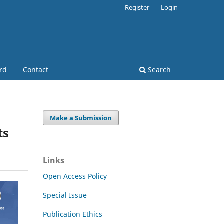
Register
Login
ard
Contact
Search
Make a Submission
ts
Links
Open Access Policy
Special Issue
Publication Ethics