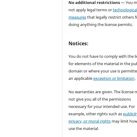
No additional restrictions
— You m
not apply legal terms or
technologica
measures
that legally restrict others 
doing anything the license permits.
Notices:
You do not have to comply with the l
for elements of the material in the pub
domain or where your use is permitt
an applicable
exception or limitation
.
No warranties are given. The license 
not give you all of the permissions
necessary for your intended use. For
example, other rights such as
publicit
privacy, or moral rights
may limit ho
use the material.