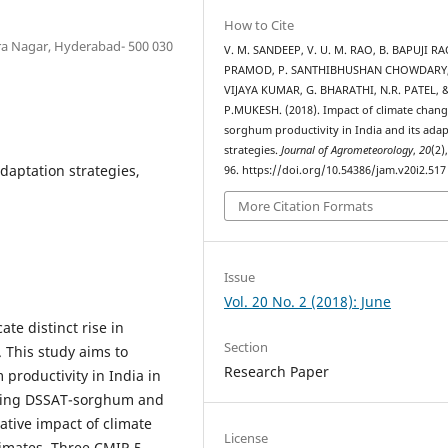
How to Cite
dra Nagar, Hyderabad- 500 030
V. M. SANDEEP, V. U. M. RAO, B. BAPUJI RAO
PRAMOD, P. SANTHIBHUSHAN CHOWDARY,
VIJAYA KUMAR, G. BHARATHI, N.R. PATEL, 
P.MUKESH. (2018). Impact of climate chan
sorghum productivity in India and its ada
strategies.
Journal of Agrometeorology
,
20
(2)
daptation strategies,
96. https://doi.org/10.54386/jam.v20i2.517
More Citation Formats
Issue
Vol. 20 No. 2 (2018): June
ate distinct rise in
Section
. This study aims to
Research Paper
productivity in India in
 using DSSAT-sorghum and
ative impact of climate
License
limates. Three CMIP-5