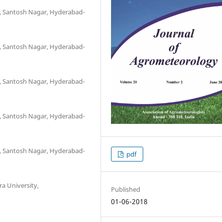
re, Santosh Nagar, Hyderabad-
re, Santosh Nagar, Hyderabad-
re, Santosh Nagar, Hyderabad-
re, Santosh Nagar, Hyderabad-
re, Santosh Nagar, Hyderabad-
pdf
 University,
Published
01-06-2018