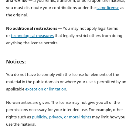
ShareAlike
— If you remix, transform, or build upon the material,
you must distribute your contributions under the
same license
as
the original.
No additional restrictions
— You may not apply legal terms
or
technological measures
that legally restrict others from doing
anything the license permits.
Notices:
You do not have to comply with the license for elements of the
material in the public domain or where your use is permitted by an
applicable
exception or limitation
.
No warranties are given. The license may not give you all of the
permissions necessary for your intended use. For example, other
rights such as
publicity, privacy, or moral rights
may limit how you
use the material.