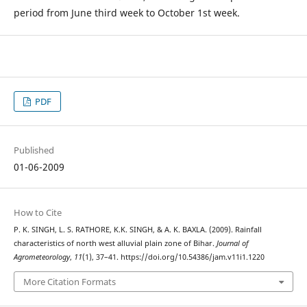
period from June third week to October 1st week.
PDF
Published
01-06-2009
How to Cite
P. K. SINGH, L. S. RATHORE, K.K. SINGH, & A. K. BAXLA. (2009). Rainfall
characteristics of north west alluvial plain zone of Bihar.
Journal of
Agrometeorology
,
11
(1), 37–41. https://doi.org/10.54386/jam.v11i1.1220
More Citation Formats