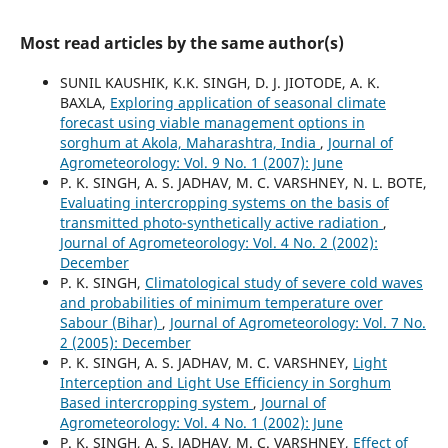
Most read articles by the same author(s)
SUNIL KAUSHIK, K.K. SINGH, D. J. JIOTODE, A. K.
BAXLA,
Exploring application of seasonal climate
forecast using viable management options in
sorghum at Akola, Maharashtra, India
,
Journal of
Agrometeorology: Vol. 9 No. 1 (2007): June
P. K. SINGH, A. S. JADHAV, M. C. VARSHNEY, N. L. BOTE,
Evaluating intercropping systems on the basis of
transmitted photo-synthetically active radiation
,
Journal of Agrometeorology: Vol. 4 No. 2 (2002):
December
P. K. SINGH,
Climatological study of severe cold waves
and probabilities of minimum temperature over
Sabour (Bihar)
,
Journal of Agrometeorology: Vol. 7 No.
2 (2005): December
P. K. SINGH, A. S. JADHAV, M. C. VARSHNEY,
Light
Interception and Light Use Efficiency in Sorghum
Based intercropping system
,
Journal of
Agrometeorology: Vol. 4 No. 1 (2002): June
P. K. SINGH, A. S. JADHAV, M. C. VARSHNEY,
Effect of