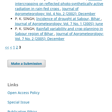
intercropping on reflected photo-synthetically active
radiation in rain-fed crops
,
Journal of
Agrometeorology: Vol. 4 No. 2 (2002): December
P. K. SINGH,
Incidence of drought at Sabour, Bihar
,
Journal of Agrometeorology: Vol. 7 No. 1 (2005): June
P. K. SINGH,
Rainfall variability and crop planning in
Sabour region of Bihar
,
Journal of Agrometeorology:
Vol. 7 No. 2 (2005): December
<<
<
1
2
3
Make a Submission
Links
Open Access Policy
Special Issue
Publication Ethics