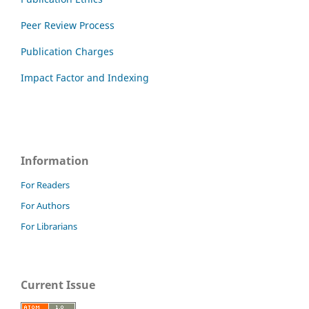
Peer Review Process
Publication Charges
Impact Factor and Indexing
Information
For Readers
For Authors
For Librarians
Current Issue