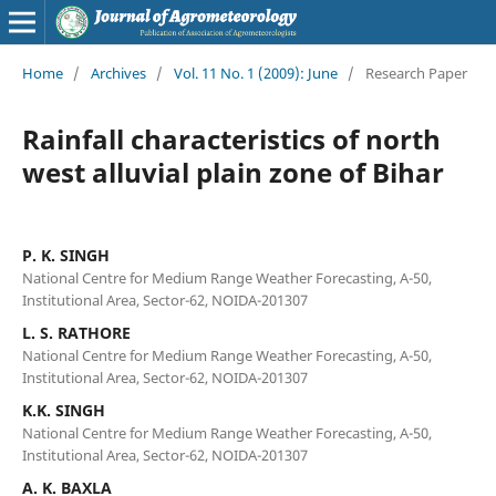
Home
/
Archives
/
Vol. 11 No. 1 (2009): June
/
Research Paper
Rainfall characteristics of north
west alluvial plain zone of Bihar
P. K. SINGH
National Centre for Medium Range Weather Forecasting, A-50,
Institutional Area, Sector-62, NOIDA-201307
L. S. RATHORE
National Centre for Medium Range Weather Forecasting, A-50,
Institutional Area, Sector-62, NOIDA-201307
K.K. SINGH
National Centre for Medium Range Weather Forecasting, A-50,
Institutional Area, Sector-62, NOIDA-201307
A. K. BAXLA