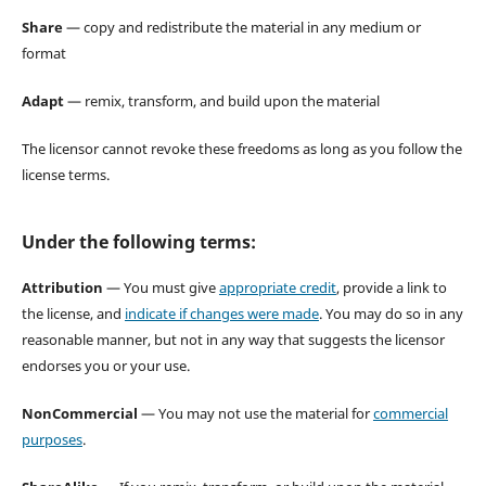
Share
— copy and redistribute the material in any medium or
format
Adapt
— remix, transform, and build upon the material
The licensor cannot revoke these freedoms as long as you follow the
license terms.
Under the following terms:
Attribution
— You must give
appropriate credit
, provide a link to
the license, and
indicate if changes were made
. You may do so in any
reasonable manner, but not in any way that suggests the licensor
endorses you or your use.
NonCommercial
— You may not use the material for
commercial
purposes
.