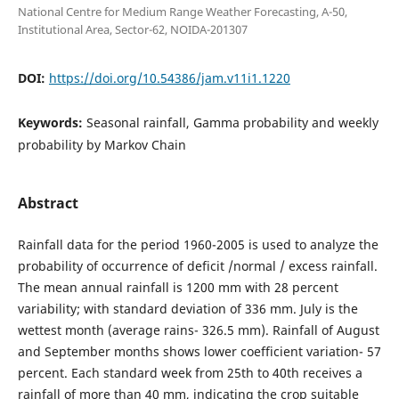
National Centre for Medium Range Weather Forecasting, A-50,
Institutional Area, Sector-62, NOIDA-201307
DOI:
https://doi.org/10.54386/jam.v11i1.1220
Keywords:
Seasonal rainfall, Gamma probability and weekly
probability by Markov Chain
Abstract
Rainfall data for the period 1960-2005 is used to analyze the
probability of occurrence of deficit /normal / excess rainfall.
The mean annual rainfall is 1200 mm with 28 percent
variability; with standard deviation of 336 mm. July is the
wettest month (average rains- 326.5 mm). Rainfall of August
and September months shows lower coefficient variation- 57
percent. Each standard week from 25th to 40th receives a
rainfall of more than 40 mm, indicating the crop suitable