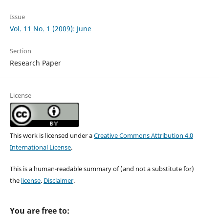
Issue
Vol. 11 No. 1 (2009): June
Section
Research Paper
License
This work is licensed under a
Creative Commons Attribution 4.0
International License
.
This is a human-readable summary of (and not a substitute for)
the
license
.
Disclaimer
.
You are free to: