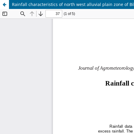
Rainfall characteristics of north west alluvial plain zone of B