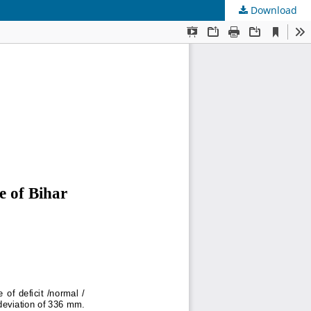
Download