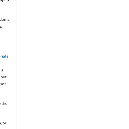
eedoms
s.
riate
ou
 but
nsor
 the
, or