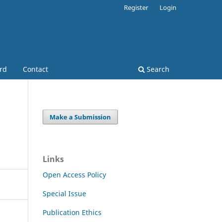
Register
Login
ard
Contact
Search
Make a Submission
Links
Open Access Policy
Special Issue
Publication Ethics