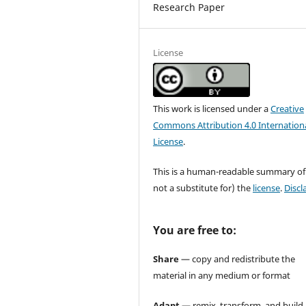
Research Paper
License
This work is licensed under a
Creative
Commons Attribution 4.0 Internation
License
.
This is a human-readable summary of
not a substitute for) the
license
.
Discl
You are free to:
Share
— copy and redistribute the
material in any medium or format
Adapt
— remix, transform, and build