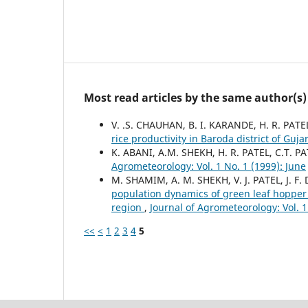
Most read articles by the same author(s)
V. .S. CHAUHAN, B. I. KARANDE, H. R. PAT
rice productivity in Baroda district of Guja
K. ABANI, A.M. SHEKH, H. R. PATEL, C.T. P
Agrometeorology: Vol. 1 No. 1 (1999): June
M. SHAMIM, A. M. SHEKH, V. J. PATEL, J. F
population dynamics of green leaf hopper
region
,
Journal of Agrometeorology: Vol. 
<<
<
1
2
3
4
5