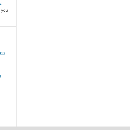
y,
w you
 on
f
n