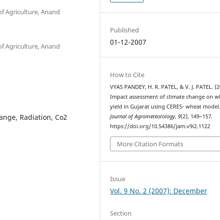
of Agriculture, Anand
Published
01-12-2007
of Agriculture, Anand
How to Cite
VYAS PANDEY, H. R. PATEL, & V. J. PATEL. (2
Impact assessment of climate change on w
yield in Gujarat using CERES- wheat model
ange, Radiation, Co2
Journal of Agrometeorology
,
9
(2), 149–157.
https://doi.org/10.54386/jam.v9i2.1122
More Citation Formats
Issue
Vol. 9 No. 2 (2007): December
Section