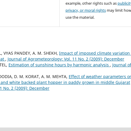
example, other rights such as
publicit
privacy, or moral rights
may limit ho
use the material.
EL, VYAS PANDEY, A. M. SHEKH,
Impact of imposed climate variation
rat
,
Journal of Agrometeorology: Vol. 11 No. 2 (2009): December
ATEL,
Estimation of sunshine hours by harmonic analysis
,
Journal o
. DODIA, D. M. KORAT, A. M. MEHTA,
Effect of weather parameters o
 and white backed plant hopper in paddy grown in middle Gujarat
11 No. 2 (2009): December