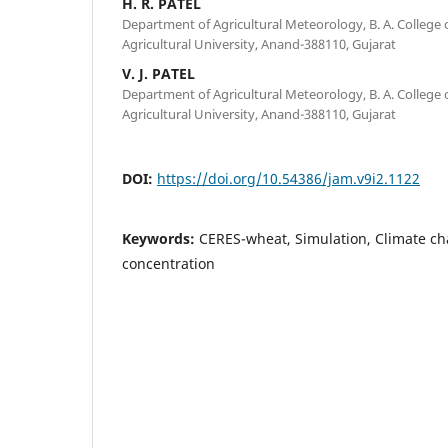
H. R. PATEL
Department of Agricultural Meteorology, B. A. College 
Agricultural University, Anand-388110, Gujarat
V. J. PATEL
Department of Agricultural Meteorology, B. A. College 
Agricultural University, Anand-388110, Gujarat
DOI:
https://doi.org/10.54386/jam.v9i2.1122
Keywords:
CERES-wheat, Simulation, Climate ch
concentration