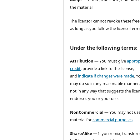
the material
The licensor cannot revoke these fr
as long as you follow the license term
Under the following terms:
Attribution
— You must give
approp
credit
, provide a link to the license,
and
indicate if changes were made
. Y
may do so in any reasonable manner,
not in any way that suggests the lice
endorses you or your use.
NonCommercial
— You may not use
material for
commercial purposes
.
ShareAlike
— If you remix, transform