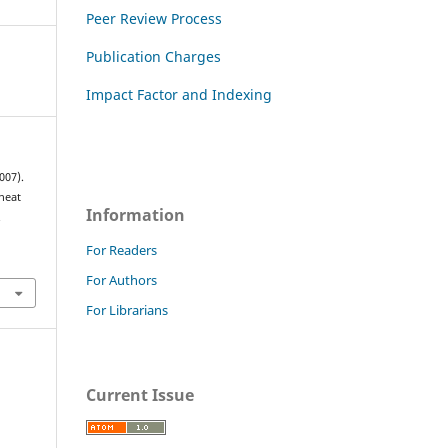
Peer Review Process
Publication Charges
Impact Factor and Indexing
007).
heat
Information
.
For Readers
For Authors
For Librarians
Current Issue