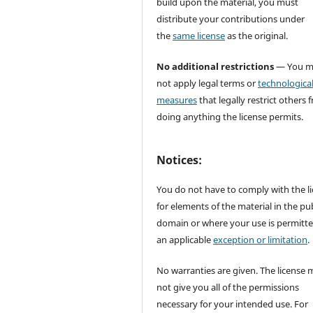
build upon the material, you must
distribute your contributions under
the
same license
as the original.
No additional restrictions
— You m
not apply legal terms or
technologica
measures
that legally restrict others 
doing anything the license permits.
Notices:
You do not have to comply with the l
for elements of the material in the pub
domain or where your use is permitt
an applicable
exception or limitation
.
No warranties are given. The license 
not give you all of the permissions
necessary for your intended use. For