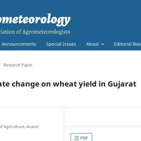
Announcements
Special Issues
About
Editorial Bo
/
Research Paper
te change on wheat yield in Gujarat
of Agriculture, Anand
PDF