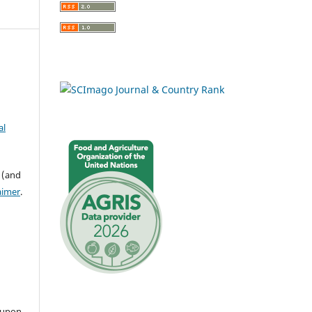
al
 (and
aimer
.
 upon