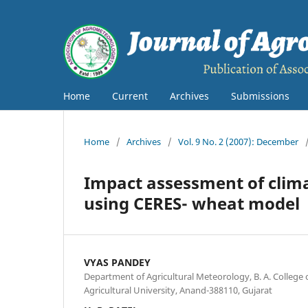
Home
Current
Archives
Submissions
Home
/
Archives
/
Vol. 9 No. 2 (2007): December
Impact assessment of clima
using CERES- wheat model
VYAS PANDEY
Department of Agricultural Meteorology, B. A. College 
Agricultural University, Anand-388110, Gujarat