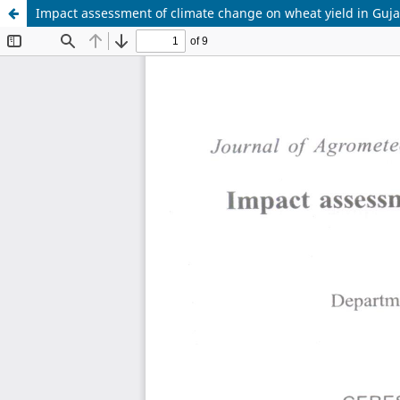
Impact assessment of climate change on wheat yield in Guj