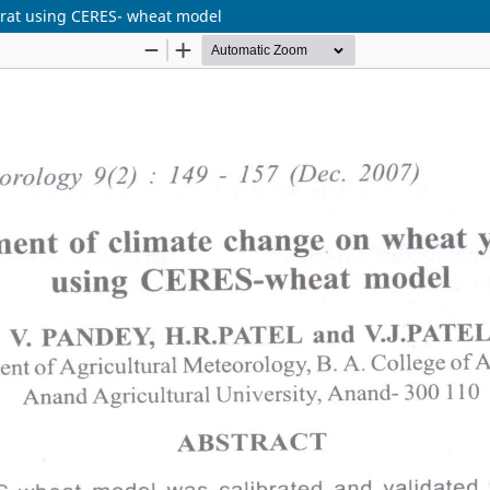
arat using CERES- wheat model