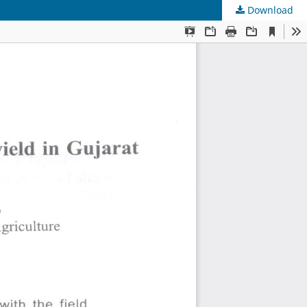
Download