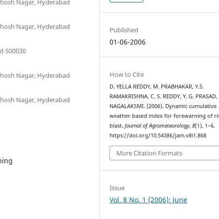
anthosh Nagar, Hyderabad
anthosh Nagar, Hyderabad
Published
01-06-2006
ad-500030
How to Cite
anthosh Nagar, Hyderabad
D. YELLA REDDY, M. PRABHAKAR, Y.S.
RAMAKRISHNA, C. S. REDDY, Y. G. PRASAD, 
anthosh Nagar, Hyderabad
NAGALAKSMI. (2006). Dynamic cumulative
weather based index for forewarning of ri
blast.
Journal of Agrometeorology
,
8
(1), 1–6.
https://doi.org/10.54386/jam.v8i1.868
More Citation Formats
ning
Issue
Vol. 8 No. 1 (2006): June