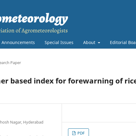
Announcements
Special Issues
About
Editorial Bo
earch Paper
r based index for forewarning of ric
anthosh Nagar, Hyderabad
PDF