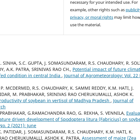
necessary for your intended use. For
example, other rights such as
publicit
privacy, or moral rights
may limit ho
use the material.
 SINHA, S.C. GUPTA, J. SOMASUNDARAM, R.S. CHAUDHARY, R. SOL
Y, A.K. PATRA, SRINIVAS RAO CH.,
Potential impact of future clima
ed condition in central India
,
Journal of Agrometeorology: Vol. 22
. MCDERMID, R.S. CHAUDHARY, K. SAMMI REDDY, K.M. HATI, J.
IDAR, M. PRABHAKAR, SRINIVAS RAO CHERUKUMALLI, ASHOK K.
roductivity of soybean in vertisol of Madhya Pradesh
,
Journal of
rch
M. PRABHAKAR, G.RAMACHANDRA RAO, G. REKHA, S. VENNILA,
Evalua
ature driven development of Spodoptera litura (Fabricius) on soyb
No. 2 (2021): June
. PATIDAR, J. SOMASUNDARAM, R.S. CHAUDHARY, K.M. HATI, K.
RAO CHERUKUMALLI, ASHOK K. PATRA,
Assessment of maize (Zea