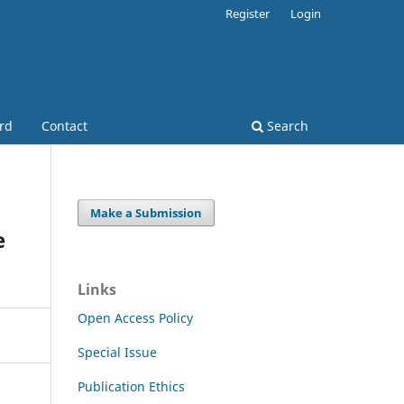
Register
Login
ard
Contact
Search
Make a Submission
e
Links
Open Access Policy
Special Issue
Publication Ethics