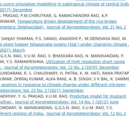
is using simulation modelling in subtropical climate of central Ind
 (2017): December
.G. PRASAD, P.M.CHIRUTKAR, G. RAMACHANDRA RAO, A.P.
ABHAKAR,
Temperature driven development of the rice brown
Hemiptera: Delphacidae)
,
Journal of Agrometeorology: Vol. 21 No. 2
, SANJAY SHARMA, P.S. SARAO, ANANDHI P., M.SRINIVASA RAO, M.
wn plant hopper Nilaparvata lugens (Stal.) under changing climate
(2021): March
G.S.N. RAO, V.U.M. RAO, V. BHASKARA RAO, N. MANIKANDAN, P.
R, Y.S. RAMAKRISHNA,
Utilization of high resolution short range
es
,
Journal of Agrometeorology: Vol. 12 No. 2 (2010): December
UNDARAM, R. S. CHAUDHARY, H. PATRA, K. M. HATI, RANA PRATAP
MAR, DHIRAJ KUMAR, ALKA RANI, A. B. SINGH, S K BAL, K. SAMMI
 analysis in response to climate change under different nitrogen
eteorology: Vol. 23 No. 3 (2021): September
PADHYAY, Y. G. PRASAD, V.U.M. RAO,
Predictive model for mustard
jasthan
,
Journal of Agrometeorology: Vol. 14 No. 1 (2012): June
OWDARY, N. MANIKANDAN, G.G.S.N. RAO, V.U.M. RAO, Y.S.
ferent regions of India
,
Journal of Agrometeorology: Vol. 12 No. 2