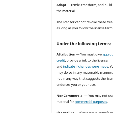
Adapt
— remix, transform, and build
the material
The licensor cannot revoke these fr
as long as you follow the license term
Under the following terms:
Attribution
— You must give
approp
credit
, provide a link to the license,
and
indicate if changes were made
. Y
may do so in any reasonable manner,
not in any way that suggests the lice
endorses you or your use.
NonCommercial
— You may not use
material for
commercial purposes
.
ShareAlike
— If you remix, transform