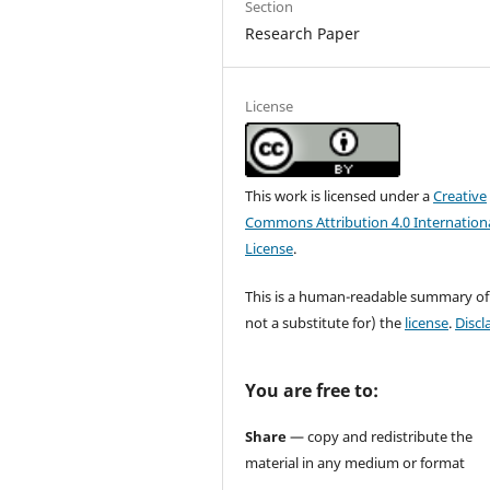
Section
Research Paper
License
This work is licensed under a
Creative
Commons Attribution 4.0 Internation
License
.
This is a human-readable summary of
not a substitute for) the
license
.
Discl
You are free to:
Share
— copy and redistribute the
material in any medium or format