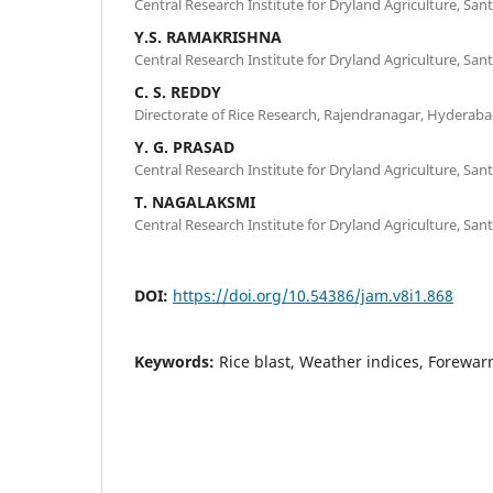
Central Research Institute for Dryland Agriculture, S
Y.S. RAMAKRISHNA
Central Research Institute for Dryland Agriculture, S
C. S. REDDY
Directorate of Rice Research, Rajendranagar, Hyderab
Y. G. PRASAD
Central Research Institute for Dryland Agriculture, S
T. NAGALAKSMI
Central Research Institute for Dryland Agriculture, S
DOI:
https://doi.org/10.54386/jam.v8i1.868
Keywords:
Rice blast, Weather indices, Forewar