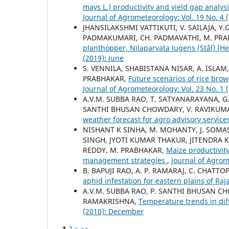
mays L.) productivity and yield gap analys
Journal of Agrometeorology: Vol. 19 No. 4
JHANSILAKSHMI VATTIKUTI, V. SAILAJA, Y
PADMAKUMARI, CH. PADMAVATHI, M. PR
planthopper, Nilaparvata lugens (Stål) (
(2019): June
S. VENNILA, SHABISTANA NISAR, A. ISLAM
PRABHAKAR,
Future scenarios of rice bro
Journal of Agrometeorology: Vol. 23 No. 1 
A.V.M. SUBBA RAO, T. SATYANARAYANA, G.
SANTHI BHUSAN CHOWDARY, V. RAVIKUMA
weather forecast for agro advisory servic
NISHANT K SINHA, M. MOHANTY, J. SOMAS
SINGH, JYOTI KUMAR THAKUR, JITENDRA KU
REDDY, M. PRABHAKAR,
Maize productivity
management strategies
,
Journal of Agrom
B. BAPUJI RAO, A. P. RAMARAJ, C. CHATTO
aphid infestation for eastern plains of Ra
A.V.M. SUBBA RAO, P. SANTHI BHUSAN CH
RAMAKRISHNA,
Temperature trends in dif
(2010): December
1
2
>
>>