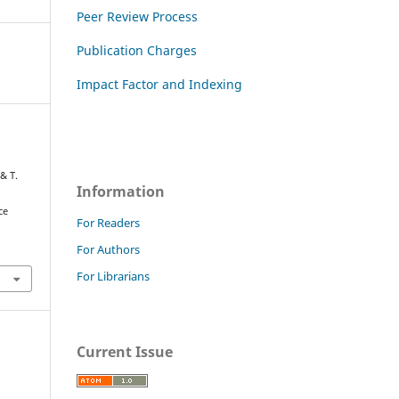
Peer Review Process
Publication Charges
Impact Factor and Indexing
& T.
Information
ce
For Readers
For Authors
For Librarians
Current Issue