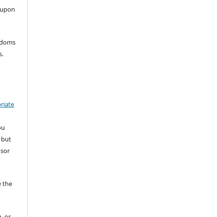
 upon
eedoms
s.
riate
ou
 but
nsor
 the
, or