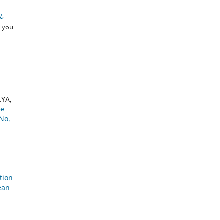
y,
w you
IYA,
te
 No.
tion
ean