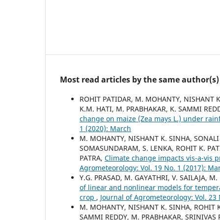
Most read articles by the same author(s)
ROHIT PATIDAR, M. MOHANTY, NISHANT K.
K.M. HATI, M. PRABHAKAR, K. SAMMI REDD
change on maize (Zea mays L.) under rainf
1 (2020): March
M. MOHANTY, NISHANT K. SINHA, SONALI P
SOMASUNDARAM, S. LENKA, ROHIT K. PAT
PATRA,
Climate change impacts vis-a-vis p
Agrometeorology: Vol. 19 No. 1 (2017): Ma
Y.G. PRASAD, M. GAYATHRI, V. SAILAJA, 
of linear and nonlinear models for temper
crop
,
Journal of Agrometeorology: Vol. 23 
M. MOHANTY, NISHANT K. SINHA, ROHIT K
SAMMI REDDY, M. PRABHAKAR, SRINIVAS 