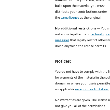
build upon the material, you must
distribute your contributions under
the
same license
as the original.
No additional restrictions
— You m
not apply legal terms or
technologica
measures
that legally restrict others 
doing anything the license permits.
Notices:
You do not have to comply with the l
for elements of the material in the pub
domain or where your use is permitt
an applicable
exception or limitation
.
No warranties are given. The license 
not give you all of the permissions