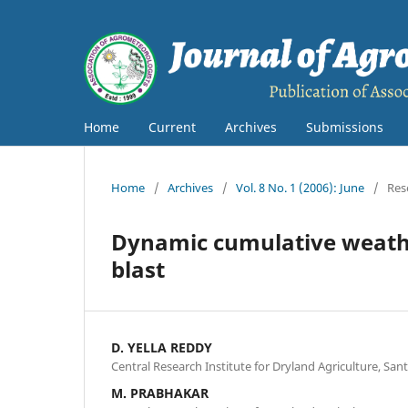
Home
Current
Archives
Submissions
Home
/
Archives
/
Vol. 8 No. 1 (2006): June
/
Res
Dynamic cumulative weathe
blast
D. YELLA REDDY
Central Research Institute for Dryland Agriculture, S
M. PRABHAKAR