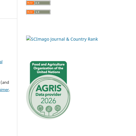
al
 (and
aimer
.