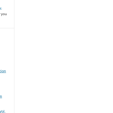
y,
w you
tion
um
Vol.