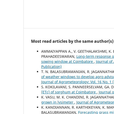
Most read articles by the same author(s)
AMMAIYAPPAN A., V. GEETHALAKSHMI, K.
PRAHADEESWARAN,
Long-term response o
sowing window at Coimbatore
,
Journal of
Publication)
T. N. BALASUBRAMANIAN, R. JAGANNATH
of weather windows to develop agro advis
Journal of Agrometeorology: Vol. 16 No. 1 
S. KOKILAVANI, S. PANNEERSELVAM, GA.
(ETc) of sorghum at Coimbatore
,
Journal 
K. VASU, M. K. CHANDINI, R. JAGANNATH
grown in lysimeter
,
Journal of Agrometeoro
K. KANDIANNAN, R. KARTHIKEYAN, K. MA
BALASUBRAMANIAN,
Forecasting grass 