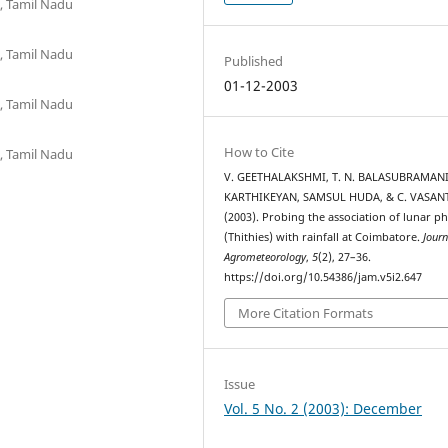
, Tamil Nadu
, Tamil Nadu
Published
01-12-2003
, Tamil Nadu
How to Cite
, Tamil Nadu
V. GEETHALAKSHMI, T. N. BALASUBRAMANI
KARTHIKEYAN, SAMSUL HUDA, & C. VASANT
(2003). Probing the association of lunar p
(Thithies) with rainfall at Coimbatore.
Journ
Agrometeorology
,
5
(2), 27–36.
https://doi.org/10.54386/jam.v5i2.647
More Citation Formats
Issue
Vol. 5 No. 2 (2003): December