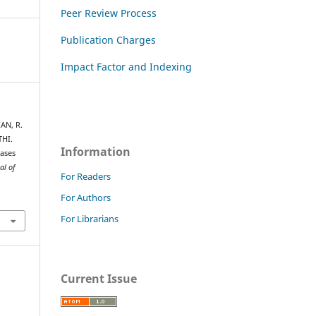
Peer Review Process
Publication Charges
Impact Factor and Indexing
AN, R.
HI.
Information
hases
al of
For Readers
For Authors
For Librarians
Current Issue