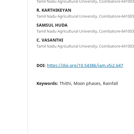
Tamil Nadu Agricultural University, Coimbatore-641003
R. KARTHIKEYAN
Tamil Nadu Agricultural University, Coimbatore-641003
SAMSUL HUDA
Tamil Nadu Agricultural University, Coimbatore-641003
C. VASANTHI
Tamil Nadu Agricultural University, Coimbatore-641003
DOI:
https://doi.org/10.54386/jam.v5i2.647
Keywords:
Thithi, Moon phases, Rainfall