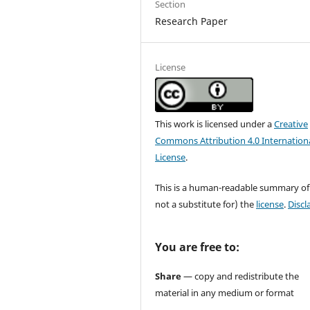
Section
Research Paper
License
This work is licensed under a
Creative
Commons Attribution 4.0 Internation
License
.
This is a human-readable summary of
not a substitute for) the
license
.
Discl
You are free to:
Share
— copy and redistribute the
material in any medium or format