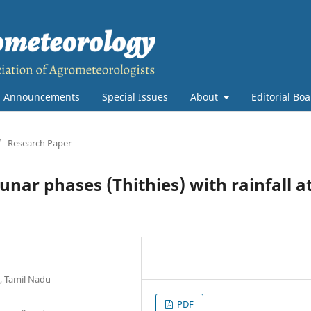
Announcements
Special Issues
About
Editorial Bo
/
Research Paper
unar phases (Thithies) with rainfall a
, Tamil Nadu
PDF