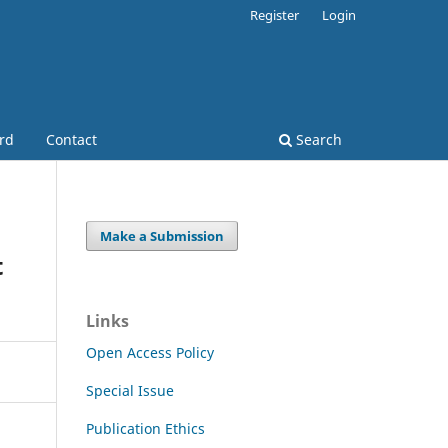
Register
Login
ard
Contact
Search
Make a Submission
t
Links
Open Access Policy
Special Issue
Publication Ethics