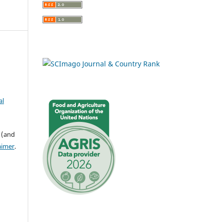
al
 (and
aimer
.