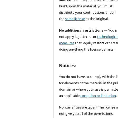
build upon the material, you must
distribute your contributions under
the
same license
as the original.
No additional restrictions
— You m
not apply legal terms or
technologica
measures
that legally restrict others 
doing anything the license permits.
Notices:
You do not have to comply with the l
for elements of the material in the pub
domain or where your use is permitt
an applicable
exception or limitation
.
No warranties are given. The license 
not give you all of the permissions