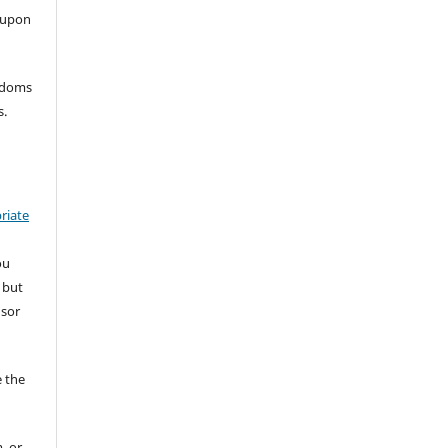
 upon
eedoms
s.
riate
ou
 but
nsor
 the
, or