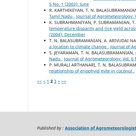
5 No. 1 (2003): June
R. KARTHIKEYAN, T. N. BALASUBRAMANIA
Tamil Nadu
,
Journal of Agrometeorology: 
K. SUBRAHMANIYAN, P. SUBRAMANIAN, T.
temperature disparity and rice yield acro
(2004): December
T. N. BALASUBRAMANIAN, A. ARIVUDAI NA
a location to climate change
,
Journal of A
S. JEYARAMAN, T. N. BALASUBRAMANIAN,
Nadu
,
Journal of Agrometeorology: Vol. 6 
P. MURALI ARTHANARI, T. N. BALASUBRAM
relationship of eriophyid mite in coconut
,
<<
<
1
2
3
>
>>
Published by :
Association of Agrometeorologis