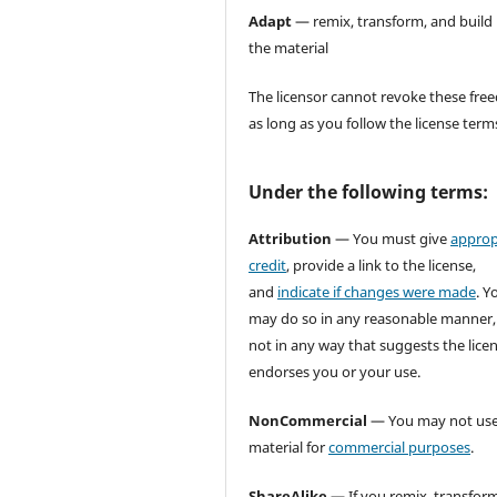
Adapt
— remix, transform, and build
the material
The licensor cannot revoke these fr
as long as you follow the license term
Under the following terms:
Attribution
— You must give
approp
credit
, provide a link to the license,
and
indicate if changes were made
. Y
may do so in any reasonable manner,
not in any way that suggests the lice
endorses you or your use.
NonCommercial
— You may not use
material for
commercial purposes
.
ShareAlike
— If you remix, transform