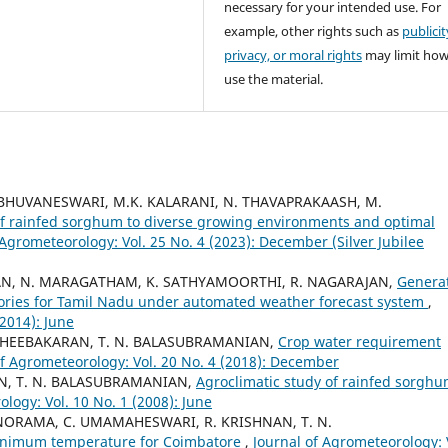
necessary for your intended use. For
example, other rights such as
publicit
privacy, or moral rights
may limit ho
use the material.
 BHUVANESWARI, M.K. KALARANI, N. THAVAPRAKAASH, M.
f rainfed sorghum to diverse growing environments and optimal
 Agrometeorology: Vol. 25 No. 4 (2023): December (Silver Jubilee
AN, N. MARAGATHAM, K. SATHYAMOORTHI, R. NAGARAJAN,
Genera
ories for Tamil Nadu under automated weather forecast system
,
(2014): June
 DHEEBAKARAN, T. N. BALASUBRAMANIAN,
Crop water requirement
of Agrometeorology: Vol. 20 No. 4 (2018): December
AN, T. N. BALASUBRAMANIAN,
Agroclimatic study of rainfed sorgh
logy: Vol. 10 No. 1 (2008): June
NORAMA, C. UMAMAHESWARI, R. KRISHNAN, T. N.
minimum temperature for Coimbatore
,
Journal of Agrometeorology: 