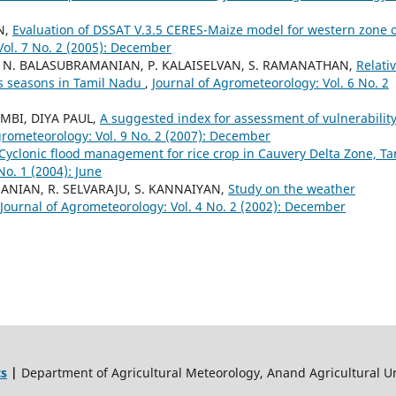
N,
Evaluation of DSSAT V.3.5 CERES-Maize model for western zone o
Vol. 7 No. 2 (2005): December
 N. BALASUBRAMANIAN, P. KALAISELVAN, S. RAMANATHAN,
Relati
ss seasons in Tamil Nadu
,
Journal of Agrometeorology: Vol. 6 No. 2
MBI, DIYA PAUL,
A suggested index for assessment of vulnerability
grometeorology: Vol. 9 No. 2 (2007): December
Cyclonic flood management for rice crop in Cauvery Delta Zone, Ta
No. 1 (2004): June
ANIAN, R. SELVARAJU, S. KANNAIYAN,
Study on the weather
Journal of Agrometeorology: Vol. 4 No. 2 (2002): December
ts
|
Department of Agricultural Meteorology, Anand Agricultural Un