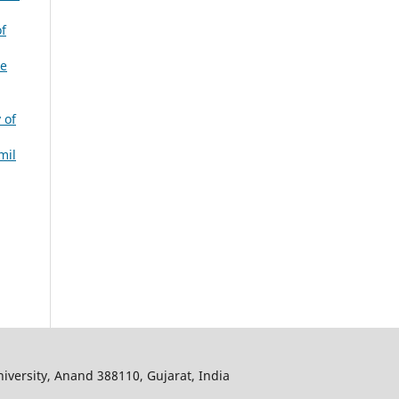
f
ve
 of
mil
iversity, Anand 388110, Gujarat, India