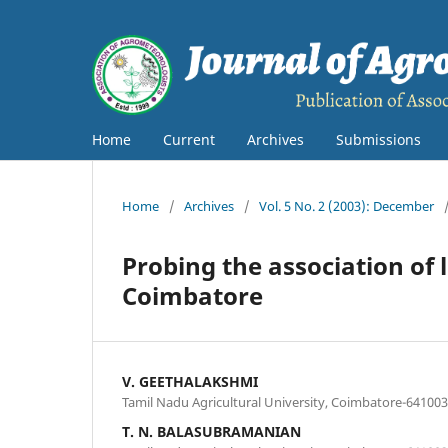
Home
Current
Archives
Submissions
Home
/
Archives
/
Vol. 5 No. 2 (2003): December
Probing the association of l
Coimbatore
V. GEETHALAKSHMI
Tamil Nadu Agricultural University, Coimbatore-641003
T. N. BALASUBRAMANIAN