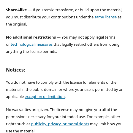
ShareAlike
— If you remix, transform, or build upon the material,
you must distribute your contributions under the
same license
as
the original.
No additional restrictions
— You may not apply legal terms
or
technological measures
that legally restrict others from doing
anything the license permits.
Notices:
You do not have to comply with the license for elements of the
material in the public domain or where your use is permitted by an
applicable
exception or limitation
.
No warranties are given. The license may not give you all of the
permissions necessary for your intended use. For example, other
rights such as
publicity, privacy, or moral rights
may limit how you
use the material.