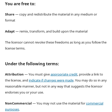
You are free to:
Share
— copy and redistribute the material in any medium or
format
Adapt
— remix, transform, and build upon the material
The licensor cannot revoke these freedoms as long as you follow the
license terms.
Under the following terms:
Attribution
— You must give
appropriate credit
, provide a link to
the license, and
indicate if changes were made
. You may do so in any
reasonable manner, but not in any way that suggests the licensor
endorses you or your use.
NonCommercial
— You may not use the material for
commercial
purposes
.