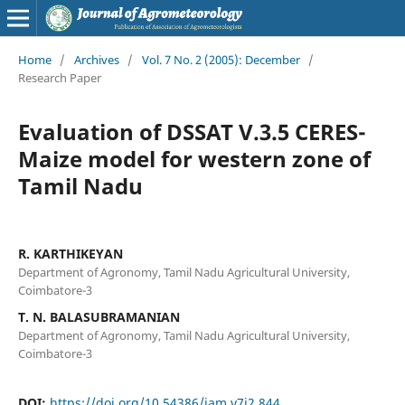
Home
/
Archives
/
Vol. 7 No. 2 (2005): December
/
Research Paper
Evaluation of DSSAT V.3.5 CERES-
Maize model for western zone of
Tamil Nadu
R. KARTHIKEYAN
Department of Agronomy, Tamil Nadu Agricultural University,
Coimbatore-3
T. N. BALASUBRAMANIAN
Department of Agronomy, Tamil Nadu Agricultural University,
Coimbatore-3
DOI:
https://doi.org/10.54386/jam.v7i2.844