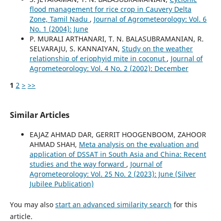
flood management for rice crop in Cauvery Delta
Zone, Tamil Nadu
,
Journal of Agrometeorology: Vol. 6
No. 1 (2004): June
P. MURALI ARTHANARI, T. N. BALASUBRAMANIAN, R.
SELVARAJU, S. KANNAIYAN,
Study on the weather
relationship of eriophyid mite in coconut
,
Journal of
Agrometeorology: Vol. 4 No. 2 (2002): December
1
2
>
>>
Similar Articles
EAJAZ AHMAD DAR, GERRIT HOOGENBOOM, ZAHOOR
AHMAD SHAH,
Meta analysis on the evaluation and
application of DSSAT in South Asia and China: Recent
studies and the way forward
,
Journal of
Agrometeorology: Vol. 25 No. 2 (2023): June (Silver
Jubilee Publication)
You may also
start an advanced similarity search
for this
article.