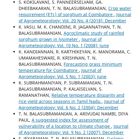
S. KOKILAVANI, S. PANNEERSELVAM, GA.
DHEEBAKARAN, T. N. BALASUBRAMANIAN,
Crop water
requirement (ETc) of sorghum at Coimbatore
,
Journal
of Agrometeorology: Vol. 20 No. 4 (2018): December
K. VASU, M. K. CHANDINI, R. JAGANNATHAN, T. N.
BALASUBRAMANIAN,
Agroclimatic study of rainfed
sorghum grown in lysimeter
,
Journal of
Agrometeorology: Vol. 10 No. 1 (2008): June
K. KANDIANNAN, R. KARTHIKEYAN, K. MANORAMA, C.
UMAMAHESWARI, R. KRISHNAN, T. N.
BALASUBRAMANIAN,
Forecasting grass minimum
temperature for Coimbatore
,
Journal of
Agrometeorology: Vol. 5 No. 1 (2003): June
K. SUBRAHMANIYAN, P. SUBRAMANIAN, T. N.
BALASUBRAMANIAN, P. KALAISELVAN, S.
RAMANATHAN,
Relative temperature disparity and
rice yield across seasons in Tamil Nadu
,
Journal of
Agrometeorology: Vol. 6 No. 2 (2004): December
T. N. BALASUBRAMANIAN, A. ARIVUDAI NAMBI, DIYA
PAUL,
A suggested index for assessment of
vulnerability of a location to climate change
,
Journal
of Agrometeorology: Vol. 9 No. 2 (2007): December
S. JEYARAMAN, T. N. BALASUBRAMANIAN,
Cyclonic