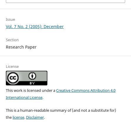
Issue
Vol. 7 No. 2 (2005): December
Section
Research Paper
License
This work is licensed under a
Creative Commons Attribution 4.0
International License
.
This is a human-readable summary of (and not a substitute for)
the
license
.
Disclaimer
.