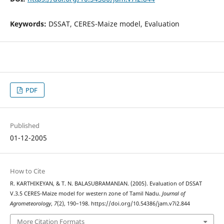
Keywords:
DSSAT, CERES-Maize model, Evaluation
PDF
Published
01-12-2005
How to Cite
R. KARTHIKEYAN, & T. N. BALASUBRAMANIAN. (2005). Evaluation of DSSAT
V.3.5 CERES-Maize model for western zone of Tamil Nadu.
Journal of
Agrometeorology
,
7
(2), 190–198. https://doi.org/10.54386/jam.v7i2.844
More Citation Formats