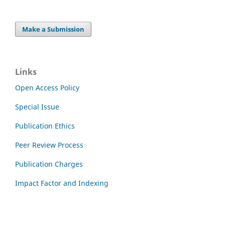
Make a Submission
Links
Open Access Policy
Special Issue
Publication Ethics
Peer Review Process
Publication Charges
Impact Factor and Indexing