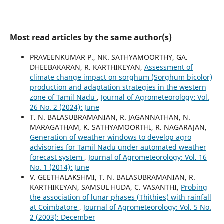
Most read articles by the same author(s)
PRAVEENKUMAR P., NK. SATHYAMOORTHY, GA.
DHEEBAKARAN, R. KARTHIKEYAN,
Assessment of
climate change impact on sorghum (Sorghum bicolor)
production and adaptation strategies in the western
zone of Tamil Nadu
,
Journal of Agrometeorology: Vol.
26 No. 2 (2024): June
T. N. BALASUBRAMANIAN, R. JAGANNATHAN, N.
MARAGATHAM, K. SATHYAMOORTHI, R. NAGARAJAN,
Generation of weather windows to develop agro
advisories for Tamil Nadu under automated weather
forecast system
,
Journal of Agrometeorology: Vol. 16
No. 1 (2014): June
V. GEETHALAKSHMI, T. N. BALASUBRAMANIAN, R.
KARTHIKEYAN, SAMSUL HUDA, C. VASANTHI,
Probing
the association of lunar phases (Thithies) with rainfall
at Coimbatore
,
Journal of Agrometeorology: Vol. 5 No.
2 (2003): December