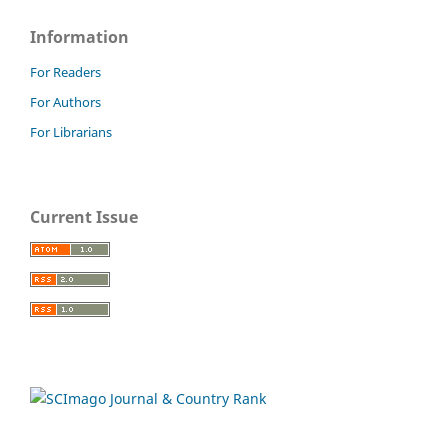
Information
For Readers
For Authors
For Librarians
Current Issue