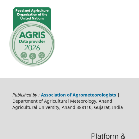
Published by :
Association of Agrometeorologists
|
Department of Agricultural Meteorology, Anand
Agricultural University, Anand 388110, Gujarat, India