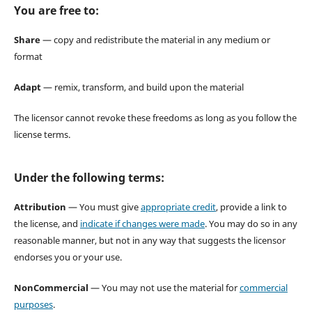
You are free to:
Share
— copy and redistribute the material in any medium or
format
Adapt
— remix, transform, and build upon the material
The licensor cannot revoke these freedoms as long as you follow the
license terms.
Under the following terms:
Attribution
— You must give
appropriate credit
, provide a link to
the license, and
indicate if changes were made
. You may do so in any
reasonable manner, but not in any way that suggests the licensor
endorses you or your use.
NonCommercial
— You may not use the material for
commercial
purposes
.