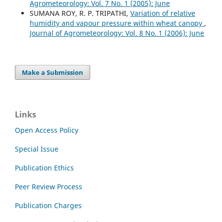
Agrometeorology: Vol. 7 No. 1 (2005): June
SUMANA ROY, R. P. TRIPATHI,
Variation of relative
humidity and vapour pressure within wheat canopy
,
Journal of Agrometeorology: Vol. 8 No. 1 (2006): June
Make a Submission
Links
Open Access Policy
Special Issue
Publication Ethics
Peer Review Process
Publication Charges