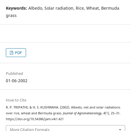
Keywords:
Albedo, Solar radiation, Rice, Wheat, Bermuda
grass
PDF
Published
01-06-2002
How to Cite
R. P. TRIPATHI, & H. S. KUSHWAHA. (2002). Albedo, net and solar radiations
over rice, wheat and Bermuda grass.
Journal of Agrometeorology
,
4
(1), 25–31.
https://doi.org/10.54386/jam.v4i1.421
More Citation Formats