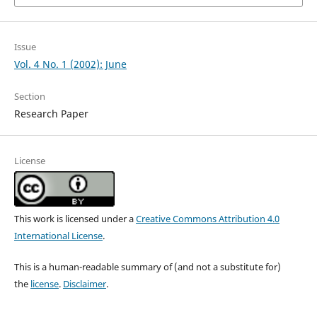
Issue
Vol. 4 No. 1 (2002): June
Section
Research Paper
License
This work is licensed under a
Creative Commons Attribution 4.0
International License
.
This is a human-readable summary of (and not a substitute for)
the
license
.
Disclaimer
.