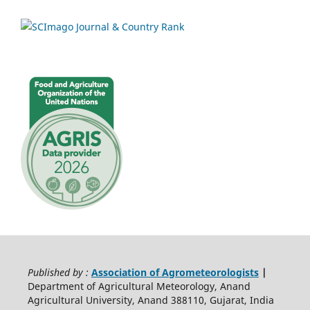
Published by :
Association of Agrometeorologists
|
Department of Agricultural Meteorology, Anand
Agricultural University, Anand 388110, Gujarat, India