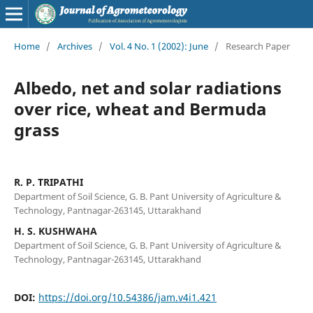
Home
/
Archives
/
Vol. 4 No. 1 (2002): June
/
Research Paper
Albedo, net and solar radiations
over rice, wheat and Bermuda
grass
R. P. TRIPATHI
Department of Soil Science, G. B. Pant University of Agriculture &
Technology, Pantnagar-263145, Uttarakhand
H. S. KUSHWAHA
Department of Soil Science, G. B. Pant University of Agriculture &
Technology, Pantnagar-263145, Uttarakhand
DOI:
https://doi.org/10.54386/jam.v4i1.421