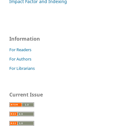
Impact Factor and Indexing
Information
For Readers
For Authors
For Librarians
Current Issue