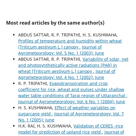
Most read articles by the same author(s)
ABDUS SATTAR, R. P. TRIPATHI, H. S. KUSHWAHA,
Profiles of temperature and humidity within wheat
(Triticum aestivum L.) canopy
,
Journal of
Agrometeorology: Vol. 5 No. 1 (2003): June
ABDUS SATTAR, R. P. TRIPATHI,
Variability of solar, net
and photosynthetically active radiations (PAR) in
wheat (Triticum aestivum L.) canopy
,
Journal of
Agrometeorology: Vol. 4 No. 1 (2002): June
R. P. TRIPATHI,
Evapotranspiration and crop
coefficient for rice, wheat and pulses under shallow
water table conditions of Tarai region of Uttaranchal
,
Journal of Agrometeorology: Vol. 6 No. 1 (2004): June
H. S. KUSHWAHA,
Effect of weather variables on
sugarcane yield
,
Journal of Agrometeorology: Vol. 7
No. 1 (2005): June
H.K. RAI, H. S. KUSHWAHA,
Validation of CERES -rice
model for prediction of upland rice yield
,
Journal of