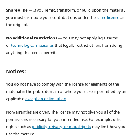
ShareAlike
— If you remix, transform, or build upon the material,
you must distribute your contributions under the
same license
as
the original.
No additional restrictions
— You may not apply legal terms
or
technological measures
that legally restrict others from doing
anything the license permits.
Notices:
You do not have to comply with the license for elements of the
material in the public domain or where your use is permitted by an
applicable
exception or limitation
.
No warranties are given. The license may not give you all of the
permissions necessary for your intended use. For example, other
rights such as
publicity, privacy, or moral rights
may limit how you
use the material.