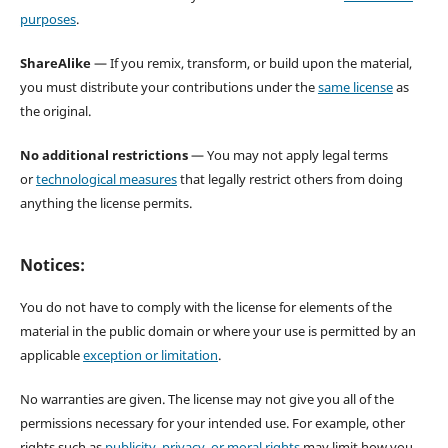
purposes
.
ShareAlike
— If you remix, transform, or build upon the material,
you must distribute your contributions under the
same license
as
the original.
No additional restrictions
— You may not apply legal terms
or
technological measures
that legally restrict others from doing
anything the license permits.
Notices:
You do not have to comply with the license for elements of the
material in the public domain or where your use is permitted by an
applicable
exception or limitation
.
No warranties are given. The license may not give you all of the
permissions necessary for your intended use. For example, other
rights such as
publicity, privacy, or moral rights
may limit how you