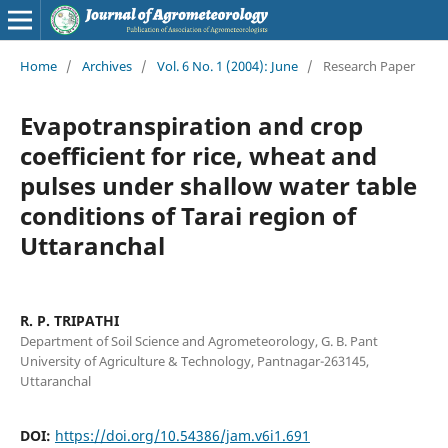
Home
/
Archives
/
Vol. 6 No. 1 (2004): June
/
Research Paper
Evapotranspiration and crop
coefficient for rice, wheat and
pulses under shallow water table
conditions of Tarai region of
Uttaranchal
R. P. TRIPATHI
Department of Soil Science and Agrometeorology, G. B. Pant
University of Agriculture & Technology, Pantnagar-263145,
Uttaranchal
DOI:
https://doi.org/10.54386/jam.v6i1.691