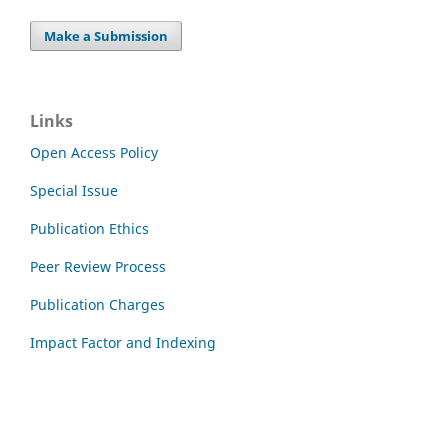
Make a Submission
Links
Open Access Policy
Special Issue
Publication Ethics
Peer Review Process
Publication Charges
Impact Factor and Indexing