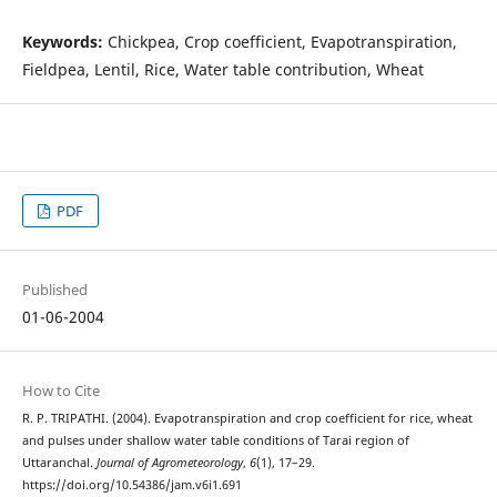
Keywords:
Chickpea, Crop coefficient, Evapotranspiration,
Fieldpea, Lentil, Rice, Water table contribution, Wheat
PDF
Published
01-06-2004
How to Cite
R. P. TRIPATHI. (2004). Evapotranspiration and crop coefficient for rice, wheat
and pulses under shallow water table conditions of Tarai region of
Uttaranchal.
Journal of Agrometeorology
,
6
(1), 17–29.
https://doi.org/10.54386/jam.v6i1.691