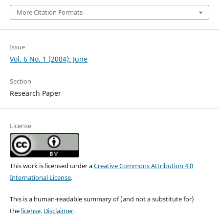
More Citation Formats
Issue
Vol. 6 No. 1 (2004): June
Section
Research Paper
License
This work is licensed under a
Creative Commons Attribution 4.0
International License
.
This is a human-readable summary of (and not a substitute for)
the
license
.
Disclaimer
.