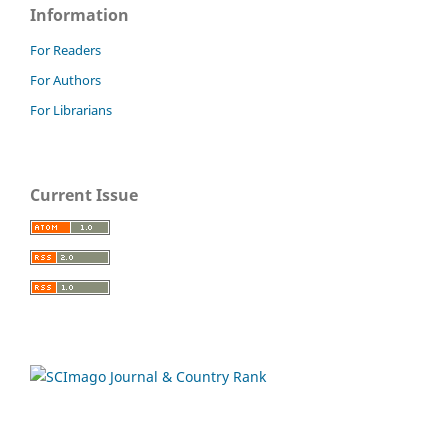
Information
For Readers
For Authors
For Librarians
Current Issue