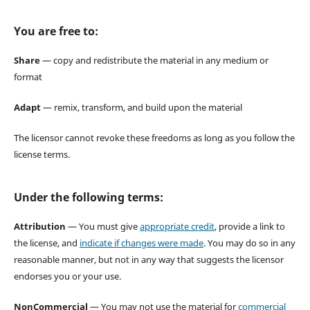
You are free to:
Share
— copy and redistribute the material in any medium or
format
Adapt
— remix, transform, and build upon the material
The licensor cannot revoke these freedoms as long as you follow the
license terms.
Under the following terms:
Attribution
— You must give
appropriate credit
, provide a link to
the license, and
indicate if changes were made
. You may do so in any
reasonable manner, but not in any way that suggests the licensor
endorses you or your use.
NonCommercial
— You may not use the material for
commercial