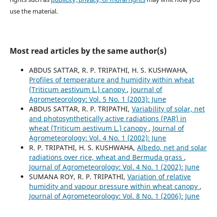
use the material.
Most read articles by the same author(s)
ABDUS SATTAR, R. P. TRIPATHI, H. S. KUSHWAHA,
Profiles of temperature and humidity within wheat
(Triticum aestivum L.) canopy
,
Journal of
Agrometeorology: Vol. 5 No. 1 (2003): June
ABDUS SATTAR, R. P. TRIPATHI,
Variability of solar, net
and photosynthetically active radiations (PAR) in
wheat (Triticum aestivum L.) canopy
,
Journal of
Agrometeorology: Vol. 4 No. 1 (2002): June
R. P. TRIPATHI, H. S. KUSHWAHA,
Albedo, net and solar
radiations over rice, wheat and Bermuda grass
,
Journal of Agrometeorology: Vol. 4 No. 1 (2002): June
SUMANA ROY, R. P. TRIPATHI,
Variation of relative
humidity and vapour pressure within wheat canopy
,
Journal of Agrometeorology: Vol. 8 No. 1 (2006): June