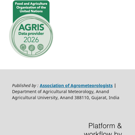
Published by :
Association of Agrometeorologists
|
Department of Agricultural Meteorology, Anand
Agricultural University, Anand 388110, Gujarat, India