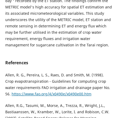
day
recorded by the ET station. The findings confirm the
METRIC model's high accuracy for spatial ET estimation and
its associated micrometeorological variables. This study
underscores the utility of the METRIC model, ET station and
remote sensing in determining ET and energy flux which
may be further utilised in the estimation of crop water
requirement, energy fluxes and irrigation water
management for sugarcane cultivation in the Tarai region.
References
Allen, R. G., Pereira, L. S., Raes, D. and Smith, M. (1998).
Crop evapotranspiration - Guidelines for computing crop
water requirements FAO irrigation and drainage paper No.
56.
https://www.fao.org/4/x0490e/x0490e00.htm
Allen, R.G., Tasumi, M., Morse, A., Trezza, R., Wright, J.L.,
Bastiaanssen, W., Kramber, W., Lorite, I. and Robison, C.W.