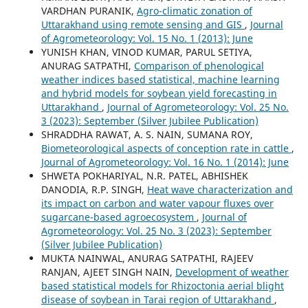
VARDHAN PURANIK,
Agro-climatic zonation of
Uttarakhand using remote sensing and GIS
,
Journal
of Agrometeorology: Vol. 15 No. 1 (2013): June
YUNISH KHAN, VINOD KUMAR, PARUL SETIYA,
ANURAG SATPATHI,
Comparison of phenological
weather indices based statistical, machine learning
and hybrid models for soybean yield forecasting in
Uttarakhand
,
Journal of Agrometeorology: Vol. 25 No.
3 (2023): September (Silver Jubilee Publication)
SHRADDHA RAWAT, A. S. NAIN, SUMANA ROY,
Biometeorological aspects of conception rate in cattle
,
Journal of Agrometeorology: Vol. 16 No. 1 (2014): June
SHWETA POKHARIYAL, N.R. PATEL, ABHISHEK
DANODIA, R.P. SINGH,
Heat wave characterization and
its impact on carbon and water vapour fluxes over
sugarcane-based agroecosystem
,
Journal of
Agrometeorology: Vol. 25 No. 3 (2023): September
(Silver Jubilee Publication)
MUKTA NAINWAL, ANURAG SATPATHI, RAJEEV
RANJAN, AJEET SINGH NAIN,
Development of weather
based statistical models for Rhizoctonia aerial blight
disease of soybean in Tarai region of Uttarakhand
,