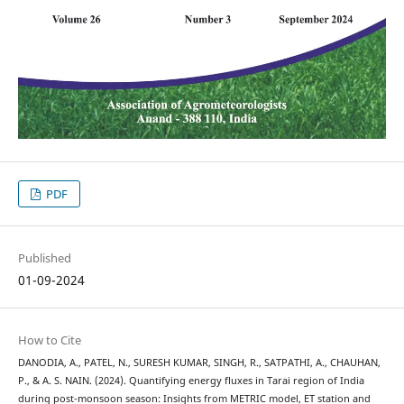
PDF
Published
01-09-2024
How to Cite
DANODIA, A., PATEL, N., SURESH KUMAR, SINGH, R., SATPATHI, A., CHAUHAN,
P., & A. S. NAIN. (2024). Quantifying energy fluxes in Tarai region of India
during post-monsoon season: Insights from METRIC model, ET station and