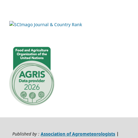
Published by :
Association of Agrometeorologists
|