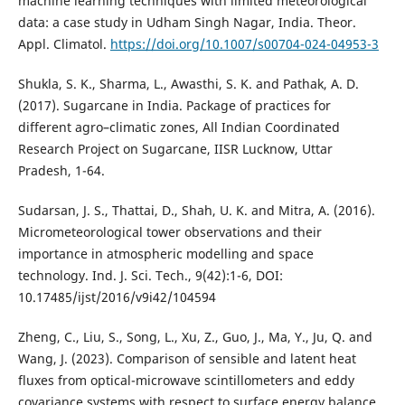
machine learning techniques with limited meteorological
data: a case study in Udham Singh Nagar, India. Theor.
Appl. Climatol.
https://doi.org/10.1007/s00704-024-04953-3
Shukla, S. K., Sharma, L., Awasthi, S. K. and Pathak, A. D.
(2017). Sugarcane in India. Package of practices for
different agro–climatic zones, All Indian Coordinated
Research Project on Sugarcane, IISR Lucknow, Uttar
Pradesh, 1-64.
Sudarsan, J. S., Thattai, D., Shah, U. K. and Mitra, A. (2016).
Micrometeorological tower observations and their
importance in atmospheric modelling and space
technology. Ind. J. Sci. Tech., 9(42):1-6, DOI:
10.17485/ijst/2016/v9i42/104594
Zheng, C., Liu, S., Song, L., Xu, Z., Guo, J., Ma, Y., Ju, Q. and
Wang, J. (2023). Comparison of sensible and latent heat
fluxes from optical-microwave scintillometers and eddy
covariance systems with respect to surface energy balance