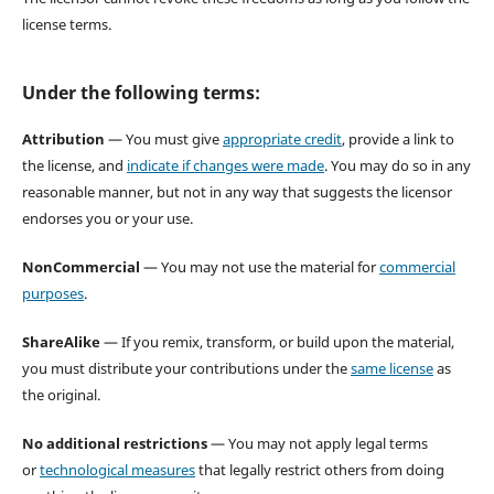
license terms.
Under the following terms:
Attribution
— You must give
appropriate credit
, provide a link to
the license, and
indicate if changes were made
. You may do so in any
reasonable manner, but not in any way that suggests the licensor
endorses you or your use.
NonCommercial
— You may not use the material for
commercial
purposes
.
ShareAlike
— If you remix, transform, or build upon the material,
you must distribute your contributions under the
same license
as
the original.
No additional restrictions
— You may not apply legal terms
or
technological measures
that legally restrict others from doing