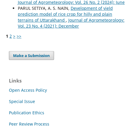
Journal of Agrometeorology: Vol. 26 No. 2 (2024): June
PARUL SETIYA, A. S. NAIN,
Development of yield
prediction model of rice crop for hilly and plain
terrains of Uttarakhand
,
Journal of Agrometeorology:
Vol. 23 No. 4 (2021): December
1
2
>
>>
Make a Submission
Links
Open Access Policy
Special Issue
Publication Ethics
Peer Review Process