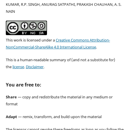
KUMAR, R.P. SINGH, ANURAG SATPATHI, PRAKASH CHAUHAN, A. S.
NAIN
This work is licensed under a
Creative Commons Attribution-
NonCommercial-ShareAlike 4.0 International License
.
This is a human-readable summary of (and not a substitute for)
the
license
.
Disclaimer
.
You are free to:
Share
— copy and redistribute the material in any medium or
format
Adapt
— remix, transform, and build upon the material
The licensor cannot revoke these freedoms as long as you follow the