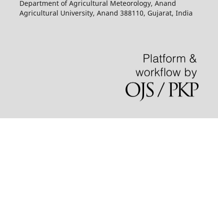
Department of Agricultural Meteorology, Anand
Agricultural University, Anand 388110, Gujarat, India