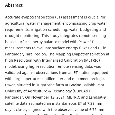
Abstract
Accurate evapotranspiration (ET) assessment is crucial for
agricultural water management, encompassing crop water
requirements, irrigation scheduling, water budgeting and
drought monitoring. This study integrates remote sensing-
based surface energy balance model with
in-situ
ET
measurements to evaluate surface energy fluxes and ET in
Pantnagar, Tarai region. The Mapping Evapotranspiration at
high Resolution with Internalized Calibration (METRIC)
model, using high-resolution remote sensing data, was
validated against observations from an ET station equipped
with large aperture scintillometer and micrometeorological
tower, situated in sugarcane farm at Govind Ballabh Pant
University of Agriculture & Technology (GBPUA&T),
Pantnagar. On November 13, 2021, METRIC and Landsat-9
satellite data estimated an instantaneous ET of 7.39 mm
-1
day
, closely aligned with the observed value of 6.72 mm
-1