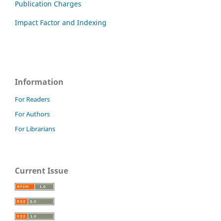
Publication Charges
Impact Factor and Indexing
Information
For Readers
For Authors
For Librarians
Current Issue