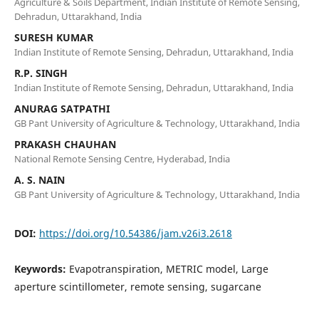
Agriculture & Soils Department, Indian Institute of Remote Sensing,
Dehradun, Uttarakhand, India
SURESH KUMAR
Indian Institute of Remote Sensing, Dehradun, Uttarakhand, India
R.P. SINGH
Indian Institute of Remote Sensing, Dehradun, Uttarakhand, India
ANURAG SATPATHI
GB Pant University of Agriculture & Technology, Uttarakhand, India
PRAKASH CHAUHAN
National Remote Sensing Centre, Hyderabad, India
A. S. NAIN
GB Pant University of Agriculture & Technology, Uttarakhand, India
DOI:
https://doi.org/10.54386/jam.v26i3.2618
Keywords:
Evapotranspiration, METRIC model, Large
aperture scintillometer, remote sensing, sugarcane