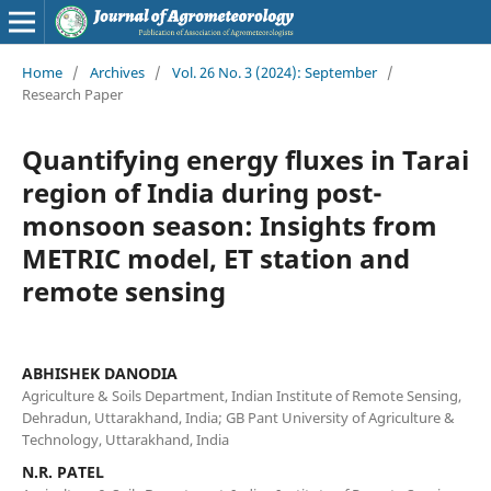
Home
/
Archives
/
Vol. 26 No. 3 (2024): September
/
Research Paper
Quantifying energy fluxes in Tarai
region of India during post-
monsoon season: Insights from
METRIC model, ET station and
remote sensing
ABHISHEK DANODIA
Agriculture & Soils Department, Indian Institute of Remote Sensing,
Dehradun, Uttarakhand, India; GB Pant University of Agriculture &
Technology, Uttarakhand, India
N.R. PATEL