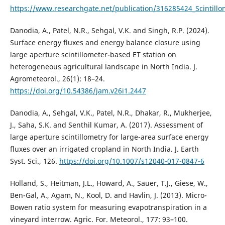
https://www.researchgate.net/publication/316285424_Scintillo
Danodia, A., Patel, N.R., Sehgal, V.K. and Singh, R.P. (2024).
Surface energy fluxes and energy balance closure using
large aperture scintillometer-based ET station on
heterogeneous agricultural landscape in North India. J.
Agrometeorol., 26(1): 18–24.
https://doi.org/10.54386/jam.v26i1.2447
Danodia, A., Sehgal, V.K., Patel, N.R., Dhakar, R., Mukherjee,
J., Saha, S.K. and Senthil Kumar, A. (2017). Assessment of
large aperture scintillometry for large-area surface energy
fluxes over an irrigated cropland in North India. J. Earth
Syst. Sci., 126.
https://doi.org/10.1007/s12040-017-0847-6
Holland, S., Heitman, J.L., Howard, A., Sauer, T.J., Giese, W.,
Ben-Gal, A., Agam, N., Kool, D. and Havlin, J. (2013). Micro-
Bowen ratio system for measuring evapotranspiration in a
vineyard interrow. Agric. For. Meteorol., 177: 93–100.