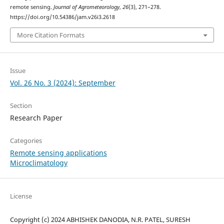
remote sensing.
Journal of Agrometeorology
,
26
(3), 271–278.
https://doi.org/10.54386/jam.v26i3.2618
More Citation Formats
Issue
Vol. 26 No. 3 (2024): September
Section
Research Paper
Categories
Remote sensing applications
Microclimatology
License
Copyright (c) 2024 ABHISHEK DANODIA, N.R. PATEL, SURESH