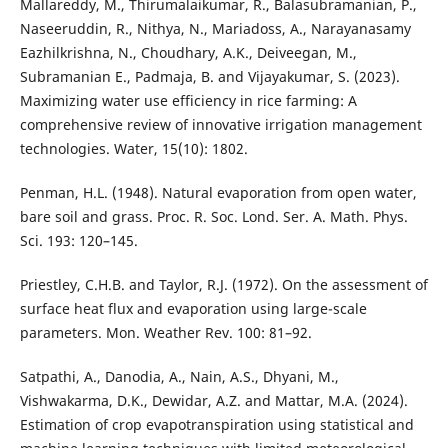
Mallareddy, M., Thirumalaikumar, R., Balasubramanian, P.,
Naseeruddin, R., Nithya, N., Mariadoss, A., Narayanasamy
Eazhilkrishna, N., Choudhary, A.K., Deiveegan, M.,
Subramanian E., Padmaja, B. and Vijayakumar, S. (2023).
Maximizing water use efficiency in rice farming: A
comprehensive review of innovative irrigation management
technologies. Water, 15(10): 1802.
Penman, H.L. (1948). Natural evaporation from open water,
bare soil and grass. Proc. R. Soc. Lond. Ser. A. Math. Phys.
Sci. 193: 120–145.
Priestley, C.H.B. and Taylor, R.J. (1972). On the assessment of
surface heat flux and evaporation using large-scale
parameters. Mon. Weather Rev. 100: 81–92.
Satpathi, A., Danodia, A., Nain, A.S., Dhyani, M.,
Vishwakarma, D.K., Dewidar, A.Z. and Mattar, M.A. (2024).
Estimation of crop evapotranspiration using statistical and