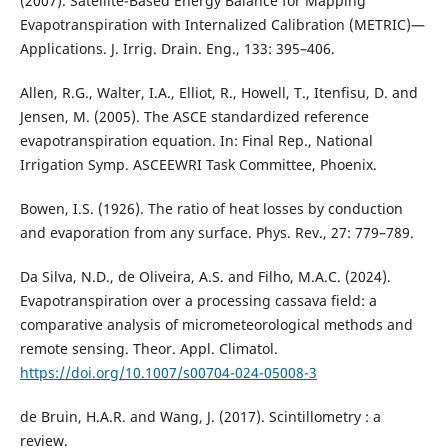
(2007). Satellite-Based Energy Balance for Mapping
Evapotranspiration with Internalized Calibration (METRIC)—
Applications. J. Irrig. Drain. Eng., 133: 395–406.
Allen, R.G., Walter, I.A., Elliot, R., Howell, T., Itenfisu, D. and
Jensen, M. (2005). The ASCE standardized reference
evapotranspiration equation. In: Final Rep., National
Irrigation Symp. ASCEEWRI Task Committee, Phoenix.
Bowen, I.S. (1926). The ratio of heat losses by conduction
and evaporation from any surface. Phys. Rev., 27: 779–789.
Da Silva, N.D., de Oliveira, A.S. and Filho, M.A.C. (2024).
Evapotranspiration over a processing cassava field: a
comparative analysis of micrometeorological methods and
remote sensing. Theor. Appl. Climatol.
https://doi.org/10.1007/s00704-024-05008-3
de Bruin, H.A.R. and Wang, J. (2017). Scintillometry : a
review.