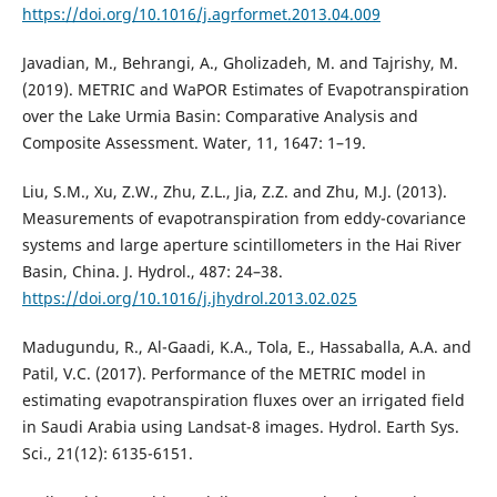
https://doi.org/10.1016/j.agrformet.2013.04.009
Javadian, M., Behrangi, A., Gholizadeh, M. and Tajrishy, M.
(2019). METRIC and WaPOR Estimates of Evapotranspiration
over the Lake Urmia Basin: Comparative Analysis and
Composite Assessment. Water, 11, 1647: 1–19.
Liu, S.M., Xu, Z.W., Zhu, Z.L., Jia, Z.Z. and Zhu, M.J. (2013).
Measurements of evapotranspiration from eddy-covariance
systems and large aperture scintillometers in the Hai River
Basin, China. J. Hydrol., 487: 24–38.
https://doi.org/10.1016/j.jhydrol.2013.02.025
Madugundu, R., Al-Gaadi, K.A., Tola, E., Hassaballa, A.A. and
Patil, V.C. (2017). Performance of the METRIC model in
estimating evapotranspiration fluxes over an irrigated field
in Saudi Arabia using Landsat-8 images. Hydrol. Earth Sys.
Sci., 21(12): 6135-6151.