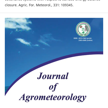
closure. Agric. For. Meteorol., 331: 109345.