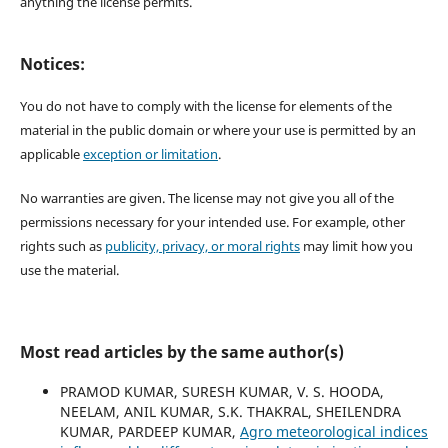
anything the license permits.
Notices:
You do not have to comply with the license for elements of the
material in the public domain or where your use is permitted by an
applicable
exception or limitation
.
No warranties are given. The license may not give you all of the
permissions necessary for your intended use. For example, other
rights such as
publicity, privacy, or moral rights
may limit how you
use the material.
Most read articles by the same author(s)
PRAMOD KUMAR, SURESH KUMAR, V. S. HOODA,
NEELAM, ANIL KUMAR, S.K. THAKRAL, SHEILENDRA
KUMAR, PARDEEP KUMAR,
Agro meteorological indices