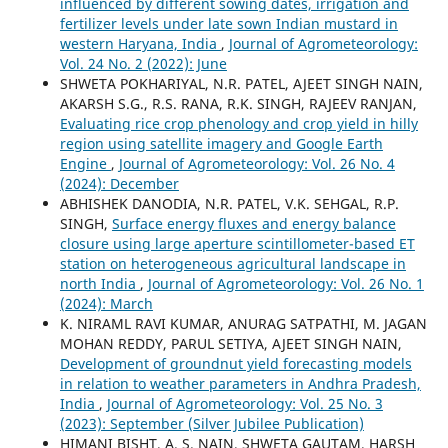
influenced by different sowing dates, irrigation and
fertilizer levels under late sown Indian mustard in
western Haryana, India
,
Journal of Agrometeorology:
Vol. 24 No. 2 (2022): June
SHWETA POKHARIYAL, N.R. PATEL, AJEET SINGH NAIN,
AKARSH S.G., R.S. RANA, R.K. SINGH, RAJEEV RANJAN,
Evaluating rice crop phenology and crop yield in hilly
region using satellite imagery and Google Earth
Engine
,
Journal of Agrometeorology: Vol. 26 No. 4
(2024): December
ABHISHEK DANODIA, N.R. PATEL, V.K. SEHGAL, R.P.
SINGH,
Surface energy fluxes and energy balance
closure using large aperture scintillometer-based ET
station on heterogeneous agricultural landscape in
north India
,
Journal of Agrometeorology: Vol. 26 No. 1
(2024): March
K. NIRAML RAVI KUMAR, ANURAG SATPATHI, M. JAGAN
MOHAN REDDY, PARUL SETIYA, AJEET SINGH NAIN,
Development of groundnut yield forecasting models
in relation to weather parameters in Andhra Pradesh,
India
,
Journal of Agrometeorology: Vol. 25 No. 3
(2023): September (Silver Jubilee Publication)
HIMANI BISHT, A. S. NAIN, SHWETA GAUTAM, HARSH