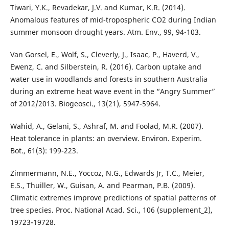
Tiwari, Y.K., Revadekar, J.V. and Kumar, K.R. (2014).
Anomalous features of mid-tropospheric CO2 during Indian
summer monsoon drought years. Atm. Env., 99, 94-103.
Van Gorsel, E., Wolf, S., Cleverly, J., Isaac, P., Haverd, V.,
Ewenz, C. and Silberstein, R. (2016). Carbon uptake and
water use in woodlands and forests in southern Australia
during an extreme heat wave event in the “Angry Summer”
of 2012/2013. Biogeosci., 13(21), 5947-5964.
Wahid, A., Gelani, S., Ashraf, M. and Foolad, M.R. (2007).
Heat tolerance in plants: an overview. Environ. Experim.
Bot., 61(3): 199-223.
Zimmermann, N.E., Yoccoz, N.G., Edwards Jr, T.C., Meier,
E.S., Thuiller, W., Guisan, A. and Pearman, P.B. (2009).
Climatic extremes improve predictions of spatial patterns of
tree species. Proc. National Acad. Sci., 106 (supplement_2),
19723-19728.