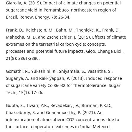
Giarolla, A. (2015). Impact of climate changes on potential
sugarcane yield in Pernambuco, northeastern region of
Brazil. Renew. Energy, 78: 26-34.
Frank, D., Reichstein, M., Bahn, M., Thonicke, K., Frank, D.,
Mahecha, M. D. and Zscheischler, J. (2015). Effects of climate
extremes on the terrestrial carbon cycle: concepts,
processes and potential future impacts. Glob. Change Biol.,
21(8): 2861-2880.
Gomathi, R., Yukashini, K., Shiyamala, S., Vasantha, S.,
Suganya, A. and Rakkiyappan, P. (2013). Induced response
of sugarcane variety Co 86032 for thermotolerance. Sugar
Tech., 15(1): 17-26.
Gupta, S., Tiwari, Y.K., Revadekar, J.V., Burman, P.K.D.,
Chakraborty, S. and Gnanamoorthy, P. (2021). An
intensification of atmospheric CO2 concentrations due to
the surface temperature extremes in India. Meteorol.