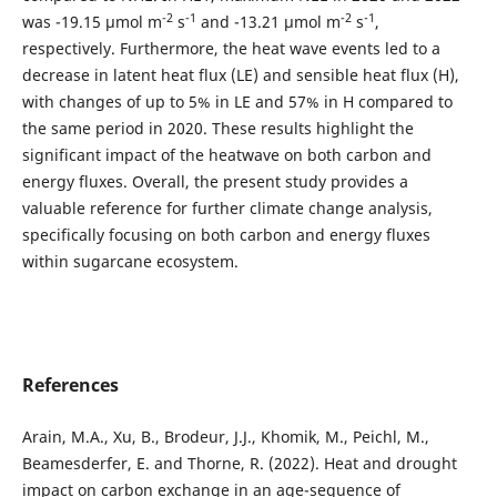
-2
-1
-2
-1
was -19.15 µmol m
s
and -13.21 µmol m
s
,
respectively. Furthermore, the heat wave events led to a
decrease in latent heat flux (LE) and sensible heat flux (H),
with changes of up to 5% in LE and 57% in H compared to
the same period in 2020. These results highlight the
significant impact of the heatwave on both carbon and
energy fluxes. Overall, the present study provides a
valuable reference for further climate change analysis,
specifically focusing on both carbon and energy fluxes
within sugarcane ecosystem.
References
Arain, M.A., Xu, B., Brodeur, J.J., Khomik, M., Peichl, M.,
Beamesderfer, E. and Thorne, R. (2022). Heat and drought
impact on carbon exchange in an age-sequence of