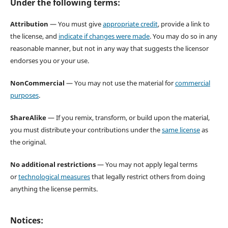
Under the following terms:
Attribution
— You must give
appropriate credit
, provide a link to
the license, and
indicate if changes were made
. You may do so in any
reasonable manner, but not in any way that suggests the licensor
endorses you or your use.
NonCommercial
— You may not use the material for
commercial
purposes
.
ShareAlike
— If you remix, transform, or build upon the material,
you must distribute your contributions under the
same license
as
the original.
No additional restrictions
— You may not apply legal terms
or
technological measures
that legally restrict others from doing
anything the license permits.
Notices: