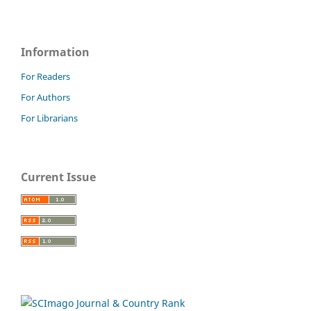
Information
For Readers
For Authors
For Librarians
Current Issue