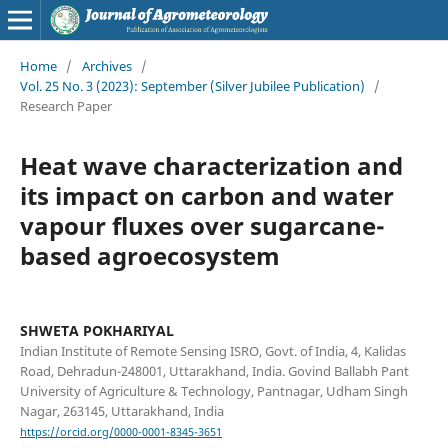
Home
/
Archives
/
Vol. 25 No. 3 (2023): September (Silver Jubilee Publication)
/
Research Paper
Heat wave characterization and
its impact on carbon and water
vapour fluxes over sugarcane-
based agroecosystem
SHWETA POKHARIYAL
Indian Institute of Remote Sensing ISRO, Govt. of India, 4, Kalidas
Road, Dehradun-248001, Uttarakhand, India. Govind Ballabh Pant
University of Agriculture & Technology, Pantnagar, Udham Singh
Nagar, 263145, Uttarakhand, India
https://orcid.org/0000-0001-8345-3651