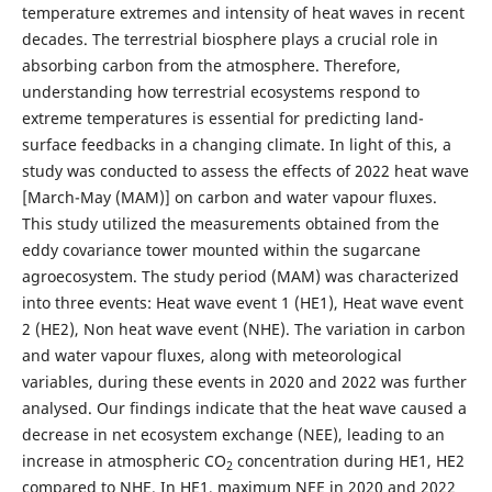
temperature extremes and intensity of heat waves in recent
decades. The terrestrial biosphere plays a crucial role in
absorbing carbon from the atmosphere. Therefore,
understanding how terrestrial ecosystems respond to
extreme temperatures is essential for predicting land-
surface feedbacks in a changing climate. In light of this, a
study was conducted to assess the effects of 2022 heat wave
[March-May (MAM)] on carbon and water vapour fluxes.
This study utilized the measurements obtained from the
eddy covariance tower mounted within the sugarcane
agroecosystem. The study period (MAM) was characterized
into three events: Heat wave event 1 (HE1), Heat wave event
2 (HE2), Non heat wave event (NHE). The variation in carbon
and water vapour fluxes, along with meteorological
variables, during these events in 2020 and 2022 was further
analysed. Our findings indicate that the heat wave caused a
decrease in net ecosystem exchange (NEE), leading to an
increase in atmospheric CO
concentration during HE1, HE2
2
compared to NHE. In HE1, maximum NEE in 2020 and 2022