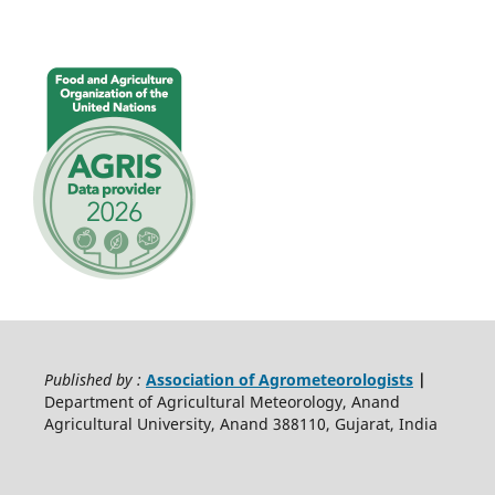
Published by :
Association of Agrometeorologists
|
Department of Agricultural Meteorology, Anand
Agricultural University, Anand 388110, Gujarat, India