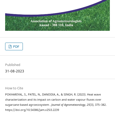
PDF
Published
31-08-2023
How to Cite
POKHARIYAL, S., PATEL, N., DANODIA, A., & SINGH, R. (2023). Heat wave
characterization and its impact on carbon and water vapour fluxes over
sugarcane-based agroecosystem .
Journal of Agrometeorology
,
25
(3), 375–382.
https://doi.org/10.54386/jam.v25i3.2239