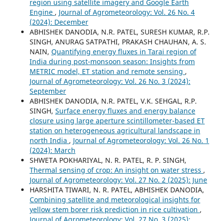
region using satellite imagery and Google Earth
Engine
,
Journal of Agrometeorology: Vol. 26 No. 4
(2024): December
ABHISHEK DANODIA, N.R. PATEL, SURESH KUMAR, R.P.
SINGH, ANURAG SATPATHI, PRAKASH CHAUHAN, A. S.
NAIN,
Quantifying energy fluxes in Tarai region of
India during post-monsoon season: Insights from
METRIC model, ET station and remote sensing
,
Journal of Agrometeorology: Vol. 26 No. 3 (2024):
September
ABHISHEK DANODIA, N.R. PATEL, V.K. SEHGAL, R.P.
SINGH,
Surface energy fluxes and energy balance
closure using large aperture scintillometer-based ET
station on heterogeneous agricultural landscape in
north India
,
Journal of Agrometeorology: Vol. 26 No. 1
(2024): March
SHWETA POKHARIYAL, N. R. PATEL, R. P. SINGH,
Thermal sensing of crop: An insight on water stress
,
Journal of Agrometeorology: Vol. 27 No. 2 (2025): June
HARSHITA TIWARI, N. R. PATEL, ABHISHEK DANODIA,
Combining satellite and meteorological insights for
yellow stem borer risk prediction in rice cultivation
,
Journal of Agrometeorology: Vol. 27 No. 3 (2025):