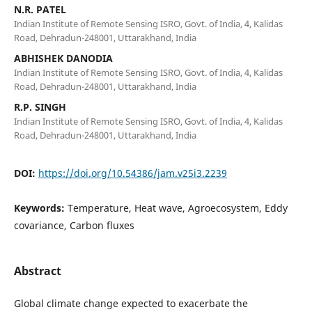
N.R. PATEL
Indian Institute of Remote Sensing ISRO, Govt. of India, 4, Kalidas
Road, Dehradun-248001, Uttarakhand, India
ABHISHEK DANODIA
Indian Institute of Remote Sensing ISRO, Govt. of India, 4, Kalidas
Road, Dehradun-248001, Uttarakhand, India
R.P. SINGH
Indian Institute of Remote Sensing ISRO, Govt. of India, 4, Kalidas
Road, Dehradun-248001, Uttarakhand, India
DOI:
https://doi.org/10.54386/jam.v25i3.2239
Keywords:
Temperature, Heat wave, Agroecosystem, Eddy
covariance, Carbon fluxes
Abstract
Global climate change expected to exacerbate the