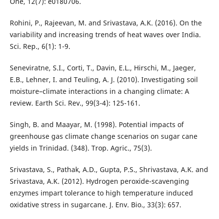
One, 12(7): e0180706.
Rohini, P., Rajeevan, M. and Srivastava, A.K. (2016). On the
variability and increasing trends of heat waves over India.
Sci. Rep., 6(1): 1-9.
Seneviratne, S.I., Corti, T., Davin, E.L., Hirschi, M., Jaeger,
E.B., Lehner, I. and Teuling, A. J. (2010). Investigating soil
moisture–climate interactions in a changing climate: A
review. Earth Sci. Rev., 99(3-4): 125-161.
Singh, B. and Maayar, M. (1998). Potential impacts of
greenhouse gas climate change scenarios on sugar cane
yields in Trinidad. (348). Trop. Agric., 75(3).
Srivastava, S., Pathak, A.D., Gupta, P.S., Shrivastava, A.K. and
Srivastava, A.K. (2012). Hydrogen peroxide-scavenging
enzymes impart tolerance to high temperature induced
oxidative stress in sugarcane. J. Env. Bio., 33(3): 657.