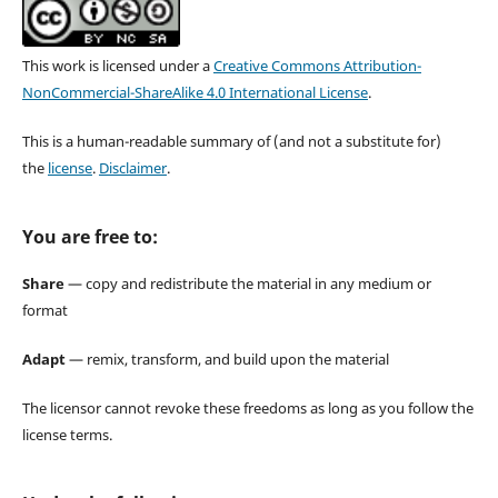
This work is licensed under a
Creative Commons Attribution-
NonCommercial-ShareAlike 4.0 International License
.
This is a human-readable summary of (and not a substitute for)
the
license
.
Disclaimer
.
You are free to:
Share
— copy and redistribute the material in any medium or
format
Adapt
— remix, transform, and build upon the material
The licensor cannot revoke these freedoms as long as you follow the
license terms.