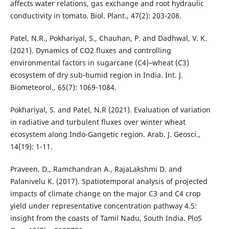
affects water relations, gas exchange and root hydraulic
conductivity in tomato. Biol. Plant., 47(2): 203-208.
Patel, N.R., Pokhariyal, S., Chauhan, P. and Dadhwal, V. K.
(2021). Dynamics of CO2 fluxes and controlling
environmental factors in sugarcane (C4)–wheat (C3)
ecosystem of dry sub-humid region in India. Int. J.
Biometeorol., 65(7): 1069-1084.
Pokhariyal, S. and Patel, N.R (2021). Evaluation of variation
in radiative and turbulent fluxes over winter wheat
ecosystem along Indo-Gangetic region. Arab. J. Geosci.,
14(19): 1-11.
Praveen, D., Ramchandran A., RajaLakshmi D. and
Palanivelu K. (2017). Spatiotemporal analysis of projected
impacts of climate change on the major C3 and C4 crop
yield under representative concentration pathway 4.5:
insight from the coasts of Tamil Nadu, South India. PloS