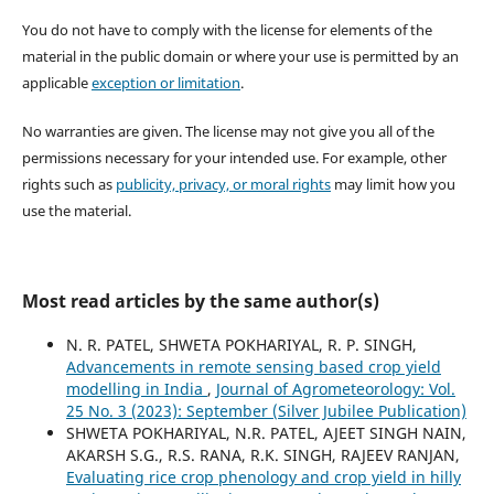
You do not have to comply with the license for elements of the
material in the public domain or where your use is permitted by an
applicable
exception or limitation
.
No warranties are given. The license may not give you all of the
permissions necessary for your intended use. For example, other
rights such as
publicity, privacy, or moral rights
may limit how you
use the material.
Most read articles by the same author(s)
N. R. PATEL, SHWETA POKHARIYAL, R. P. SINGH,
Advancements in remote sensing based crop yield
modelling in India
,
Journal of Agrometeorology: Vol.
25 No. 3 (2023): September (Silver Jubilee Publication)
SHWETA POKHARIYAL, N.R. PATEL, AJEET SINGH NAIN,
AKARSH S.G., R.S. RANA, R.K. SINGH, RAJEEV RANJAN,
Evaluating rice crop phenology and crop yield in hilly