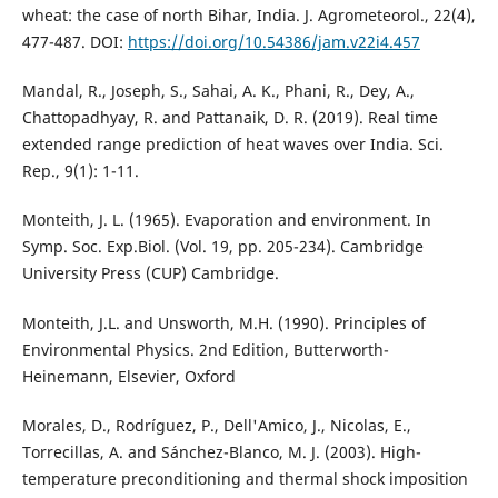
wheat: the case of north Bihar, India. J. Agrometeorol., 22(4),
477-487. DOI:
https://doi.org/10.54386/jam.v22i4.457
Mandal, R., Joseph, S., Sahai, A. K., Phani, R., Dey, A.,
Chattopadhyay, R. and Pattanaik, D. R. (2019). Real time
extended range prediction of heat waves over India. Sci.
Rep., 9(1): 1-11.
Monteith, J. L. (1965). Evaporation and environment. In
Symp. Soc. Exp.Biol. (Vol. 19, pp. 205-234). Cambridge
University Press (CUP) Cambridge.
Monteith, J.L. and Unsworth, M.H. (1990). Principles of
Environmental Physics. 2nd Edition, Butterworth-
Heinemann, Elsevier, Oxford
Morales, D., Rodríguez, P., Dell'Amico, J., Nicolas, E.,
Torrecillas, A. and Sánchez-Blanco, M. J. (2003). High-
temperature preconditioning and thermal shock imposition