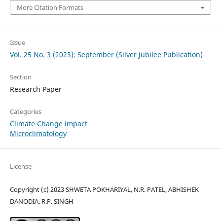
More Citation Formats
Issue
Vol. 25 No. 3 (2023): September (Silver Jubilee Publication)
Section
Research Paper
Categories
Climate Change impact
Microclimatology
License
Copyright (c) 2023 SHWETA POKHARIYAL, N.R. PATEL, ABHISHEK
DANODIA, R.P. SINGH