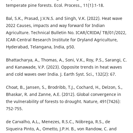
temperate pine forests. Ecol. Process., 11(1):1-18.
Bal, S.K., Prasad, J.V.N.S. and Singh, V.K. (2022). Heat wave
2022 Causes, impacts and way forward for Indian
Agriculture. Technical Bulletin No. ICAR/CRIDA/ TB/01/2022,
ICAR-Central Research Institute for Dryland Agriculture,
Hyderabad, Telangana, India, p50.
Bhattacharya, A., Thomas, A., Soni, V.K., Roy, P.S., Sarangi, C.
and Kanawade, V.P. (2023). Opposite trends in heat waves
and cold waves over India. J. Earth Syst. Sci., 132(2): 67.
Choat, B., Jansen, S., Brodribb, T.J., Cochard, H., Delzon, S.,
Bhaskar, R. and Zanne, A.E. (2012). Global convergence in
the vulnerability of forests to drought. Nature, 491(7426):
752-755.
de Carvalho, A.L., Menezes, R.S.C., Nóbrega, R.S., de
Siqueira Pinto, A., Ometto, J.P.H. B., von Randow, C. and