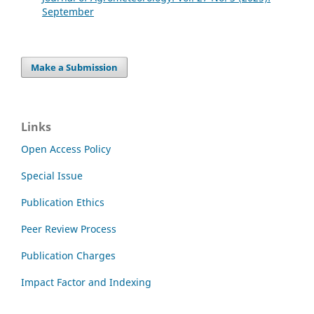
September
Make a Submission
Links
Open Access Policy
Special Issue
Publication Ethics
Peer Review Process
Publication Charges
Impact Factor and Indexing