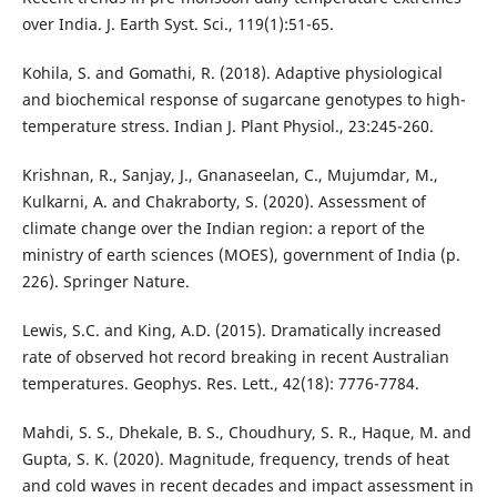
over India. J. Earth Syst. Sci., 119(1):51-65.
Kohila, S. and Gomathi, R. (2018). Adaptive physiological
and biochemical response of sugarcane genotypes to high-
temperature stress. Indian J. Plant Physiol., 23:245-260.
Krishnan, R., Sanjay, J., Gnanaseelan, C., Mujumdar, M.,
Kulkarni, A. and Chakraborty, S. (2020). Assessment of
climate change over the Indian region: a report of the
ministry of earth sciences (MOES), government of India (p.
226). Springer Nature.
Lewis, S.C. and King, A.D. (2015). Dramatically increased
rate of observed hot record breaking in recent Australian
temperatures. Geophys. Res. Lett., 42(18): 7776-7784.
Mahdi, S. S., Dhekale, B. S., Choudhury, S. R., Haque, M. and
Gupta, S. K. (2020). Magnitude, frequency, trends of heat
and cold waves in recent decades and impact assessment in