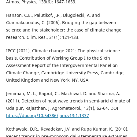
Atmos. Physics, 133(6): 1647-1659.
Hanson, C.E., Palutikof, J.P., Dlugolecki, A. and
Giannakopoulos, C. (2006). Bridging the gap between
science and the stakeholder: the case of climate change
research. Clim. Res., 31(1): 121-133.
IPCC (2021). Climate change 2021: The physical science
basis. Contribution of Working Group I to the Sixth
Assessment Report of the Intergovernmental Panel on
Climate Change, Cambridge University Press, Cambridge,
United Kingdom and New York, NY, USA
Jemimah, M. L., Rajput, C., Machiwal, D. and Sharma, A.
(2011). Detection of heat wave trends in semi-arid climate of
Udaipur, Rajasthan. J. Agrometeorol., 13(1), 62-64. DOI:
https://doi.org/10.54386/jam.v13i1.1337
Kothawale, D.R., Revadekar, J.V. and Rupa Kumar, K. (2010).
Recent trends in pre-monsoon daily temperature extremes