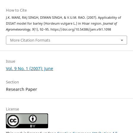
How to Cite
J.K. MANI, RAJ SINGH, DIWAN SINGH, & V.U.M. RAO. (2007). Applicability of
DSSAT model for barley (Hordeum vulgare L.) in Hisar region.
Journal of
Agrometeorology
,
9
(1), 92–95. https://doi.org/10.54386/jam.v9i1.1098
More Citation Formats
Issue
Vol. 9 No. 1 (2007): June
Section
Research Paper
License