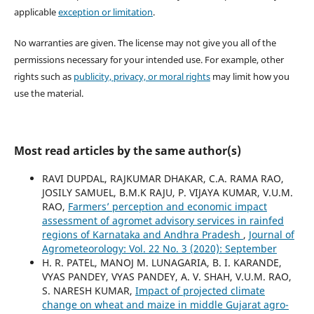
applicable
exception or limitation
.
No warranties are given. The license may not give you all of the
permissions necessary for your intended use. For example, other
rights such as
publicity, privacy, or moral rights
may limit how you
use the material.
Most read articles by the same author(s)
RAVI DUPDAL, RAJKUMAR DHAKAR, C.A. RAMA RAO,
JOSILY SAMUEL, B.M.K RAJU, P. VIJAYA KUMAR, V.U.M.
RAO,
Farmers’ perception and economic impact
assessment of agromet advisory services in rainfed
regions of Karnataka and Andhra Pradesh
,
Journal of
Agrometeorology: Vol. 22 No. 3 (2020): September
H. R. PATEL, MANOJ M. LUNAGARIA, B. I. KARANDE,
VYAS PANDEY, VYAS PANDEY, A. V. SHAH, V.U.M. RAO,
S. NARESH KUMAR,
Impact of projected climate
change on wheat and maize in middle Gujarat agro-