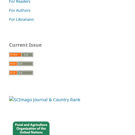
For Readers
For Authors
For Librarians
Current Issue