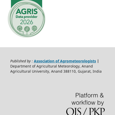
Published by :
Association of Agrometeorologists
|
Department of Agricultural Meteorology, Anand
Agricultural University, Anand 388110, Gujarat, India