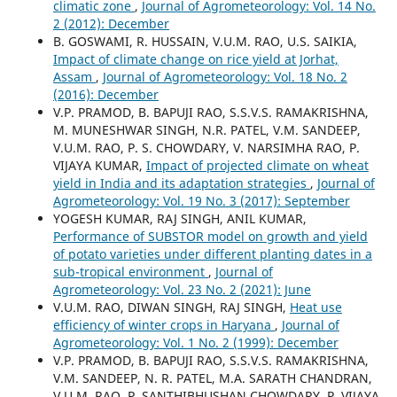
climatic zone
,
Journal of Agrometeorology: Vol. 14 No.
2 (2012): December
B. GOSWAMI, R. HUSSAIN, V.U.M. RAO, U.S. SAIKIA,
Impact of climate change on rice yield at Jorhat,
Assam
,
Journal of Agrometeorology: Vol. 18 No. 2
(2016): December
V.P. PRAMOD, B. BAPUJI RAO, S.S.V.S. RAMAKRISHNA,
M. MUNESHWAR SINGH, N.R. PATEL, V.M. SANDEEP,
V.U.M. RAO, P. S. CHOWDARY, V. NARSIMHA RAO, P.
VIJAYA KUMAR,
Impact of projected climate on wheat
yield in India and its adaptation strategies
,
Journal of
Agrometeorology: Vol. 19 No. 3 (2017): September
YOGESH KUMAR, RAJ SINGH, ANIL KUMAR,
Performance of SUBSTOR model on growth and yield
of potato varieties under different planting dates in a
sub-tropical environment
,
Journal of
Agrometeorology: Vol. 23 No. 2 (2021): June
V.U.M. RAO, DIWAN SINGH, RAJ SINGH,
Heat use
efficiency of winter crops in Haryana
,
Journal of
Agrometeorology: Vol. 1 No. 2 (1999): December
V.P. PRAMOD, B. BAPUJI RAO, S.S.V.S. RAMAKRISHNA,
V.M. SANDEEP, N. R. PATEL, M.A. SARATH CHANDRAN,
V.U.M. RAO, P. SANTHIBHUSHAN CHOWDARY, P. VIJAYA