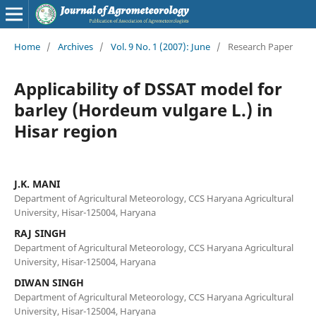
Home
/
Archives
/
Vol. 9 No. 1 (2007): June
/
Research Paper
Applicability of DSSAT model for
barley (Hordeum vulgare L.) in
Hisar region
J.K. MANI
Department of Agricultural Meteorology, CCS Haryana Agricultural
University, Hisar-125004, Haryana
RAJ SINGH
Department of Agricultural Meteorology, CCS Haryana Agricultural
University, Hisar-125004, Haryana
DIWAN SINGH
Department of Agricultural Meteorology, CCS Haryana Agricultural
University, Hisar-125004, Haryana