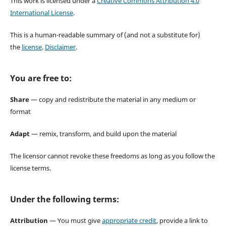
This work is licensed under a
Creative Commons Attribution 4.0
International License
.
This is a human-readable summary of (and not a substitute for)
the
license
.
Disclaimer
.
You are free to:
Share
— copy and redistribute the material in any medium or
format
Adapt
— remix, transform, and build upon the material
The licensor cannot revoke these freedoms as long as you follow the
license terms.
Under the following terms:
Attribution
— You must give
appropriate credit
, provide a link to