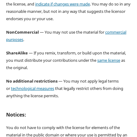
the license, and
indicate if changes were made
. You may do so in any
reasonable manner, but not in any way that suggests the licensor
endorses you or your use.
NonCommercial
— You may not use the material for
commercial
purposes
.
ShareAlike
— If you remix, transform, or build upon the material,
you must distribute your contributions under the
same license
as
the original.
No additional restrictions
— You may not apply legal terms
or
technological measures
that legally restrict others from doing
anything the license permits.
Notices:
You do not have to comply with the license for elements of the
material in the public domain or where your use is permitted by an