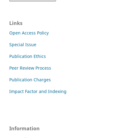
Links
Open Access Policy
Special Issue
Publication Ethics
Peer Review Process
Publication Charges
Impact Factor and Indexing
Information