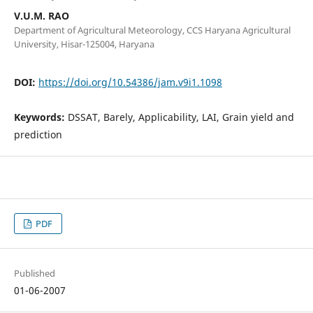
V.U.M. RAO
Department of Agricultural Meteorology, CCS Haryana Agricultural
University, Hisar-125004, Haryana
DOI:
https://doi.org/10.54386/jam.v9i1.1098
Keywords:
DSSAT, Barely, Applicability, LAI, Grain yield and
prediction
PDF
Published
01-06-2007