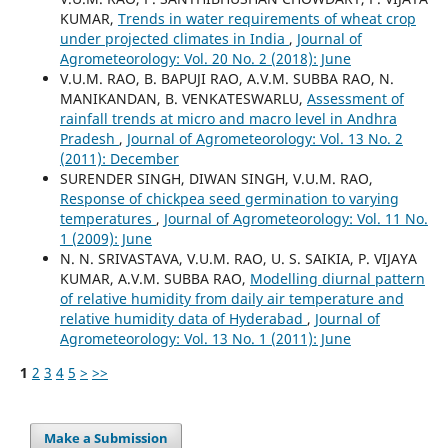
KUMAR,
Trends in water requirements of wheat crop
under projected climates in India
,
Journal of
Agrometeorology: Vol. 20 No. 2 (2018): June
V.U.M. RAO, B. BAPUJI RAO, A.V.M. SUBBA RAO, N.
MANIKANDAN, B. VENKATESWARLU,
Assessment of
rainfall trends at micro and macro level in Andhra
Pradesh
,
Journal of Agrometeorology: Vol. 13 No. 2
(2011): December
SURENDER SINGH, DIWAN SINGH, V.U.M. RAO,
Response of chickpea seed germination to varying
temperatures
,
Journal of Agrometeorology: Vol. 11 No.
1 (2009): June
N. N. SRIVASTAVA, V.U.M. RAO, U. S. SAIKIA, P. VIJAYA
KUMAR, A.V.M. SUBBA RAO,
Modelling diurnal pattern
of relative humidity from daily air temperature and
relative humidity data of Hyderabad
,
Journal of
Agrometeorology: Vol. 13 No. 1 (2011): June
1
2
3
4
5
>
>>
Make a Submission