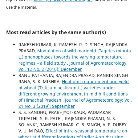
use the material.
Most read articles by the same author(s)
RAKESH KUMAR, K. RAMESH, R. D. SINGH, RAJENDRA
PRASAD,
Modulation of wild marigold (Tagetes minuta
L.) phenophases towards the varying temperature
regimes – a field study
,
Journal of Agrometeorology:
Vol. 12 No. 2 (2010): December
RANU PATHANIA, RAJENDRA PRASAD, RANBIR SINGH
RANA, S. K. MISHRA,
Heat unit requirement and yield
of wheat (Triticum aestivum L.) varieties under
different growing environment in mid hill conditions
of Himachal Pradesh
,
Journal of Agrometeorology: Vol.
21 No. 3 (2019): September
S. S. SANDHU, PRABHJYOT-KAUR, PADMAKAR
TRIPATHI, S. R. PATEL, RAJENDRA PRASAD, N. S.
SOLANKI, RAMESH KUMAR, C. B. SINGH, A. P. DUBEY,
V. U. M RAO,
Effect of intra-seasonal temperature on
wheat at different locations of India: A study using