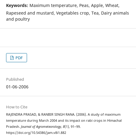
Keywords:
Maximum temperature, Peas, Apple, Wheat,
Rapeseed and mustard, Vegetables crop, Tea, Dairy animals
and poultry
PDF
Published
01-06-2006
How to Cite
RAJENDRA PRASAD, & RANBIR SINGH RANA. (2006). A study of maximum
temperature during March 2004 and its impact on rabi crops in Himachal
Pradesh.
Journal of Agrometeorology
,
8
(1), 91–99.
https://doi.org/10.54386/jam.v8i1.882