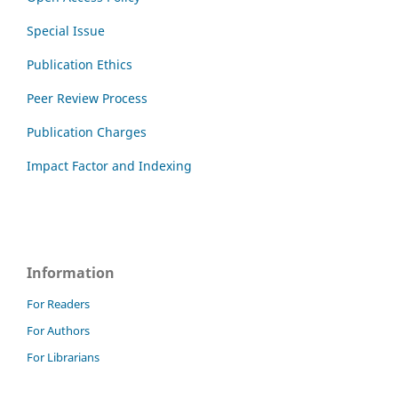
Special Issue
Publication Ethics
Peer Review Process
Publication Charges
Impact Factor and Indexing
Information
For Readers
For Authors
For Librarians