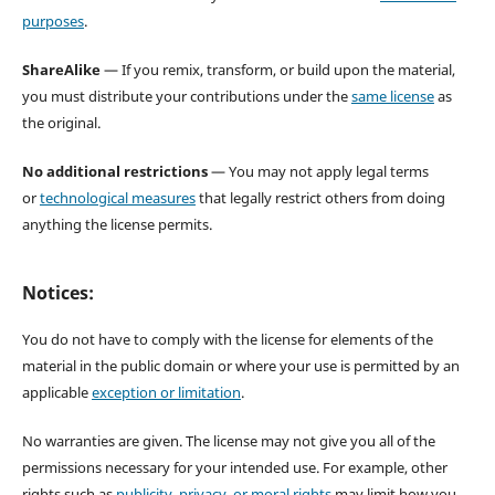
purposes
.
ShareAlike
— If you remix, transform, or build upon the material,
you must distribute your contributions under the
same license
as
the original.
No additional restrictions
— You may not apply legal terms
or
technological measures
that legally restrict others from doing
anything the license permits.
Notices:
You do not have to comply with the license for elements of the
material in the public domain or where your use is permitted by an
applicable
exception or limitation
.
No warranties are given. The license may not give you all of the
permissions necessary for your intended use. For example, other
rights such as
publicity, privacy, or moral rights
may limit how you