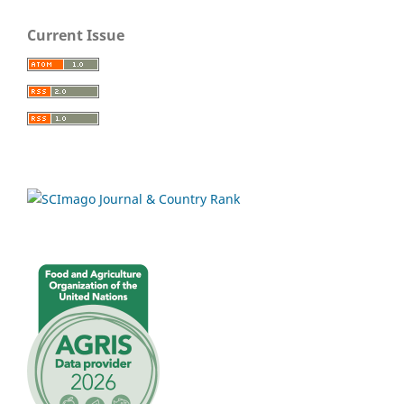
Current Issue