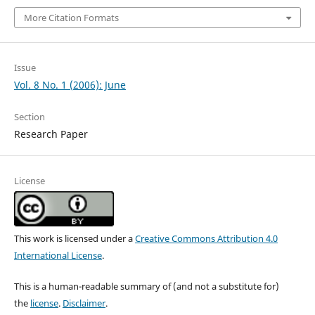
More Citation Formats
Issue
Vol. 8 No. 1 (2006): June
Section
Research Paper
License
This work is licensed under a
Creative Commons Attribution 4.0
International License
.
This is a human-readable summary of (and not a substitute for)
the
license
.
Disclaimer
.