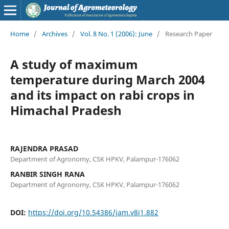
Home
/
Archives
/
Vol. 8 No. 1 (2006): June
/
Research Paper
A study of maximum
temperature during March 2004
and its impact on rabi crops in
Himachal Pradesh
RAJENDRA PRASAD
Department of Agronomy, CSK HPKV, Palampur-176062
RANBIR SINGH RANA
Department of Agronomy, CSK HPKV, Palampur-176062
DOI:
https://doi.org/10.54386/jam.v8i1.882