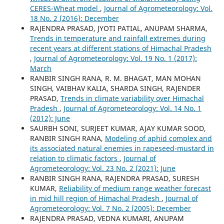
CERES-Wheat model
,
Journal of Agrometeorology: Vol.
18 No. 2 (2016): December
RAJENDRA PRASAD, JYOTI PATIAL, ANUPAM SHARMA,
Trends in temperature and rainfall extremes during
recent years at different stations of Himachal Pradesh
,
Journal of Agrometeorology: Vol. 19 No. 1 (2017):
March
RANBIR SINGH RANA, R. M. BHAGAT, MAN MOHAN
SINGH, VAIBHAV KALIA, SHARDA SINGH, RAJENDER
PRASAD,
Trends in climate variability over Himachal
Pradesh
,
Journal of Agrometeorology: Vol. 14 No. 1
(2012): June
SAURBH SONI, SURJEET KUMAR, AJAY KUMAR SOOD,
RANBIR SINGH RANA,
Modeling of aphid complex and
its associated natural enemies in rapeseed-mustard in
relation to climatic factors
,
Journal of
Agrometeorology: Vol. 23 No. 2 (2021): June
RANBIR SINGH RANA, RAJENDRA PRASAD, SURESH
KUMAR,
Reliability of medium range weather forecast
in mid hill region of Himachal Pradesh
,
Journal of
Agrometeorology: Vol. 7 No. 2 (2005): December
RAJENDRA PRASAD, VEDNA KUMARI, ANUPAM