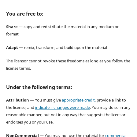
You are free to:
Share
— copy and redistribute the material in any medium or
format
Adapt
— remix, transform, and build upon the material
The licensor cannot revoke these freedoms as long as you follow the
license terms.
Under the following terms:
Attribution
— You must give
appropriate credit
, provide a link to
the license, and
indicate if changes were made
. You may do so in any
reasonable manner, but not in any way that suggests the licensor
endorses you or your use.
NonCommercial
— You may not use the material for
commercial