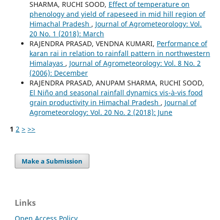
SHARMA, RUCHI SOOD,
Effect of temperature on
phenology and yield of rapeseed in mid hill region of
Himachal Pradesh
,
Journal of Agrometeorology: Vol.
20 No. 1 (2018): March
RAJENDRA PRASAD, VENDNA KUMARI,
Performance of
karan rai in relation to rainfall pattern in northwestern
Himalayas
,
Journal of Agrometeorology: Vol. 8 No. 2
(2006): December
RAJENDRA PRASAD, ANUPAM SHARMA, RUCHI SOOD,
El Niño and seasonal rainfall dynamics vis-à-vis food
grain productivity in Himachal Pradesh
,
Journal of
Agrometeorology: Vol. 20 No. 2 (2018): June
1
2
>
>>
Make a Submission
Links
Open Access Policy