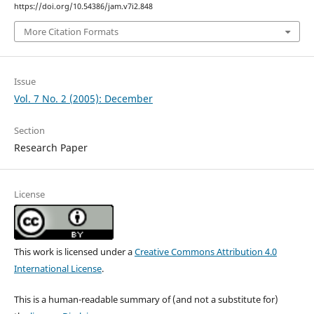
https://doi.org/10.54386/jam.v7i2.848
More Citation Formats
Issue
Vol. 7 No. 2 (2005): December
Section
Research Paper
License
This work is licensed under a
Creative Commons Attribution 4.0
International License
.
This is a human-readable summary of (and not a substitute for)