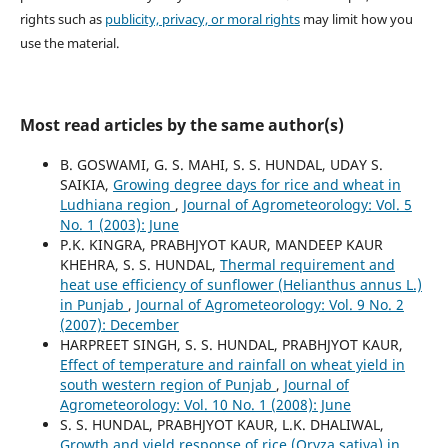
rights such as
publicity, privacy, or moral rights
may limit how you
use the material.
Most read articles by the same author(s)
B. GOSWAMI, G. S. MAHI, S. S. HUNDAL, UDAY S.
SAIKIA,
Growing degree days for rice and wheat in
Ludhiana region
,
Journal of Agrometeorology: Vol. 5
No. 1 (2003): June
P.K. KINGRA, PRABHJYOT KAUR, MANDEEP KAUR
KHEHRA, S. S. HUNDAL,
Thermal requirement and
heat use efficiency of sunflower (Helianthus annus L.)
in Punjab
,
Journal of Agrometeorology: Vol. 9 No. 2
(2007): December
HARPREET SINGH, S. S. HUNDAL, PRABHJYOT KAUR,
Effect of temperature and rainfall on wheat yield in
south western region of Punjab
,
Journal of
Agrometeorology: Vol. 10 No. 1 (2008): June
S. S. HUNDAL, PRABHJYOT KAUR, L.K. DHALIWAL,
Growth and yield response of rice (Oryza sativa) in