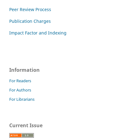
Peer Review Process
Publication Charges
Impact Factor and Indexing
Information
For Readers
For Authors
For Librarians
Current Issue