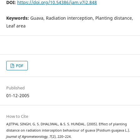
DOI:
https://doi.org/10.54386/jam.v7i2.848
Keywords:
Guava, Radiation interception, Planting distance,
Leaf area
PDF
Published
01-12-2005
How to Cite
AJITPAL SINGH, G. S. DHALIWAL, & S. S. HUNDAL. (2005). Effect of planting
distance on radiation interception behaviour of guava (Psidium guajava L.).
Journal of Agrometeorology
,
7
(2), 220–224.