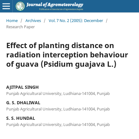
Home
/
Archives
/
Vol. 7 No. 2 (2005): December
/
Research Paper
Effect of planting distance on
radiation interception behaviour
of guava (Psidium guajava L.)
AJITPAL SINGH
Punjab Agricultural University, Ludhiana-141004, Punjab
G. S. DHALIWAL
Punjab Agricultural University, Ludhiana-141004, Punjab
S. S. HUNDAL
Punjab Agricultural University, Ludhiana-141004, Punjab