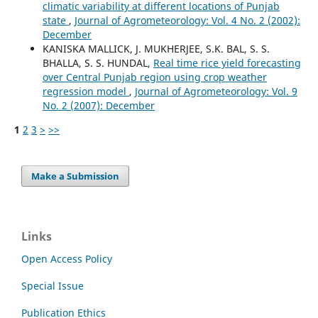
climatic variability at different locations of Punjab
state
,
Journal of Agrometeorology: Vol. 4 No. 2 (2002):
December
KANISKA MALLICK, J. MUKHERJEE, S.K. BAL, S. S.
BHALLA, S. S. HUNDAL,
Real time rice yield forecasting
over Central Punjab region using crop weather
regression model
,
Journal of Agrometeorology: Vol. 9
No. 2 (2007): December
1
2
3
>
>>
Make a Submission
Links
Open Access Policy
Special Issue
Publication Ethics