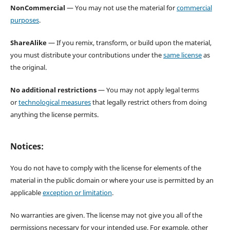
NonCommercial
— You may not use the material for
commercial
purposes
.
ShareAlike
— If you remix, transform, or build upon the material,
you must distribute your contributions under the
same license
as
the original.
No additional restrictions
— You may not apply legal terms
or
technological measures
that legally restrict others from doing
anything the license permits.
Notices:
You do not have to comply with the license for elements of the
material in the public domain or where your use is permitted by an
applicable
exception or limitation
.
No warranties are given. The license may not give you all of the
permissions necessary for your intended use. For example, other