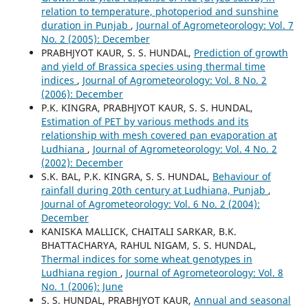
relation to temperature, photoperiod and sunshine
duration in Punjab
,
Journal of Agrometeorology: Vol. 7
No. 2 (2005): December
PRABHJYOT KAUR, S. S. HUNDAL,
Prediction of growth
and yield of Brassica species using thermal time
indices
,
Journal of Agrometeorology: Vol. 8 No. 2
(2006): December
P.K. KINGRA, PRABHJYOT KAUR, S. S. HUNDAL,
Estimation of PET by various methods and its
relationship with mesh covered pan evaporation at
Ludhiana
,
Journal of Agrometeorology: Vol. 4 No. 2
(2002): December
S.K. BAL, P.K. KINGRA, S. S. HUNDAL,
Behaviour of
rainfall during 20th century at Ludhiana, Punjab
,
Journal of Agrometeorology: Vol. 6 No. 2 (2004):
December
KANISKA MALLICK, CHAITALI SARKAR, B.K.
BHATTACHARYA, RAHUL NIGAM, S. S. HUNDAL,
Thermal indices for some wheat genotypes in
Ludhiana region
,
Journal of Agrometeorology: Vol. 8
No. 1 (2006): June
S. S. HUNDAL, PRABHJYOT KAUR,
Annual and seasonal