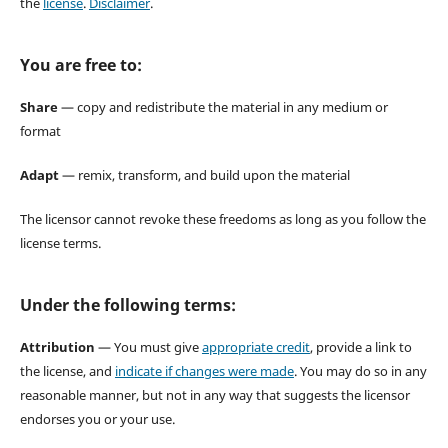
the
license
.
Disclaimer
.
You are free to:
Share
— copy and redistribute the material in any medium or
format
Adapt
— remix, transform, and build upon the material
The licensor cannot revoke these freedoms as long as you follow the
license terms.
Under the following terms:
Attribution
— You must give
appropriate credit
, provide a link to
the license, and
indicate if changes were made
. You may do so in any
reasonable manner, but not in any way that suggests the licensor
endorses you or your use.