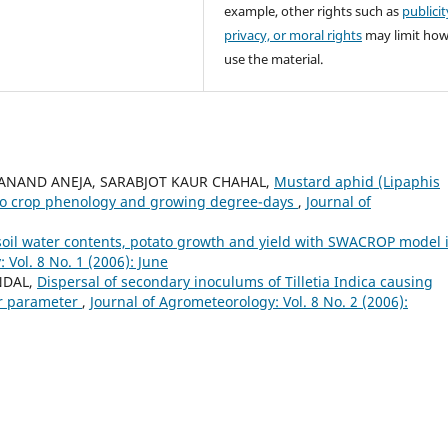
example, other rights such as
publicit
privacy, or moral rights
may limit ho
use the material.
AR, ANAND ANEJA, SARABJOT KAUR CHAHAL,
Mustard aphid (Lipaphis
on to crop phenology and growing degree-days
,
Journal of
oil water contents, potato growth and yield with SWACROP model 
 Vol. 8 No. 1 (2006): June
NDAL,
Dispersal of secondary inoculums of Tilletia Indica causing
er parameter
,
Journal of Agrometeorology: Vol. 8 No. 2 (2006):