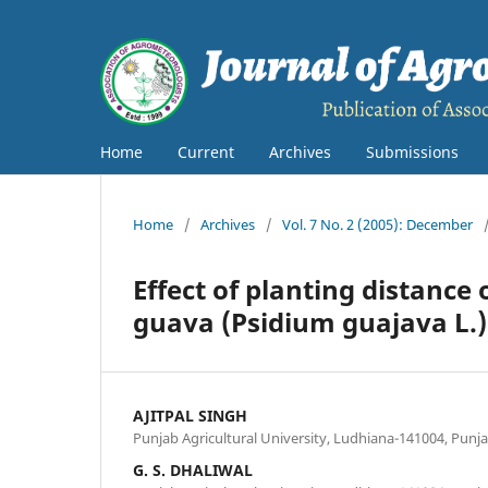
Home
Current
Archives
Submissions
Home
/
Archives
/
Vol. 7 No. 2 (2005): December
Effect of planting distance
guava (Psidium guajava L.)
AJITPAL SINGH
Punjab Agricultural University, Ludhiana-141004, Punj
G. S. DHALIWAL