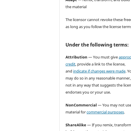
the material
The licensor cannot revoke these fr
as long as you follow the license term
Under the following terms:
Attribution
— You must give
approp
credit
, provide a link to the license,
and
indicate if changes were made
. Y
may do so in any reasonable manner,
not in any way that suggests the lice
endorses you or your use.
NonCommercial
— You may not use
material for
commercial purposes
.
ShareAlike
— If you remix, transform