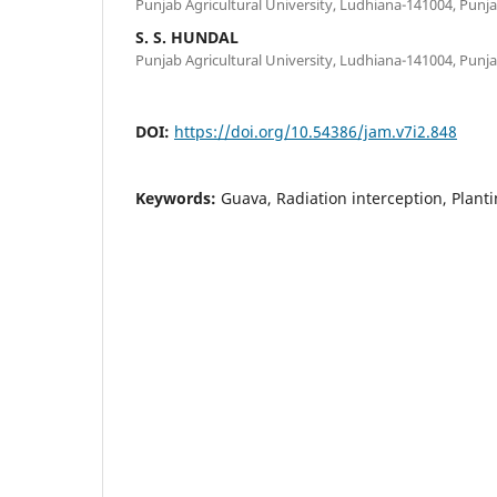
Punjab Agricultural University, Ludhiana-141004, Punj
S. S. HUNDAL
Punjab Agricultural University, Ludhiana-141004, Punj
DOI:
https://doi.org/10.54386/jam.v7i2.848
Keywords:
Guava, Radiation interception, Planti