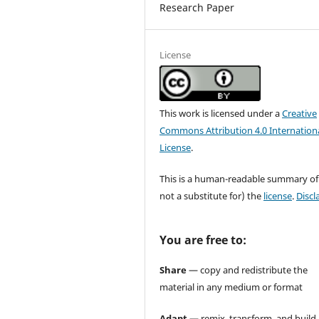
Research Paper
License
This work is licensed under a
Creative
Commons Attribution 4.0 Internation
License
.
This is a human-readable summary of
not a substitute for) the
license
.
Discl
You are free to:
Share
— copy and redistribute the
material in any medium or format
Adapt
— remix, transform, and build