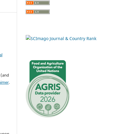
al
 (and
aimer
.
 upon