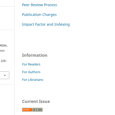
Peer Review Process
Publication Charges
Impact Factor and Indexing
UNDAL.
tion
Information
, 220–
For Readers
For Authors
For Librarians
Current Issue