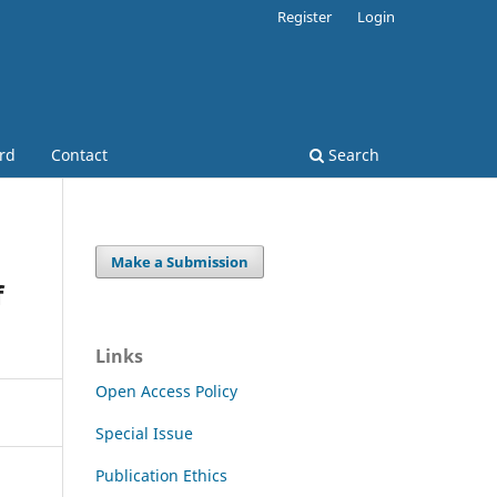
Register
Login
ard
Contact
Search
Make a Submission
f
Links
Open Access Policy
Special Issue
Publication Ethics