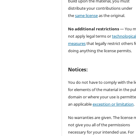
build upon the material, you must
distribute your contributions under
the
same license
as the original.
No additional restrictions
— You m
not apply legal terms or
technologica
measures
that legally restrict others 
doing anything the license permits.
Notices:
You do not have to comply with the l
for elements of the material in the pub
domain or where your use is permitt
an applicable
exception or limitation
.
No warranties are given. The license 
not give you all of the permissions
necessary for your intended use. For