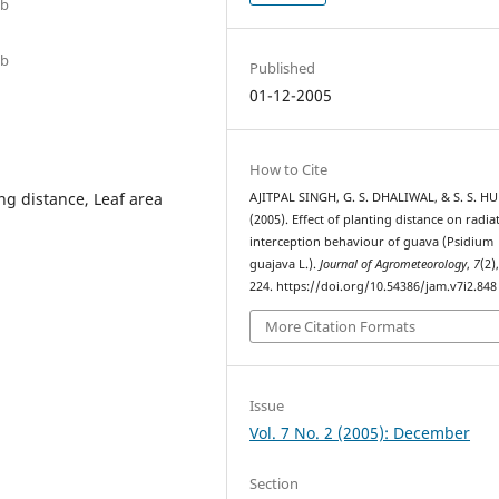
ab
ab
Published
01-12-2005
How to Cite
ng distance, Leaf area
AJITPAL SINGH, G. S. DHALIWAL, & S. S. H
(2005). Effect of planting distance on radia
interception behaviour of guava (Psidium
guajava L.).
Journal of Agrometeorology
,
7
(2)
224. https://doi.org/10.54386/jam.v7i2.848
More Citation Formats
Issue
Vol. 7 No. 2 (2005): December
Section