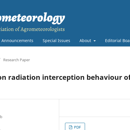
Announcements
Special Issues
About
Editorial Bo
/
Research Paper
 on radiation interception behaviour o
ab
PDF