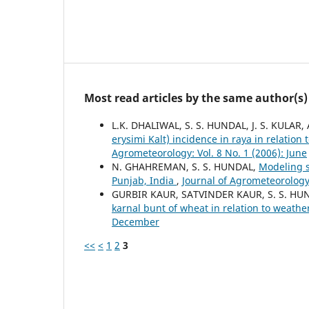
Most read articles by the same author(s)
L.K. DHALIWAL, S. S. HUNDAL, J. S. KUL
erysimi Kalt) incidence in raya in relati
Agrometeorology: Vol. 8 No. 1 (2006): June
N. GHAHREMAN, S. S. HUNDAL,
Modeling s
Punjab, India
,
Journal of Agrometeorology:
GURBIR KAUR, SATVINDER KAUR, S. S. HU
karnal bunt of wheat in relation to weath
December
<<
<
1
2
3