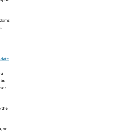
eedoms
s.
riate
ou
 but
nsor
 the
, or