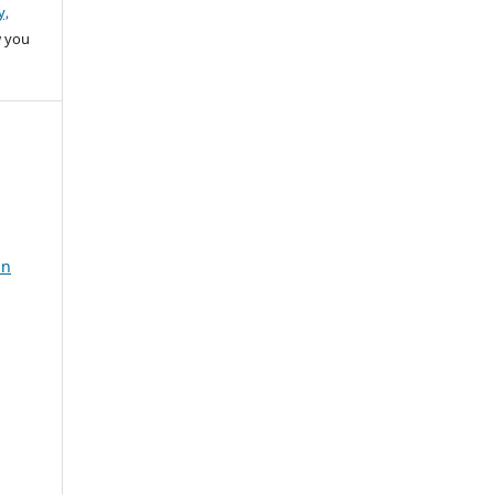
y,
w you
in