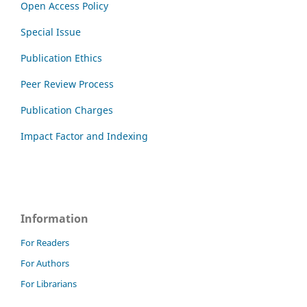
Open Access Policy
Special Issue
Publication Ethics
Peer Review Process
Publication Charges
Impact Factor and Indexing
Information
For Readers
For Authors
For Librarians