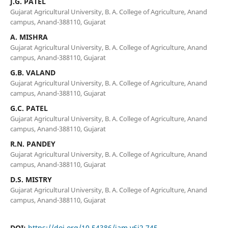
J.G. PATEL
Gujarat Agricultural University, B. A. College of Agriculture, Anand
campus, Anand-388110, Gujarat
A. MISHRA
Gujarat Agricultural University, B. A. College of Agriculture, Anand
campus, Anand-388110, Gujarat
G.B. VALAND
Gujarat Agricultural University, B. A. College of Agriculture, Anand
campus, Anand-388110, Gujarat
G.C. PATEL
Gujarat Agricultural University, B. A. College of Agriculture, Anand
campus, Anand-388110, Gujarat
R.N. PANDEY
Gujarat Agricultural University, B. A. College of Agriculture, Anand
campus, Anand-388110, Gujarat
D.S. MISTRY
Gujarat Agricultural University, B. A. College of Agriculture, Anand
campus, Anand-388110, Gujarat
DOI:
https://doi.org/10.54386/jam.v6i2.745