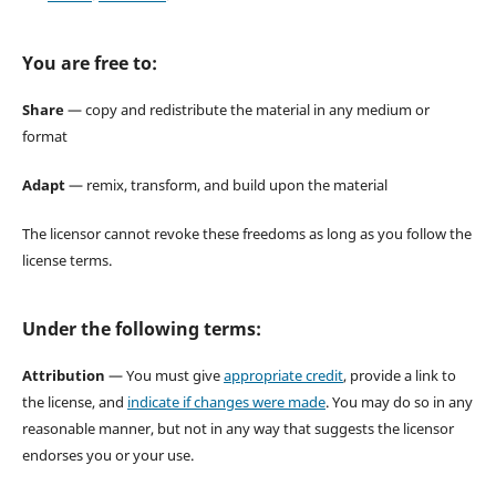
You are free to:
Share
— copy and redistribute the material in any medium or
format
Adapt
— remix, transform, and build upon the material
The licensor cannot revoke these freedoms as long as you follow the
license terms.
Under the following terms:
Attribution
— You must give
appropriate credit
, provide a link to
the license, and
indicate if changes were made
. You may do so in any
reasonable manner, but not in any way that suggests the licensor
endorses you or your use.