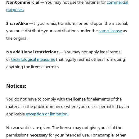
NonCommercial
— You may not use the material for
commercial
purposes
.
ShareAlike
— If you remix, transform, or build upon the material,
you must distribute your contributions under the
same license
as
the original.
No additional restrictions
— You may not apply legal terms
or
technological measures
that legally restrict others from doing
anything the license permits.
Notices:
You do not have to comply with the license for elements of the
material in the public domain or where your use is permitted by an
applicable
exception or limitation
.
No warranties are given. The license may not give you all of the
permissions necessary for your intended use. For example, other