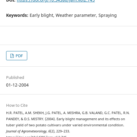
Keywords:
Early blight, Weather parameter, Spraying
PDF
Published
01-12-2004
How to Cite
H.R. PATEL, A.M. SHEKH, J.G. PATEL, A. MISHRA, G.B. VALAND, G.C. PATEL, R.N.
PANDEY, & D.S. MISTRY. (2004). Early blight management and its effects on
tuber yield of two potato cultivars under varied environmental condition.
Journal of Agrometeorology
,
6
(2), 229–233.