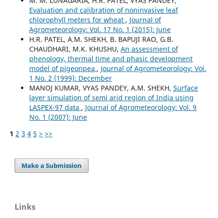
M. M. LUNAGARIA, H.R. PATEL, VYAS PANDEY,
Evaluation and calibration of noninvasive leaf
chlorophyll meters for wheat
,
Journal of
Agrometeorology: Vol. 17 No. 1 (2015): June
H.R. PATEL, A.M. SHEKH, B. BAPUJI RAO, G.B.
CHAUDHARI, M.K. KHUSHU,
An assessment of
phenology, thermal time and phasic development
model of pigeonpea
,
Journal of Agrometeorology: Vol.
1 No. 2 (1999): December
MANOJ KUMAR, VYAS PANDEY, A.M. SHEKH,
Surface
layer simulation of semi arid region of India using
LASPEX-97 data
,
Journal of Agrometeorology: Vol. 9
No. 1 (2007): June
1
2
3
4
5
>
>>
Make a Submission
Links