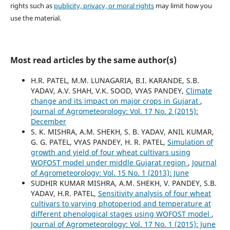
rights such as
publicity, privacy, or moral rights
may limit how you
use the material.
Most read articles by the same author(s)
H.R. PATEL, M.M. LUNAGARIA, B.I. KARANDE, S.B.
YADAV, A.V. SHAH, V.K. SOOD, VYAS PANDEY,
Climate
change and its impact on major crops in Gujarat
,
Journal of Agrometeorology: Vol. 17 No. 2 (2015):
December
S. K. MISHRA, A.M. SHEKH, S. B. YADAV, ANIL KUMAR,
G. G. PATEL, VYAS PANDEY, H. R. PATEL,
Simulation of
growth and yield of four wheat cultivars using
WOFOST model under middle Gujarat region
,
Journal
of Agrometeorology: Vol. 15 No. 1 (2013): June
SUDHIR KUMAR MISHRA, A.M. SHEKH, V. PANDEY, S.B.
YADAV, H.R. PATEL,
Sensitivity analysis of four wheat
cultivars to varying photoperiod and temperature at
different phenological stages using WOFOST model
,
Journal of Agrometeorology: Vol. 17 No. 1 (2015): June