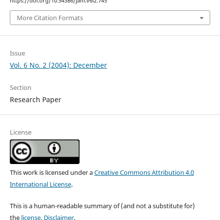
https://doi.org/10.54386/jam.v6i2.745
More Citation Formats
Issue
Vol. 6 No. 2 (2004): December
Section
Research Paper
License
This work is licensed under a
Creative Commons Attribution 4.0
International License
.
This is a human-readable summary of (and not a substitute for)
the
license
.
Disclaimer
.