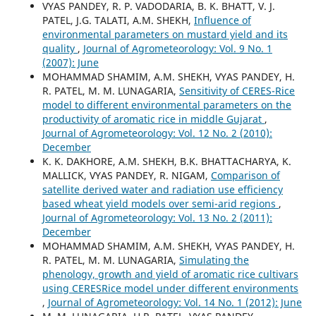
VYAS PANDEY, R. P. VADODARIA, B. K. BHATT, V. J.
PATEL, J.G. TALATI, A.M. SHEKH,
Influence of
environmental parameters on mustard yield and its
quality
,
Journal of Agrometeorology: Vol. 9 No. 1
(2007): June
MOHAMMAD SHAMIM, A.M. SHEKH, VYAS PANDEY, H.
R. PATEL, M. M. LUNAGARIA,
Sensitivity of CERES-Rice
model to different environmental parameters on the
productivity of aromatic rice in middle Gujarat
,
Journal of Agrometeorology: Vol. 12 No. 2 (2010):
December
K. K. DAKHORE, A.M. SHEKH, B.K. BHATTACHARYA, K.
MALLICK, VYAS PANDEY, R. NIGAM,
Comparison of
satellite derived water and radiation use efficiency
based wheat yield models over semi-arid regions
,
Journal of Agrometeorology: Vol. 13 No. 2 (2011):
December
MOHAMMAD SHAMIM, A.M. SHEKH, VYAS PANDEY, H.
R. PATEL, M. M. LUNAGARIA,
Simulating the
phenology, growth and yield of aromatic rice cultivars
using CERESRice model under different environments
,
Journal of Agrometeorology: Vol. 14 No. 1 (2012): June