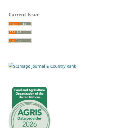
Current Issue