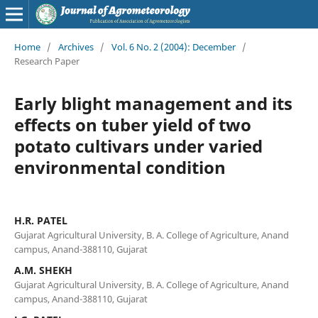
Home
/
Archives
/
Vol. 6 No. 2 (2004): December
/
Research Paper
Early blight management and its
effects on tuber yield of two
potato cultivars under varied
environmental condition
H.R. PATEL
Gujarat Agricultural University, B. A. College of Agriculture, Anand
campus, Anand-388110, Gujarat
A.M. SHEKH
Gujarat Agricultural University, B. A. College of Agriculture, Anand
campus, Anand-388110, Gujarat