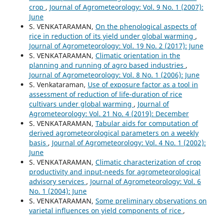
crop
,
Journal of Agrometeorology: Vol. 9 No. 1 (2007):
June
S. VENKATARAMAN,
On the phenological aspects of
rice in reduction of its yield under global warming
,
Journal of Agrometeorology: Vol. 19 No. 2 (2017): June
S. VENKATARAMAN,
Climatic orientation in the
planning and running of agro based industries
,
Journal of Agrometeorology: Vol. 8 No. 1 (2006): June
S. Venkataraman,
Use of exposure factor as a tool in
assessment of reduction of life-duration of rice
cultivars under global warming
,
Journal of
Agrometeorology: Vol. 21 No. 4 (2019): December
S. VENKATARAMAN,
Tabular aids for computation of
derived agrometeorological parameters on a weekly
basis
,
Journal of Agrometeorology: Vol. 4 No. 1 (2002):
June
S. VENKATARAMAN,
Climatic characterization of crop
productivity and input-needs for agrometeorological
advisory services
,
Journal of Agrometeorology: Vol. 6
No. 1 (2004): June
S. VENKATARAMAN,
Some preliminary observations on
varietal influences on yield components of rice
,