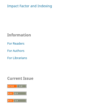
Impact Factor and Indexing
Information
For Readers
For Authors
For Librarians
Current Issue