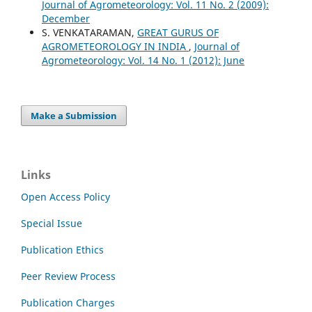
Journal of Agrometeorology: Vol. 11 No. 2 (2009):
December
S. VENKATARAMAN,
GREAT GURUS OF
AGROMETEOROLOGY IN INDIA
,
Journal of
Agrometeorology: Vol. 14 No. 1 (2012): June
Make a Submission
Links
Open Access Policy
Special Issue
Publication Ethics
Peer Review Process
Publication Charges