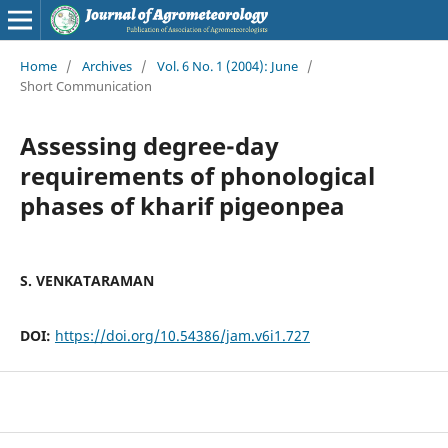
Home
/
Archives
/
Vol. 6 No. 1 (2004): June
/
Short Communication
Assessing degree-day
requirements of phonological
phases of kharif pigeonpea
S. VENKATARAMAN
DOI:
https://doi.org/10.54386/jam.v6i1.727