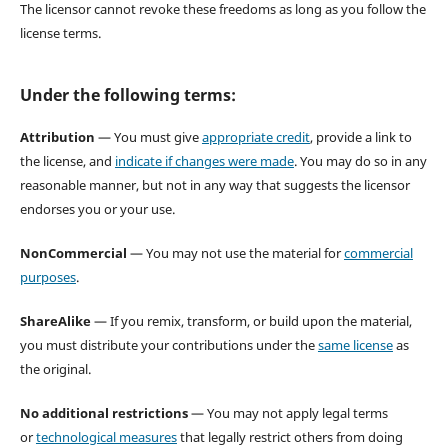
The licensor cannot revoke these freedoms as long as you follow the
license terms.
Under the following terms:
Attribution
— You must give
appropriate credit
, provide a link to
the license, and
indicate if changes were made
. You may do so in any
reasonable manner, but not in any way that suggests the licensor
endorses you or your use.
NonCommercial
— You may not use the material for
commercial
purposes
.
ShareAlike
— If you remix, transform, or build upon the material,
you must distribute your contributions under the
same license
as
the original.
No additional restrictions
— You may not apply legal terms
or
technological measures
that legally restrict others from doing