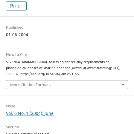
PDF
Published
01-06-2004
How to Cite
S. VENKATARAMAN. (2004). Assessing degree-day requirements of
phonological phases of kharif pigeonpea.
Journal of Agrometeorology
,
6
(1),
135–137. https://doi.org/10.54386/jam.v6i1.727
More Citation Formats
Issue
Vol. 6 No. 1 (2004): June
Section