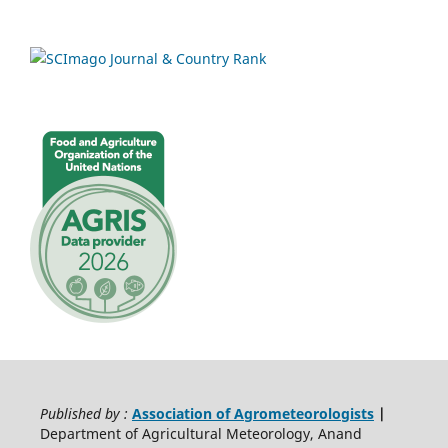
Published by :
Association of Agrometeorologists
|
Department of Agricultural Meteorology, Anand