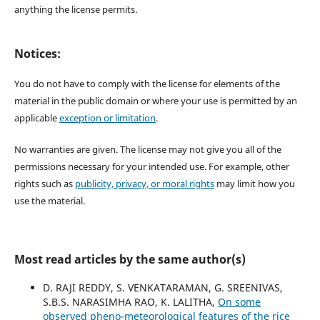
anything the license permits.
Notices:
You do not have to comply with the license for elements of the
material in the public domain or where your use is permitted by an
applicable
exception or limitation
.
No warranties are given. The license may not give you all of the
permissions necessary for your intended use. For example, other
rights such as
publicity, privacy, or moral rights
may limit how you
use the material.
Most read articles by the same author(s)
D. RAJI REDDY, S. VENKATARAMAN, G. SREENIVAS,
S.B.S. NARASIMHA RAO, K. LALITHA,
On some
observed pheno-meteorological features of the rice