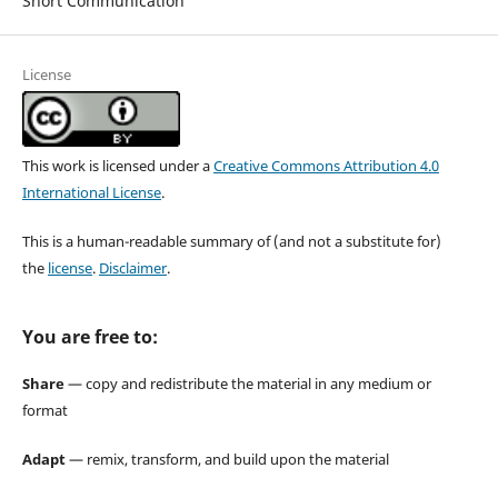
Short Communication
License
This work is licensed under a
Creative Commons Attribution 4.0
International License
.
This is a human-readable summary of (and not a substitute for)
the
license
.
Disclaimer
.
You are free to:
Share
— copy and redistribute the material in any medium or
format
Adapt
— remix, transform, and build upon the material