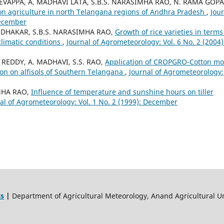
DEVAPPA, A. MADHAVI LATA, S.B.S. NARASIMHA RAO, N. RAMA GOP
ct on agriculture in north Telangana regions of Andhra Pradesh
,
Jou
December
SUDHAKAR, S.B.S. NARASIMHA RAO,
Growth of rice varieties in terms
limatic conditions
,
Journal of Agrometeorology: Vol. 6 No. 2 (2004)
 REDDY, A. MADHAVI, S.S. RAO,
Application of CROPGRO-Cotton mo
tton on alfisols of Southern Telangana
,
Journal of Agrometeorology:
IMHA RAO,
Influence of temperature and sunshine hours on tiller
al of Agrometeorology: Vol. 1 No. 2 (1999): December
ts
|
Department of Agricultural Meteorology, Anand Agricultural Un