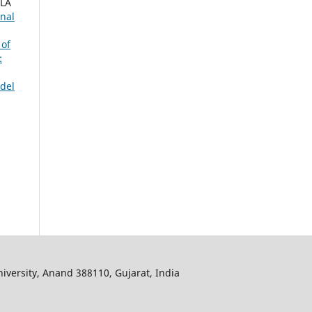
ALA
rnal
 of
:
del
iversity, Anand 388110, Gujarat, India