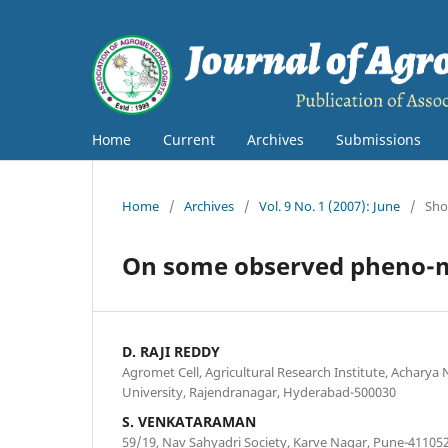
Home
Current
Archives
Submissions
Home
/
Archives
/
Vol. 9 No. 1 (2007): June
/
Sho
On some observed pheno-met
D. RAJI REDDY
Agromet Cell, Agricultural Research Institute, Acharya 
University, Rajendranagar, Hyderabad-500030
S. VENKATARAMAN
59/19, Nav Sahyadri Society, Karve Nagar, Pune-41105