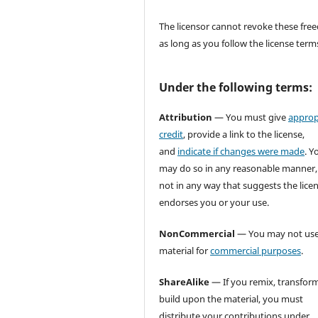
The licensor cannot revoke these fr
as long as you follow the license term
Under the following terms:
Attribution
— You must give
approp
credit
, provide a link to the license,
and
indicate if changes were made
. Y
may do so in any reasonable manner,
not in any way that suggests the lice
endorses you or your use.
NonCommercial
— You may not use
material for
commercial purposes
.
ShareAlike
— If you remix, transform
build upon the material, you must
distribute your contributions under