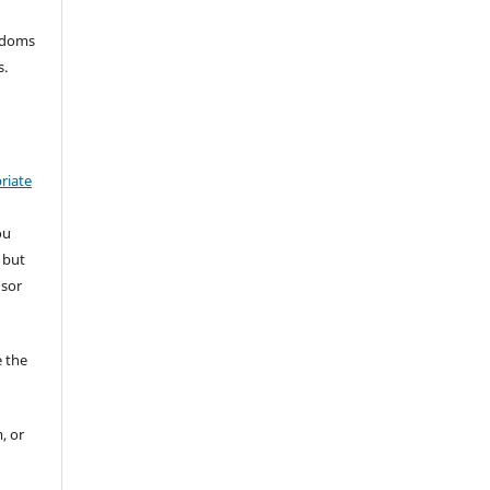
eedoms
s.
riate
ou
 but
nsor
 the
, or