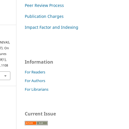
Peer Review Process
Publication Charges
Impact Factor and Indexing
ENIVAS,
7). On
ures
,
9
(1),
Information
1.1108
For Readers
For Authors
For Librarians
Current Issue