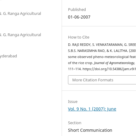
Published
N. G. Ranga Agricultural
01-06-2007
N. G. Ranga Agricultural
How to Cite
D. RAJI REDDY, S. VENKATARAMAN, G. SRE
S.B.S. NARASIMHA RAO, & K. LALITHA. (200
Hyderabad
some observed pheno-meteorological feat
of the rice crop.
Journal of Agrometeorology
111–114. https://doi.org/10.54386/jam.v9i
More Citation Formats
Issue
Vol. 9 No. 1 (2007): June
Section
Short Communication