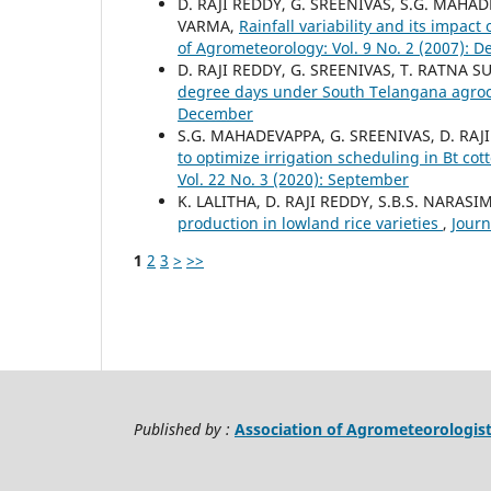
D. RAJI REDDY, G. SREENIVAS, S.G. MAHA
VARMA,
Rainfall variability and its impa
of Agrometeorology: Vol. 9 No. 2 (2007): 
D. RAJI REDDY, G. SREENIVAS, T. RATNA 
degree days under South Telangana agroc
December
S.G. MAHADEVAPPA, G. SREENIVAS, D. RAJI
to optimize irrigation scheduling in Bt co
Vol. 22 No. 3 (2020): September
K. LALITHA, D. RAJI REDDY, S.B.S. NARAS
production in lowland rice varieties
,
Journ
1
2
3
>
>>
Published by :
Association of Agrometeorologis