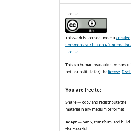
License
This work is licensed under a
Creative
Commons Attribution 4.0 Internation
License
.
This is a human-readable summary of
not a substitute for) the
license
.
Discl
You are free to:
Share
— copy and redistribute the
material in any medium or format
Adapt
— remix, transform, and build
the material