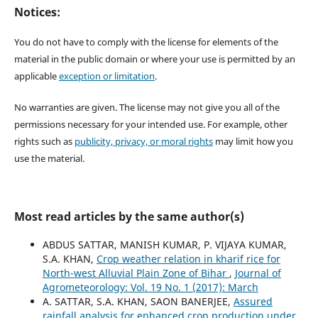
Notices:
You do not have to comply with the license for elements of the
material in the public domain or where your use is permitted by an
applicable
exception or limitation
.
No warranties are given. The license may not give you all of the
permissions necessary for your intended use. For example, other
rights such as
publicity, privacy, or moral rights
may limit how you
use the material.
Most read articles by the same author(s)
ABDUS SATTAR, MANISH KUMAR, P. VIJAYA KUMAR,
S.A. KHAN,
Crop weather relation in kharif rice for
North-west Alluvial Plain Zone of Bihar
,
Journal of
Agrometeorology: Vol. 19 No. 1 (2017): March
A. SATTAR, S.A. KHAN, SAON BANERJEE,
Assured
rainfall analysis for enhanced crop production under