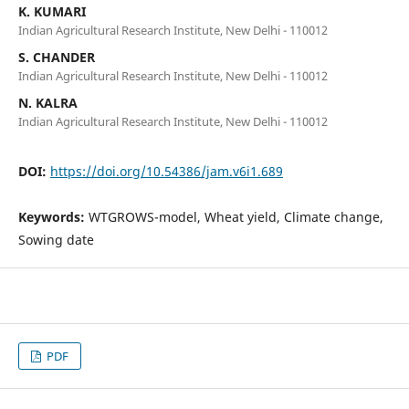
K. KUMARI
Indian Agricultural Research Institute, New Delhi - 110012
S. CHANDER
Indian Agricultural Research Institute, New Delhi - 110012
N. KALRA
Indian Agricultural Research Institute, New Delhi - 110012
DOI:
https://doi.org/10.54386/jam.v6i1.689
Keywords:
WTGROWS-model, Wheat yield, Climate change,
Sowing date
PDF