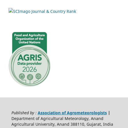
Published by :
Association of Agrometeorologists
|
Department of Agricultural Meteorology, Anand
Agricultural University, Anand 388110, Gujarat, India