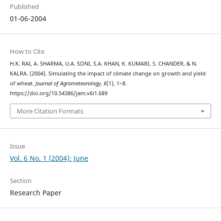
Published
01-06-2004
How to Cite
H.K. RAI, A. SHARMA, U.A. SONI, S.A. KHAN, K. KUMARI, S. CHANDER, & N.
KALRA. (2004). Simulating the impact of climate change on growth and yield
of wheat.
Journal of Agrometeorology
,
6
(1), 1–8.
https://doi.org/10.54386/jam.v6i1.689
More Citation Formats
Issue
Vol. 6 No. 1 (2004): June
Section
Research Paper