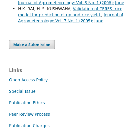
Journal of Agrometeorology: Vol. 8 No. 1 (2006): June
H.K. RAI, H. S. KUSHWAHA,
Validation of CERES -rice
model for prediction of upland rice yield
,
Journal of
Agrometeorology: Vol. 7 No. 1 (2005): June
Make a Submission
Links
Open Access Policy
Special Issue
Publication Ethics
Peer Review Process
Publication Charges