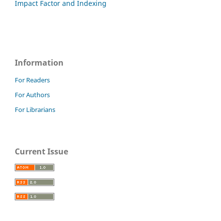
Impact Factor and Indexing
Information
For Readers
For Authors
For Librarians
Current Issue