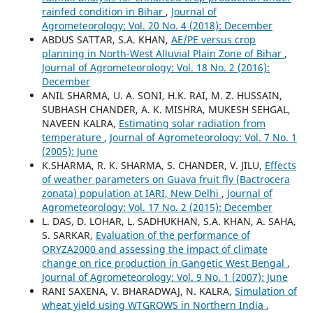
rainfed condition in Bihar
,
Journal of
Agrometeorology: Vol. 20 No. 4 (2018): December
ABDUS SATTAR, S.A. KHAN,
AE/PE versus crop
planning in North-West Alluvial Plain Zone of Bihar
,
Journal of Agrometeorology: Vol. 18 No. 2 (2016):
December
ANIL SHARMA, U. A. SONI, H.K. RAI, M. Z. HUSSAIN,
SUBHASH CHANDER, A. K. MISHRA, MUKESH SEHGAL,
NAVEEN KALRA,
Estimating solar radiation from
temperature
,
Journal of Agrometeorology: Vol. 7 No. 1
(2005): June
K.SHARMA, R. K. SHARMA, S. CHANDER, V. JILU,
Effects
of weather parameters on Guava fruit fly (Bactrocera
zonata) population at IARI, New Delhi
,
Journal of
Agrometeorology: Vol. 17 No. 2 (2015): December
L. DAS, D. LOHAR, L. SADHUKHAN, S.A. KHAN, A. SAHA,
S. SARKAR,
Evaluation of the performance of
ORYZA2000 and assessing the impact of climate
change on rice production in Gangetic West Bengal
,
Journal of Agrometeorology: Vol. 9 No. 1 (2007): June
RANI SAXENA, V. BHARADWAJ, N. KALRA,
Simulation of
wheat yield using WTGROWS in Northern India
,