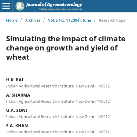
Home
/
Archives
/
Vol. 6 No. 1 (2004): June
/
Research Paper
Simulating the impact of climate
change on growth and yield of
wheat
H.K. RAI
Indian Agricultural Research Institute, New Delhi - 110012
A. SHARMA
Indian Agricultural Research Institute, New Delhi - 110012
U.A. SONI
Indian Agricultural Research Institute, New Delhi - 110012
S.A. KHAN
Indian Agricultural Research Institute, New Delhi - 110012