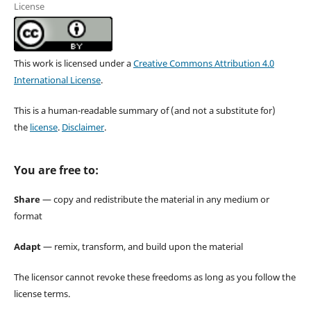
License
This work is licensed under a
Creative Commons Attribution 4.0
International License
.
This is a human-readable summary of (and not a substitute for)
the
license
.
Disclaimer
.
You are free to:
Share
— copy and redistribute the material in any medium or
format
Adapt
— remix, transform, and build upon the material
The licensor cannot revoke these freedoms as long as you follow the
license terms.