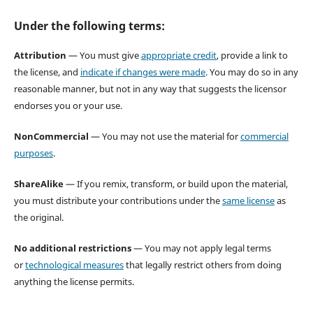
Under the following terms:
Attribution
— You must give
appropriate credit
, provide a link to
the license, and
indicate if changes were made
. You may do so in any
reasonable manner, but not in any way that suggests the licensor
endorses you or your use.
NonCommercial
— You may not use the material for
commercial
purposes
.
ShareAlike
— If you remix, transform, or build upon the material,
you must distribute your contributions under the
same license
as
the original.
No additional restrictions
— You may not apply legal terms
or
technological measures
that legally restrict others from doing
anything the license permits.