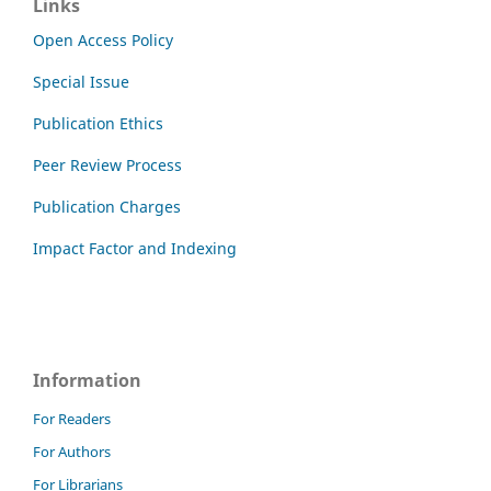
Links
Open Access Policy
Special Issue
Publication Ethics
Peer Review Process
Publication Charges
Impact Factor and Indexing
Information
For Readers
For Authors
For Librarians