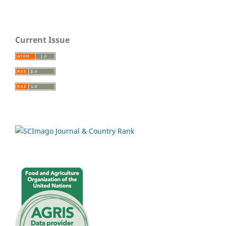
Current Issue