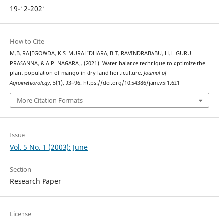
19-12-2021
How to Cite
M.B. RAJEGOWDA, K.S. MURALIDHARA, B.T. RAVINDRABABU, H.L. GURU
PRASANNA, & A.P. NAGARAJ. (2021). Water balance technique to optimize the
plant population of mango in dry land horticulture.
Journal of
Agrometeorology
,
5
(1), 93–96. https://doi.org/10.54386/jam.v5i1.621
More Citation Formats
Issue
Vol. 5 No. 1 (2003): June
Section
Research Paper
License