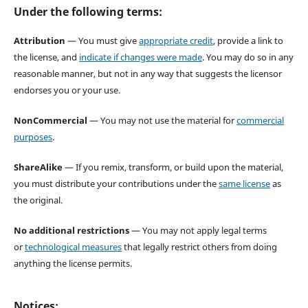
Under the following terms:
Attribution
— You must give
appropriate credit
, provide a link to
the license, and
indicate if changes were made
. You may do so in any
reasonable manner, but not in any way that suggests the licensor
endorses you or your use.
NonCommercial
— You may not use the material for
commercial
purposes
.
ShareAlike
— If you remix, transform, or build upon the material,
you must distribute your contributions under the
same license
as
the original.
No additional restrictions
— You may not apply legal terms
or
technological measures
that legally restrict others from doing
anything the license permits.
Notices: