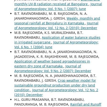
monthly UV-B radiation received at Bangalore
,
Journal
of Agrometeorology: Vol. 9 No. 1 (2007): June
B.T. RAVINDRABABU, M. B. RAJEGOWDA, N. A.
JANARDHANAGOWDA, J. GIRISH,
Weekly, monthly and
seasonal rainfall at Bengaluru in Karnataka
,
Journal
of Agrometeorology: Vol. 12 No. 2 (2010): December
M.B. RAJEGOWDA, K.S. MURALIDHARA, B.T.
RAVINDRABABU,
Application of water balance studies
in irrigated sugarcane
,
Journal of Agrometeorology:
Vol. 6 No. 1 (2004): June
B.T. RAVINDRABABU, N. A. JANARDHANAGOWDA, N.
JAGADEESHA, K. R. RAJASHEKHAR, M. B. RAJEGOWDA,
Application of weather based agroadvisories in
eastern dry zone of Karnataka
,
Journal of
Agrometeorology: Vol. 9 No. 2 (2007): December
M. B. RAJEGOWDA, N. A. JANARDHANAGOWDA, B.T.
RAVINDRABABU, J. GIRISH,
Crop weather model for
sustainable groundnut production under dry land
condition
,
Journal of Agrometeorology: Vol. 12 No. 2
(2010): December
H.L. GURU PRASANNA, B.T. RAVINDRABABU,
PANDURANGA, M. B. RAJEGOWDA,
Rainfall and Runoff