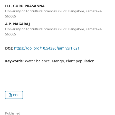
H.L. GURU PRASANNA
University of Agricultural Sciences, GKVK, Bangalore, Karnataka-
560065
A.P. NAGARAJ
University of Agricultural Sciences, GKVK, Bangalore, Karnataka-
560065
DOI:
https://doi.org/10.54386/jam.v5i1.621
Keywords:
Water balance, Mango, Plant population
PDF
Published