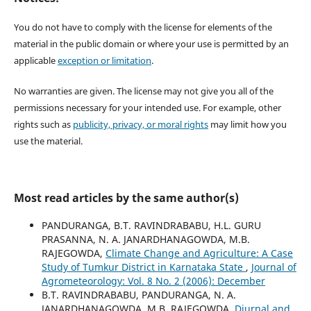
You do not have to comply with the license for elements of the
material in the public domain or where your use is permitted by an
applicable
exception or limitation
.
No warranties are given. The license may not give you all of the
permissions necessary for your intended use. For example, other
rights such as
publicity, privacy, or moral rights
may limit how you
use the material.
Most read articles by the same author(s)
PANDURANGA, B.T. RAVINDRABABU, H.L. GURU
PRASANNA, N. A. JANARDHANAGOWDA, M.B.
RAJEGOWDA,
Climate Change and Agriculture: A Case
Study of Tumkur District in Karnataka State
,
Journal of
Agrometeorology: Vol. 8 No. 2 (2006): December
B.T. RAVINDRABABU, PANDURANGA, N. A.
JANARDHANAGOWDA, M.B. RAJEGOWDA,
Diurnal and