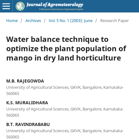
Home
/
Archives
/
Vol. 5 No. 1 (2003): June
/
Research Paper
Water balance technique to
optimize the plant population of
mango in dry land horticulture
M.B. RAJEGOWDA
University of Agricultural Sciences, GKVK, Bangalore, Karnataka-
560065
K.S. MURALIDHARA
University of Agricultural Sciences, GKVK, Bangalore, Karnataka-
560065
B.T. RAVINDRABABU
University of Agricultural Sciences, GKVK, Bangalore, Karnataka-
560065