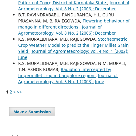
Pattern of Coorg District of Karnataka State
,
Journal of
Agrometeorology: Vol. 8 No. 2 (2006): December
B.T. RAVINDRABABU, PANDURANGA, H.L. GURU
PRASANNA, M. B. RAJEGOWDA,
Flowering behaviour of
mango in different directions
,
Journal of
Agrometeorology: Vol. 8 No. 2 (2006): December
K.S. MURALIDHARA, M.B. RAJEGOWDA,
Stocheometric
Crop Weather Model to predict the Finger Millet Grain
Yield
,
Journal of Agrometeorology: Vol. 4 No. 1 (2002):
June
K.S. MURALIDHARA, M.B. RAJEGOWDA, N.M. MURALI,
T.N. ASHOK KUMAR,
Radiation intercepted by
fingermillet crop in bangalore region
,
Journal of
Agrometeorology: Vol. 5 No. 1 (2003): June
1
2
>
>>
Make a Submission