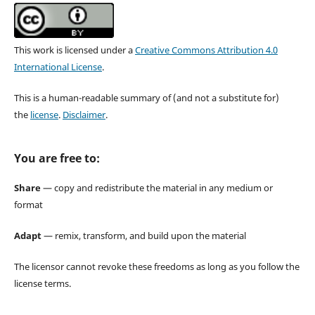
This work is licensed under a
Creative Commons Attribution 4.0
International License
.
This is a human-readable summary of (and not a substitute for)
the
license
.
Disclaimer
.
You are free to:
Share
— copy and redistribute the material in any medium or
format
Adapt
— remix, transform, and build upon the material
The licensor cannot revoke these freedoms as long as you follow the
license terms.